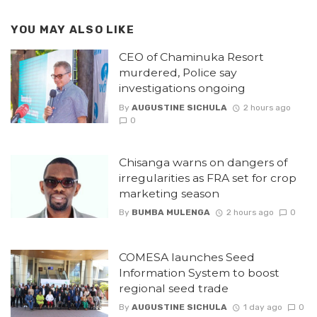
YOU MAY ALSO LIKE
CEO of Chaminuka Resort
murdered, Police say
investigations ongoing
By
AUGUSTINE SICHULA
2 hours ago
0
Chisanga warns on dangers of
irregularities as FRA set for crop
marketing season
By
BUMBA MULENGA
2 hours ago
0
COMESA launches Seed
Information System to boost
regional seed trade
By
AUGUSTINE SICHULA
1 day ago
0