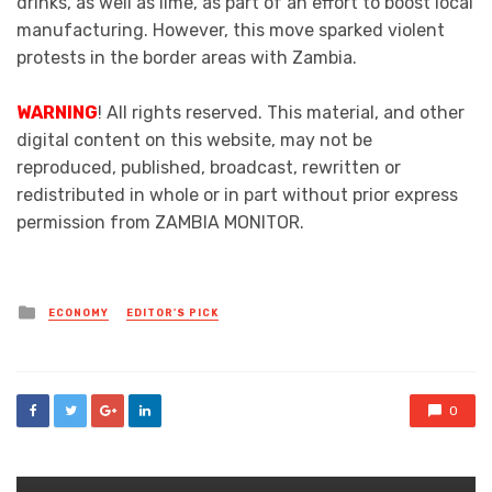
drinks, as well as lime, as part of an effort to boost local
manufacturing. However, this move sparked violent
protests in the border areas with Zambia.
WARNING
! All rights reserved. This material, and other
digital content on this website, may not be
reproduced, published, broadcast, rewritten or
redistributed in whole or in part without prior express
permission from ZAMBIA MONITOR.
Posted
ECONOMY
EDITOR'S PICK
in
0