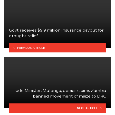
Govt receives $9.9 million insurance payout for
drought relief
PREVIOUS ARTICLE
Trade Minister, Mulenga, denies claims Zambia
banned movement of maize to DRC
NEXT ARTICLE