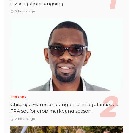
investigations ongoing
2 hours ago
ECONOMY
Chisanga warns on dangers of irregularities as
FRA set for crop marketing season
2 hours ago