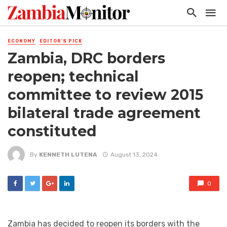
ECONOMY
EDITOR'S PICK
Zambia, DRC borders
reopen; technical
committee to review 2015
bilateral trade agreement
constituted
By
KENNETH LUTENA
August 13, 2024
0
Zambia has decided to reopen its borders with the