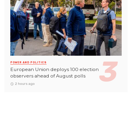
POWER AND POLITICS
European Union deploys 100 election
observers ahead of August polls
2 hours ago