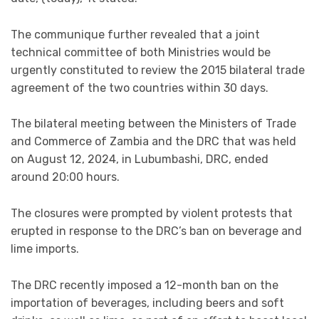
The communique further revealed that a joint
technical committee of both Ministries would be
urgently constituted to review the 2015 bilateral trade
agreement of the two countries within 30 days.
The bilateral meeting between the Ministers of Trade
and Commerce of Zambia and the DRC that was held
on August 12, 2024, in Lubumbashi, DRC, ended
around 20:00 hours.
The closures were prompted by violent protests that
erupted in response to the DRC’s ban on beverage and
lime imports.
The DRC recently imposed a 12-month ban on the
importation of beverages, including beers and soft