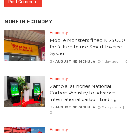
MORE IN
ECONOMY
Economy
Mobile Monsters fined K125,000
for failure to use Smart Invoice
System
By
AUGUSTINE SICHULA
1 day ago
0
Economy
Zambia launches National
Carbon Registry to advance
international carbon trading
By
AUGUSTINE SICHULA
2 days ago
0
Economy