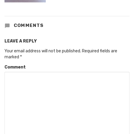
COMMENTS
LEAVE A REPLY
Your email address will not be published.
Required fields are
marked
*
Comment