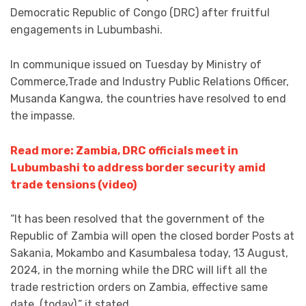
Democratic Republic of Congo (DRC) after fruitful
engagements in Lubumbashi.
In communique issued on Tuesday by Ministry of
Commerce,Trade and Industry Public Relations Officer,
Musanda Kangwa, the countries have resolved to end
the impasse.
Read more: Zambia, DRC officials meet in
Lubumbashi to address border security amid
trade tensions (video)
“It has been resolved that the government of the
Republic of Zambia will open the closed border Posts at
Sakania, Mokambo and Kasumbalesa today, 13 August,
2024, in the morning while the DRC will lift all the
trade restriction orders on Zambia, effective same
date, (today),” it stated.