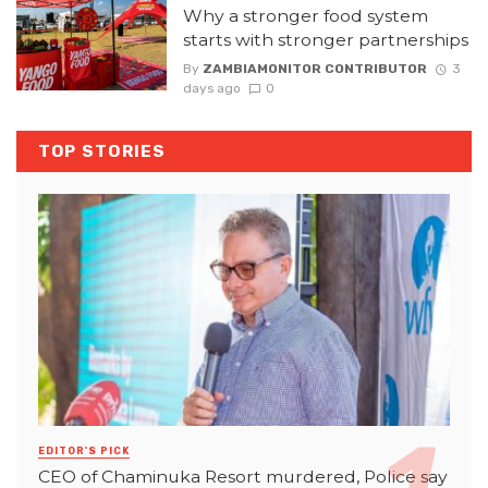
Why a stronger food system
starts with stronger partnerships
By
ZAMBIAMONITOR CONTRIBUTOR
3
days ago
0
TOP STORIES
EDITOR'S PICK
CEO of Chaminuka Resort murdered, Police say