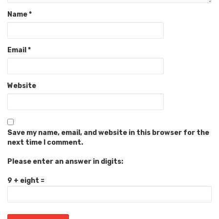
Name
*
Email
*
Website
Save my name, email, and website in this browser for the
next time I comment.
Please enter an answer in digits:
9 + eight =