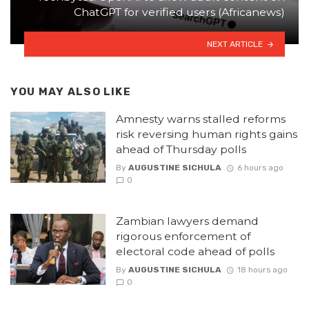
ChatGPT for verified users (Africanews)
NEXT ARTICLE
YOU MAY ALSO LIKE
Amnesty warns stalled reforms
risk reversing human rights gains
ahead of Thursday polls
By
AUGUSTINE SICHULA
6 hours ago
0
Zambian lawyers demand
rigorous enforcement of
electoral code ahead of polls
By
AUGUSTINE SICHULA
18 hours ago
0