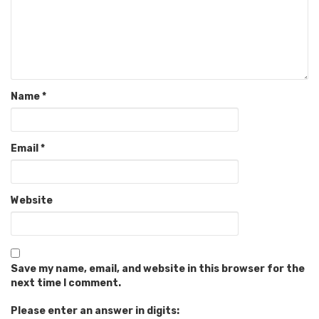
Name
*
Email
*
Website
Save my name, email, and website in this browser for the
next time I comment.
Please enter an answer in digits: