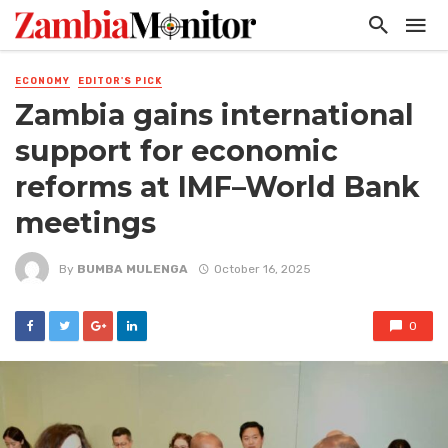
ECONOMY
EDITOR'S PICK
Zambia gains international
support for economic
reforms at IMF–World Bank
meetings
By
BUMBA MULENGA
October 16, 2025
0