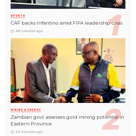
SPORTS
CAF backs Infantino amid FIFA leadership crisis
48 minutes ago
MINING & ENERGY
Zambian govt assesses gold mining potential in
Eastern Province
53 minutes ago