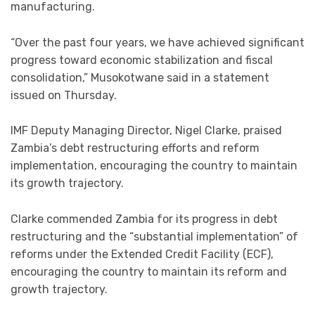
manufacturing.
“Over the past four years, we have achieved significant
progress toward economic stabilization and fiscal
consolidation,” Musokotwane said in a statement
issued on Thursday.
IMF Deputy Managing Director, Nigel Clarke, praised
Zambia’s debt restructuring efforts and reform
implementation, encouraging the country to maintain
its growth trajectory.
Clarke commended Zambia for its progress in debt
restructuring and the “substantial implementation” of
reforms under the Extended Credit Facility (ECF),
encouraging the country to maintain its reform and
growth trajectory.