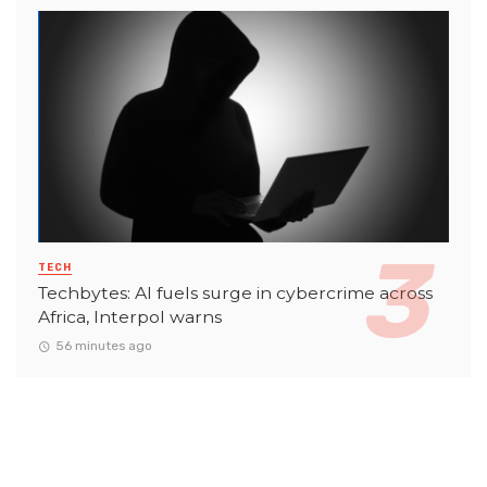
TECH
Techbytes: AI fuels surge in cybercrime across
Africa, Interpol warns
56 minutes ago