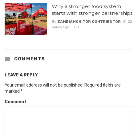
Why a stronger food system
starts with stronger partnerships
By
ZAMBIAMONITOR CONTRIBUTOR
22
hours ago
0
COMMENTS
LEAVE A REPLY
Your email address will not be published.
Required fields are
marked
*
Comment