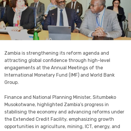
Zambia is strengthening its reform agenda and
attracting global confidence through high-level
engagements at the Annual Meetings of the
International Monetary Fund (IMF) and World Bank
Group.
Finance and National Planning Minister, Situmbeko
Musokotwane, highlighted Zambia’s progress in
stabilising the economy and advancing reforms under
the Extended Credit Facility, emphasizing growth
opportunities in agriculture, mining, ICT, energy, and