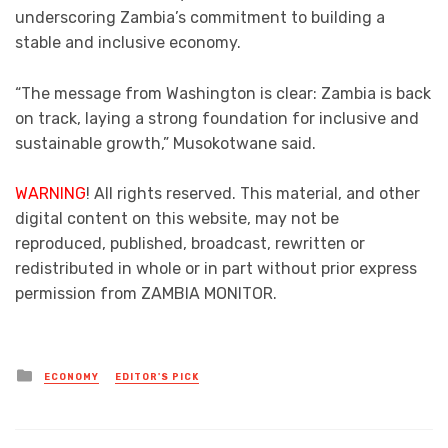
underscoring Zambia’s commitment to building a
stable and inclusive economy.
“The message from Washington is clear: Zambia is back
on track, laying a strong foundation for inclusive and
sustainable growth,” Musokotwane said.
WARNING
! All rights reserved. This material, and other
digital content on this website, may not be
reproduced, published, broadcast, rewritten or
redistributed in whole or in part without prior express
permission from ZAMBIA MONITOR.
Posted
ECONOMY
EDITOR'S PICK
in