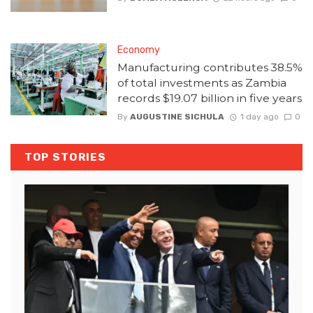
Economy
Manufacturing contributes 38.5%
of total investments as Zambia
records $19.07 billion in five years
By
AUGUSTINE SICHULA
1 day ago
0
TOP STORIES