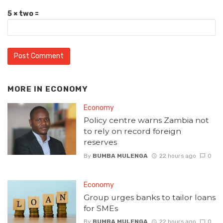
5 × two =
MORE IN
ECONOMY
Economy
Policy centre warns Zambia not
to rely on record foreign
reserves
By
BUMBA MULENGA
22 hours ago
0
Economy
Group urges banks to tailor loans
for SMEs
By
BUMBA MULENGA
22 hours ago
0