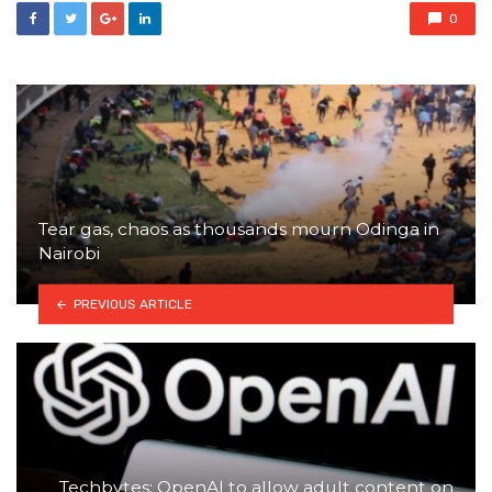
0
Tear gas, chaos as thousands mourn Odinga in
Nairobi
PREVIOUS ARTICLE
Techbytes: OpenAI to allow adult content on