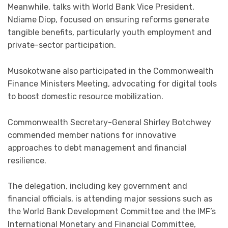
Meanwhile, talks with World Bank Vice President,
Ndiame Diop, focused on ensuring reforms generate
tangible benefits, particularly youth employment and
private-sector participation.
Musokotwane also participated in the Commonwealth
Finance Ministers Meeting, advocating for digital tools
to boost domestic resource mobilization.
Commonwealth Secretary-General Shirley Botchwey
commended member nations for innovative
approaches to debt management and financial
resilience.
The delegation, including key government and
financial officials, is attending major sessions such as
the World Bank Development Committee and the IMF’s
International Monetary and Financial Committee,