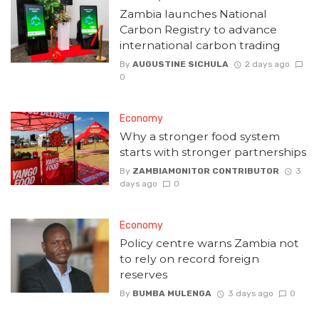
Zambia launches National
Carbon Registry to advance
international carbon trading
By
AUGUSTINE SICHULA
2 days ago
0
Economy
Why a stronger food system
starts with stronger partnerships
By
ZAMBIAMONITOR CONTRIBUTOR
3
days ago
0
Economy
Policy centre warns Zambia not
to rely on record foreign
reserves
By
BUMBA MULENGA
3 days ago
0