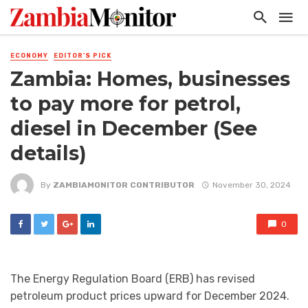
ECONOMY
EDITOR'S PICK
Zambia: Homes, businesses
to pay more for petrol,
diesel in December (See
details)
By
ZAMBIAMONITOR CONTRIBUTOR
November 30, 2024
0
The Energy Regulation Board (ERB) has revised
petroleum product prices upward for December 2024.