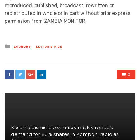
reproduced, published, broadcast, rewritten or
redistributed in whole or in part without prior express
permission from ZAMBIA MONITOR.
Posted
ECONOMY
EDITOR'S PICK
in
0
Kasoma dismisses ex-husband, Nyirenda’s
demand for 60% shares in Komboni radio as