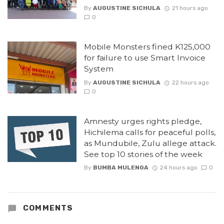
By
AUGUSTINE SICHULA
21 hours ago
0
Mobile Monsters fined K125,000
for failure to use Smart Invoice
System
By
AUGUSTINE SICHULA
22 hours ago
0
Amnesty urges rights pledge,
Hichilema calls for peaceful polls,
as Mundubile, Zulu allege attack.
See top 10 stories of the week
By
BUMBA MULENGA
24 hours ago
0
COMMENTS