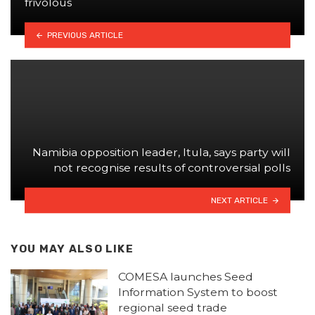
frivolous
PREVIOUS ARTICLE
Namibia opposition leader, Itula, says party will
not recognise results of controversial polls
NEXT ARTICLE
YOU MAY ALSO LIKE
COMESA launches Seed
Information System to boost
regional seed trade