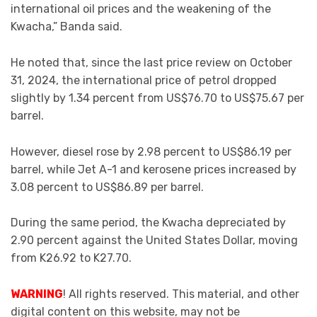
international oil prices and the weakening of the
Kwacha,” Banda said.
He noted that, since the last price review on October
31, 2024, the international price of petrol dropped
slightly by 1.34 percent from US$76.70 to US$75.67 per
barrel.
However, diesel rose by 2.98 percent to US$86.19 per
barrel, while Jet A-1 and kerosene prices increased by
3.08 percent to US$86.89 per barrel.
During the same period, the Kwacha depreciated by
2.90 percent against the United States Dollar, moving
from K26.92 to K27.70.
WARNING
! All rights reserved. This material, and other
digital content on this website, may not be