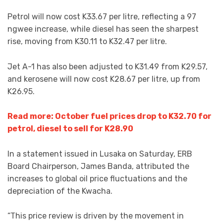
Petrol will now cost K33.67 per litre, reflecting a 97
ngwee increase, while diesel has seen the sharpest
rise, moving from K30.11 to K32.47 per litre.
Jet A-1 has also been adjusted to K31.49 from K29.57,
and kerosene will now cost K28.67 per litre, up from
K26.95.
Read more: October fuel prices drop to K32.70 for
petrol, diesel to sell for K28.90
In a statement issued in Lusaka on Saturday, ERB
Board Chairperson, James Banda, attributed the
increases to global oil price fluctuations and the
depreciation of the Kwacha.
“This price review is driven by the movement in