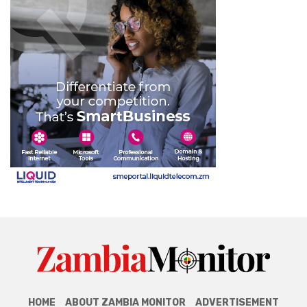
HOME
ABOUT ZAMBIA MONITOR
ADVERTISEMENT