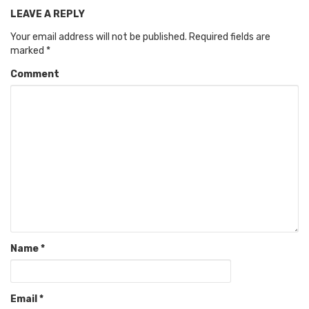
LEAVE A REPLY
Your email address will not be published.
Required fields are
marked
*
Comment
Name
*
Email
*