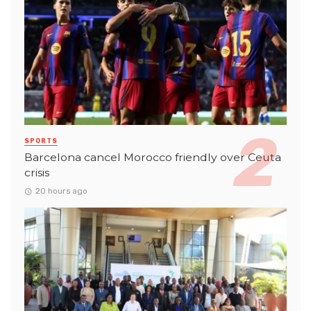
SPORTS
Barcelona cancel Morocco friendly over Ceuta
crisis
20 hours ago