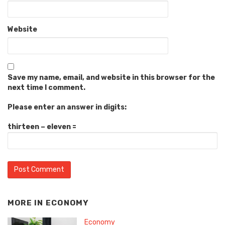
Website
Save my name, email, and website in this browser for the
next time I comment.
Please enter an answer in digits:
thirteen − eleven =
MORE IN
ECONOMY
Economy