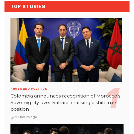
TOP STORIES
POWER AND POLITICS
Colombia announces recognition of Morocco’s
Sovereignty over Sahara, marking a shift in its
position
19 hours ago