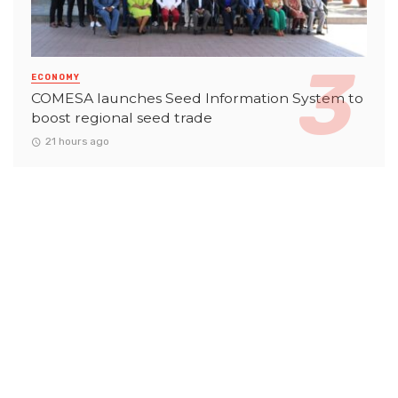
ECONOMY
COMESA launches Seed Information System to
boost regional seed trade
21 hours ago