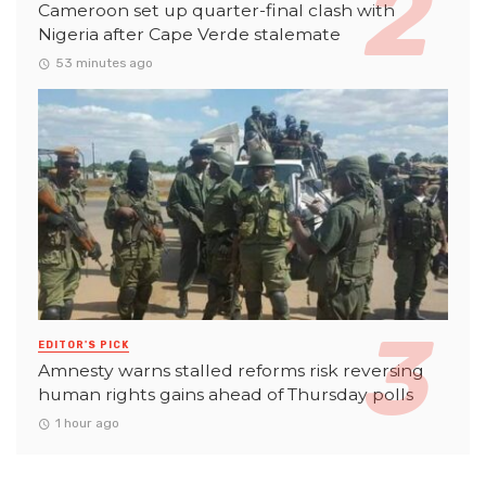
Cameroon set up quarter-final clash with
Nigeria after Cape Verde stalemate
53 minutes ago
EDITOR'S PICK
Amnesty warns stalled reforms risk reversing
human rights gains ahead of Thursday polls
1 hour ago