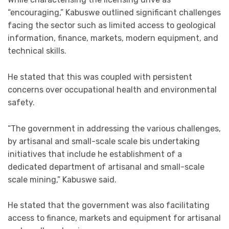
“encouraging,” Kabuswe outlined significant challenges
facing the sector such as limited access to geological
information, finance, markets, modern equipment, and
technical skills.
He stated that this was coupled with persistent
concerns over occupational health and environmental
safety.
“The government in addressing the various challenges,
by artisanal and small-scale scale bis undertaking
initiatives that include he establishment of a
dedicated department of artisanal and small-scale
scale mining,” Kabuswe said.
He stated that the government was also facilitating
access to finance, markets and equipment for artisanal