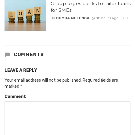
Group urges banks to tailor loans
for SMEs
By
BUMBA MULENGA
18 hours ago
0
COMMENTS
LEAVE A REPLY
Your email address will not be published.
Required fields are
marked
*
Comment