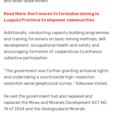
and small-scale miners.
Read More: Govt moves to formalise mining in
Luapula Province to empower communities
Additionally, conducting capacity building programmes
and training for miners on basic mining methods, skill
development, occupational health and safety and
encouraging formation of cooperatives to enhance
collective participation.
“The government was further granting artisanal rights
and undertaking a countrywide high-resolution
resolution aerial geophysical survey, ” Kabuswe stated.
He said the government had also repealed and
replaced the Mines and Minerals Development ACT NO.
14 of 2024 and the Geologicaland Minerals