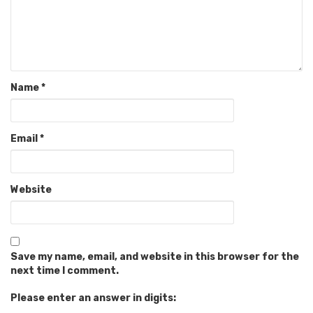
Name
*
Email
*
Website
Save my name, email, and website in this browser for the
next time I comment.
Please enter an answer in digits: