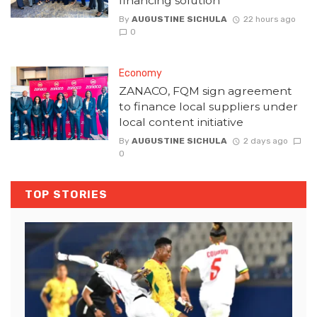
financing solution
By
AUGUSTINE SICHULA
22 hours ago
0
Economy
ZANACO, FQM sign agreement
to finance local suppliers under
local content initiative
By
AUGUSTINE SICHULA
2 days ago
0
TOP STORIES