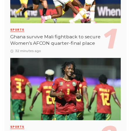
SPORTS
Ghana survive Mali fightback to secure
Women’s AFCON quarter-final place
32 minutes ago
SPORTS