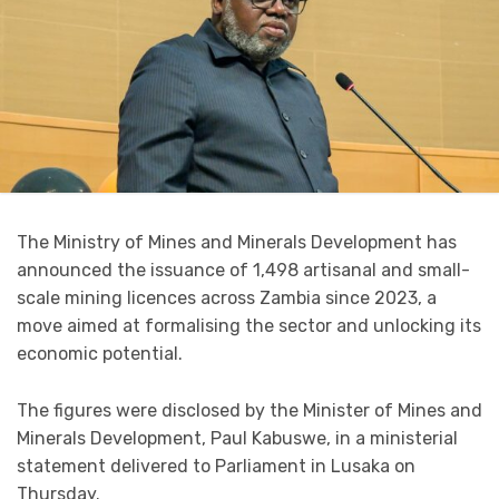
The Ministry of Mines and Minerals Development has
announced the issuance of 1,498 artisanal and small-
scale mining licences across Zambia since 2023, a
move aimed at formalising the sector and unlocking its
economic potential.
The figures were disclosed by the Minister of Mines and
Minerals Development, Paul Kabuswe, in a ministerial
statement delivered to Parliament in Lusaka on
Thursday.