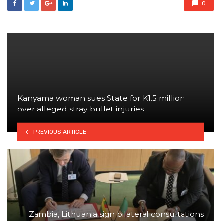
0
Kanyama woman sues State for K1.5 million
over alleged stray bullet injuries
PREVIOUS ARTICLE
Zambia, Lithuania sign bilateral consultations