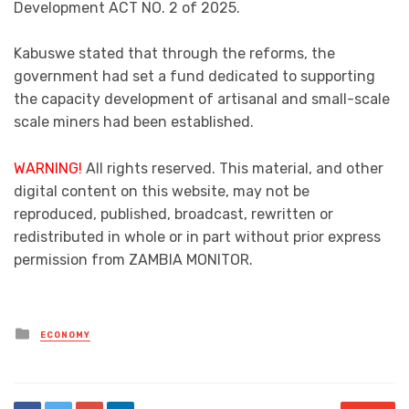
Development ACT NO. 2 of 2025.
Kabuswe stated that through the reforms, the
government had set a fund dedicated to supporting
the capacity development of artisanal and small-scale
scale miners had been established.
WARNING!
All rights reserved. This material, and other
digital content on this website, may not be
reproduced, published, broadcast, rewritten or
redistributed in whole or in part without prior express
permission from ZAMBIA MONITOR.
Posted
ECONOMY
in