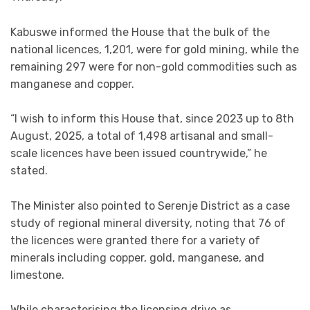
Kabuswe informed the House that the bulk of the
national licences, 1,201, were for gold mining, while the
remaining 297 were for non-gold commodities such as
manganese and copper.
“I wish to inform this House that, since 2023 up to 8th
August, 2025, a total of 1,498 artisanal and small-
scale licences have been issued countrywide,” he
stated.
The Minister also pointed to Serenje District as a case
study of regional mineral diversity, noting that 76 of
the licences were granted there for a variety of
minerals including copper, gold, manganese, and
limestone.
While characterising the licensing drive as