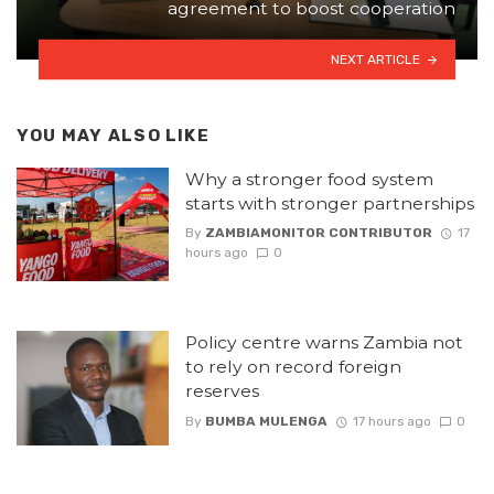
agreement to boost cooperation
NEXT ARTICLE
YOU MAY ALSO LIKE
Why a stronger food system
starts with stronger partnerships
By
ZAMBIAMONITOR CONTRIBUTOR
17
hours ago
0
Policy centre warns Zambia not
to rely on record foreign
reserves
By
BUMBA MULENGA
17 hours ago
0