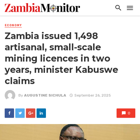
ECONOMY
Zambia issued 1,498
artisanal, small-scale
mining licences in two
years, minister Kabuswe
claims
By
AUGUSTINE SICHULA
September 26, 2025
0