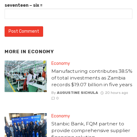
seventeen − six =
MORE IN
ECONOMY
Economy
Manufacturing contributes 38.5%
of total investments as Zambia
records $19.07 billion in five years
By
AUGUSTINE SICHULA
20 hours ago
0
Economy
Stanbic Bank, FQM partner to
provide comprehensive supplier