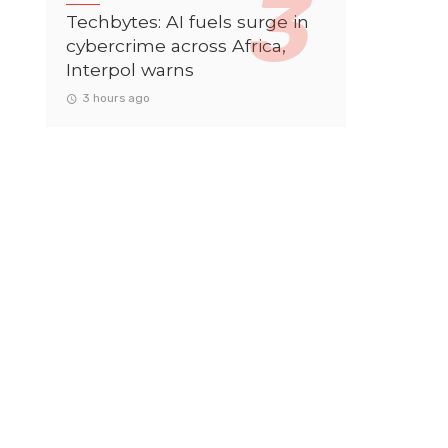
Techbytes: AI fuels surge in
cybercrime across Africa,
Interpol warns
3 hours ago