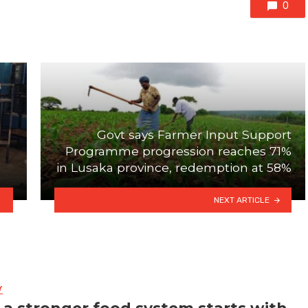
0
Govt says Farmer Input Support
Programme progression reaches 71%
in Lusaka province, redemption at 58%
NEXT ARTICLE
Y