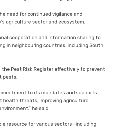
he need for continued vigilance and
y’s agriculture sector and ecosystem.
onal cooperation and information sharing to
g in neighbouring countries, including South
 the Pest Risk Register effectively to prevent
t pests.
ommitment to its mandates and supports
 health threats, improving agriculture
environment,” he said.
le resource for various sectors—including