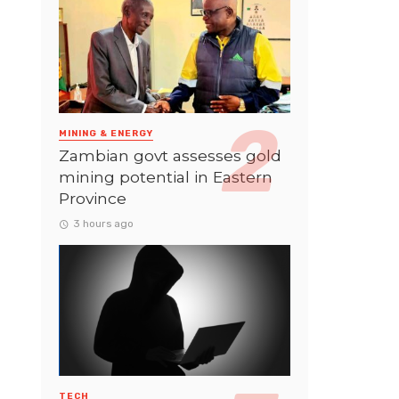
MINING & ENERGY
Zambian govt assesses gold
mining potential in Eastern
Province
3 hours ago
TECH