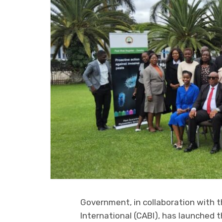
Government, in collaboration with t
International (CABI), has launched t