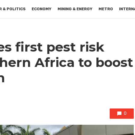
 & POLITICS
ECONOMY
MINING & ENERGY
METRO
INTERN
 first pest risk
thern Africa to boost
n
0