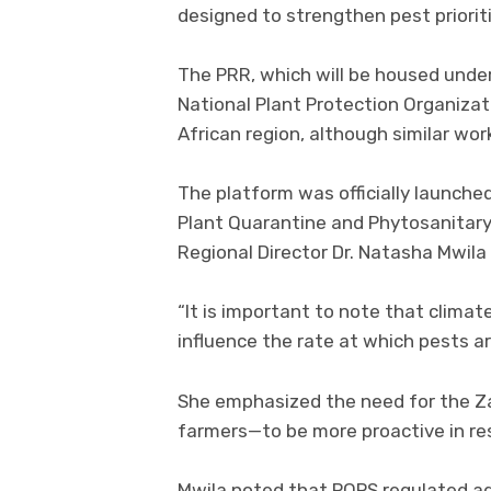
designed to strengthen pest priorit
The PRR, which will be housed under
National Plant Protection Organizati
African region, although similar wo
The platform was officially launched
Plant Quarantine and Phytosanitary
Regional Director Dr. Natasha Mwila
“It is important to note that clim
influence the rate at which pests ar
She emphasized the need for the 
farmers—to be more proactive in re
Mwila noted that PQPS regulated ag