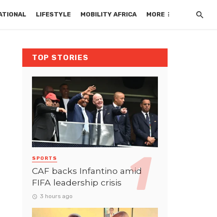
ATIONAL
LIFESTYLE
MOBILITY AFRICA
MORE
TOP STORIES
SPORTS
CAF backs Infantino amid
FIFA leadership crisis
3 hours ago