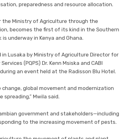
isation, preparedness and resource allocation.
 the Ministry of Agriculture through the
on, becomes the first of its kind in the Southern
rk is underway in Kenya and Ghana.
 in Lusaka by Ministry of Agriculture Director for
 Services (PQPS) Dr. Kenn Msiska and CABI
 during an event held at the Radisson Blu Hotel.
ate change, global movement and modernization
e spreading,” Mwila said.
Zambian government and stakeholders—including
sponding to the increasing movement of pests.
riculture the movement of plants and plant