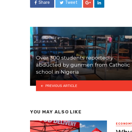
Share
Tweet
Over 300 students reportedly
abducted by gunmen from Catholic
school in Nigeria
PREVIOUS ARTICLE
YOU MAY ALSO LIKE
ECONOM