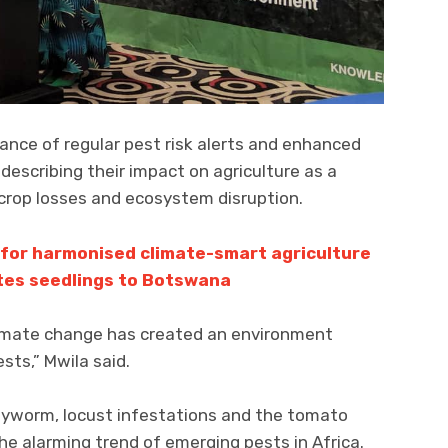
ance of regular pest risk alerts and enhanced
 describing their impact on agriculture as a
 crop losses and ecosystem disruption.
 for harmonised climate-smart agriculture
tes seedlings to Botswana
climate change has created an environment
sts,” Mwila said.
rmyworm, locust infestations and the tomato
he alarming trend of emerging pests in Africa.