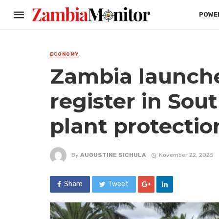
POWER
ECONOMY
Zambia launches
register in Sou
plant protectio
By
AUGUSTINE SICHULA
November 22, 2025
Share
Tweet