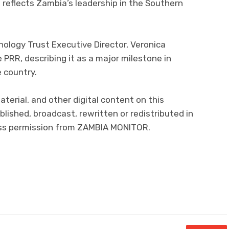
reflects Zambia’s leadership in the Southern
ology Trust Executive Director, Veronica
RR, describing it as a major milestone in
e country.
material, and other digital content on this
lished, broadcast, rewritten or redistributed in
ress permission from ZAMBIA MONITOR.