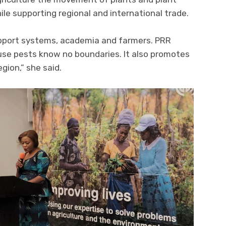
le supporting regional and international trade.
upport systems, academia and farmers. PRR
ause pests know no boundaries. It also promotes
gion,” she said.