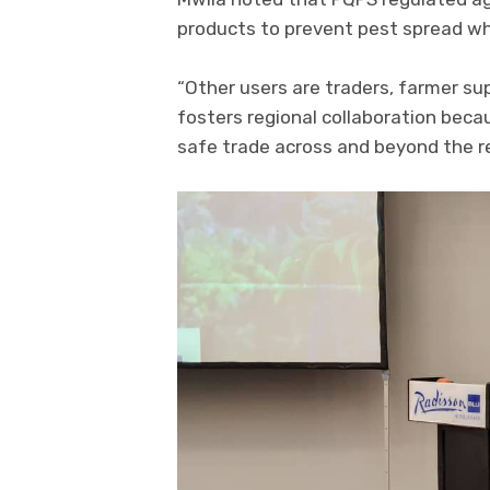
products to prevent pest spread whi
“Other users are traders, farmer s
fosters regional collaboration bec
safe trade across and beyond the re