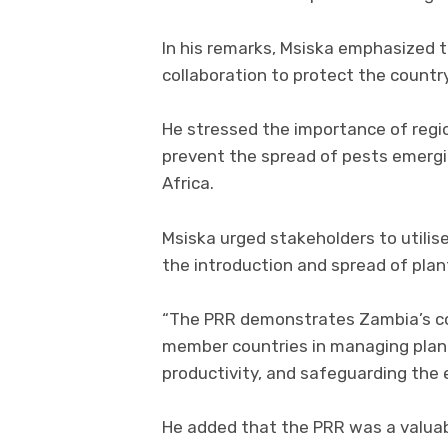
In his remarks, Msiska emphasized t
collaboration to protect the countr
He stressed the importance of regi
prevent the spread of pests emergin
Africa.
Msiska urged stakeholders to utilise
the introduction and spread of plan
“The PRR demonstrates Zambia’s c
member countries in managing plant
productivity, and safeguarding the 
He added that the PRR was a valuab