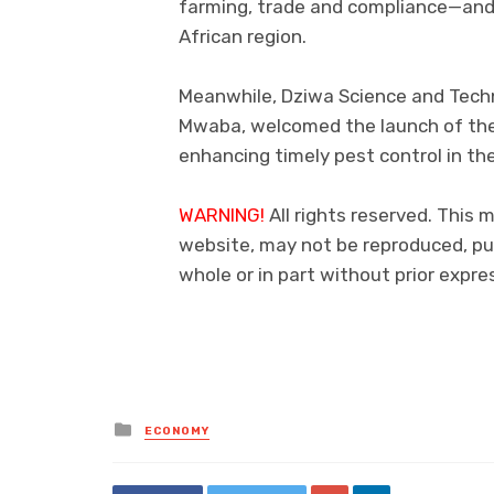
farming, trade and compliance—and 
African region.
Meanwhile, Dziwa Science and Techn
Mwaba, welcomed the launch of the P
enhancing timely pest control in th
WARNING!
All rights reserved. This 
website, may not be reproduced, pub
whole or in part without prior exp
Posted
ECONOMY
in