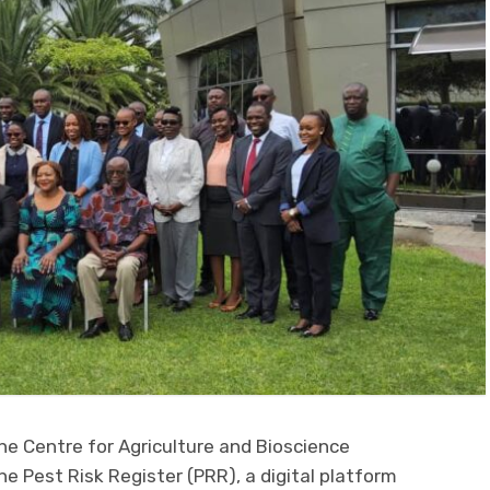
he Centre for Agriculture and Bioscience
he Pest Risk Register (PRR), a digital platform