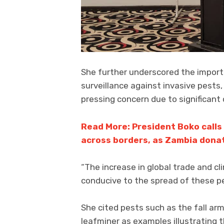
She further underscored the import
surveillance against invasive pests,
pressing concern due to significant
Read More: President Boko calls
across borders, as Zambia dona
“The increase in global trade and 
conducive to the spread of these pe
She cited pests such as the fall a
leafminer as examples illustrating t