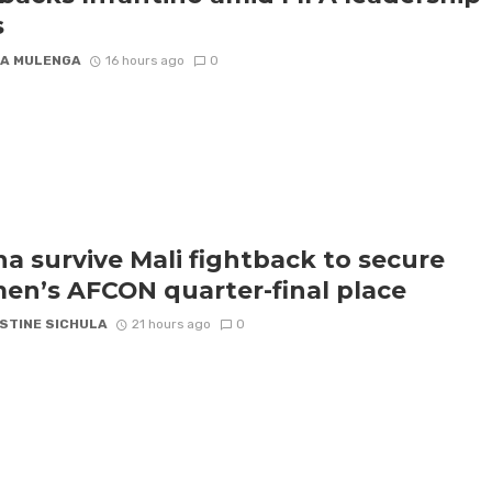
s
A MULENGA
16 hours ago
0
a survive Mali fightback to secure
n’s AFCON quarter-final place
STINE SICHULA
21 hours ago
0