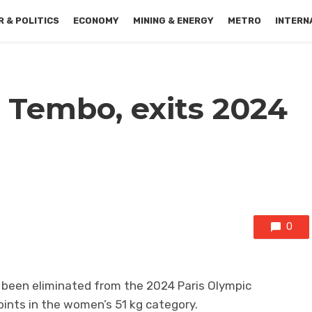
 & POLITICS
ECONOMY
MINING & ENERGY
METRO
INTERN
 Tembo, exits 2024
0
been eliminated from the 2024 Paris Olympic
ints in the women’s 51 kg category.