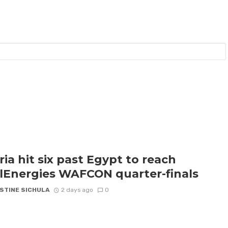
ria hit six past Egypt to reach
lEnergies WAFCON quarter-finals
STINE SICHULA
2 days ago
0