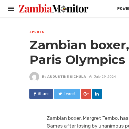
POWER
SPORTS
Zambian boxer,
Paris Olympics
By
AUGUSTINE SICHULA
July 29, 2024
Share
Tweet
Zambian boxer, Margret Tembo, has 
Games after losing by unanimous po