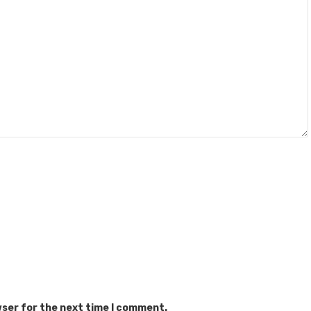
wser for the next time I comment.