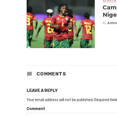
Came
Nige
By
AUGU
COMMENTS
LEAVE A REPLY
Your email address will not be published.
Required fiel
Comment