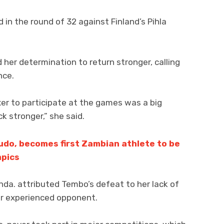
n the round of 32 against Finland’s Pihla
 her determination to return stronger, calling
nce.
er to participate at the games was a big
 stronger,” she said.
Judo, becomes first Zambian athlete to be
mpics
a. attributed Tembo’s defeat to her lack of
er experienced opponent.