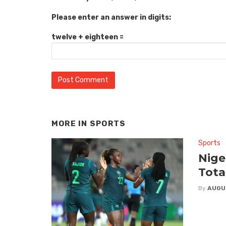
Please enter an answer in digits:
twelve + eighteen =
MORE IN
SPORTS
Sports
Nige
Tota
By
AUGU