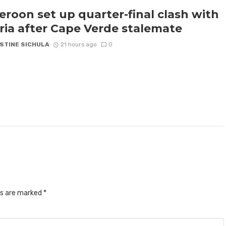
roon set up quarter-final clash with
ria after Cape Verde stalemate
STINE SICHULA
21 hours ago
0
ds are marked
*