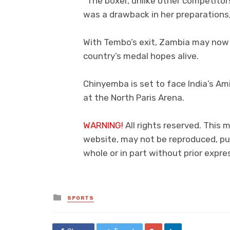
“The boxer, unlike other competitor
was a drawback in her preparations
With Tembo’s exit, Zambia may now 
country’s medal hopes alive.
Chinyemba is set to face India’s Am
at the North Paris Arena.
WARNING!
All rights reserved. This m
website, may not be reproduced, pub
whole or in part without prior exp
Posted
SPORTS
in