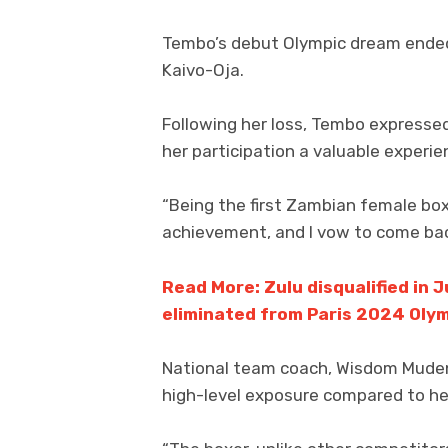
Tembo’s debut Olympic dream ended i
Kaivo-Oja.
Following her loss, Tembo expressed
her participation a valuable experie
“Being the first Zambian female box
achievement, and I vow to come back
Read More: Zulu disqualified in 
eliminated from Paris 2024 Oly
National team coach, Wisdom Mudend
high-level exposure compared to h