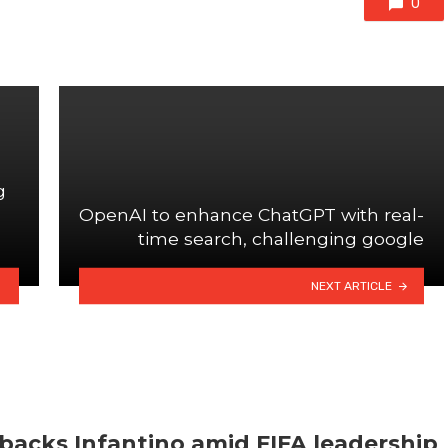
0
g
OpenAI to enhance ChatGPT with real-
time search, challenging google
NEXT ARTICLE
backs Infantino amid FIFA leadership