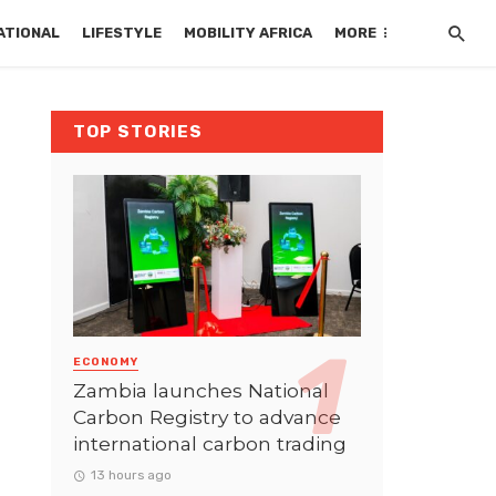
ATIONAL
LIFESTYLE
MOBILITY AFRICA
MORE
TOP STORIES
ECONOMY
Zambia launches National
Carbon Registry to advance
international carbon trading
13 hours ago