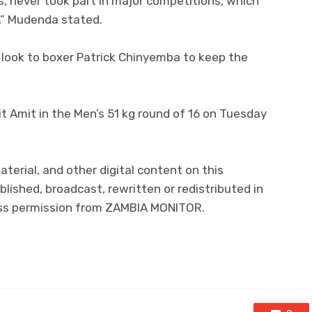
s, never took part in major competitions, which
,” Mudenda stated.
look to boxer Patrick Chinyemba to keep the
it Amit in the Men’s 51 kg round of 16 on Tuesday
aterial, and other digital content on this
lished, broadcast, rewritten or redistributed in
ress permission from ZAMBIA MONITOR.