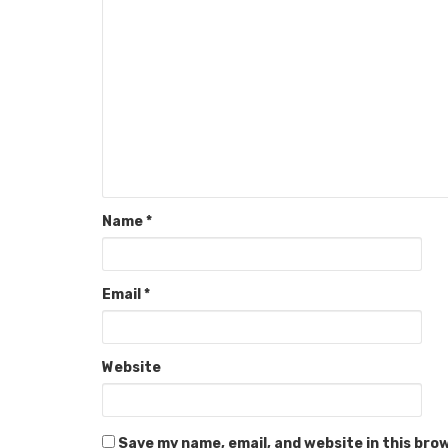
Name
*
Email
*
Website
Save my name, email, and website in this bro