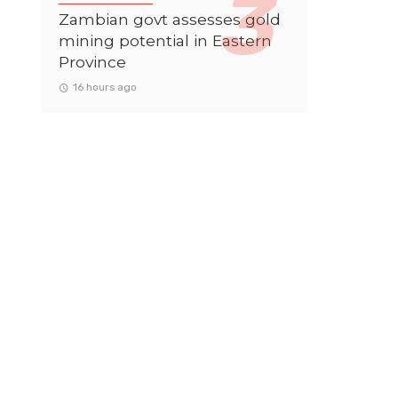
Zambian govt assesses gold
mining potential in Eastern
Province
16 hours ago