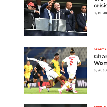
crisi
By
BUMB
SPORTS
Ghan
Wome
By
AUGU
SPORTS