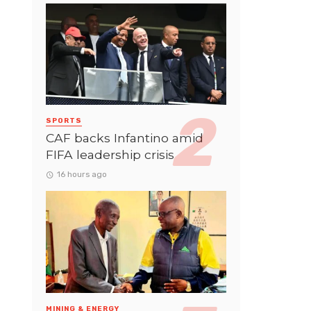
SPORTS
CAF backs Infantino amid
FIFA leadership crisis
16 hours ago
MINING & ENERGY