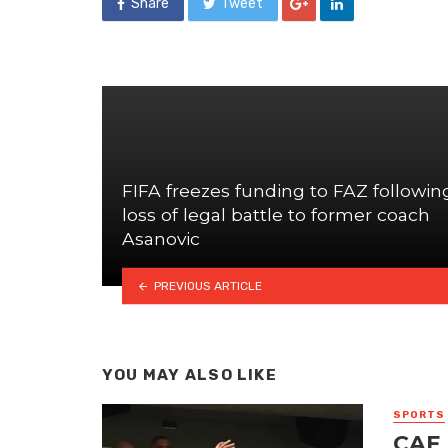
Share
Tweet
FIFA freezes funding to FAZ followin
loss of legal battle to former coach
Asanovic
PREVIOUS ARTICLE
YOU MAY ALSO LIKE
SPORTS
CAF 