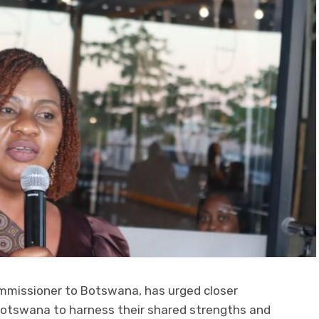
mmissioner to Botswana, has urged closer
tswana to harness their shared strengths and