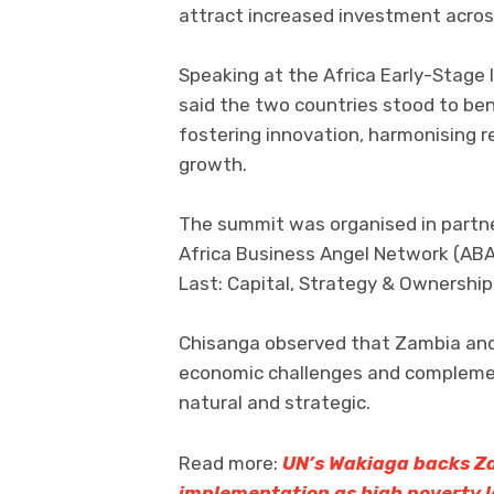
attract increased investment acros
Speaking at the Africa Early-Stage
said the two countries stood to bene
fostering innovation, harmonising r
growth.
The summit was organised in partn
Africa Business Angel Network (ABA
Last: Capital, Strategy & Ownership
Chisanga observed that Zambia and 
economic challenges and complemen
natural and strategic.
Read more:
UN’s Wakiaga backs Za
implementation as high poverty l