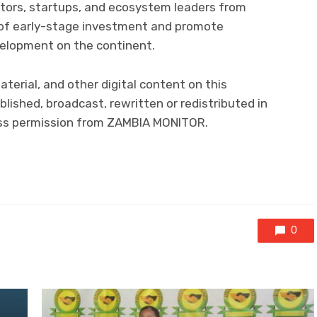
tors, startups, and ecosystem leaders from
e of early-stage investment and promote
velopment on the continent.
aterial, and other digital content on this
lished, broadcast, rewritten or redistributed in
ress permission from ZAMBIA MONITOR.
0