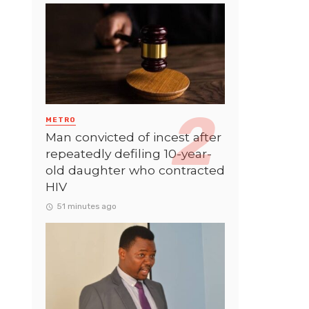
METRO
Man convicted of incest after
repeatedly defiling 10-year-
old daughter who contracted
HIV
51 minutes ago