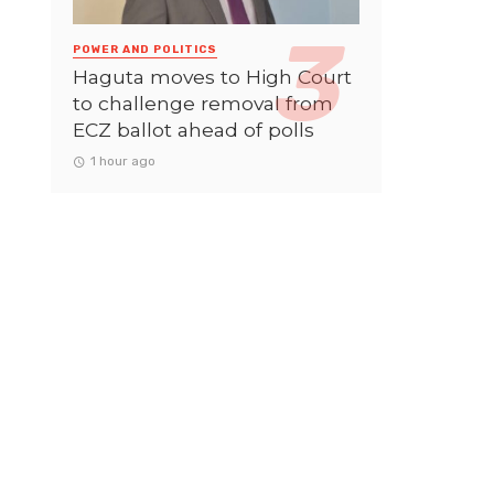
POWER AND POLITICS
Haguta moves to High Court
to challenge removal from
ECZ ballot ahead of polls
1 hour ago