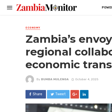
POWER
ECONOMY
Zambia’s envoy
regional collab
economic tran
By
BUMBA MULENGA
October 4, 2025
Share
Tweet