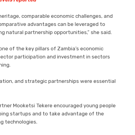
 heritage, comparable economic challenges, and
omparative advantages can be leveraged to
g natural partnership opportunities,” she said.
ne of the key pillars of Zambia’s economic
ector participation and investment in sectors
ning.
sation, and strategic partnerships were essential
rtner Mooketsi Tekere encouraged young people
oping startups and to take advantage of the
g technologies.