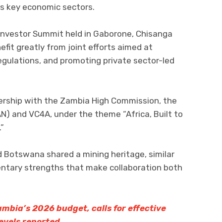
s key economic sectors.
 Investor Summit held in Gaborone, Chisanga
fit greatly from joint efforts aimed at
egulations, and promoting private sector-led
ership with the Zambia High Commission, the
N) and VC4A, under the theme “Africa, Built to
.”
Botswana shared a mining heritage, similar
tary strengths that make collaboration both
mbia’s 2026 budget, calls for effective
evels reported