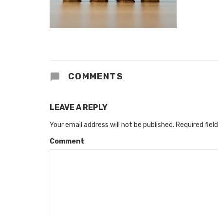
COMMENTS
LEAVE A REPLY
Your email address will not be published.
Required fiel
Comment