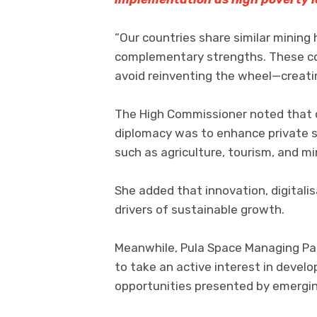
“Our countries share similar mining
complementary strengths. These c
avoid reinventing the wheel—creatin
The High Commissioner noted that o
diplomacy was to enhance private s
such as agriculture, tourism, and mi
She added that innovation, digitali
drivers of sustainable growth.
Meanwhile, Pula Space Managing Pa
to take an active interest in devel
opportunities presented by emergin