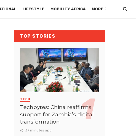
ATIONAL
LIFESTYLE
MOBILITY AFRICA
MORE
TOP STORIES
TECH
Techbytes: China reaffirms
support for Zambia’s digital
transformation
37 minutes ago