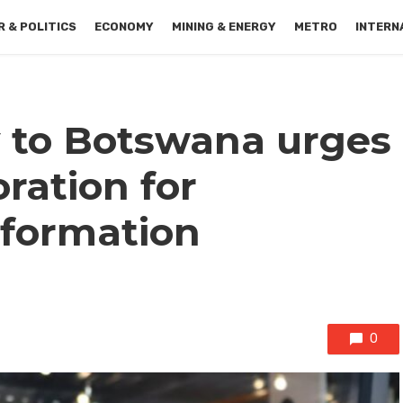
 & POLITICS
ECONOMY
MINING & ENERGY
METRO
INTERN
 to Botswana urges
oration for
sformation
0