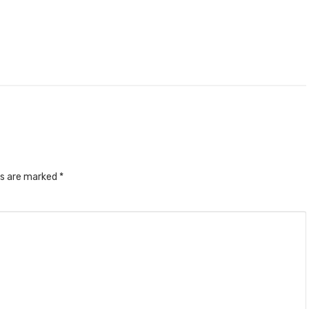
ds are marked
*