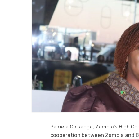
Pamela Chisanga, Zambia’s High Co
cooperation between Zambia and Bo