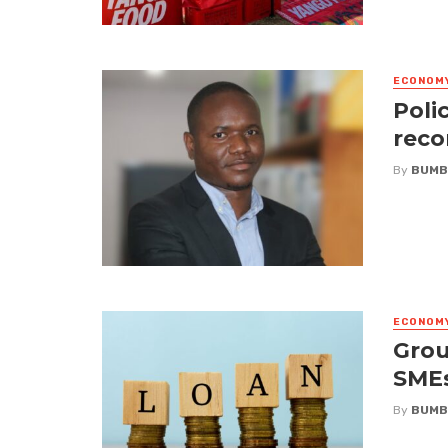
ECONOM
Poli
reco
By
BUMB
ECONOM
Grou
SME
By
BUMB