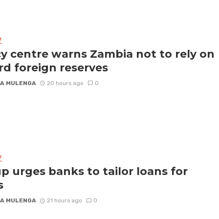
Y
cy centre warns Zambia not to rely on
rd foreign reserves
A MULENGA
20 hours ago
0
Y
p urges banks to tailor loans for
s
A MULENGA
21 hours ago
0