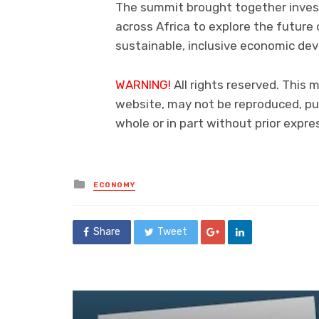
The summit brought together inves
across Africa to explore the futur
sustainable, inclusive economic de
WARNING!
All rights reserved. This m
website, may not be reproduced, pub
whole or in part without prior exp
Posted
ECONOMY
in
Share
Tweet