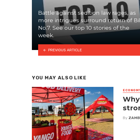
Battle against sedition law rages, as
more intrigues surround return of Bil
No.7. See our top 10 stories of the
week.
PREVIOUS ARTICLE
YOU MAY ALSO LIKE
ECONOM
Why 
stro
By
ZAMB