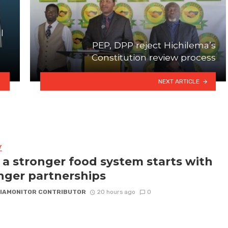
l
PEP, DPP reject Hichilema’s
Constitution review process
NEXT ARTICLE
Y
a stronger food system starts with
nger partnerships
IAMONITOR CONTRIBUTOR
20 hours ago
0