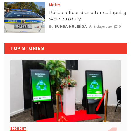
Metro
Police officer dies after collapsing
while on duty
By
BUMBA MULENGA
6 days ago
0
TOP STORIES
ECONOMY