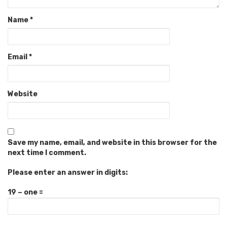
Name
*
Email
*
Website
Save my name, email, and website in this browser for the
next time I comment.
Please enter an answer in digits:
19 − one =