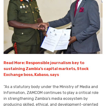
Read More: Responsible journalism key to
sustaining Zambia’s capital markets, Stock
Exchange boss, Kabaso, says
“As a statutory body under the Ministry of Media and
Information, ZAMCOM continues to play a critical role
in strengthening Zambia’s media ecosystem by
producing skilled, ethical, and development-oriented