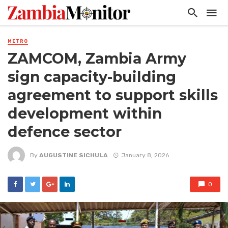
METRO
ZAMCOM, Zambia Army
sign capacity-building
agreement to support skills
development within
defence sector
By
AUGUSTINE SICHULA
January 8, 2026
0