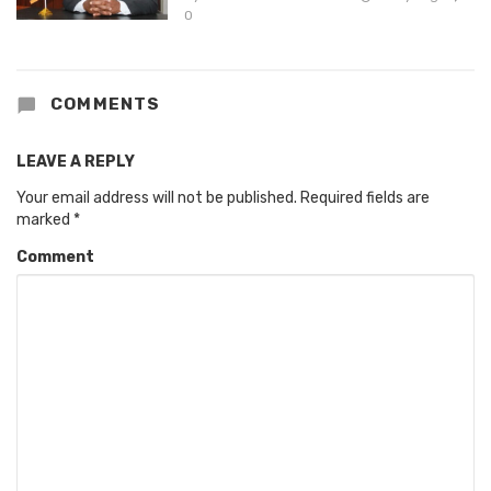
0
COMMENTS
LEAVE A REPLY
Your email address will not be published.
Required fields are
marked
*
Comment