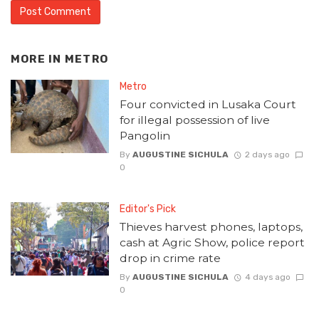
MORE IN
METRO
Metro
Four convicted in Lusaka Court
for illegal possession of live
Pangolin
By
AUGUSTINE SICHULA
2 days ago
0
Editor's Pick
Thieves harvest phones, laptops,
cash at Agric Show, police report
drop in crime rate
By
AUGUSTINE SICHULA
4 days ago
0