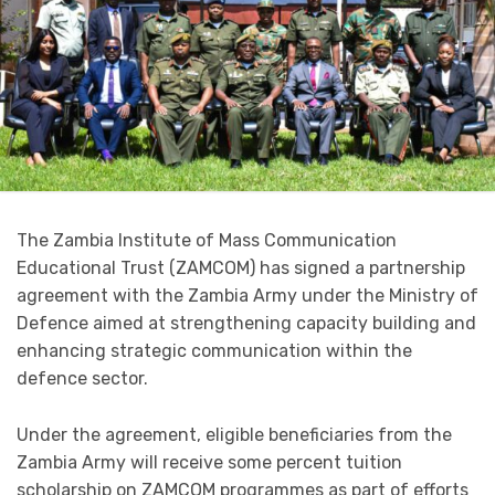
The Zambia Institute of Mass Communication
Educational Trust (ZAMCOM) has signed a partnership
agreement with the Zambia Army under the Ministry of
Defence aimed at strengthening capacity building and
enhancing strategic communication within the
defence sector.
Under the agreement, eligible beneficiaries from the
Zambia Army will receive some percent tuition
scholarship on ZAMCOM programmes as part of efforts