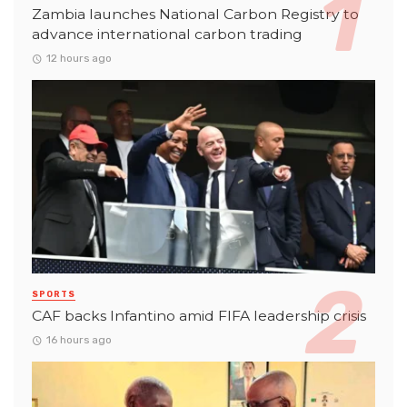
Zambia launches National Carbon Registry to
advance international carbon trading
12 hours ago
SPORTS
CAF backs Infantino amid FIFA leadership crisis
16 hours ago