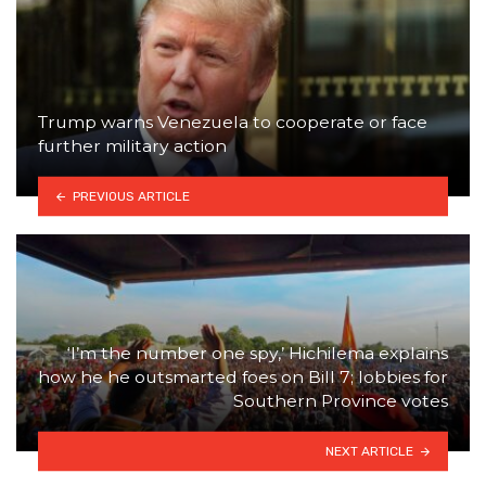
Trump warns Venezuela to cooperate or face
further military action
PREVIOUS ARTICLE
‘I’m the number one spy,’ Hichilema explains
how he he outsmarted foes on Bill 7; lobbies for
Southern Province votes
NEXT ARTICLE