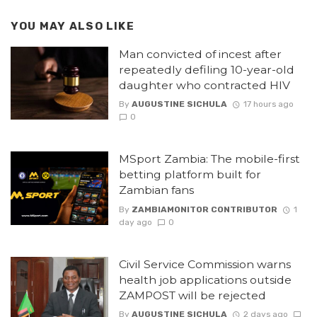
YOU MAY ALSO LIKE
Man convicted of incest after
repeatedly defiling 10-year-old
daughter who contracted HIV
By
AUGUSTINE SICHULA
17 hours ago
0
MSport Zambia: The mobile-first
betting platform built for
Zambian fans
By
ZAMBIAMONITOR CONTRIBUTOR
1
day ago
0
Civil Service Commission warns
health job applications outside
ZAMPOST will be rejected
By
AUGUSTINE SICHULA
2 days ago