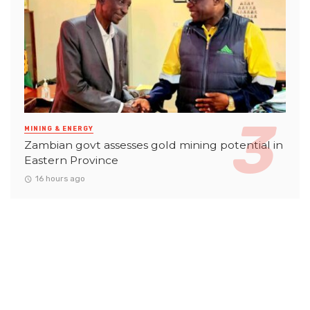
MINING & ENERGY
Zambian govt assesses gold mining potential in
Eastern Province
16 hours ago