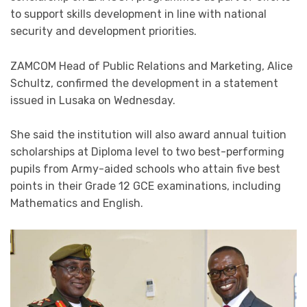
to support skills development in line with national
security and development priorities.
ZAMCOM Head of Public Relations and Marketing, Alice
Schultz, confirmed the development in a statement
issued in Lusaka on Wednesday.
She said the institution will also award annual tuition
scholarships at Diploma level to two best-performing
pupils from Army-aided schools who attain five best
points in their Grade 12 GCE examinations, including
Mathematics and English.