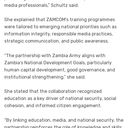
media professionals,” Schultz said.
She explained that ZAMCOM’s training programmes
were tailored to emerging national priorities such as
information integrity, responsible media practices,
strategic communication, and public awareness.
“The partnership with Zambia Army aligns with
Zambia’s National Development Goals, particularly
human capital development, good governance, and
institutional strengthening,” she said.
She stated that the collaboration recognized
education as a key driver of national security, social
cohesion, and informed citizen engagement.
“By linking education, media, and national security, the
partnership reinforces the role of knowledge and skills