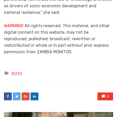
as drivers of socio-economic development and
national resilience,” she said.
WARNING!
All rights reserved. This material, and other
digital content on this website, may not be
reproduced, published, broadcast, rewritten or
redistributed in whole or in part without prior express
permission from ZAMBIA MONITOR.
Posted
METRO
in
0