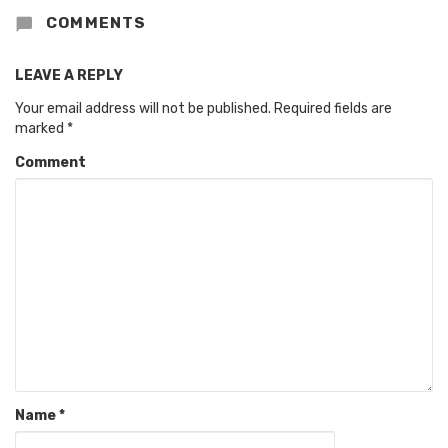
COMMENTS
LEAVE A REPLY
Your email address will not be published.
Required fields are
marked
*
Comment
Name
*