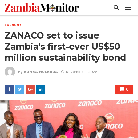
ECONOMY
ZANACO set to issue
Zambia’s first-ever US$50
million sustainability bond
By
BUMBA MULENGA
November 1, 2025
0