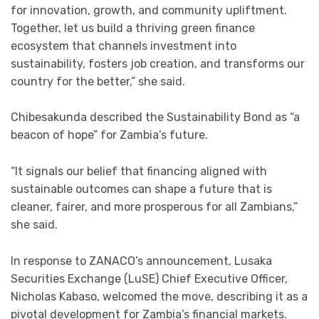
for innovation, growth, and community upliftment.
Together, let us build a thriving green finance
ecosystem that channels investment into
sustainability, fosters job creation, and transforms our
country for the better,” she said.
Chibesakunda described the Sustainability Bond as “a
beacon of hope” for Zambia’s future.
“It signals our belief that financing aligned with
sustainable outcomes can shape a future that is
cleaner, fairer, and more prosperous for all Zambians,”
she said.
In response to ZANACO’s announcement, Lusaka
Securities Exchange (LuSE) Chief Executive Officer,
Nicholas Kabaso, welcomed the move, describing it as a
pivotal development for Zambia’s financial markets.