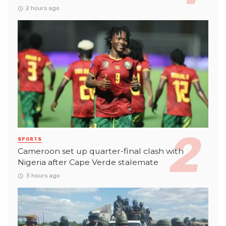
2 hours ago
SPORTS
Cameroon set up quarter-final clash with
Nigeria after Cape Verde stalemate
3 hours ago