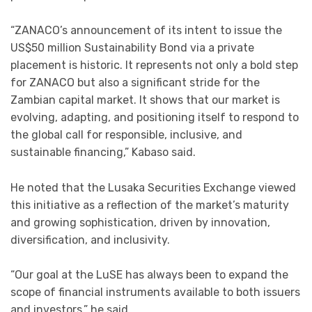
“ZANACO’s announcement of its intent to issue the
US$50 million Sustainability Bond via a private
placement is historic. It represents not only a bold step
for ZANACO but also a significant stride for the
Zambian capital market. It shows that our market is
evolving, adapting, and positioning itself to respond to
the global call for responsible, inclusive, and
sustainable financing,” Kabaso said.
He noted that the Lusaka Securities Exchange viewed
this initiative as a reflection of the market’s maturity
and growing sophistication, driven by innovation,
diversification, and inclusivity.
“Our goal at the LuSE has always been to expand the
scope of financial instruments available to both issuers
and investors,” he said.