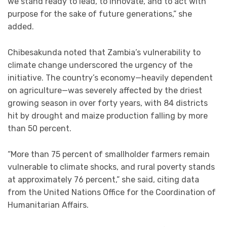
we stand ready to lead, to innovate, and to act with
purpose for the sake of future generations,” she
added.
Chibesakunda noted that Zambia’s vulnerability to
climate change underscored the urgency of the
initiative. The country’s economy—heavily dependent
on agriculture—was severely affected by the driest
growing season in over forty years, with 84 districts
hit by drought and maize production falling by more
than 50 percent.
“More than 75 percent of smallholder farmers remain
vulnerable to climate shocks, and rural poverty stands
at approximately 76 percent,” she said, citing data
from the United Nations Office for the Coordination of
Humanitarian Affairs.