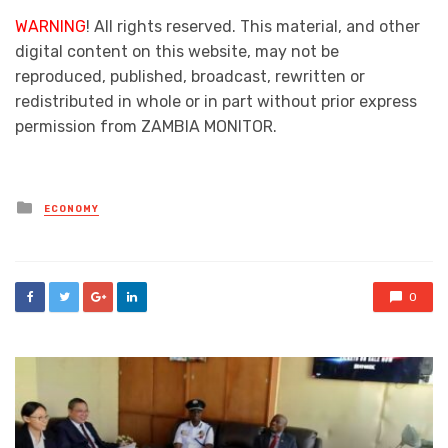
WARNING
! All rights reserved. This material, and other
digital content on this website, may not be
reproduced, published, broadcast, rewritten or
redistributed in whole or in part without prior express
permission from ZAMBIA MONITOR.
Posted
ECONOMY
in
0