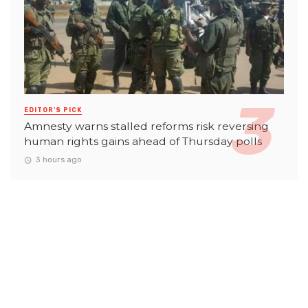
EDITOR'S PICK
Amnesty warns stalled reforms risk reversing
human rights gains ahead of Thursday polls
3 hours ago