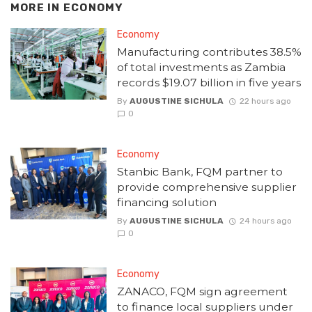
MORE IN
ECONOMY
Economy
Manufacturing contributes 38.5%
of total investments as Zambia
records $19.07 billion in five years
By
AUGUSTINE SICHULA
22 hours ago
0
Economy
Stanbic Bank, FQM partner to
provide comprehensive supplier
financing solution
By
AUGUSTINE SICHULA
24 hours ago
0
Economy
ZANACO, FQM sign agreement
to finance local suppliers under