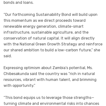
bonds and loans.
“Our forthcoming Sustainability Bond will build upon
this momentum as we direct proceeds toward
renewable energy generation, climate-smart
infrastructure, sustainable agriculture, and the
conservation of natural capital. It will align directly
with the National Green Growth Strategy and reinforce
our shared ambition to build a low-carbon future,” she
said.
Expressing optimism about Zambia’s potential, Ms.
Chibesakunda said the country was “rich in natural
resources, vibrant with human talent, and brimming
with opportunity.”
“This bond equips us to leverage those strengths—
turning climate and environmental risks into chances