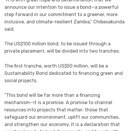
announce our intention to issue a bond—a powerful
step forward in our commitment to a greener, more
inclusive, and climate-resilient Zambia,” Chibesakunda
said.
The US$100 million bond, to be issued through a
private placement, will be divided into two tranches.
The first tranche, worth US$50 million, will be a
Sustainability Bond dedicated to financing green and
social projects.
“This bond will be far more than a financing
mechanism—it is a promise. A promise to channel
resources into projects that matter: those that
safeguard our environment, uplift our communities,
and strengthen our economy. It is a declaration that