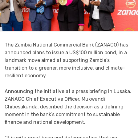
The Zambia National Commercial Bank (ZANACO) has
announced plans to issue a US$100 million bond, in a
landmark move aimed at supporting Zambia’s
transition to a greener, more inclusive, and climate-
resilient economy.
Announcing the initiative at a press briefing in Lusaka,
ZANACO Chief Executive Officer, Mukwandi
Chibesakunda, described the decision as a defining
moment in the bank’s commitment to sustainable
finance and national development.
“It is with great hope and determination that we