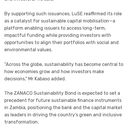
By supporting such issuances, LuSE reaffirmed its role
as a catalyst for sustainable capital mobilisation—a
platform enabling issuers to access long-term,
impactful funding while providing investors with
opportunities to align their portfolios with social and
environmental values.
“Across the globe, sustainability has become central to
how economies grow and how investors make
decisions,” Mr Kabaso added.
The ZANACO Sustainability Bond is expected to set a
precedent for future sustainable finance instruments
in Zambia, positioning the bank and the capital market
as leaders in driving the country’s green and inclusive
transformation.