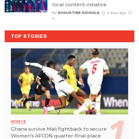
local content initiative
By
AUGUSTINE SICHULA
2 days ago
0
TOP STORIES
SPORTS
Ghana survive Mali fightback to secure
Women’s AFCON quarter-final place