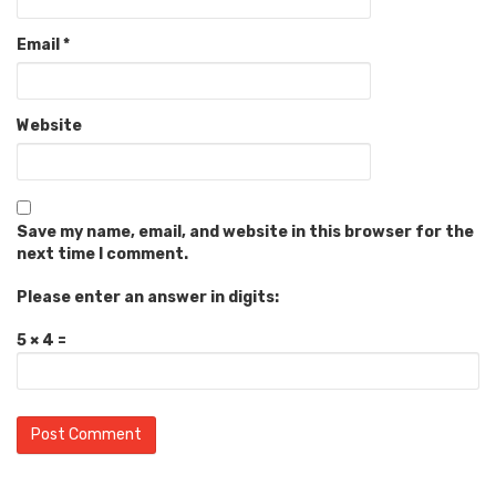
Email
*
Website
Save my name, email, and website in this browser for the
next time I comment.
Please enter an answer in digits:
5 × 4 =