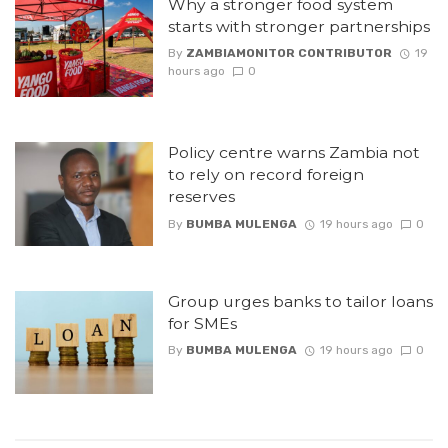
Why a stronger food system
starts with stronger partnerships
By
ZAMBIAMONITOR CONTRIBUTOR
19
hours ago
0
Policy centre warns Zambia not
to rely on record foreign
reserves
By
BUMBA MULENGA
19 hours ago
0
Group urges banks to tailor loans
for SMEs
By
BUMBA MULENGA
19 hours ago
0