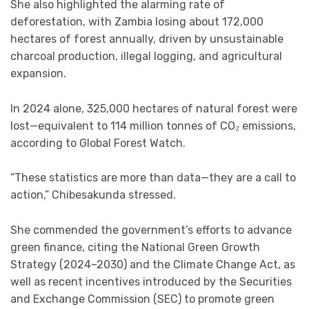
She also highlighted the alarming rate of
deforestation, with Zambia losing about 172,000
hectares of forest annually, driven by unsustainable
charcoal production, illegal logging, and agricultural
expansion.
In 2024 alone, 325,000 hectares of natural forest were
lost—equivalent to 114 million tonnes of CO₂ emissions,
according to Global Forest Watch.
“These statistics are more than data—they are a call to
action,” Chibesakunda stressed.
She commended the government’s efforts to advance
green finance, citing the National Green Growth
Strategy (2024–2030) and the Climate Change Act, as
well as recent incentives introduced by the Securities
and Exchange Commission (SEC) to promote green