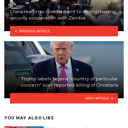
China reaffirms commitment to strengthening
security cooperation with Zambia
PREVIOUS ARTICLE
Trump labels Nigeria “country of particular
concern” over reported killing of Christians
NEXT ARTICLE
YOU MAY ALSO LIKE