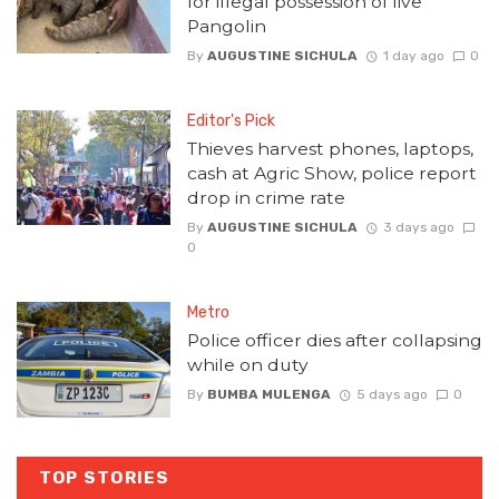
for illegal possession of live
Pangolin
By
AUGUSTINE SICHULA
1 day ago
0
Editor's Pick
Thieves harvest phones, laptops,
cash at Agric Show, police report
drop in crime rate
By
AUGUSTINE SICHULA
3 days ago
0
Metro
Police officer dies after collapsing
while on duty
By
BUMBA MULENGA
5 days ago
0
TOP STORIES