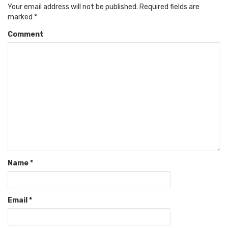
Your email address will not be published.
Required fields are
marked
*
Comment
Name
*
Email
*