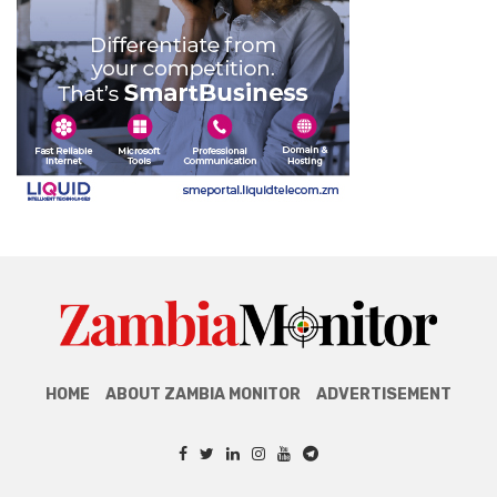
HOME
ABOUT ZAMBIA MONITOR
ADVERTISEMENT