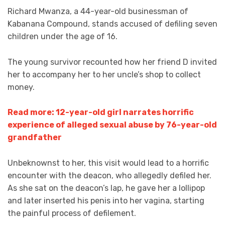
Richard Mwanza, a 44-year-old businessman of
Kabanana Compound, stands accused of defiling seven
children under the age of 16.
The young survivor recounted how her friend D invited
her to accompany her to her uncle’s shop to collect
money.
Read more: 12-year-old girl narrates horrific
experience of alleged sexual abuse by 76-year-old
grandfather
Unbeknownst to her, this visit would lead to a horrific
encounter with the deacon, who allegedly defiled her.
As she sat on the deacon’s lap, he gave her a lollipop
and later inserted his penis into her vagina, starting
the painful process of defilement.