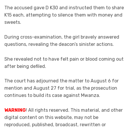
The accused gave D K30 and instructed them to share
K15 each, attempting to silence them with money and
sweets.
During cross-examination, the girl bravely answered
questions, revealing the deacon’s sinister actions.
She revealed not to have felt pain or blood coming out
after being defiled.
The court has adjourned the matter to August 6 for
mention and August 27 for trial, as the prosecution
continues to build its case against Mwanza.
WARNING
! All rights reserved. This material, and other
digital content on this website, may not be
reproduced, published, broadcast, rewritten or