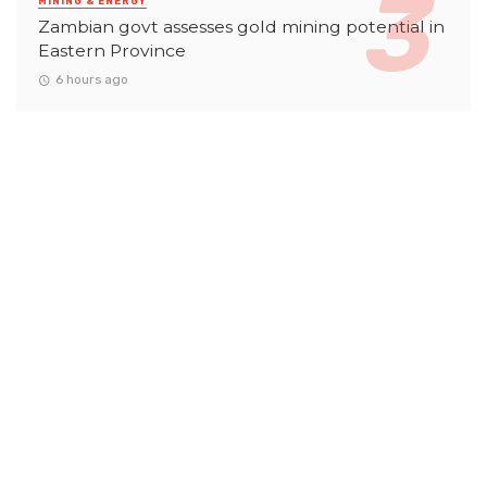
MINING & ENERGY
Zambian govt assesses gold mining potential in
Eastern Province
6 hours ago