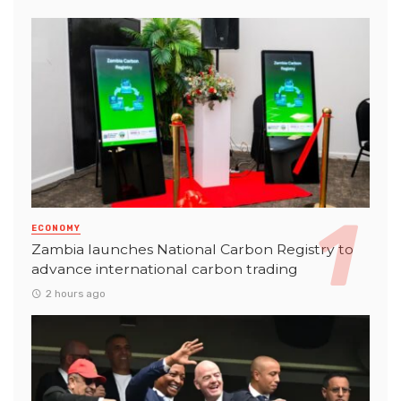
ECONOMY
Zambia launches National Carbon Registry to
advance international carbon trading
2 hours ago