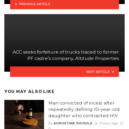
PREVIOUS ARTICLE
ACC seeks forfeiture of trucks traced to former
PF cadre’s company, Altitude Properties
NEXT ARTICLE
YOU MAY ALSO LIKE
Man convicted of incest after
repeatedly defiling 10-year-old
daughter who contracted HIV
By
AUGUSTINE SICHULA
7 hours ago
0