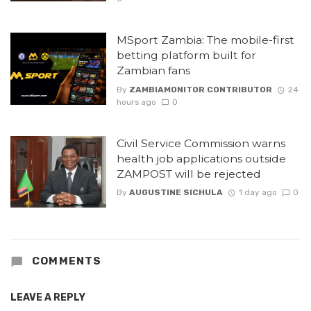
MSport Zambia: The mobile-first
betting platform built for
Zambian fans
By
ZAMBIAMONITOR CONTRIBUTOR
24
hours ago
0
Civil Service Commission warns
health job applications outside
ZAMPOST will be rejected
By
AUGUSTINE SICHULA
1 day ago
0
COMMENTS
LEAVE A REPLY