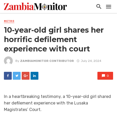
METRO
10-year-old girl shares her
horrific defilement
experience with court
By
ZAMBIAMONITOR CONTRIBUTOR
July 24, 2024
0
In a heartbreaking testimony, a 10-year-old girl shared
her defilement experience with the Lusaka
Magistrates’ Court.