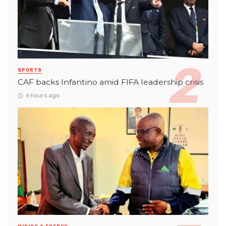
SPORTS
CAF backs Infantino amid FIFA leadership crisis
6 hours ago