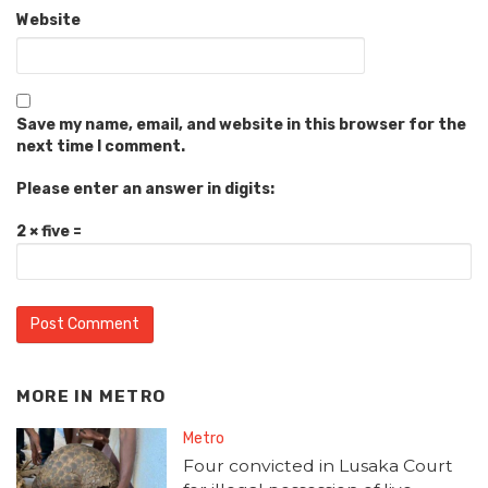
Website
Save my name, email, and website in this browser for the
next time I comment.
Please enter an answer in digits:
2 × five =
MORE IN
METRO
Metro
Four convicted in Lusaka Court