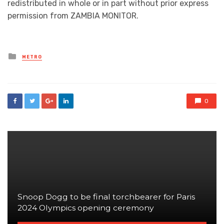
redistributed in whole or in part without prior express
permission from ZAMBIA MONITOR.
Posted
METRO
in
0
Snoop Dogg to be final torchbearer for Paris
2024 Olympics opening ceremony