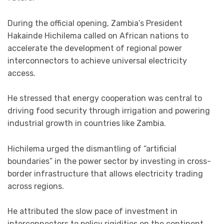
During the official opening, Zambia’s President
Hakainde Hichilema called on African nations to
accelerate the development of regional power
interconnectors to achieve universal electricity
access.
He stressed that energy cooperation was central to
driving food security through irrigation and powering
industrial growth in countries like Zambia.
Hichilema urged the dismantling of “artificial
boundaries” in the power sector by investing in cross-
border infrastructure that allows electricity trading
across regions.
He attributed the slow pace of investment in
interconnectors to policy rigidities on the continent