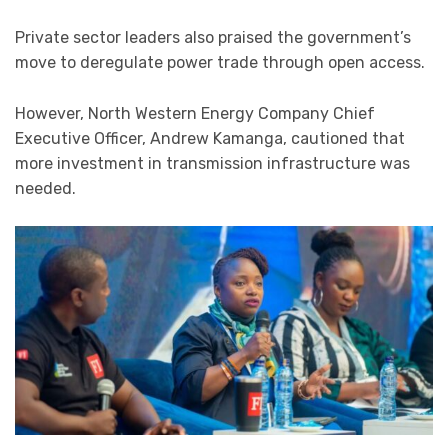
Private sector leaders also praised the government’s
move to deregulate power trade through open access.
However, North Western Energy Company Chief
Executive Officer, Andrew Kamanga, cautioned that
more investment in transmission infrastructure was
needed.