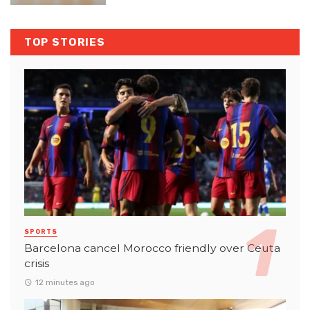
TOP STORIES
SPORTS
Barcelona cancel Morocco friendly over Ceuta
crisis
12 minutes ago