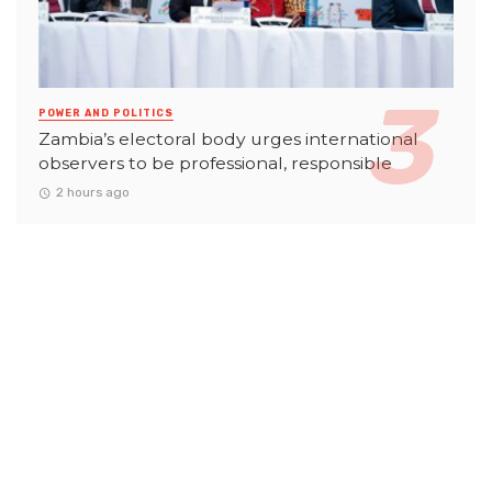
POWER AND POLITICS
Zambia’s electoral body urges international
observers to be professional, responsible
2 hours ago