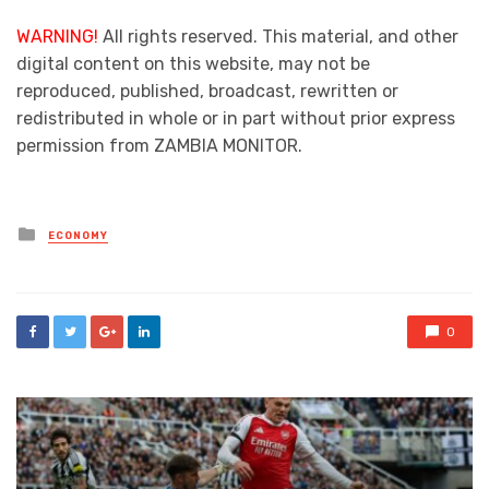
WARNING!
All rights reserved. This material, and other
digital content on this website, may not be
reproduced, published, broadcast, rewritten or
redistributed in whole or in part without prior express
permission from ZAMBIA MONITOR.
Posted
ECONOMY
in
0