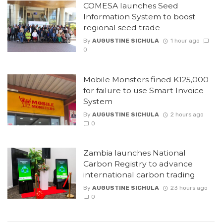
COMESA launches Seed
Information System to boost
regional seed trade
By
AUGUSTINE SICHULA
1 hour ago
0
Mobile Monsters fined K125,000
for failure to use Smart Invoice
System
By
AUGUSTINE SICHULA
2 hours ago
0
Zambia launches National
Carbon Registry to advance
international carbon trading
By
AUGUSTINE SICHULA
23 hours ago
0