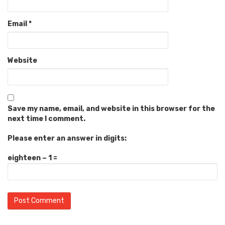
Email
*
Website
Save my name, email, and website in this browser for the
next time I comment.
Please enter an answer in digits:
eighteen − 1 =