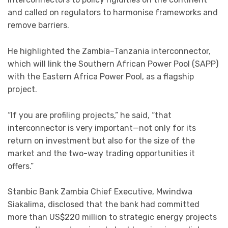
and called on regulators to harmonise frameworks and
remove barriers.
He highlighted the Zambia–Tanzania interconnector,
which will link the Southern African Power Pool (SAPP)
with the Eastern Africa Power Pool, as a flagship
project.
“If you are profiling projects,” he said, “that
interconnector is very important—not only for its
return on investment but also for the size of the
market and the two-way trading opportunities it
offers.”
Stanbic Bank Zambia Chief Executive, Mwindwa
Siakalima, disclosed that the bank had committed
more than US$220 million to strategic energy projects