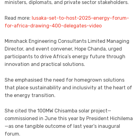
ministers, diplomats, and private sector stakeholders.
Read more:
lusaka-set-to-host-2025-energy-forum-
for-africa-drawing-400-delegates-video
Mimshack Engineering Consultants Limited Managing
Director, and event convener, Hope Chanda, urged
participants to drive Africa’s energy future through
innovation and practical solutions.
She emphasised the need for homegrown solutions
that place sustainability and inclusivity at the heart of
the energy transition.
She cited the 100MW Chisamba solar project—
commissioned in June this year by President Hichilema
—as one tangible outcome of last year’s inaugural
forum.