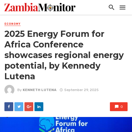
ECONOMY
2025 Energy Forum for
Africa Conference
showcases regional energy
potential, by Kennedy
Lutena
By
KENNETH LUTENA
September 29, 2025
0