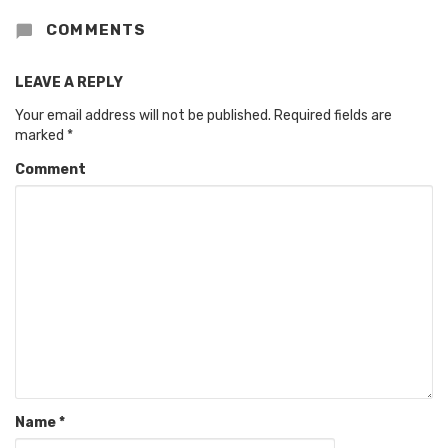
COMMENTS
LEAVE A REPLY
Your email address will not be published.
Required fields are
marked
*
Comment
Name
*