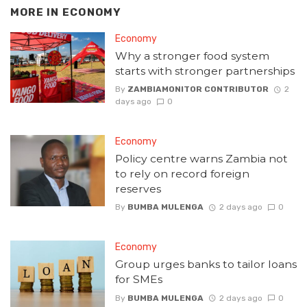
MORE IN
ECONOMY
Economy
Why a stronger food system
starts with stronger partnerships
By
ZAMBIAMONITOR CONTRIBUTOR
2
days ago
0
Economy
Policy centre warns Zambia not
to rely on record foreign
reserves
By
BUMBA MULENGA
2 days ago
0
Economy
Group urges banks to tailor loans
for SMEs
By
BUMBA MULENGA
2 days ago
0