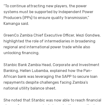
“To continue attracting new players, the power
systems must be supported by Independent Power
Producers (IPPs) to ensure quality transmission,”
Kamanga said.
GreenCo Zambia Chief Executive Officer, Wezi Gondwe,
highlighted the role of intermediaries in broadening
regional and international power trade while also
unlocking financing.
Stanbic Bank Zambia Head, Corporate and Investment
Banking, Hellen Lubamba, explained how the Pan-
African bank was leveraging the SAPP to secure loan
repayments despite challenges facing Zambia’s
national utility balance sheet.
She noted that Stanbic was now able to reach financial