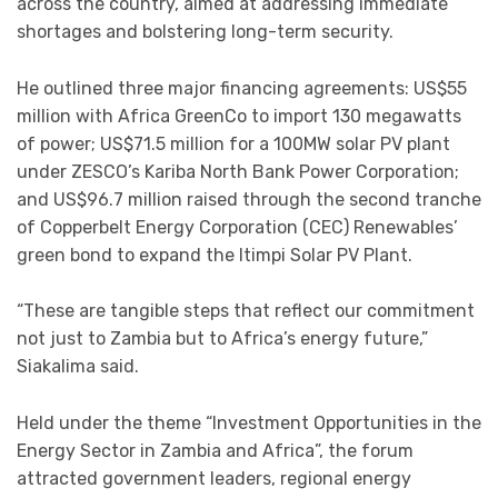
across the country, aimed at addressing immediate
shortages and bolstering long-term security.
He outlined three major financing agreements: US$55
million with Africa GreenCo to import 130 megawatts
of power; US$71.5 million for a 100MW solar PV plant
under ZESCO’s Kariba North Bank Power Corporation;
and US$96.7 million raised through the second tranche
of Copperbelt Energy Corporation (CEC) Renewables’
green bond to expand the Itimpi Solar PV Plant.
“These are tangible steps that reflect our commitment
not just to Zambia but to Africa’s energy future,”
Siakalima said.
Held under the theme “Investment Opportunities in the
Energy Sector in Zambia and Africa”, the forum
attracted government leaders, regional energy