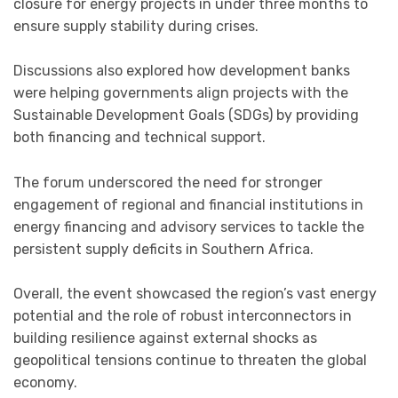
closure for energy projects in under three months to
ensure supply stability during crises.
Discussions also explored how development banks
were helping governments align projects with the
Sustainable Development Goals (SDGs) by providing
both financing and technical support.
The forum underscored the need for stronger
engagement of regional and financial institutions in
energy financing and advisory services to tackle the
persistent supply deficits in Southern Africa.
Overall, the event showcased the region’s vast energy
potential and the role of robust interconnectors in
building resilience against external shocks as
geopolitical tensions continue to threaten the global
economy.