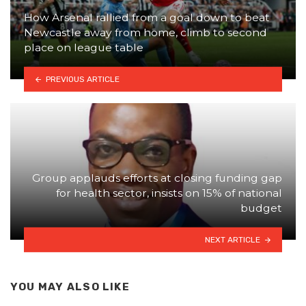
How Arsenal rallied from a goal down to beat
Newcastle away from home, climb to second
place on league table
PREVIOUS ARTICLE
Group applauds efforts at closing funding gap
for health sector, insists on 15% of national
budget
NEXT ARTICLE
YOU MAY ALSO LIKE