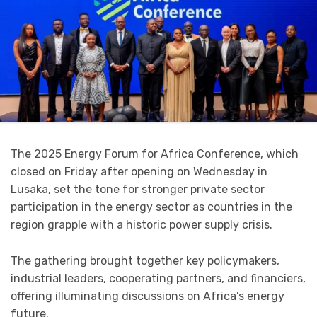
The 2025 Energy Forum for Africa Conference, which
closed on Friday after opening on Wednesday in
Lusaka, set the tone for stronger private sector
participation in the energy sector as countries in the
region grapple with a historic power supply crisis.
The gathering brought together key policymakers,
industrial leaders, cooperating partners, and financiers,
offering illuminating discussions on Africa’s energy
future.