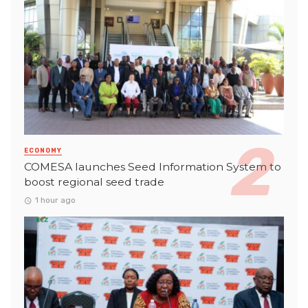
ECONOMY
COMESA launches Seed Information System to
boost regional seed trade
1 hour ago