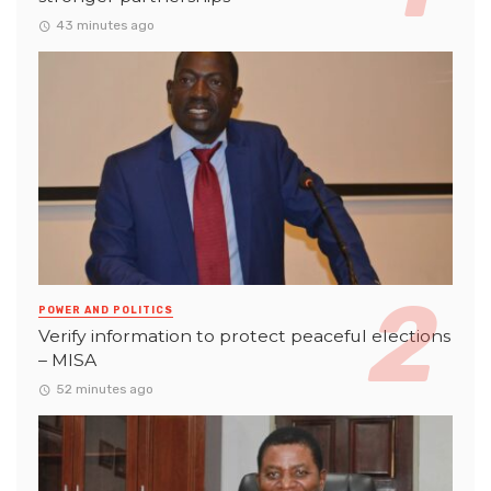
43 minutes ago
POWER AND POLITICS
Verify information to protect peaceful elections
– MISA
52 minutes ago