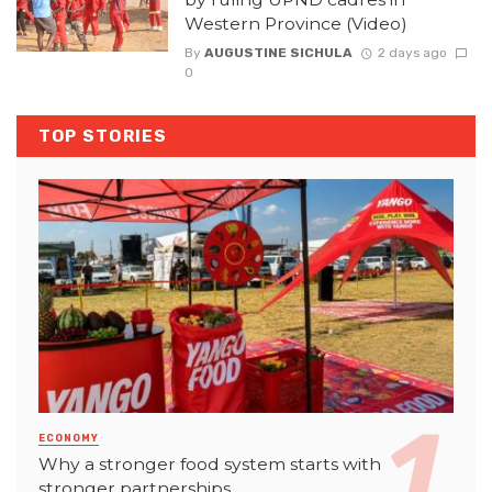
Western Province (Video)
By
AUGUSTINE SICHULA
2 days ago
0
TOP STORIES
ECONOMY
Why a stronger food system starts with
stronger partnerships