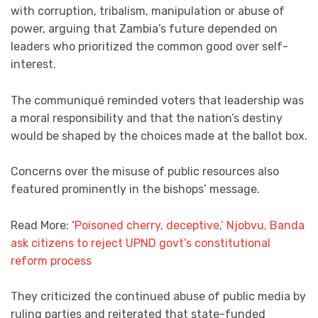
with corruption, tribalism, manipulation or abuse of
power, arguing that Zambia’s future depended on
leaders who prioritized the common good over self-
interest.
The communiqué reminded voters that leadership was
a moral responsibility and that the nation’s destiny
would be shaped by the choices made at the ballot box.
Concerns over the misuse of public resources also
featured prominently in the bishops’ message.
Read More: ‘
Poisoned cherry, deceptive,’ Njobvu, Banda
ask citizens to reject UPND govt’s constitutional
reform process
They criticized the continued abuse of public media by
ruling parties and reiterated that state-funded