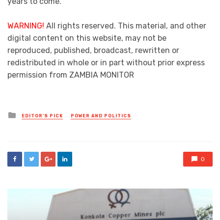
years to come.
WARNING!
All rights reserved. This material, and other
digital content on this website, may not be
reproduced, published, broadcast, rewritten or
redistributed in whole or in part without prior express
permission from ZAMBIA MONITOR
Posted
EDITOR'S PICK
POWER AND POLITICS
in
0