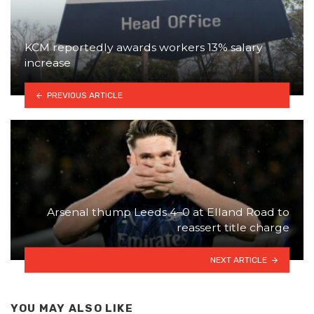
KCM reportedly awards workers 13% salary
increase
PREVIOUS ARTICLE
Arsenal thump Leeds 4–0 at Elland Road to
reassert title charge
NEXT ARTICLE
YOU MAY ALSO LIKE