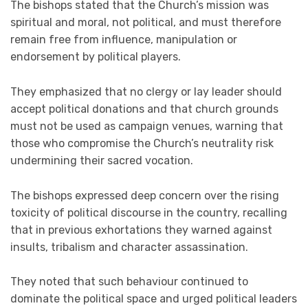
The bishops stated that the Church’s mission was
spiritual and moral, not political, and must therefore
remain free from influence, manipulation or
endorsement by political players.
They emphasized that no clergy or lay leader should
accept political donations and that church grounds
must not be used as campaign venues, warning that
those who compromise the Church’s neutrality risk
undermining their sacred vocation.
The bishops expressed deep concern over the rising
toxicity of political discourse in the country, recalling
that in previous exhortations they warned against
insults, tribalism and character assassination.
They noted that such behaviour continued to
dominate the political space and urged political leaders