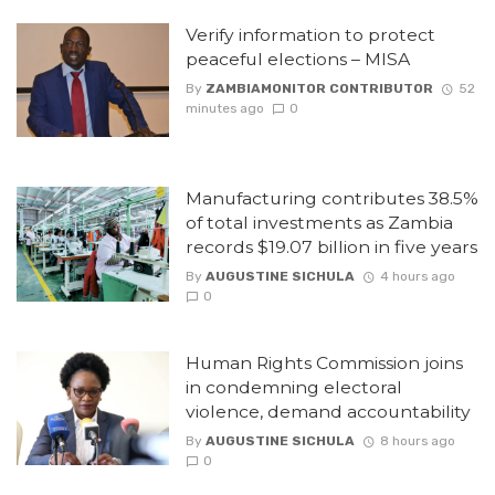
Verify information to protect
peaceful elections – MISA
By
ZAMBIAMONITOR CONTRIBUTOR
52
minutes ago
0
Manufacturing contributes 38.5%
of total investments as Zambia
records $19.07 billion in five years
By
AUGUSTINE SICHULA
4 hours ago
0
Human Rights Commission joins
in condemning electoral
violence, demand accountability
By
AUGUSTINE SICHULA
8 hours ago
0