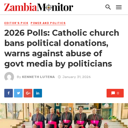
EDITOR'S PICK
POWER AND POLITICS
2026 Polls: Catholic church
bans political donations,
warns against abuse of
govt media by politicians
By
KENNETH LUTENA
January 31, 2026
0