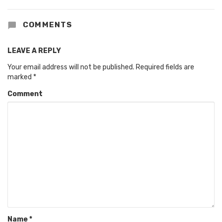
COMMENTS
LEAVE A REPLY
Your email address will not be published.
Required fields are
marked
*
Comment
Name
*