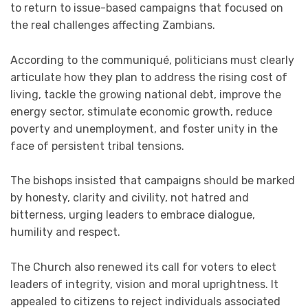
to return to issue-based campaigns that focused on
the real challenges affecting Zambians.
According to the communiqué, politicians must clearly
articulate how they plan to address the rising cost of
living, tackle the growing national debt, improve the
energy sector, stimulate economic growth, reduce
poverty and unemployment, and foster unity in the
face of persistent tribal tensions.
The bishops insisted that campaigns should be marked
by honesty, clarity and civility, not hatred and
bitterness, urging leaders to embrace dialogue,
humility and respect.
The Church also renewed its call for voters to elect
leaders of integrity, vision and moral uprightness. It
appealed to citizens to reject individuals associated