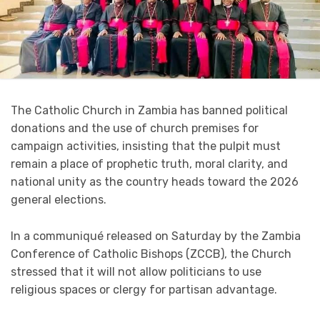
The Catholic Church in Zambia has banned political
donations and the use of church premises for
campaign activities, insisting that the pulpit must
remain a place of prophetic truth, moral clarity, and
national unity as the country heads toward the 2026
general elections.
In a communiqué released on Saturday by the Zambia
Conference of Catholic Bishops (ZCCB), the Church
stressed that it will not allow politicians to use
religious spaces or clergy for partisan advantage.