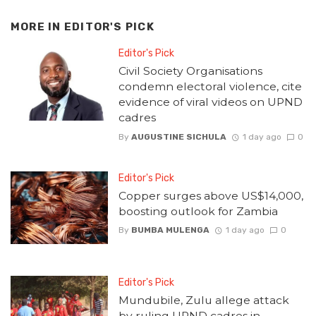
MORE IN
EDITOR'S PICK
Editor's Pick
Civil Society Organisations
condemn electoral violence, cite
evidence of viral videos on UPND
cadres
By
AUGUSTINE SICHULA
1 day ago
0
Editor's Pick
Copper surges above US$14,000,
boosting outlook for Zambia
By
BUMBA MULENGA
1 day ago
0
Editor's Pick
Mundubile, Zulu allege attack
by ruling UPND cadres in