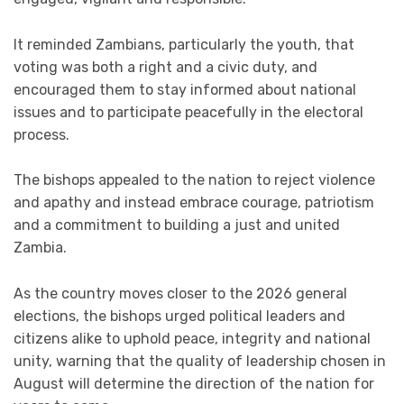
It reminded Zambians, particularly the youth, that
voting was both a right and a civic duty, and
encouraged them to stay informed about national
issues and to participate peacefully in the electoral
process.
The bishops appealed to the nation to reject violence
and apathy and instead embrace courage, patriotism
and a commitment to building a just and united
Zambia.
As the country moves closer to the 2026 general
elections, the bishops urged political leaders and
citizens alike to uphold peace, integrity and national
unity, warning that the quality of leadership chosen in
August will determine the direction of the nation for