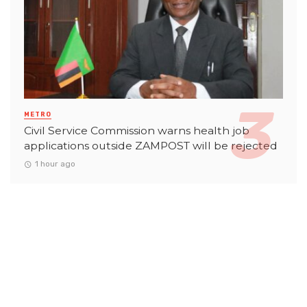
METRO
Civil Service Commission warns health job
applications outside ZAMPOST will be rejected
1 hour ago