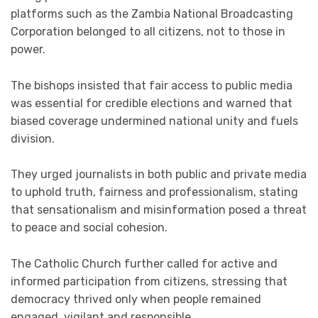
platforms such as the Zambia National Broadcasting
Corporation belonged to all citizens, not to those in
power.
The bishops insisted that fair access to public media
was essential for credible elections and warned that
biased coverage undermined national unity and fuels
division.
They urged journalists in both public and private media
to uphold truth, fairness and professionalism, stating
that sensationalism and misinformation posed a threat
to peace and social cohesion.
The Catholic Church further called for active and
informed participation from citizens, stressing that
democracy thrived only when people remained
engaged, vigilant and responsible.