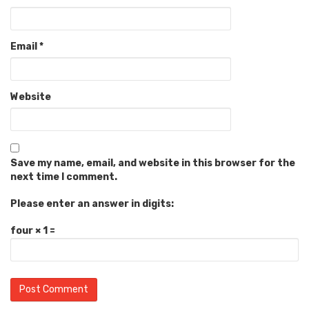
Email
*
Website
Save my name, email, and website in this browser for the
next time I comment.
Please enter an answer in digits:
four × 1 =