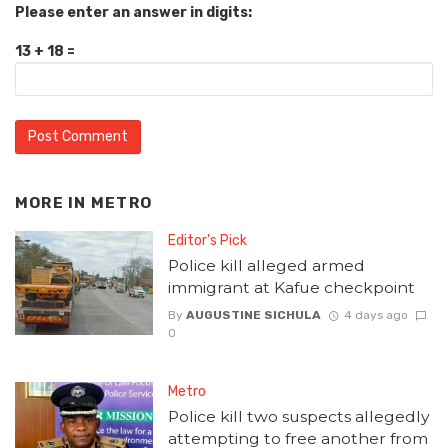
Please enter an answer in digits:
13 + 18 =
MORE IN
METRO
Editor's Pick
Police kill alleged armed
immigrant at Kafue checkpoint
By
AUGUSTINE SICHULA
4 days ago
0
Metro
Police kill two suspects allegedly
attempting to free another from