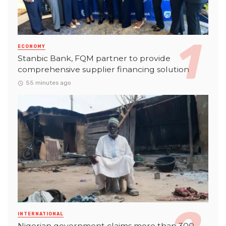
ECONOMY
Stanbic Bank, FQM partner to provide
comprehensive supplier financing solution
55 minutes ago
INTERNATIONAL
Nigerian government claims more than 300