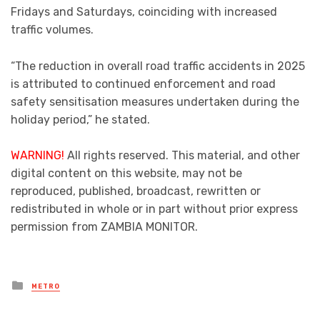
Fridays and Saturdays, coinciding with increased
traffic volumes.
“The reduction in overall road traffic accidents in 2025
is attributed to continued enforcement and road
safety sensitisation measures undertaken during the
holiday period,” he stated.
WARNING!
All rights reserved. This material, and other
digital content on this website, may not be
reproduced, published, broadcast, rewritten or
redistributed in whole or in part without prior express
permission from ZAMBIA MONITOR.
Posted
METRO
in