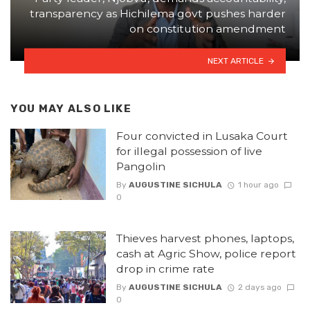
transparency as Hichilema govt pushes harder
on constitution amendment
NEXT ARTICLE
YOU MAY ALSO LIKE
Four convicted in Lusaka Court
for illegal possession of live
Pangolin
By
AUGUSTINE SICHULA
1 hour ago
0
Thieves harvest phones, laptops,
cash at Agric Show, police report
drop in crime rate
By
AUGUSTINE SICHULA
2 days ago
0