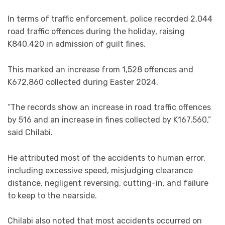
In terms of traffic enforcement, police recorded 2,044
road traffic offences during the holiday, raising
K840,420 in admission of guilt fines.
This marked an increase from 1,528 offences and
K672,860 collected during Easter 2024.
“The records show an increase in road traffic offences
by 516 and an increase in fines collected by K167,560,”
said Chilabi.
He attributed most of the accidents to human error,
including excessive speed, misjudging clearance
distance, negligent reversing, cutting-in, and failure
to keep to the nearside.
Chilabi also noted that most accidents occurred on