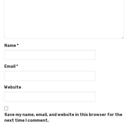
Name
*
Email
*
Website
Save my name, email, and website in this browser for the
next time I comment.