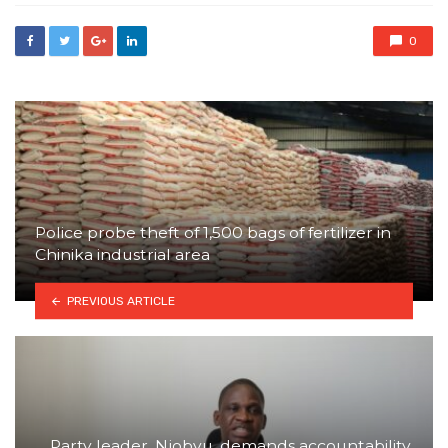
0
Police probe theft of 1,500 bags of fertilizer in
Chinika industrial area
PREVIOUS ARTICLE
Party leader, Njobvu, demands accountability,