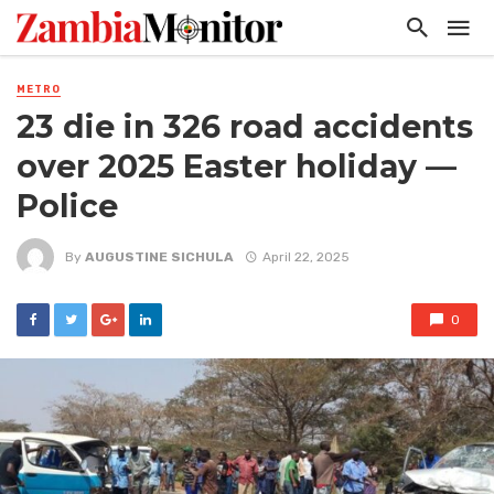
METRO
23 die in 326 road accidents
over 2025 Easter holiday —
Police
By
AUGUSTINE SICHULA
April 22, 2025
0