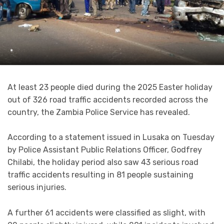
*
At least 23 people died during the 2025 Easter holiday
out of 326 road traffic accidents recorded across the
country, the Zambia Police Service has revealed.
According to a statement issued in Lusaka on Tuesday
by Police Assistant Public Relations Officer, Godfrey
Chilabi, the holiday period also saw 43 serious road
traffic accidents resulting in 81 people sustaining
serious injuries.
A further 61 accidents were classified as slight, with