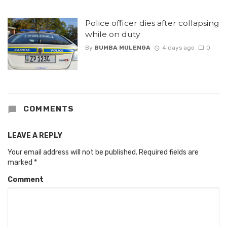
Police officer dies after collapsing
while on duty
By
BUMBA MULENGA
4 days ago
0
COMMENTS
LEAVE A REPLY
Your email address will not be published.
Required fields are
marked
*
Comment