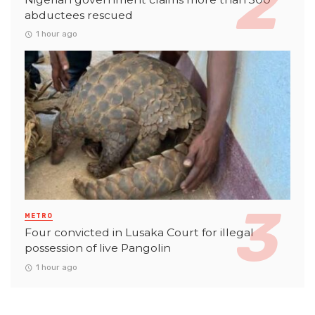
abductees rescued
1 hour ago
METRO
Four convicted in Lusaka Court for illegal
possession of live Pangolin
1 hour ago