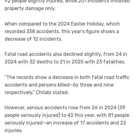
92 people slightly injured, while 201 incidents involved
property damage only.
When compared to the 2024 Easter Holiday, which
recorded 338 accidents, this year’s figure shows a
decrease of 12 incidents.
Fatal road accidents also declined slightly, from 24 in
2024 with 32 deaths to 21 in 2025 with 23 fatalities.
“The records show a decrease in both fatal road traffic
accidents and persons killed—by three and nine
respectively,” Chilabi stated.
However, serious accidents rose from 26 in 2024 (59
people seriously injured) to 43 this year, with 81 people
seriously injured—an increase of 17 accidents and 22
injuries.