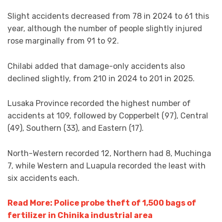
Slight accidents decreased from 78 in 2024 to 61 this
year, although the number of people slightly injured
rose marginally from 91 to 92.
Chilabi added that damage-only accidents also
declined slightly, from 210 in 2024 to 201 in 2025.
Lusaka Province recorded the highest number of
accidents at 109, followed by Copperbelt (97), Central
(49), Southern (33), and Eastern (17).
North-Western recorded 12, Northern had 8, Muchinga
7, while Western and Luapula recorded the least with
six accidents each.
Read More: Police probe theft of 1,500 bags of
fertilizer in Chinika industrial area