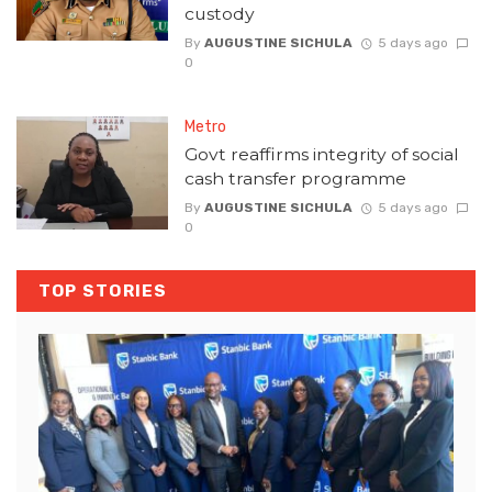
custody
By
AUGUSTINE SICHULA
5 days ago
0
Metro
Govt reaffirms integrity of social
cash transfer programme
By
AUGUSTINE SICHULA
5 days ago
0
TOP STORIES