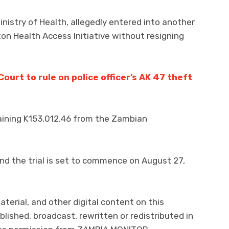
istry of Health, allegedly entered into another
on Health Access Initiative without resigning
urt to rule on police officer’s AK 47 theft
aining K153,012.46 from the Zambian
nd the trial is set to commence on August 27,
aterial, and other digital content on this
lished, broadcast, rewritten or redistributed in