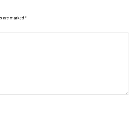
ds are marked
*