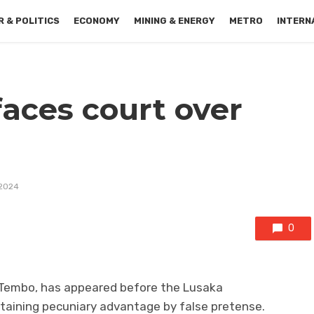
 & POLITICS
ECONOMY
MINING & ENERGY
METRO
INTERN
 faces court over
 2024
0
iel Tembo, has appeared before the Lusaka
btaining pecuniary advantage by false pretense.