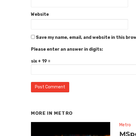
Website
Save my name, email, and website in this bro
Please enter an answer in digits:
six + 19 =
MORE IN
METRO
Metro
MSpo