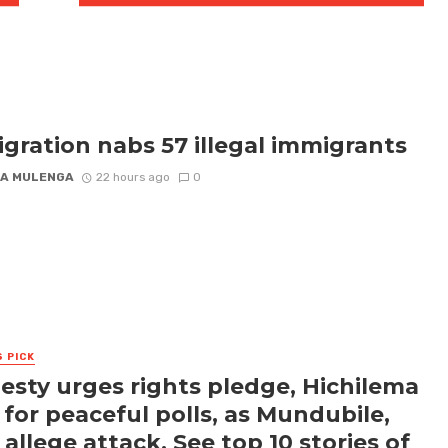
gration nabs 57 illegal immigrants
A MULENGA
22 hours ago
0
S PICK
sty urges rights pledge, Hichilema
s for peaceful polls, as Mundubile,
 allege attack. See top 10 stories of