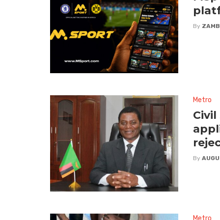
plat
By
ZAMB
Metro
Civi
appl
reje
By
AUGU
Metro