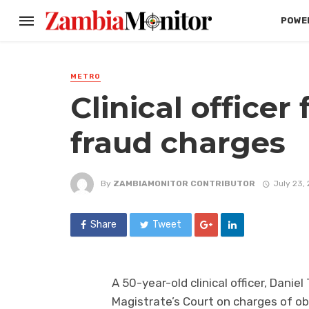
POWER
METRO
Clinical officer
fraud charges
By
ZAMBIAMONITOR CONTRIBUTOR
July 23,
Share
Tweet
A 50-year-old clinical officer, Dan
Magistrate’s Court on charges of o