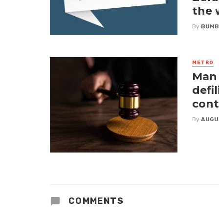
the
By
BUMB
METRO
Man 
defi
cont
By
AUGU
COMMENTS