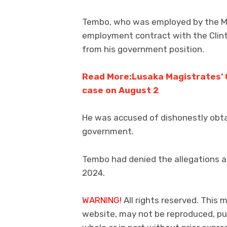
Tembo, who was employed by the Min
employment contract with the Clint
from his government position.
Read More:Lusaka Magistrates’ Co
case on August 2
He was accused of dishonestly obt
government.
Tembo had denied the allegations a
2024.
WARNING!
All rights reserved. This m
website, may not be reproduced, pub