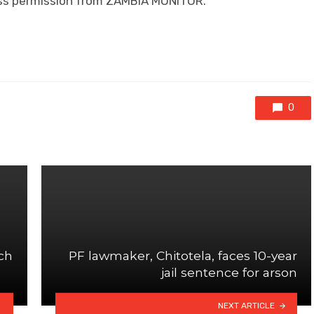
ress permission from ZAMBIA MONITOR.
0
ch
PF lawmaker, Chitotela, faces 10-year
jail sentence for arson
NEXT ARTICLE