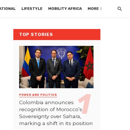
ATIONAL
LIFESTYLE
MOBILITY AFRICA
MORE
TOP STORIES
POWER AND POLITICS
Colombia announces
recognition of Morocco’s
Sovereignty over Sahara,
marking a shift in its position