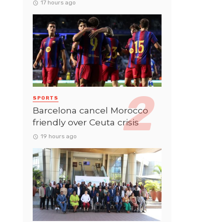
17 hours ago
SPORTS
Barcelona cancel Morocco
friendly over Ceuta crisis
19 hours ago