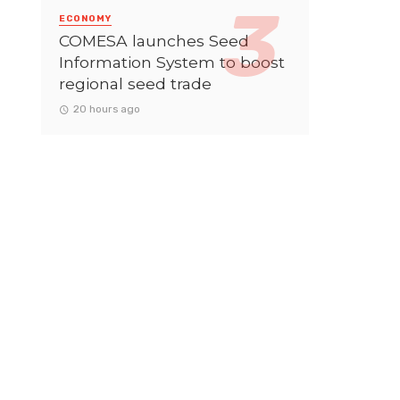
ECONOMY
COMESA launches Seed
Information System to boost
regional seed trade
20 hours ago