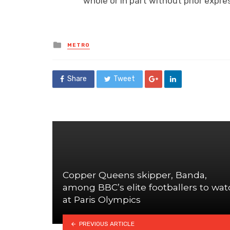
whole or in part without prior exp
Posted
METRO
in
Share
Tweet
Copper Queens skipper, Banda,
among BBC’s elite footballers to wat
at Paris Olympics
PREVIOUS ARTICLE