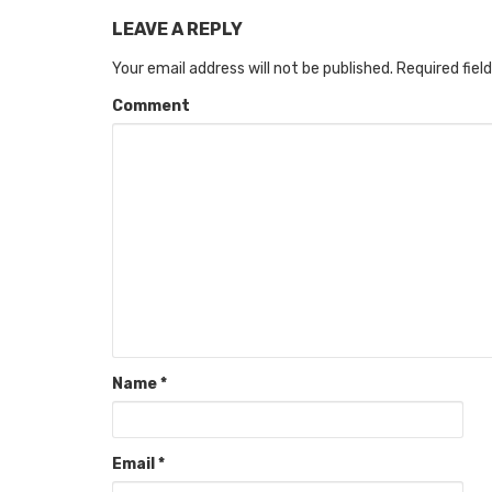
LEAVE A REPLY
Your email address will not be published.
Required fiel
Comment
Name
*
Email
*