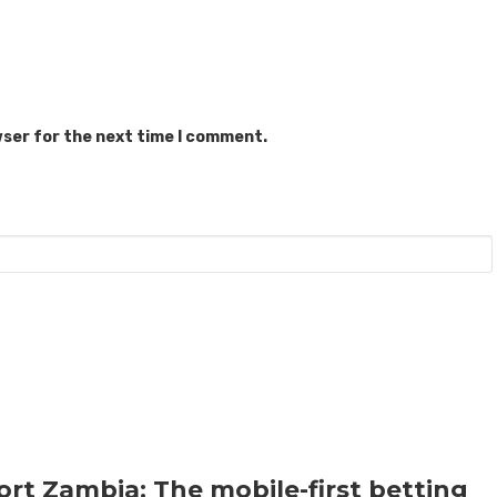
wser for the next time I comment.
rt Zambia: The mobile-first betting