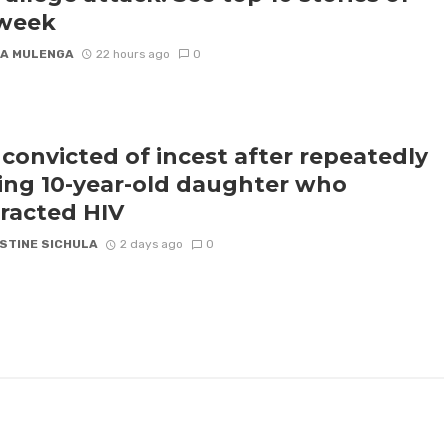
 week
A MULENGA
22 hours ago
0
convicted of incest after repeatedly
ling 10-year-old daughter who
racted HIV
STINE SICHULA
2 days ago
0