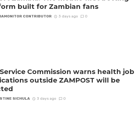
form built for Zambian fans
IAMONITOR CONTRIBUTOR
3 days ago
0
l Service Commission warns health job
ications outside ZAMPOST will be
cted
STINE SICHULA
3 days ago
0