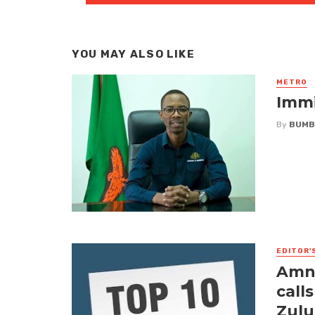
YOU MAY ALSO LIKE
METRO
Immi
By
BUMB
EDITOR'
Amne
call
Zulu