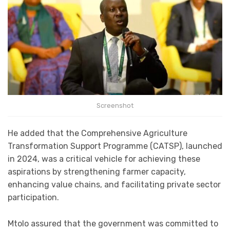
Screenshot
He added that the Comprehensive Agriculture
Transformation Support Programme (CATSP), launched
in 2024, was a critical vehicle for achieving these
aspirations by strengthening farmer capacity,
enhancing value chains, and facilitating private sector
participation.
Mtolo assured that the government was committed to