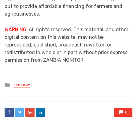
out to provide affordable financing for farmers and
agribusinesses.
WARNING!
All rights reserved. This material, and other
digital content on this website, may not be
reproduced, published, broadcast, rewritten or
redistributed in whole or in part without prior express
permission from ZAMBIA MONITOR.
Posted
ECONOMY
in
0