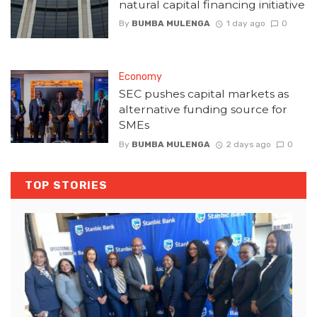
natural capital financing initiative
By
BUMBA MULENGA
1 day ago
0
Economy
SEC pushes capital markets as
alternative funding source for
SMEs
By
BUMBA MULENGA
2 days ago
0
TOP STORIES