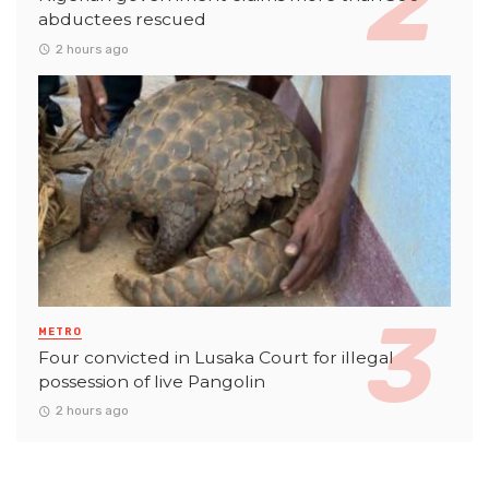
abductees rescued
2 hours ago
METRO
Four convicted in Lusaka Court for illegal
possession of live Pangolin
2 hours ago