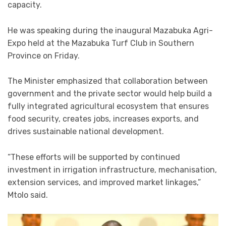
capacity.
He was speaking during the inaugural Mazabuka Agri-
Expo held at the Mazabuka Turf Club in Southern
Province on Friday.
The Minister emphasized that collaboration between
government and the private sector would help build a
fully integrated agricultural ecosystem that ensures
food security, creates jobs, increases exports, and
drives sustainable national development.
“These efforts will be supported by continued
investment in irrigation infrastructure, mechanisation,
extension services, and improved market linkages,”
Mtolo said.