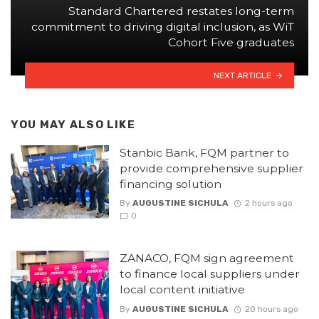
Standard Chartered restates long-term
commitment to driving digital inclusion, as WiT
Cohort Five graduates
NEXT ARTICLE
YOU MAY ALSO LIKE
Stanbic Bank, FQM partner to
provide comprehensive supplier
financing solution
By
AUGUSTINE SICHULA
2 hours ago
0
ZANACO, FQM sign agreement
to finance local suppliers under
local content initiative
By
AUGUSTINE SICHULA
20 hours ago