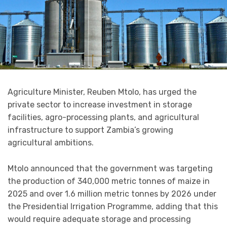
Agriculture Minister, Reuben Mtolo, has urged the
private sector to increase investment in storage
facilities, agro-processing plants, and agricultural
infrastructure to support Zambia’s growing
agricultural ambitions.
Mtolo announced that the government was targeting
the production of 340,000 metric tonnes of maize in
2025 and over 1.6 million metric tonnes by 2026 under
the Presidential Irrigation Programme, adding that this
would require adequate storage and processing