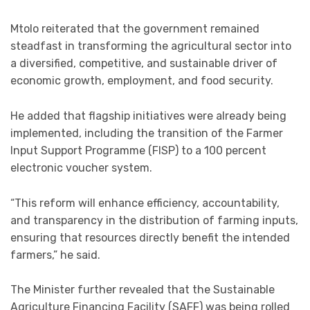
Mtolo reiterated that the government remained
steadfast in transforming the agricultural sector into
a diversified, competitive, and sustainable driver of
economic growth, employment, and food security.
He added that flagship initiatives were already being
implemented, including the transition of the Farmer
Input Support Programme (FISP) to a 100 percent
electronic voucher system.
“This reform will enhance efficiency, accountability,
and transparency in the distribution of farming inputs,
ensuring that resources directly benefit the intended
farmers,” he said.
The Minister further revealed that the Sustainable
Agriculture Financing Facility (SAFF) was being rolled