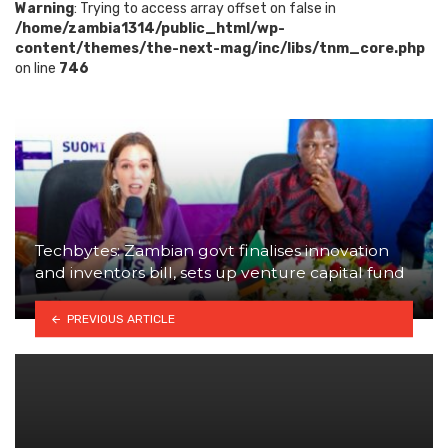
Warning
: Trying to access array offset on false in
/home/zambia1314/public_html/wp-
content/themes/the-next-mag/inc/libs/tnm_core.php
on line
746
Techbytes: Zambian govt finalises innovation
and inventors bill, sets up venture capital fund
PREVIOUS ARTICLE