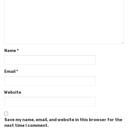
Name
*
Email
*
Website
Save my name, email, and website in this browser for the
next time I comment.