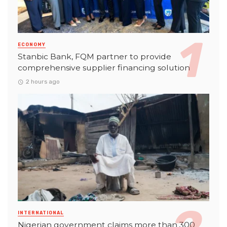
ECONOMY
Stanbic Bank, FQM partner to provide
comprehensive supplier financing solution
2 hours ago
INTERNATIONAL
Nigerian government claims more than 300