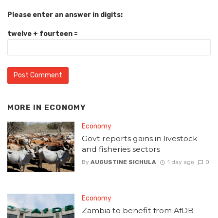
Please enter an answer in digits:
twelve + fourteen =
MORE IN
ECONOMY
Economy
Govt reports gains in livestock
and fisheries sectors
By
AUGUSTINE SICHULA
1 day ago
0
Economy
Zambia to benefit from AfDB