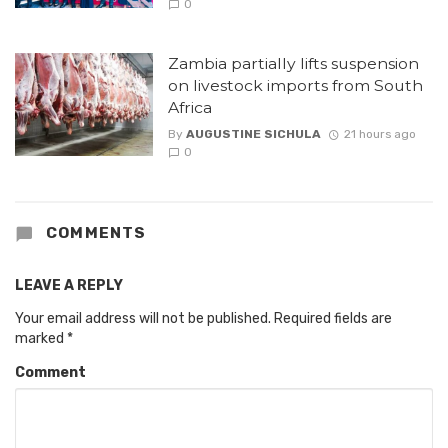
0
Zambia partially lifts suspension
on livestock imports from South
Africa
By
AUGUSTINE SICHULA
21 hours ago
0
COMMENTS
LEAVE A REPLY
Your email address will not be published.
Required fields are
marked
*
Comment