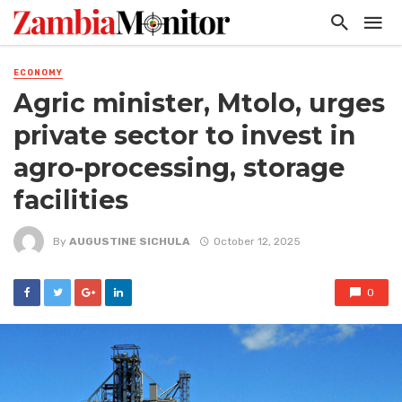
ECONOMY
Agric minister, Mtolo, urges
private sector to invest in
agro-processing, storage
facilities
By
AUGUSTINE SICHULA
October 12, 2025
0