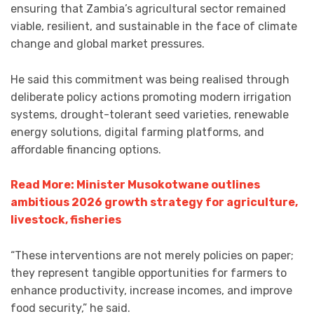
ensuring that Zambia’s agricultural sector remained
viable, resilient, and sustainable in the face of climate
change and global market pressures.
He said this commitment was being realised through
deliberate policy actions promoting modern irrigation
systems, drought-tolerant seed varieties, renewable
energy solutions, digital farming platforms, and
affordable financing options.
Read More: Minister Musokotwane outlines
ambitious 2026 growth strategy for agriculture,
livestock, fisheries
“These interventions are not merely policies on paper;
they represent tangible opportunities for farmers to
enhance productivity, increase incomes, and improve
food security,” he said.