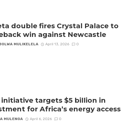
ta double fires Crystal Palace to
back win against Newcastle
BOLWA MULIKELELA
April 13, 2026
0
nitiative targets $5 billion in
stment for Africa’s energy access
A MULENGA
April 6, 2026
0