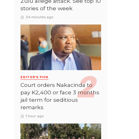
Zulu allege attack. See top 10
stories of the week
34 minutes ago
EDITOR'S PICK
Court orders Nakacinda to
pay K2,400 or face 3 months
jail term for seditious
remarks
1 hour ago