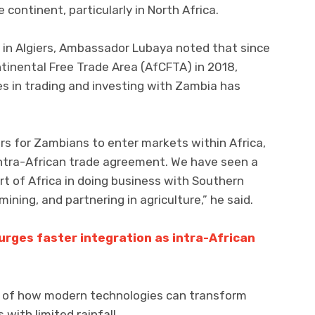
continent, particularly in North Africa.
 in Algiers, Ambassador Lubaya noted that since
tinental Free Trade Area (AfCFTA) in 2018,
es in trading and investing with Zambia has
rs for Zambians to enter markets within Africa,
intra-African trade agreement. We have seen a
rt of Africa in doing business with Southern
mining, and partnering in agriculture,” he said.
urges faster integration as intra-African
e of how modern technologies can transform
 with limited rainfall.