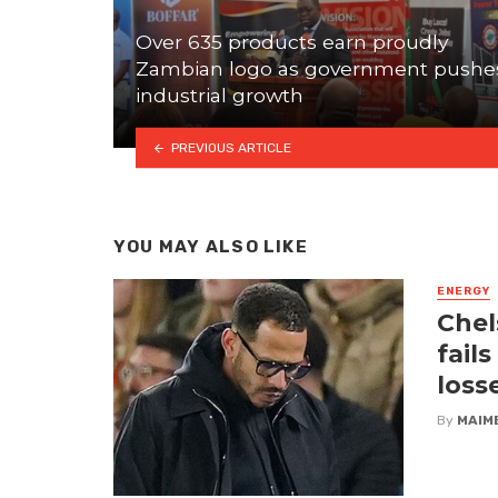
Over 635 products earn proudly
Zambian logo as government pushe
industrial growth
PREVIOUS ARTICLE
YOU MAY ALSO LIKE
ENERGY
Chel
fail
loss
By
MAIM