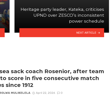
Heritage party leader, Kateka, criticises
s
UPND over ZESCO’s inconsistent
power schedule
NEXT ARTICLE
sea sack coach Rosenior, after team
s to score in five consecutive match
es since 1912
BOLWA MULIKELELA
April 22, 2026
0