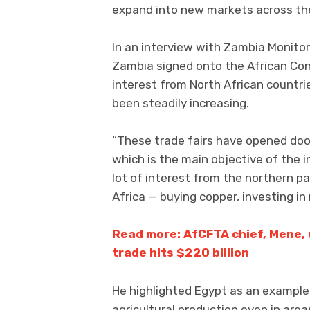
expand into new markets across the 
In an interview with Zambia Monitor
Zambia signed onto the African Con
interest from North African countri
been steadily increasing.
“These trade fairs have opened doo
which is the main objective of the 
lot of interest from the northern pa
Africa — buying copper, investing in 
Read more: AfCFTA chief, Mene, 
trade hits $220 billion
He highlighted Egypt as an exampl
agricultural production even in areas