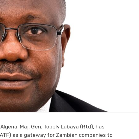
lgeria, Maj. Gen. Topply Lubaya (Rtd), has
 (IATF) as a gateway for Zambian companies to