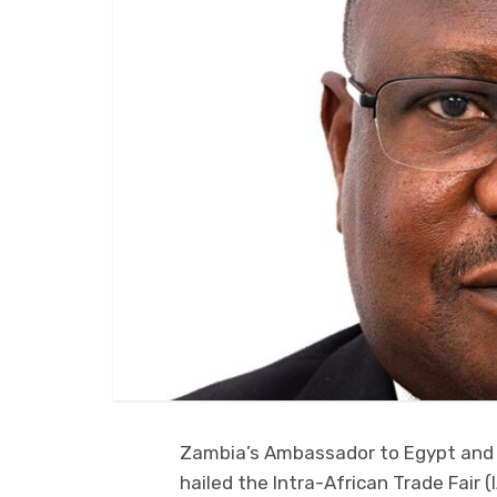
Zambia’s Ambassador to Egypt and A
hailed the Intra-African Trade Fair