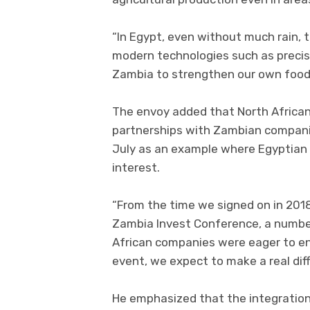
“In Egypt, even without much rain, th
modern technologies such as precisi
Zambia to strengthen our own food 
The envoy added that North African
partnerships with Zambian companie
July as an example where Egyptian 
interest.
“From the time we signed on in 2018
Zambia Invest Conference, a numbe
African companies were eager to en
event, we expect to make a real di
He emphasized that the integration