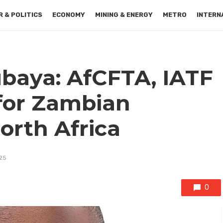
 & POLITICS
ECONOMY
MINING & ENERGY
METRO
INTERN
baya: AfCFTA, IATF
for Zambian
orth Africa
25
0