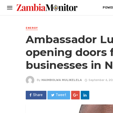
POWER
ENERGY
Ambassador Lu
opening doors 
businesses in N
By
MAIMBOLWA MULIKELELA
September 6, 20
Share
Tweet