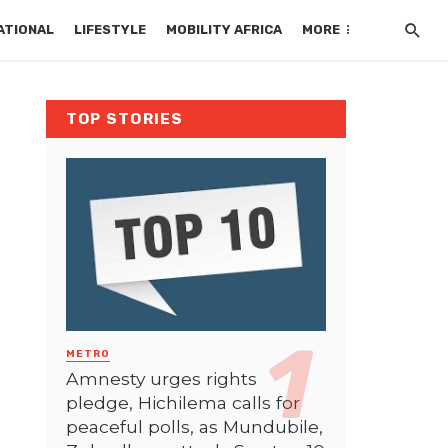
ATIONAL
LIFESTYLE
MOBILITY AFRICA
MORE
TOP STORIES
METRO
Amnesty urges rights
pledge, Hichilema calls for
peaceful polls, as Mundubile,