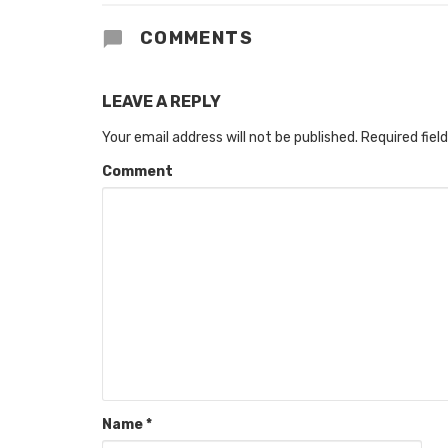
COMMENTS
LEAVE A REPLY
Your email address will not be published.
Required fiel
Comment
Name
*