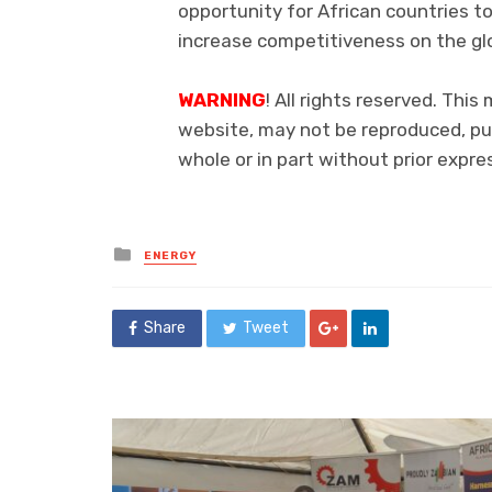
opportunity for African countries to
increase competitiveness on the gl
WARNING
! All rights reserved. This
website, may not be reproduced, pub
whole or in part without prior exp
Posted
ENERGY
in
Share
Tweet