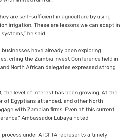
ey are self-sufficient in agriculture by using
on irrigation. These are lessons we can adapt in
systems,” he said.
 businesses have already been exploring
s, citing the Zambia Invest Conference held in
and North African delegates expressed strong
, the level of interest has been growing. At the
r of Egyptians attended, and other North
gage with Zambian firms. Even at this current
fference,” Ambassador Lubaya noted.
 process under AfCFTA represents a timely