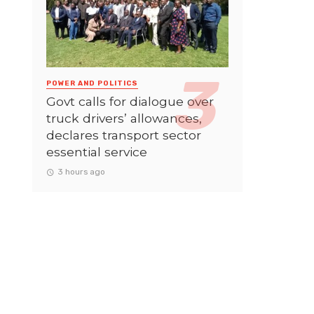
POWER AND POLITICS
Govt calls for dialogue over
truck drivers’ allowances,
declares transport sector
essential service
3 hours ago