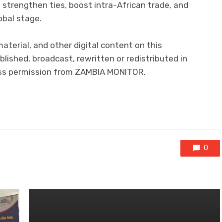
 strengthen ties, boost intra-African trade, and
obal stage.
 material, and other digital content on this
lished, broadcast, rewritten or redistributed in
ress permission from ZAMBIA MONITOR.
0