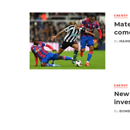
ENERGY
Mate
come
By
MAIM
ENERGY
New i
inve
By
BUMB