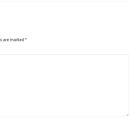
ds are marked
*