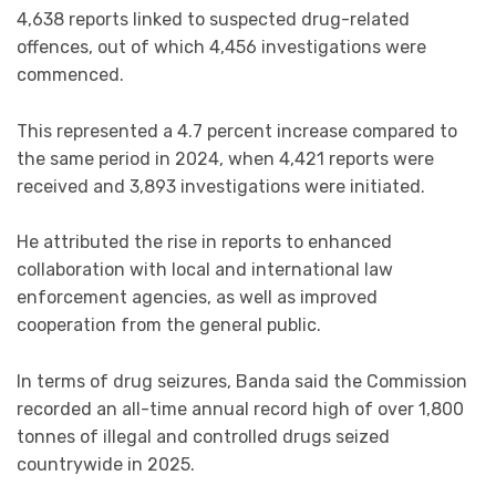
4,638 reports linked to suspected drug-related
offences, out of which 4,456 investigations were
commenced.
This represented a 4.7 percent increase compared to
the same period in 2024, when 4,421 reports were
received and 3,893 investigations were initiated.
He attributed the rise in reports to enhanced
collaboration with local and international law
enforcement agencies, as well as improved
cooperation from the general public.
In terms of drug seizures, Banda said the Commission
recorded an all-time annual record high of over 1,800
tonnes of illegal and controlled drugs seized
countrywide in 2025.