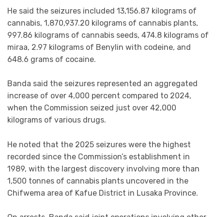
He said the seizures included 13,156.87 kilograms of
cannabis, 1,870,937.20 kilograms of cannabis plants,
997.86 kilograms of cannabis seeds, 474.8 kilograms of
miraa, 2.97 kilograms of Benylin with codeine, and
648.6 grams of cocaine.
Banda said the seizures represented an aggregated
increase of over 4,000 percent compared to 2024,
when the Commission seized just over 42,000
kilograms of various drugs.
He noted that the 2025 seizures were the highest
recorded since the Commission’s establishment in
1989, with the largest discovery involving more than
1,500 tonnes of cannabis plants uncovered in the
Chifwema area of Kafue District in Lusaka Province.