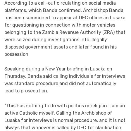
According to a call-out circulating on social media
platforms, which Banda confirmed, Archbishop Banda
has been summoned to appear at DEC offices in Lusaka
for questioning in connection with motor vehicles
belonging to the Zambia Revenue Authority (ZRA) that
were seized during investigations into illegally
disposed government assets and later found in his
possession.
Speaking during a New Year briefing in Lusaka on
Thursday, Banda said calling individuals for interviews
was standard procedure and did not automatically
lead to prosecution.
“This has nothing to do with politics or religion. I am an
active Catholic myself. Calling the Archbishop of
Lusaka for interviews is normal procedure, and it is not
always that whoever is called by DEC for clarification