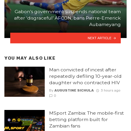
Gabon’s government suspends national team
after ‘disgraceful’ AFCON, bans Pierre-Emerick
Aubameyang
NEXT ARTICLE
YOU MAY ALSO LIKE
Man convicted of incest after
repeatedly defiling 10-year-old
daughter who contracted HIV
By
AUGUSTINE SICHULA
3 hours ago
0
MSport Zambia: The mobile-first
betting platform built for
Zambian fans