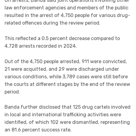
On arrests, Banda said joint operations involving other
law enforcement agencies and members of the public
resulted in the arrest of 4,750 people for various drug-
related offences during the review period.
This reflected a 0.5 percent decrease compared to
4,728 arrests recorded in 2024.
Out of the 4,750 people arrested, 911 were convicted,
21 were acquitted, and 29 were discharged under
various conditions, while 3,789 cases were still before
the courts at different stages by the end of the review
period.
Banda further disclosed that 125 drug cartels involved
in local and international trafficking activities were
identified, of which 102 were dismantled, representing
an 81.6 percent success rate.