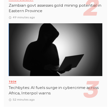
Zambian govt assesses gold mining potential in
Eastern Province
49 minutes ago
TECH
Techbytes: AI fuels surge in cybercrime across
Africa, Interpol warns
52 minutes ago