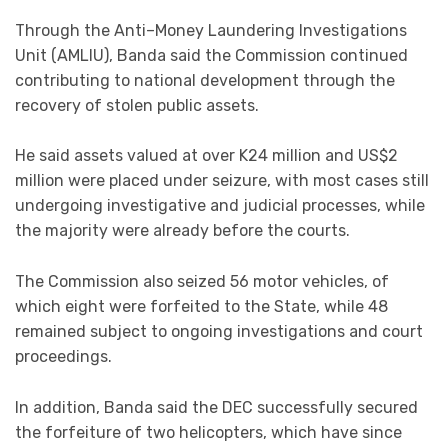
Through the Anti–Money Laundering Investigations
Unit (AMLIU), Banda said the Commission continued
contributing to national development through the
recovery of stolen public assets.
He said assets valued at over K24 million and US$2
million were placed under seizure, with most cases still
undergoing investigative and judicial processes, while
the majority were already before the courts.
The Commission also seized 56 motor vehicles, of
which eight were forfeited to the State, while 48
remained subject to ongoing investigations and court
proceedings.
In addition, Banda said the DEC successfully secured
the forfeiture of two helicopters, which have since