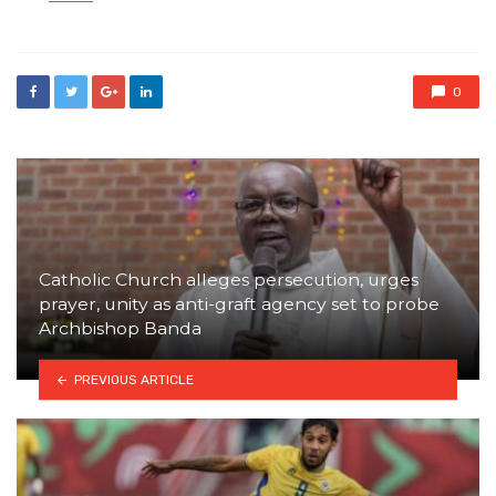
in
0
Catholic Church alleges persecution, urges
prayer, unity as anti-graft agency set to probe
Archbishop Banda
PREVIOUS ARTICLE