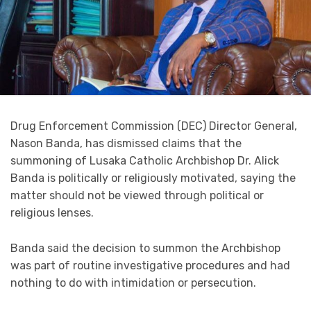
Drug Enforcement Commission (DEC) Director General,
Nason Banda, has dismissed claims that the
summoning of Lusaka Catholic Archbishop Dr. Alick
Banda is politically or religiously motivated, saying the
matter should not be viewed through political or
religious lenses.
Banda said the decision to summon the Archbishop
was part of routine investigative procedures and had
nothing to do with intimidation or persecution.