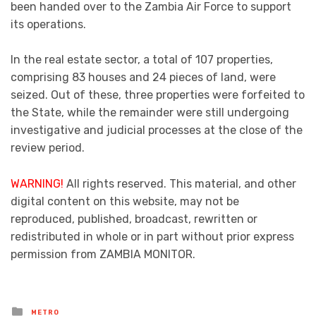
been handed over to the Zambia Air Force to support
its operations.
In the real estate sector, a total of 107 properties,
comprising 83 houses and 24 pieces of land, were
seized. Out of these, three properties were forfeited to
the State, while the remainder were still undergoing
investigative and judicial processes at the close of the
review period.
WARNING!
All rights reserved. This material, and other
digital content on this website, may not be
reproduced, published, broadcast, rewritten or
redistributed in whole or in part without prior express
permission from ZAMBIA MONITOR.
Posted
METRO