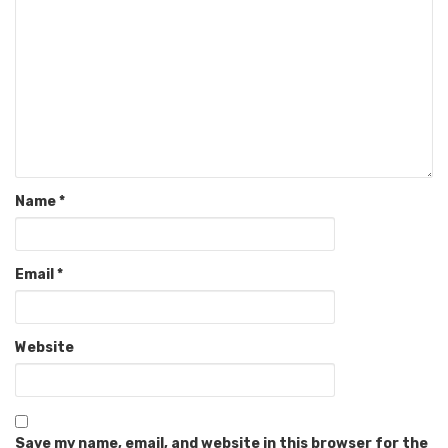
Name
*
Email
*
Website
Save my name, email, and website in this browser for the