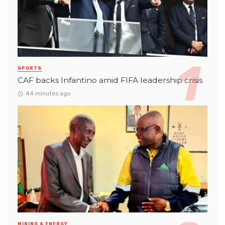
SPORTS
CAF backs Infantino amid FIFA leadership crisis
44 minutes ago
MINING & ENERGY