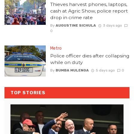
Thieves harvest phones, laptops,
cash at Agric Show, police report
drop in crime rate
By
AUGUSTINE SICHULA
3 days ago
0
Metro
Police officer dies after collapsing
while on duty
By
BUMBA MULENGA
5 days ago
0
TOP STORIES