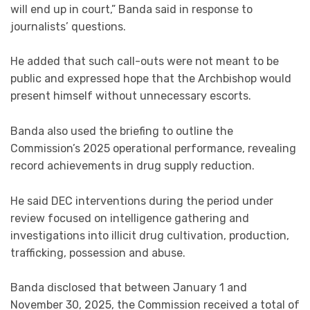
will end up in court,” Banda said in response to
journalists’ questions.
He added that such call-outs were not meant to be
public and expressed hope that the Archbishop would
present himself without unnecessary escorts.
Banda also used the briefing to outline the
Commission’s 2025 operational performance, revealing
record achievements in drug supply reduction.
He said DEC interventions during the period under
review focused on intelligence gathering and
investigations into illicit drug cultivation, production,
trafficking, possession and abuse.
Banda disclosed that between January 1 and
November 30, 2025, the Commission received a total of