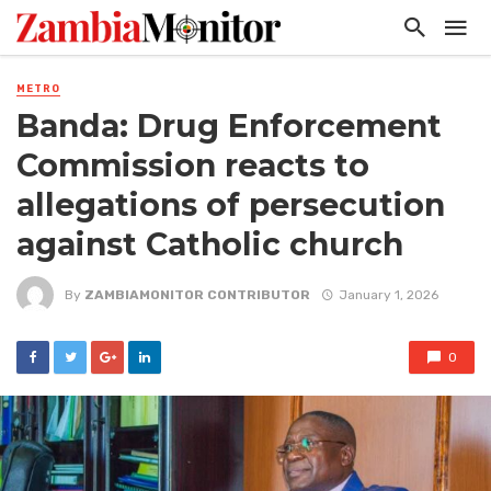
METRO
Banda: Drug Enforcement
Commission reacts to
allegations of persecution
against Catholic church
By
ZAMBIAMONITOR CONTRIBUTOR
January 1, 2026
0