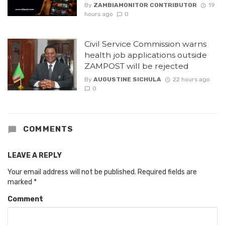
By
ZAMBIAMONITOR CONTRIBUTOR
19
hours ago
0
Civil Service Commission warns
health job applications outside
ZAMPOST will be rejected
By
AUGUSTINE SICHULA
22 hours ago
0
COMMENTS
LEAVE A REPLY
Your email address will not be published.
Required fields are
marked
*
Comment