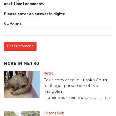
next time I comment.
Please enter an answer in digits:
5 − four =
MORE IN
METRO
Metro
Four convicted in Lusaka Court
for illegal possession of live
Pangolin
By
AUGUSTINE SICHULA
1 day ago
0
Editor's Pick