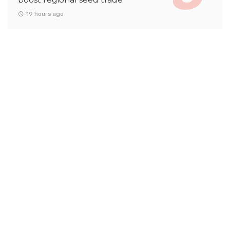
19 hours ago