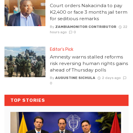
Court orders Nakacinda to pay
K2,400 or face 3 months jail term
for seditious remarks
By
ZAMBIAMONITOR CONTRIBUTOR
22
hours ago
0
Editor's Pick
Amnesty warns stalled reforms
risk reversing human rights gains
ahead of Thursday polls
By
AUGUSTINE SICHULA
2 days ago
0
TOP STORIES