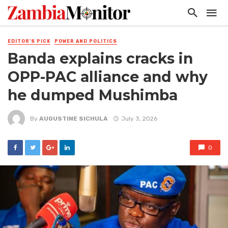
EDITOR'S PICK
POWER AND POLITICS
Banda explains cracks in
OPP-PAC alliance and why
he dumped Mushimba
By
AUGUSTINE SICHULA
July 3, 2026
0