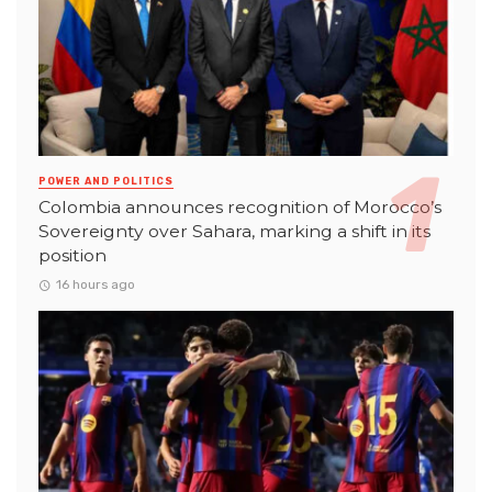
POWER AND POLITICS
Colombia announces recognition of Morocco’s
Sovereignty over Sahara, marking a shift in its
position
16 hours ago