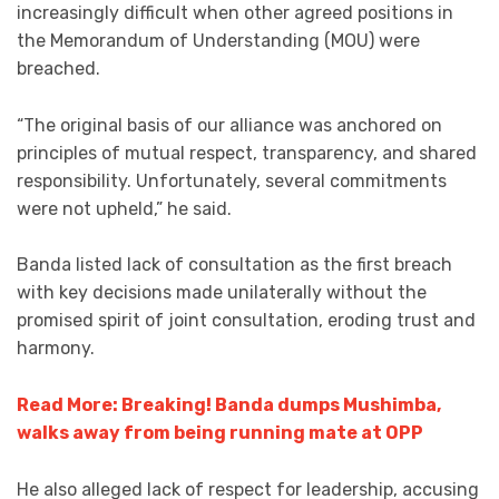
increasingly difficult when other agreed positions in
the Memorandum of Understanding (MOU) were
breached.
“The original basis of our alliance was anchored on
principles of mutual respect, transparency, and shared
responsibility. Unfortunately, several commitments
were not upheld,” he said.
Banda listed lack of consultation as the first breach
with key decisions made unilaterally without the
promised spirit of joint consultation, eroding trust and
harmony.
Read More: Breaking! Banda dumps Mushimba,
walks away from being running mate at OPP
He also alleged lack of respect for leadership, accusing