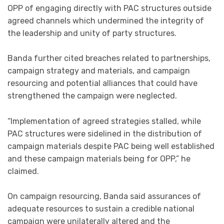
OPP of engaging directly with PAC structures outside
agreed channels which undermined the integrity of
the leadership and unity of party structures.
Banda further cited breaches related to partnerships,
campaign strategy and materials, and campaign
resourcing and potential alliances that could have
strengthened the campaign were neglected.
“Implementation of agreed strategies stalled, while
PAC structures were sidelined in the distribution of
campaign materials despite PAC being well established
and these campaign materials being for OPP,” he
claimed.
On campaign resourcing, Banda said assurances of
adequate resources to sustain a credible national
campaign were unilaterally altered and the