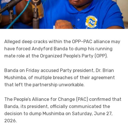
Alleged deep cracks within the OPP–PAC alliance may
have forced Andyford Banda to dump his running
mate role at the Organized People’s Party (OPP).
Banda on Friday accused Party president, Dr. Brian
Mushimba, of multiple breaches of their agreement
that left the partnership unworkable.
The People’s Alliance for Change (PAC) confirmed that
Banda, its president, officially communicated the
decision to dump Mushimba on Saturday, June 27,
2026.