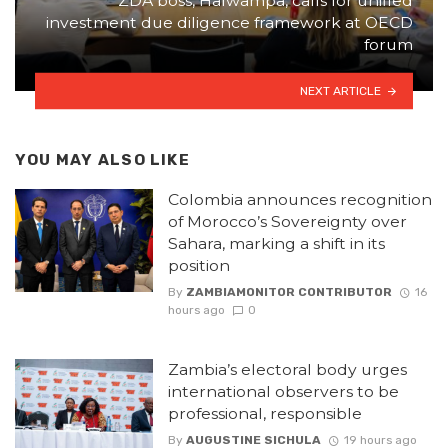
ZDA boss, Halwampa, calls for unified
investment due diligence framework at OECD
forum
NEXT ARTICLE
YOU MAY ALSO LIKE
Colombia announces recognition
of Morocco’s Sovereignty over
Sahara, marking a shift in its
position
By
ZAMBIAMONITOR CONTRIBUTOR
16
hours ago
0
Zambia’s electoral body urges
international observers to be
professional, responsible
By
AUGUSTINE SICHULA
19 hours ago