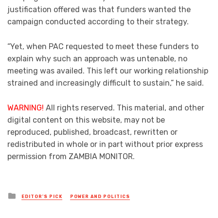
justification offered was that funders wanted the
campaign conducted according to their strategy.
“Yet, when PAC requested to meet these funders to
explain why such an approach was untenable, no
meeting was availed. This left our working relationship
strained and increasingly difficult to sustain,” he said.
WARNING!
All rights reserved. This material, and other
digital content on this website, may not be
reproduced, published, broadcast, rewritten or
redistributed in whole or in part without prior express
permission from ZAMBIA MONITOR.
Posted
EDITOR'S PICK
POWER AND POLITICS
in