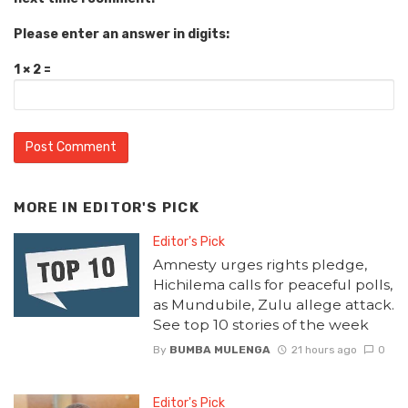
Please enter an answer in digits:
1 × 2 =
MORE IN
EDITOR'S PICK
Editor's Pick
Amnesty urges rights pledge,
Hichilema calls for peaceful polls,
as Mundubile, Zulu allege attack.
See top 10 stories of the week
By
BUMBA MULENGA
21 hours ago
0
Editor's Pick