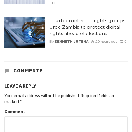
0
Fourteen internet rights groups
urge Zambia to protect digital
rights ahead of elections
By
KENNETH LUTENA
20 hours ago
0
COMMENTS
LEAVE A REPLY
Your email address will not be published.
Required fields are
marked
*
Comment