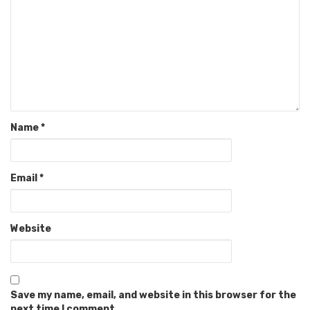
Name
*
Email
*
Website
Save my name, email, and website in this browser for the
next time I comment.