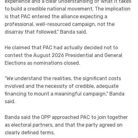
experience and a clear understanding of what it takes
to build a credible national movement. The implication
is that PAC entered the alliance expecting a
professional, well-resourced campaign, not the
disarray that followed,” Banda said.
He claimed that PAC had actually decided not to
contest the August 2026 Presidential and General
Elections as nominations closed.
“We understand the realities, the significant costs
involved and the necessity of credible, adequate
financing to mount a meaningful campaign,” Banda
said.
Banda said the OPP approached PAC to join together
as electoral partners, and that the party agreed on
clearly defined terms.