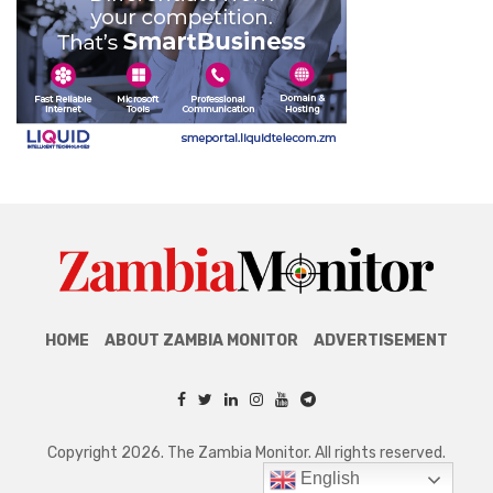
HOME
ABOUT ZAMBIA MONITOR
ADVERTISEMENT
Copyright 2026. The Zambia Monitor. All rights reserved.
English