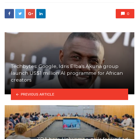
0
Techbytes: Google, Idris Elba’s Akuna group
launch US$1 million AI programme for African
creators
PREVIOUS ARTICLE