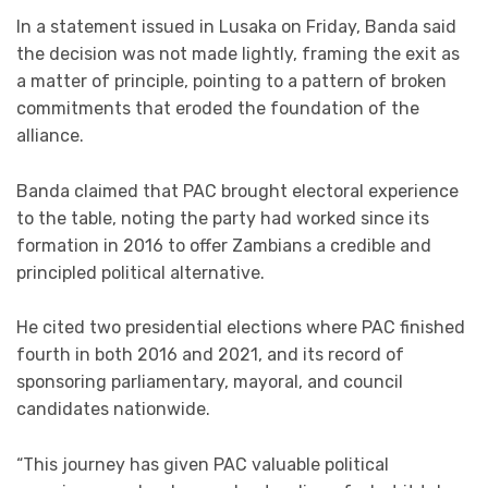
In a statement issued in Lusaka on Friday, Banda said
the decision was not made lightly, framing the exit as
a matter of principle, pointing to a pattern of broken
commitments that eroded the foundation of the
alliance.
Banda claimed that PAC brought electoral experience
to the table, noting the party had worked since its
formation in 2016 to offer Zambians a credible and
principled political alternative.
He cited two presidential elections where PAC finished
fourth in both 2016 and 2021, and its record of
sponsoring parliamentary, mayoral, and council
candidates nationwide.
“This journey has given PAC valuable political