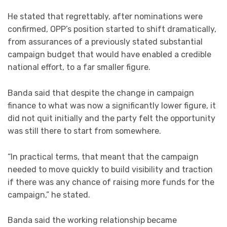
He stated that regrettably, after nominations were
confirmed, OPP’s position started to shift dramatically,
from assurances of a previously stated substantial
campaign budget that would have enabled a credible
national effort, to a far smaller figure.
Banda said that despite the change in campaign
finance to what was now a significantly lower figure, it
did not quit initially and the party felt the opportunity
was still there to start from somewhere.
“In practical terms, that meant that the campaign
needed to move quickly to build visibility and traction
if there was any chance of raising more funds for the
campaign,” he stated.
Banda said the working relationship became