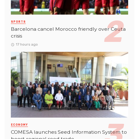
SPORTS
Barcelona cancel Morocco friendly over Ceuta
crisis
17 hours ago
ECONOMY
COMESA launches Seed Information System to
boost regional seed trade