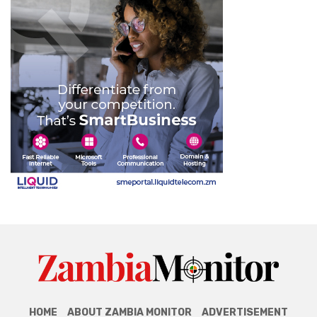
HOME
ABOUT ZAMBIA MONITOR
ADVERTISEMENT