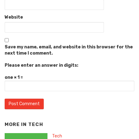
Website
Save my name, email, and website in this browser for the
next time I comment.
Please enter an answer in digits:
one × 1 =
MORE IN
TECH
Tech