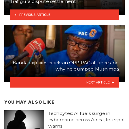
Trafigura dispute settlement
PREVIOUS ARTICLE
Banda explains cracks in OPP-PAC alliance and
why he dumped Mushimba
NEXT ARTICLE
YOU MAY ALSO LIKE
Techbytes: AI fuels surge in
cybercrime across Africa, Interpol
warns