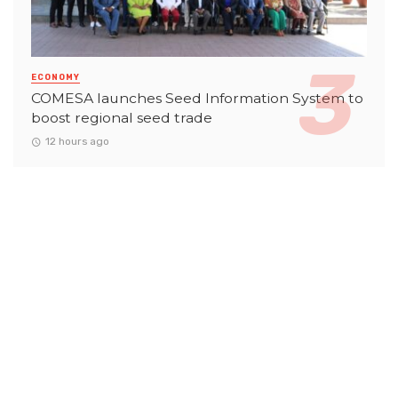
ECONOMY
COMESA launches Seed Information System to
boost regional seed trade
12 hours ago