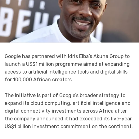
Google has partnered with Idris Elba’s Akuna Group to
launch a US$1 million programme aimed at expanding
access to artificial intelligence tools and digital skills
for 100,000 African creators.
The initiative is part of Google’s broader strategy to
expand its cloud computing, artificial intelligence and
digital connectivity investments across Africa after
the company announced it had exceeded its five-year
US$1 billion investment commitment on the continent.