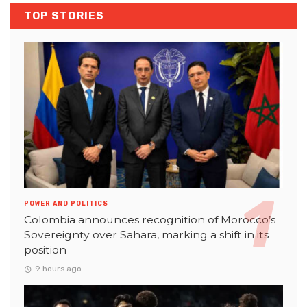
TOP STORIES
POWER AND POLITICS
Colombia announces recognition of Morocco’s
Sovereignty over Sahara, marking a shift in its
position
9 hours ago