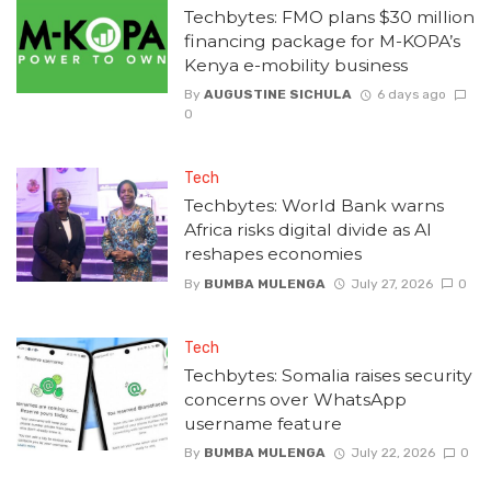
Techbytes: FMO plans $30 million
financing package for M-KOPA’s
Kenya e-mobility business
By
AUGUSTINE SICHULA
6 days ago
0
Tech
Techbytes: World Bank warns
Africa risks digital divide as AI
reshapes economies
By
BUMBA MULENGA
July 27, 2026
0
Tech
Techbytes: Somalia raises security
concerns over WhatsApp
username feature
By
BUMBA MULENGA
July 22, 2026
0