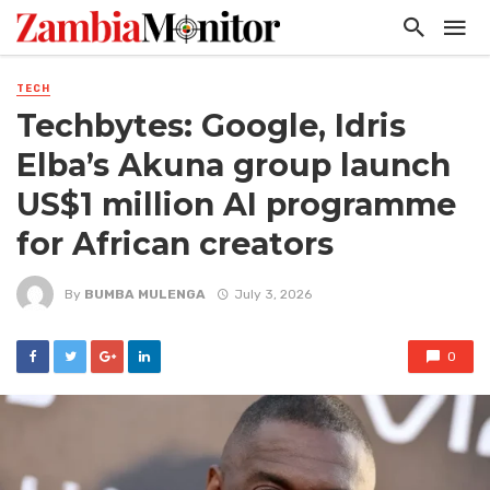
TECH
Techbytes: Google, Idris
Elba’s Akuna group launch
US$1 million AI programme
for African creators
By
BUMBA MULENGA
July 3, 2026
0