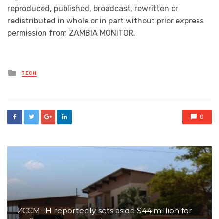
reproduced, published, broadcast, rewritten or
redistributed in whole or in part without prior express
permission from ZAMBIA MONITOR.
Posted
TECH
in
0
ZCCM-IH reportedly sets aside $44 million for