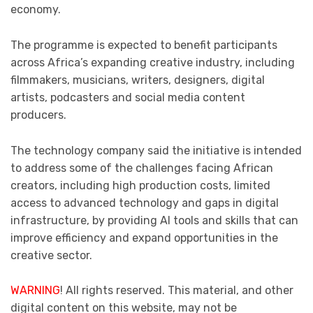
economy.
The programme is expected to benefit participants
across Africa’s expanding creative industry, including
filmmakers, musicians, writers, designers, digital
artists, podcasters and social media content
producers.
The technology company said the initiative is intended
to address some of the challenges facing African
creators, including high production costs, limited
access to advanced technology and gaps in digital
infrastructure, by providing AI tools and skills that can
improve efficiency and expand opportunities in the
creative sector.
WARNING
! All rights reserved. This material, and other
digital content on this website, may not be