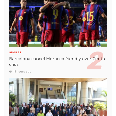
SPORTS
Barcelona cancel Morocco friendly over Ceuta
crisis
11 hours ago