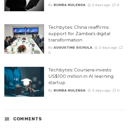
By
BUMBA MULENGA
2 days ago
0
Techbytes: China reaffirms
support for Zambia’s digital
transformation
By
AUGUSTINE SICHULA
2 days ago
0
Techbytes: Coursera invests
US$100 million in AI learning
startup
By
BUMBA MULENGA
5 days ago
0
COMMENTS