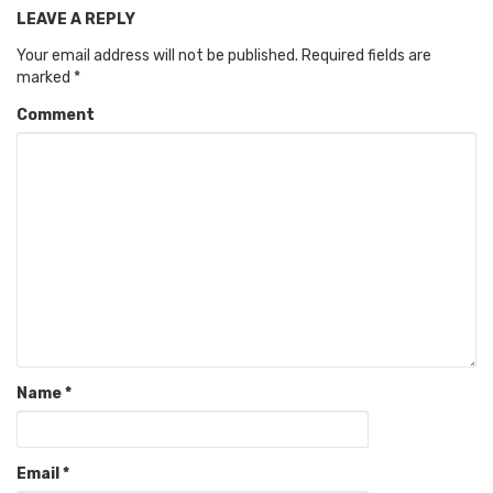
LEAVE A REPLY
Your email address will not be published.
Required fields are
marked
*
Comment
Name
*
Email
*