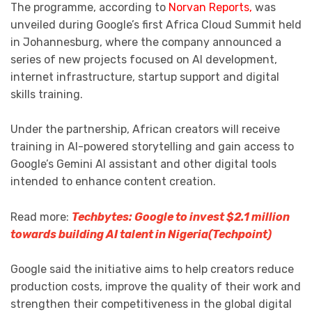
The programme, according to
Norvan Reports,
was
unveiled during Google’s first Africa Cloud Summit held
in Johannesburg, where the company announced a
series of new projects focused on AI development,
internet infrastructure, startup support and digital
skills training.
Under the partnership, African creators will receive
training in AI-powered storytelling and gain access to
Google’s Gemini AI assistant and other digital tools
intended to enhance content creation.
Read more:
Techbytes: Google to invest $2.1 million
towards building AI talent in Nigeria(Techpoint)
Google said the initiative aims to help creators reduce
production costs, improve the quality of their work and
strengthen their competitiveness in the global digital