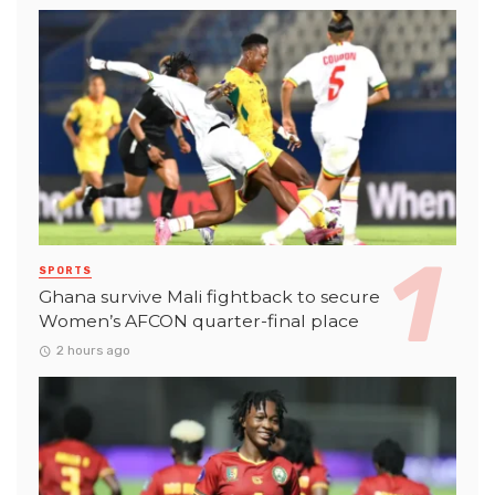
SPORTS
Ghana survive Mali fightback to secure
Women’s AFCON quarter-final place
2 hours ago