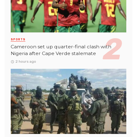
SPORTS
Cameroon set up quarter-final clash with
Nigeria after Cape Verde stalemate
2 hours ago