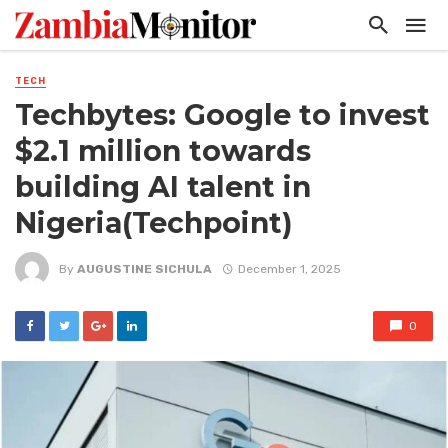
TECH
Techbytes: Google to invest
$2.1 million towards
building AI talent in
Nigeria(Techpoint)
By
AUGUSTINE SICHULA
December 1, 2025
0