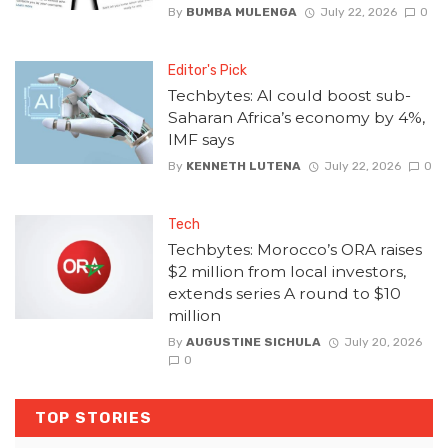
By
BUMBA MULENGA
July 22, 2026
0
Editor's Pick
Techbytes: AI could boost sub-
Saharan Africa’s economy by 4%,
IMF says
By
KENNETH LUTENA
July 22, 2026
0
Tech
Techbytes: Morocco’s ORA raises
$2 million from local investors,
extends series A round to $10
million
By
AUGUSTINE SICHULA
July 20, 2026
0
TOP STORIES