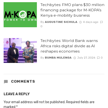
Techbytes: FMO plans $30 million
financing package for M-KOPA’s
Kenya e-mobility business
By
AUGUSTINE SICHULA
4 days ago
0
Techbytes: World Bank warns
Africa risks digital divide as AI
reshapes economies
By
BUMBA MULENGA
July 27, 2026
0
COMMENTS
LEAVE A REPLY
Your email address will not be published.
Required fields are
marked
*