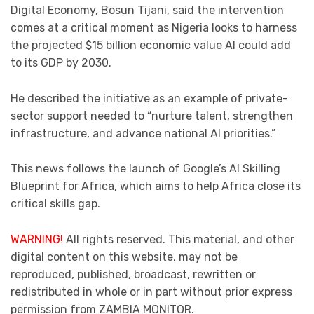
Digital Economy, Bosun Tijani, said the intervention
comes at a critical moment as Nigeria looks to harness
the projected $15 billion economic value AI could add
to its GDP by 2030.
He described the initiative as an example of private-
sector support needed to “nurture talent, strengthen
infrastructure, and advance national AI priorities.”
This news follows the launch of Google’s AI Skilling
Blueprint for Africa, which aims to help Africa close its
critical skills gap.
WARNING!
All rights reserved. This material, and other
digital content on this website, may not be
reproduced, published, broadcast, rewritten or
redistributed in whole or in part without prior express
permission from ZAMBIA MONITOR.