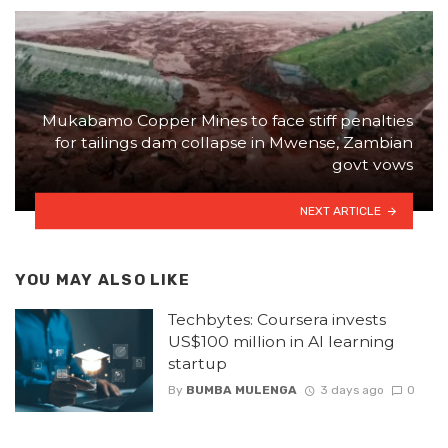
Mukabamo Copper Mines to face stiff penalties
for tailings dam collapse in Mwense, Zambian
govt vows
NEXT ARTICLE
YOU MAY ALSO LIKE
Techbytes: Coursera invests
US$100 million in AI learning
startup
By
BUMBA MULENGA
3 days ago
0