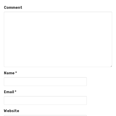
Comment
Name
*
Email
*
Website