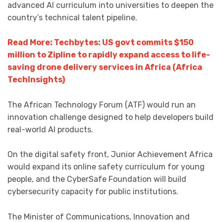
advanced AI curriculum into universities to deepen the
country’s technical talent pipeline.
Read More: Techbytes: US govt commits $150
million to Zipline to rapidly expand access to life-
saving drone delivery services in Africa (Africa
TechInsights)
The African Technology Forum (ATF) would run an
innovation challenge designed to help developers build
real-world AI products.
On the digital safety front, Junior Achievement Africa
would expand its online safety curriculum for young
people, and the CyberSafe Foundation will build
cybersecurity capacity for public institutions.
The Minister of Communications, Innovation and