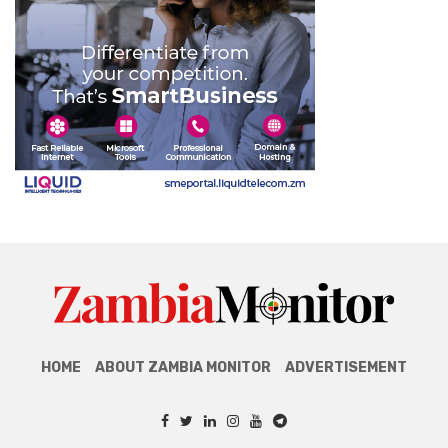
HOME
ABOUT ZAMBIA MONITOR
ADVERTISEMENT