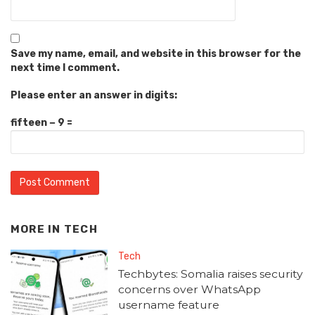
Save my name, email, and website in this browser for the
next time I comment.
Please enter an answer in digits:
fifteen − 9 =
MORE IN
TECH
Tech
Techbytes: Somalia raises security
concerns over WhatsApp
username feature