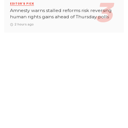
EDITOR'S PICK
Amnesty warns stalled reforms risk reversing
human rights gains ahead of Thursday polls
2 hours ago