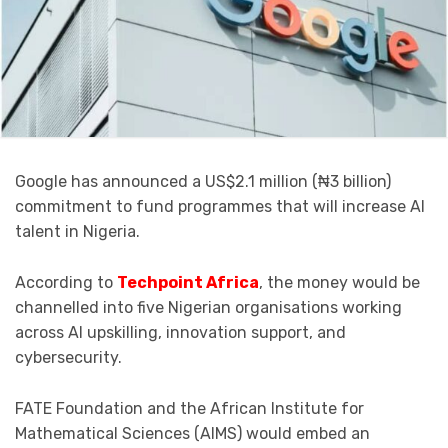
Google has announced a US$2.1 million (₦3 billion)
commitment to fund programmes that will increase AI
talent in Nigeria.
According to
Techpoint Africa
, the money would be
channelled into five Nigerian organisations working
across AI upskilling, innovation support, and
cybersecurity.
FATE Foundation and the African Institute for
Mathematical Sciences (AIMS) would embed an