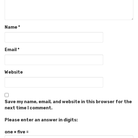
Name
*
Email
*
Website
Save my name, email, and website in this browser for the
next time I comment.
Please enter an answer in digits:
one × five =