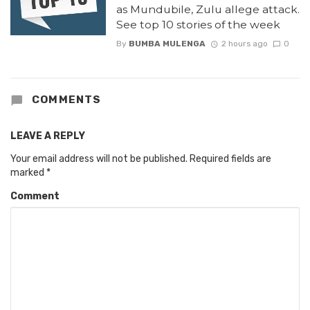
as Mundubile, Zulu allege attack.
See top 10 stories of the week
By
BUMBA MULENGA
2 hours ago
0
COMMENTS
LEAVE A REPLY
Your email address will not be published.
Required fields are
marked
*
Comment