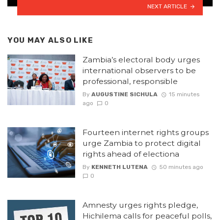
NEXT ARTICLE
YOU MAY ALSO LIKE
Zambia’s electoral body urges
international observers to be
professional, responsible
By
AUGUSTINE SICHULA
15 minutes
ago
0
Fourteen internet rights groups
urge Zambia to protect digital
rights ahead of electiona
By
KENNETH LUTENA
50 minutes ago
0
Amnesty urges rights pledge,
Hichilema calls for peaceful polls,