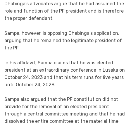
Chabinga’s advocates argue that he had assumed the
role and function of the PF president and is therefore
the proper defendant.
Sampa, however, is opposing Chabinga’s application,
arguing that he remained the legitimate president of
the PF.
In his affidavit, Sampa claims that he was elected
president at an extraordinary conference in Lusaka on
October 24, 2023 and that his term runs for five years
until October 24, 2028.
Sampa also argued that the PF constitution did not
provide for the removal of an elected president
through a central committee meeting and that he had
dissolved the entire committee at the material time.