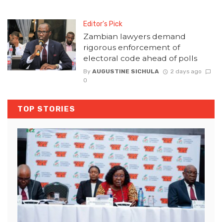
Editor's Pick
Zambian lawyers demand
rigorous enforcement of
electoral code ahead of polls
By
AUGUSTINE SICHULA
2 days ago
0
TOP STORIES