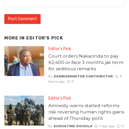
MORE IN
EDITOR'S PICK
Editor's Pick
Court orders Nakacinda to pay
K2,400 or face 3 months jail term
for seditious remarks
By
ZAMBIAMONITOR CONTRIBUTOR
3
hours ago
0
Editor's Pick
Amnesty warns stalled reforms
risk reversing human rights gains
ahead of Thursday polls
By
AUGUSTINE SICHULA
1 day ago
0