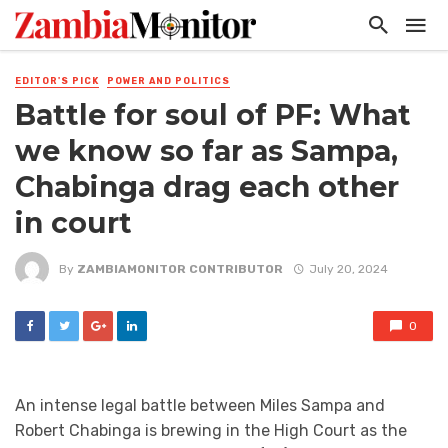
EDITOR'S PICK
POWER AND POLITICS
Battle for soul of PF: What
we know so far as Sampa,
Chabinga drag each other
in court
By
ZAMBIAMONITOR CONTRIBUTOR
July 20, 2024
0
An intense legal battle between Miles Sampa and
Robert Chabinga is brewing in the High Court as the