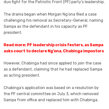
duo fight for the Patriotic Front (PF) party’s leadership.
The drama began when Morgan Ng’ona filed a case
challenging his removal as Secretary-General, naming
Sampa as the defendant in his capacity as PF
president.
Read more: PF leadership crisis festers, as Sampa
asks court to declare Ng’ona, Chabinga impostors
However, Chabinga had since applied to join the case
as a defendant, claiming that he had replaced Sampa
as acting president.
Chabinga’s application was based on a resolution by
the PF central committee on July 3, which removed
Sampa from office and replaced him with Chabinga.