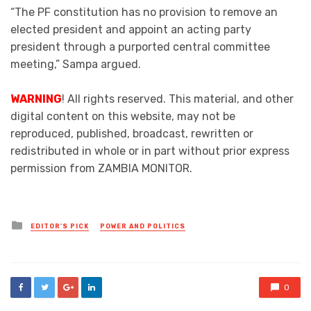
“The PF constitution has no provision to remove an
elected president and appoint an acting party
president through a purported central committee
meeting,” Sampa argued.
WARNING
! All rights reserved. This material, and other
digital content on this website, may not be
reproduced, published, broadcast, rewritten or
redistributed in whole or in part without prior express
permission from ZAMBIA MONITOR.
Posted
EDITOR'S PICK
POWER AND POLITICS
in
0