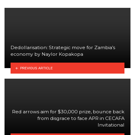
Dedollarisation: Strategic move for Zambia’s
economy by Naylor Kopakopa
PREVIOUS ARTICLE
Red arrows aim for $30,000 prize, bounce back
from disgrace to face APR in CECAFA
Invitational