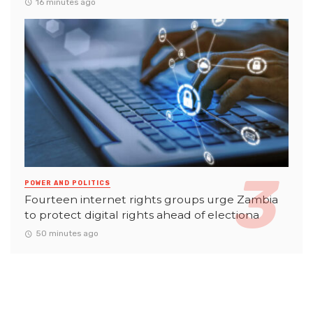
16 minutes ago
POWER AND POLITICS
Fourteen internet rights groups urge Zambia
to protect digital rights ahead of electiona
50 minutes ago