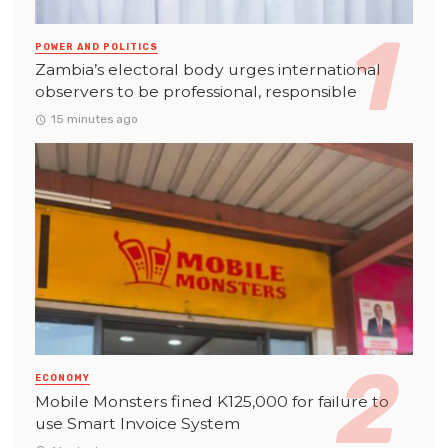
POWER AND POLITICS
Zambia’s electoral body urges international
observers to be professional, responsible
15 minutes ago
ECONOMY
Mobile Monsters fined K125,000 for failure to
use Smart Invoice System