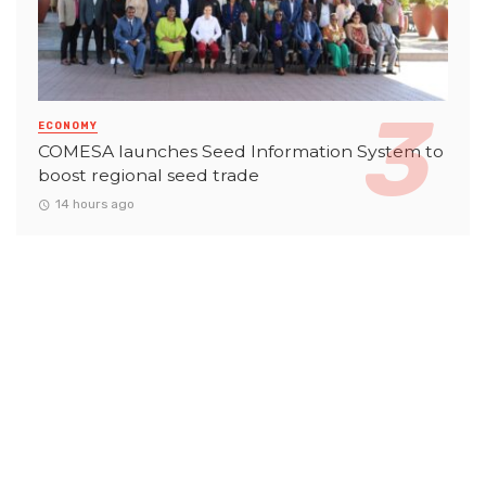
ECONOMY
COMESA launches Seed Information System to
boost regional seed trade
14 hours ago