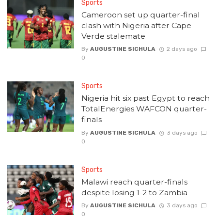
Sports
Cameroon set up quarter-final
clash with Nigeria after Cape
Verde stalemate
By
AUGUSTINE SICHULA
2 days ago
0
Sports
Nigeria hit six past Egypt to reach
TotalEnergies WAFCON quarter-
finals
By
AUGUSTINE SICHULA
3 days ago
0
Sports
Malawi reach quarter-finals
despite losing 1-2 to Zambia
By
AUGUSTINE SICHULA
3 days ago
0