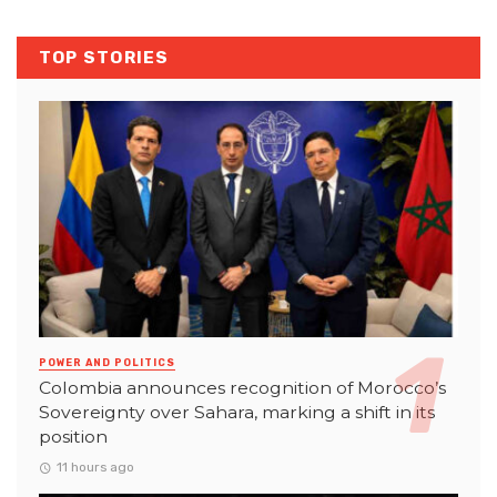
TOP STORIES
POWER AND POLITICS
Colombia announces recognition of Morocco’s
Sovereignty over Sahara, marking a shift in its
position
11 hours ago