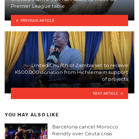
Premier League table
PREVIOUS ARTICLE
United Church of Zambia set to receive
K500,000 donation from Hichilema in support
of projects
NEXT ARTICLE
YOU MAY ALSO LIKE
Barcelona cancel Morocco
friendly over Ceuta crisis