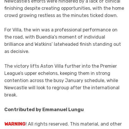
Newcastle’s efforts were hindered by a lack of clinical
finishing despite creating opportunities, with the home
crowd growing restless as the minutes ticked down.
For Villa, the win was a professional performance on
the road, with Buendía’s moment of individual
brilliance and Watkins’ lateheaded finish standing out
as decisive.
The victory lifts Aston Villa further into the Premier
League’s upper echelons, keeping them in strong
contention across the busy January schedule, while
Newcastle will look to regroup after the international
break.
Contributed by Emmanuel Lungu
WARNING
! All rights reserved. This material, and other