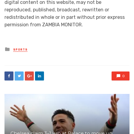
digital content on this website, may not be
reproduced, published, broadcast, rewritten or
redistributed in whole or in part without prior express
permission from ZAMBIA MONITOR.
Posted
SPORTS
in
0
Chelsea claim 3–1 win at Palace to move up