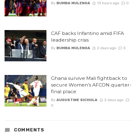
By
BUMBA MULENGA
13 hours ago
0
CAF backs Infantino amid FIFA
leadership crisis
By
BUMBA MULENGA
2 days ago
0
Ghana survive Mali fightback to
secure Women’s AFCON quarter-
final place
By
AUGUSTINE SICHULA
2 days ago
0
COMMENTS