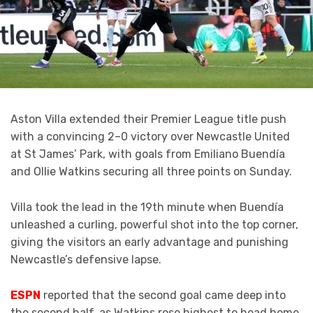
Aston Villa extended their Premier League title push
with a convincing 2–0 victory over Newcastle United
at St James’ Park, with goals from Emiliano Buendía
and Ollie Watkins securing all three points on Sunday.
Villa took the lead in the 19th minute when Buendía
unleashed a curling, powerful shot into the top corner,
giving the visitors an early advantage and punishing
Newcastle’s defensive lapse.
ESPN
reported that
the second goal came deep into
the second half, as Watkins rose highest to head home