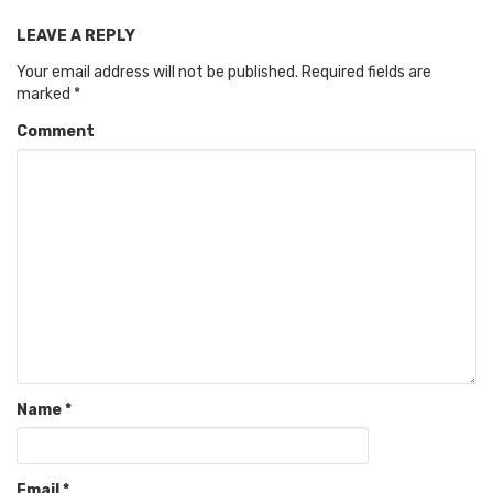
LEAVE A REPLY
Your email address will not be published.
Required fields are
marked
*
Comment
Name
*
Email
*