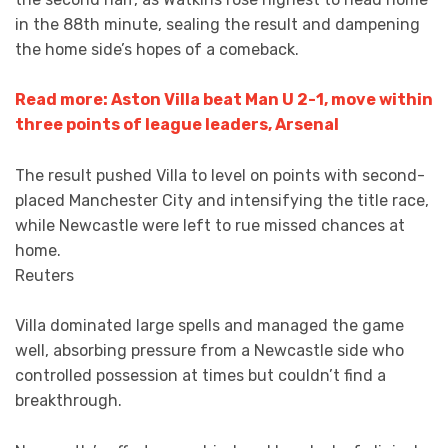
in the 88th minute, sealing the result and dampening
the home side’s hopes of a comeback.
Read more: Aston Villa beat Man U 2-1, move within
three points of league leaders, Arsenal
The result pushed Villa to level on points with second-
placed Manchester City and intensifying the title race,
while Newcastle were left to rue missed chances at
home.
Reuters
Villa dominated large spells and managed the game
well, absorbing pressure from a Newcastle side who
controlled possession at times but couldn’t find a
breakthrough.