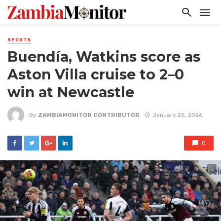
SPORTS
Buendía, Watkins score as
Aston Villa cruise to 2–0
win at Newcastle
By
ZAMBIAMONITOR CONTRIBUTOR
January 25, 2026
0