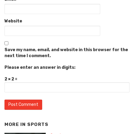
Website
Save my name, email, and website in this browser for the
next time I comment.
Please enter an answer in digits:
2 × 2 =
MORE IN
SPORTS