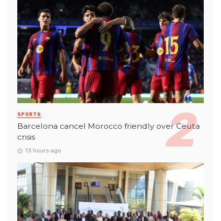
SPORTS
Barcelona cancel Morocco friendly over Ceuta
crisis
13 hours ago