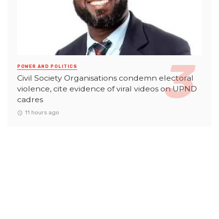
POWER AND POLITICS
Civil Society Organisations condemn electoral
violence, cite evidence of viral videos on UPND
cadres
11 hours ago