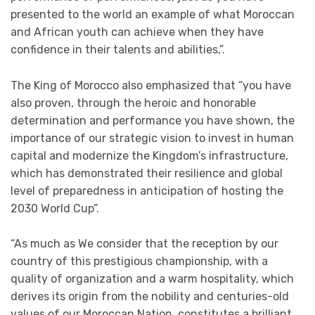
presented to the world an example of what Moroccan
and African youth can achieve when they have
confidence in their talents and abilities,”.
The King of Morocco also emphasized that “you have
also proven, through the heroic and honorable
determination and performance you have shown, the
importance of our strategic vision to invest in human
capital and modernize the Kingdom’s infrastructure,
which has demonstrated their resilience and global
level of preparedness in anticipation of hosting the
2030 World Cup”.
“As much as We consider that the reception by our
country of this prestigious championship, with a
quality of organization and a warm hospitality, which
derives its origin from the nobility and centuries-old
values of our Moroccan Nation, constitutes a brilliant