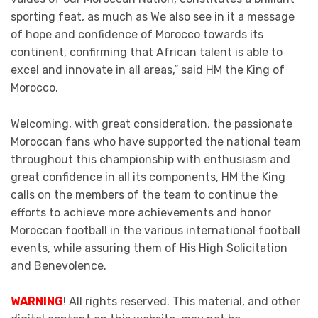
sporting feat, as much as We also see in it a message
of hope and confidence of Morocco towards its
continent, confirming that African talent is able to
excel and innovate in all areas,” said HM the King of
Morocco.
Welcoming, with great consideration, the passionate
Moroccan fans who have supported the national team
throughout this championship with enthusiasm and
great confidence in all its components, HM the King
calls on the members of the team to continue the
efforts to achieve more achievements and honor
Moroccan football in the various international football
events, while assuring them of His High Solicitation
and Benevolence.
WARNING
! All rights reserved. This material, and other