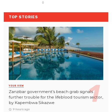
0
TOP STORIES
YOUR VIEW
Zanzibar government’s beach grab signals
further trouble for the lifeblood tourism sector,
by Kapembwa Sikazwe
9 hours ago