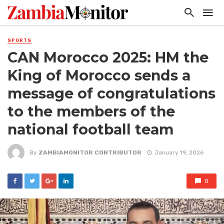
SPORTS
CAN Morocco 2025: HM the
King of Morocco sends a
message of congratulations
to the members of the
national football team
By
ZAMBIAMONITOR CONTRIBUTOR
January 19, 2026
0