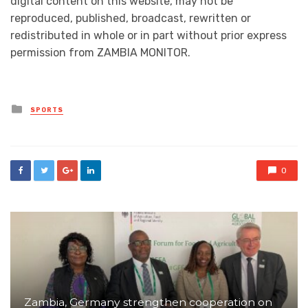
digital content on this website, may not be
reproduced, published, broadcast, rewritten or
redistributed in whole or in part without prior express
permission from ZAMBIA MONITOR.
Posted
SPORTS
in
0
Zambia, Germany strengthen cooperation on