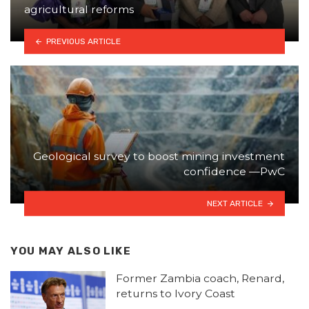
agricultural reforms
PREVIOUS ARTICLE
Geological survey to boost mining investment
confidence —PwC
NEXT ARTICLE
YOU MAY ALSO LIKE
Former Zambia coach, Renard,
returns to Ivory Coast