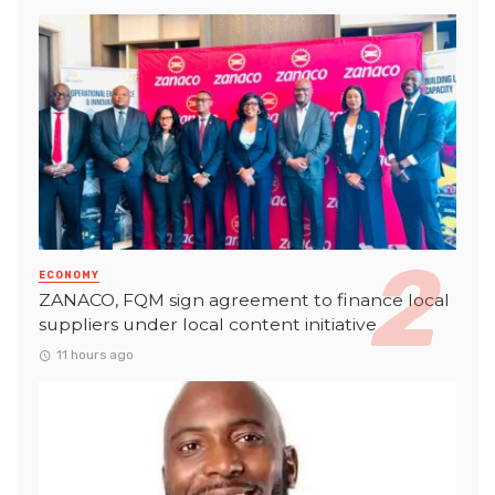
ECONOMY
ZANACO, FQM sign agreement to finance local
suppliers under local content initiative
11 hours ago