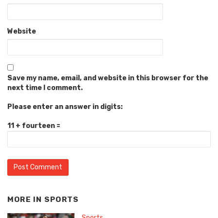
Website
Save my name, email, and website in this browser for the
next time I comment.
Please enter an answer in digits:
11 + fourteen =
MORE IN
SPORTS
Sports