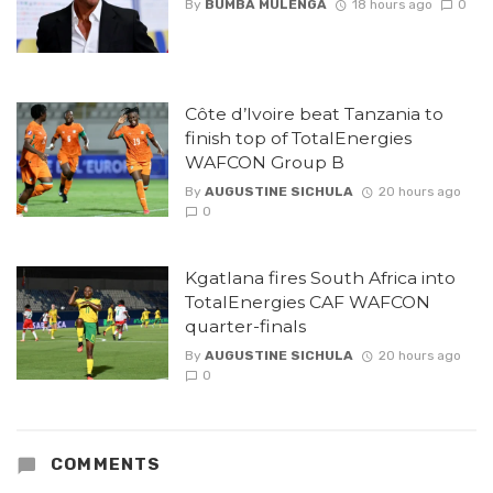
By
BUMBA MULENGA
18 hours ago
0
Côte d’Ivoire beat Tanzania to
finish top of TotalEnergies
WAFCON Group B
By
AUGUSTINE SICHULA
20 hours ago
0
Kgatlana fires South Africa into
TotalEnergies CAF WAFCON
quarter-finals
By
AUGUSTINE SICHULA
20 hours ago
0
COMMENTS