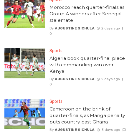
Morocco reach quarter-finals as
Group A winners after Senegal
stalemate
By
AUGUSTINE SICHULA
2 days ago
0
Sports
Algeria book quarter-final place
with commanding win over
Kenya
By
AUGUSTINE SICHULA
2 days ago
0
Sports
Cameroon on the brink of
quarter-finals, as Manga penalty
puts country past Ghana
By
AUGUSTINE SICHULA
3 days ago