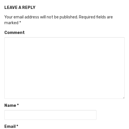
LEAVE A REPLY
Your email address will not be published.
Required fields are
marked
*
Comment
Name
*
Email
*