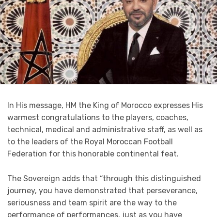
In His message, HM the King of Morocco expresses His
warmest congratulations to the players, coaches,
technical, medical and administrative staff, as well as
to the leaders of the Royal Moroccan Football
Federation for this honorable continental feat.
The Sovereign adds that “through this distinguished
journey, you have demonstrated that perseverance,
seriousness and team spirit are the way to the
performance of performances, just as you have