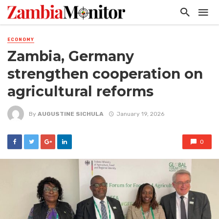
ECONOMY
Zambia, Germany
strengthen cooperation on
agricultural reforms
By
AUGUSTINE SICHULA
January 19, 2026
0