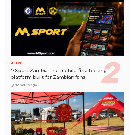
METRO
MSport Zambia: The mobile-first betting
platform built for Zambian fans
12 hours ago