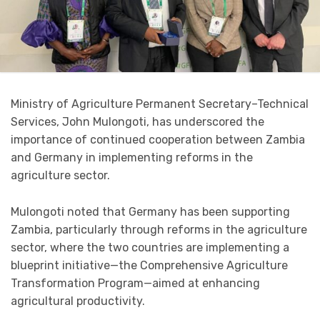
Ministry of Agriculture Permanent Secretary–Technical
Services, John Mulongoti, has underscored the
importance of continued cooperation between Zambia
and Germany in implementing reforms in the
agriculture sector.
Mulongoti noted that Germany has been supporting
Zambia, particularly through reforms in the agriculture
sector, where the two countries are implementing a
blueprint initiative—the Comprehensive Agriculture
Transformation Program—aimed at enhancing
agricultural productivity.