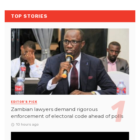
TOP STORIES
EDITOR'S PICK
Zambian lawyers demand rigorous
enforcement of electoral code ahead of polls
10 hours ago