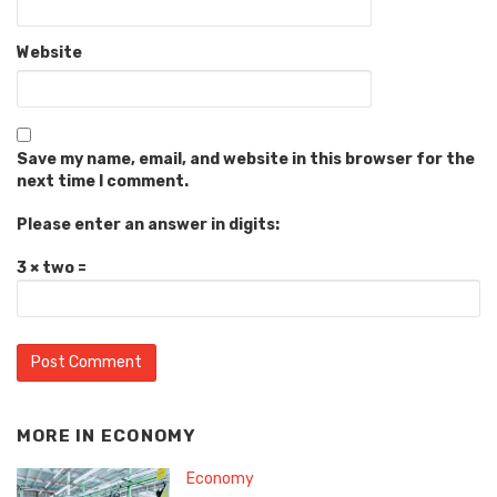
Website
Save my name, email, and website in this browser for the
next time I comment.
Please enter an answer in digits:
3 × two =
MORE IN
ECONOMY
Economy