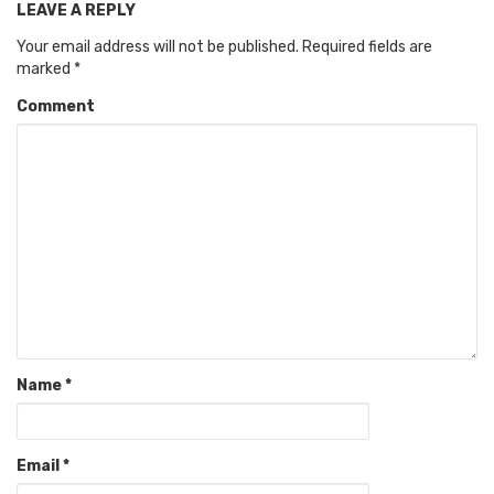
LEAVE A REPLY
Your email address will not be published.
Required fields are
marked
*
Comment
Name
*
Email
*