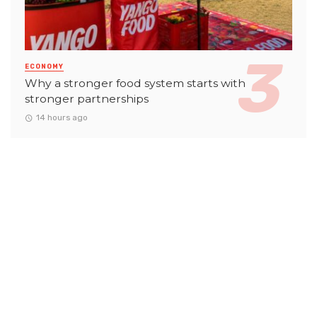
ECONOMY
Why a stronger food system starts with
stronger partnerships
14 hours ago