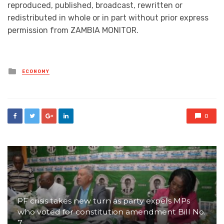
reproduced, published, broadcast, rewritten or
redistributed in whole or in part without prior express
permission from ZAMBIA MONITOR.
Posted
ECONOMY
in
0
PF crisis takes new turn as party expels MPs
who voted for constitution amendment Bill No.
7