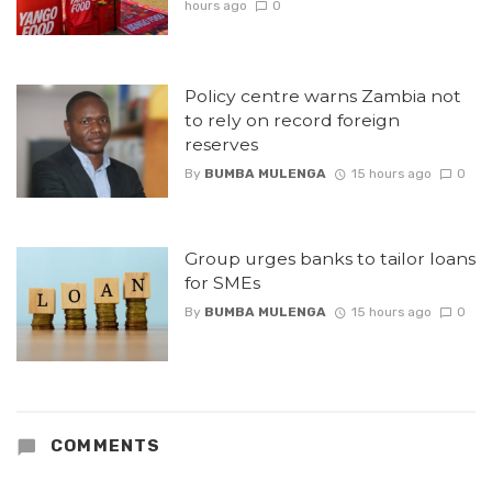
hours ago
0
Policy centre warns Zambia not
to rely on record foreign
reserves
By
BUMBA MULENGA
15 hours ago
0
Group urges banks to tailor loans
for SMEs
By
BUMBA MULENGA
15 hours ago
0
COMMENTS