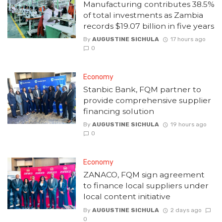
Manufacturing contributes 38.5%
of total investments as Zambia
records $19.07 billion in five years
By
AUGUSTINE SICHULA
17 hours ago
0
Economy
Stanbic Bank, FQM partner to
provide comprehensive supplier
financing solution
By
AUGUSTINE SICHULA
19 hours ago
0
Economy
ZANACO, FQM sign agreement
to finance local suppliers under
local content initiative
By
AUGUSTINE SICHULA
2 days ago
0