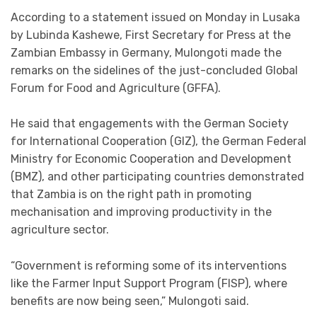
According to a statement issued on Monday in Lusaka
by Lubinda Kashewe, First Secretary for Press at the
Zambian Embassy in Germany, Mulongoti made the
remarks on the sidelines of the just-concluded Global
Forum for Food and Agriculture (GFFA).
He said that engagements with the German Society
for International Cooperation (GIZ), the German Federal
Ministry for Economic Cooperation and Development
(BMZ), and other participating countries demonstrated
that Zambia is on the right path in promoting
mechanisation and improving productivity in the
agriculture sector.
“Government is reforming some of its interventions
like the Farmer Input Support Program (FISP), where
benefits are now being seen,” Mulongoti said.