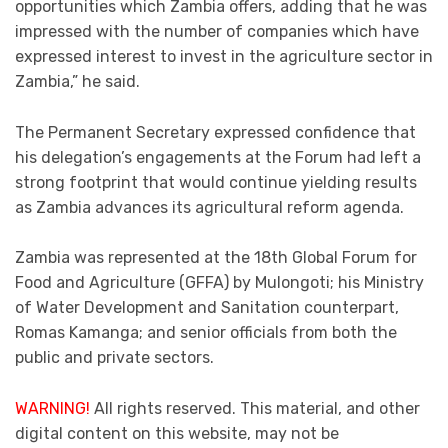
opportunities which Zambia offers, adding that he was
impressed with the number of companies which have
expressed interest to invest in the agriculture sector in
Zambia,” he said.
The Permanent Secretary expressed confidence that
his delegation’s engagements at the Forum had left a
strong footprint that would continue yielding results
as Zambia advances its agricultural reform agenda.
Zambia was represented at the 18th Global Forum for
Food and Agriculture (GFFA) by Mulongoti; his Ministry
of Water Development and Sanitation counterpart,
Romas Kamanga; and senior officials from both the
public and private sectors.
WARNING!
All rights reserved. This material, and other
digital content on this website, may not be