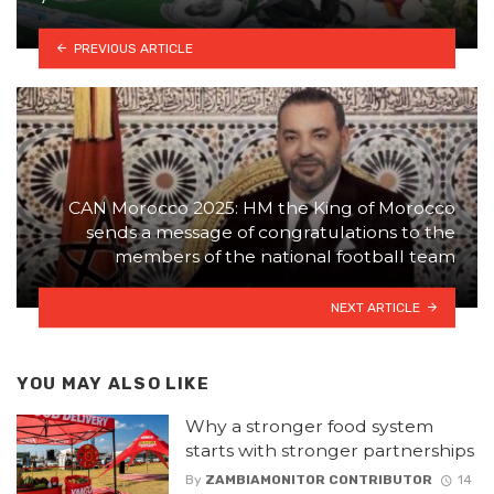
PREVIOUS ARTICLE
CAN Morocco 2025: HM the King of Morocco
sends a message of congratulations to the
members of the national football team
NEXT ARTICLE
YOU MAY ALSO LIKE
Why a stronger food system
starts with stronger partnerships
By
ZAMBIAMONITOR CONTRIBUTOR
14