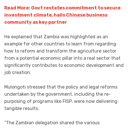
Read More: Govt restates commitment to secure
investment climate, hails Chinese business
community as key partner
He explained that Zambia was highlighted as an
example for other countries to learn from regarding
how to reform and transform the agriculture sector
from a potential economic pillar into a real sector that
significantly contributes to economic development and
job creation.
Mulongoti stressed that the policy and legal reforms
undertaken by the government, including the re-
purposing of programs like FISP, were now delivering
tangible results.
“The Zambian delegation shared the various