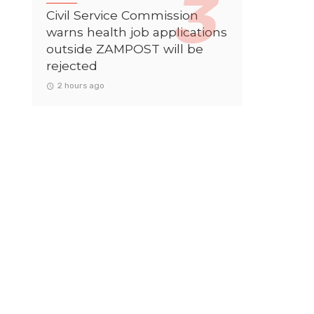
Civil Service Commission
warns health job applications
outside ZAMPOST will be
rejected
2 hours ago