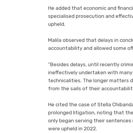
He added that economic and financia
specialised prosecution and effectiv
upheld.
Malila observed that delays in conc
accountability and allowed some off
“Besides delays, until recently cri
ineffectively undertaken with many
technicalities. The longer matters
from the sails of their accountability
He cited the case of Stella Chiband
prolonged litigation, noting that t
only began serving their sentences 
were upheld in 2022.