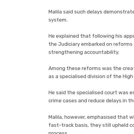
Malila said such delays demonstrate
system.
He explained that following his ap
the Judiciary embarked on reforms 
strengthening accountability.
Among these reforms was the creat
as a specialised division of the Hig
He said the specialised court was es
crime cases and reduce delays in th
Malila, however, emphasised that w
fast-track basis, they still upheld c
process.