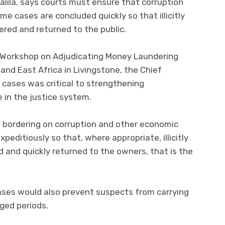
lila, says courts must ensure that corruption
me cases are concluded quickly so that illicitly
ered and returned to the public.
e Workshop on Adjudicating Money Laundering
and East Africa in Livingstone, the Chief
h cases was critical to strengthening
 in the justice system.
 bordering on corruption and other economic
xpeditiously so that, where appropriate, illicitly
d and quickly returned to the owners, that is the
cases would also prevent suspects from carrying
nged periods.