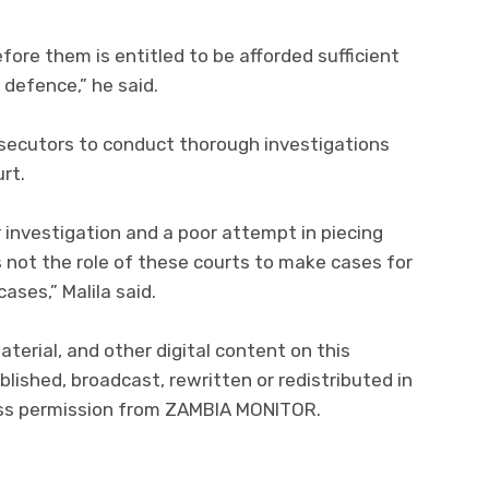
ore them is entitled to be afforded sufficient
r defence,” he said.
osecutors to conduct thorough investigations
rt.
investigation and a poor attempt in piecing
s not the role of these courts to make cases for
ases,” Malila said.
material, and other digital content on this
lished, broadcast, rewritten or redistributed in
ress permission from ZAMBIA MONITOR.