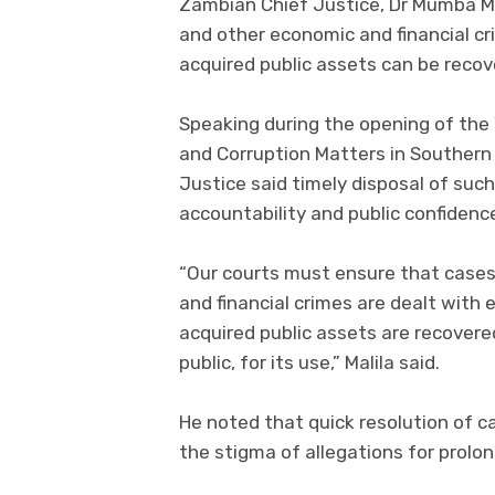
Zambian Chief Justice, Dr Mumba Ma
and other economic and financial cri
acquired public assets can be recov
Speaking during the opening of th
and Corruption Matters in Southern 
Justice said timely disposal of suc
accountability and public confidence
“Our courts must ensure that cases
and financial crimes are dealt with e
acquired public assets are recovere
public, for its use,” Malila said.
He noted that quick resolution of 
the stigma of allegations for prolo