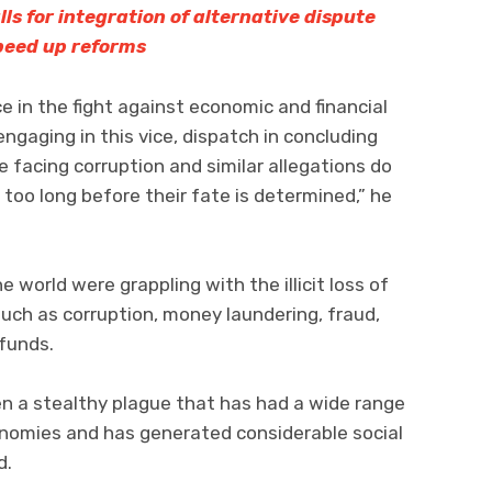
lls for integration of alternative dispute
speed up reforms
nce in the fight against economic and financial
ngaging in this vice, dispatch in concluding
 facing corruption and similar allegations do
too long before their fate is determined,” he
 world were grappling with the illicit loss of
uch as corruption, money laundering, fraud,
funds.
n a stealthy plague that has had a wide range
onomies and has generated considerable social
d.