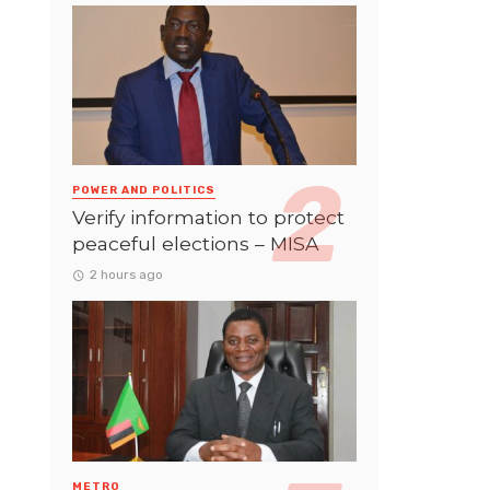
POWER AND POLITICS
Verify information to protect
peaceful elections – MISA
2 hours ago
METRO