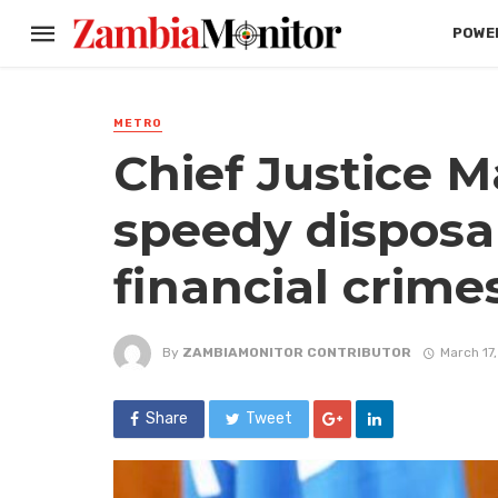
POWER
METRO
Chief Justice Ma
speedy disposal
financial crime
By
ZAMBIAMONITOR CONTRIBUTOR
March 17
Share
Tweet