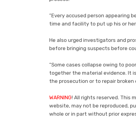
“Every accused person appearing bef
time and facility to put up his or he
He also urged investigators and pr
before bringing suspects before cou
“Some cases collapse owing to poor 
together the material evidence. It i
the prosecution or to repair broken c
WARNING
! All rights reserved. This 
website, may not be reproduced, pub
whole or in part without prior exp