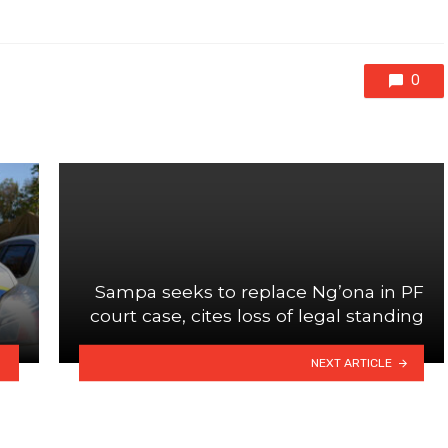
0
Sampa seeks to replace Ng’ona in PF
court case, cites loss of legal standing
NEXT ARTICLE