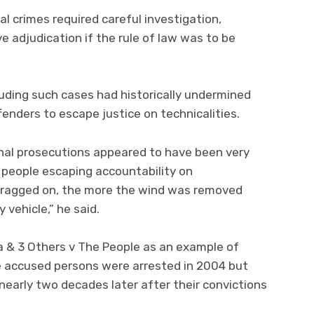
l crimes required careful investigation,
e adjudication if the rule of law was to be
luding such cases had historically undermined
enders to escape justice on technicalities.
minal prosecutions appeared to have been very
 people escaping accountability on
 dragged on, the more the wind was removed
 vehicle,” he said.
a & 3 Others v The People as an example of
he accused persons were arrested in 2004 but
nearly two decades later after their convictions