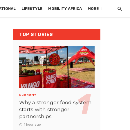
ATIONAL
LIFESTYLE
MOBILITY AFRICA
MORE
TOP STORIES
ECONOMY
Why a stronger food system
starts with stronger
partnerships
1 hour ago