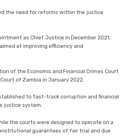
d the need for reforms within the justice
pointment as Chief Justice in December 2021,
aimed at improving efficiency and
ion of the Economic and Financial Crimes Court
h Court of Zambia in January 2022.
tablished to fast-track corruption and financial
e justice system.
hile the courts were designed to operate on a
onstitutional guarantees of fair trial and due