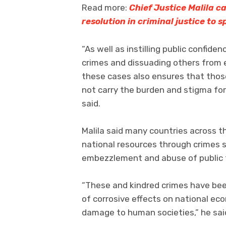
Read more:
Chief Justice Malila ca
resolution in criminal justice to 
“As well as instilling public confide
crimes and dissuading others from e
these cases also ensures that those
not carry the burden and stigma for 
said.
Malila said many countries across the
national resources through crimes s
embezzlement and abuse of public 
“These and kindred crimes have bee
of corrosive effects on national ec
damage to human societies,” he sai