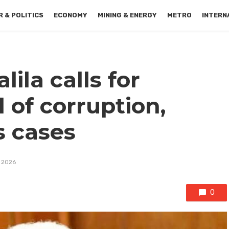
 & POLITICS
ECONOMY
MINING & ENERGY
METRO
INTERN
lila calls for
 of corruption,
s cases
, 2026
0