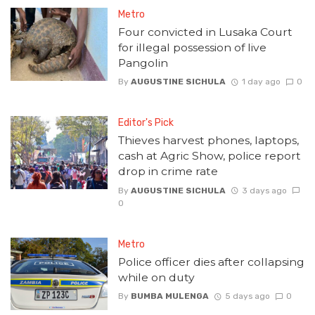
Metro
Four convicted in Lusaka Court
for illegal possession of live
Pangolin
By
AUGUSTINE SICHULA
1 day ago
0
Editor's Pick
Thieves harvest phones, laptops,
cash at Agric Show, police report
drop in crime rate
By
AUGUSTINE SICHULA
3 days ago
0
Metro
Police officer dies after collapsing
while on duty
By
BUMBA MULENGA
5 days ago
0