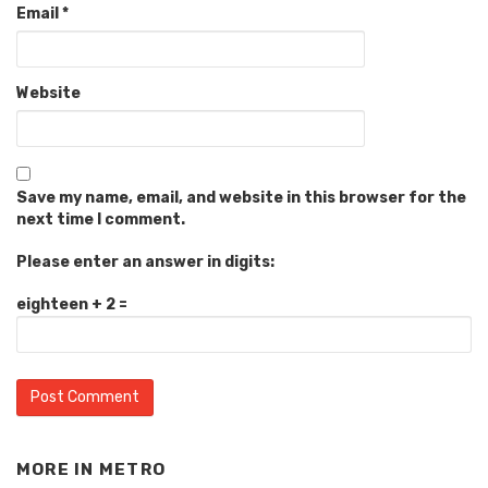
Email
*
Website
Save my name, email, and website in this browser for the
next time I comment.
Please enter an answer in digits:
eighteen + 2 =
MORE IN
METRO