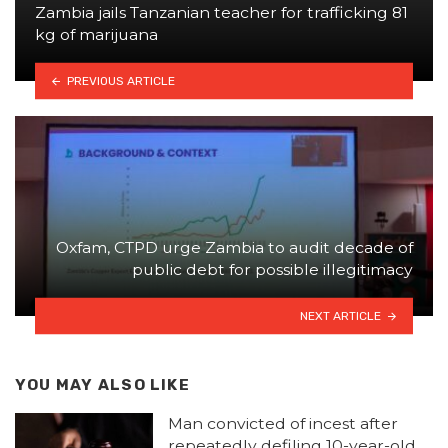
Zambia jails Tanzanian teacher for trafficking 81
kg of marijuana
PREVIOUS ARTICLE
Oxfam, CTPD urge Zambia to audit decade of
public debt for possible illegitimacy
NEXT ARTICLE
YOU MAY ALSO LIKE
Man convicted of incest after
repeatedly defiling 10-year-old