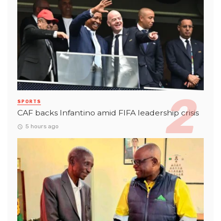
SPORTS
CAF backs Infantino amid FIFA leadership crisis
5 hours ago