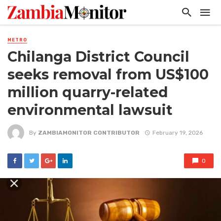
METRO
Chilanga District Council
seeks removal from US$100
million quarry-related
environmental lawsuit
By
ZAMBIAMONITOR CONTRIBUTOR
February 19, 2026
0