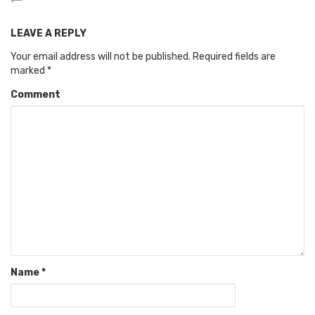
LEAVE A REPLY
Your email address will not be published.
Required fields are
marked
*
Comment
Name
*