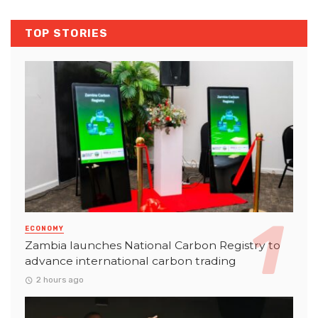
TOP STORIES
ECONOMY
Zambia launches National Carbon Registry to
advance international carbon trading
2 hours ago