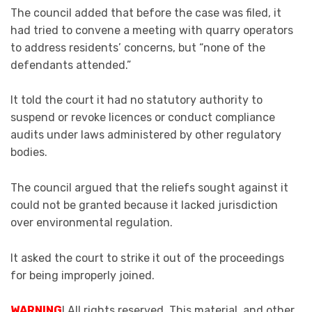
The council added that before the case was filed, it
had tried to convene a meeting with quarry operators
to address residents’ concerns, but “none of the
defendants attended.”
It told the court it had no statutory authority to
suspend or revoke licences or conduct compliance
audits under laws administered by other regulatory
bodies.
The council argued that the reliefs sought against it
could not be granted because it lacked jurisdiction
over environmental regulation.
It asked the court to strike it out of the proceedings
for being improperly joined.
WARNING
! All rights reserved. This material, and other