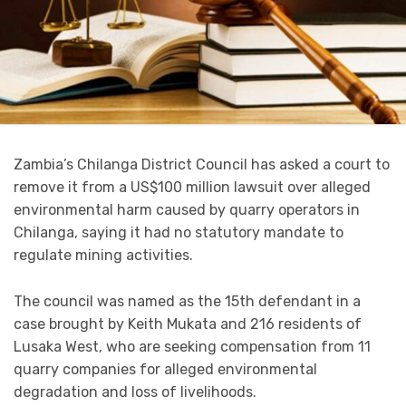
Zambia’s Chilanga District Council has asked a court to
remove it from a US$100 million lawsuit over alleged
environmental harm caused by quarry operators in
Chilanga, saying it had no statutory mandate to
regulate mining activities.
The council was named as the 15th defendant in a
case brought by Keith Mukata and 216 residents of
Lusaka West, who are seeking compensation from 11
quarry companies for alleged environmental
degradation and loss of livelihoods.