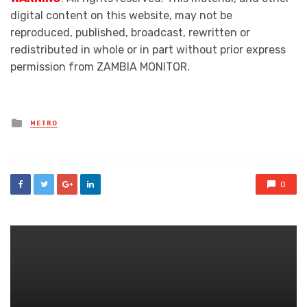
digital content on this website, may not be
reproduced, published, broadcast, rewritten or
redistributed in whole or in part without prior express
permission from ZAMBIA MONITOR.
Posted
METRO
in
0