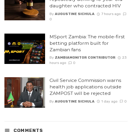
daughter who contracted HIV
By
AUGUSTINE SICHULA
7 hours ago
0
MSport Zambia: The mobile-first
betting platform built for
Zambian fans
By
ZAMBIAMONITOR CONTRIBUTOR
23
hours ago
0
Civil Service Commission warns
health job applications outside
ZAMPOST will be rejected
By
AUGUSTINE SICHULA
1 day ago
0
COMMENTS