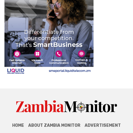
HOME
ABOUT ZAMBIA MONITOR
ADVERTISEMENT