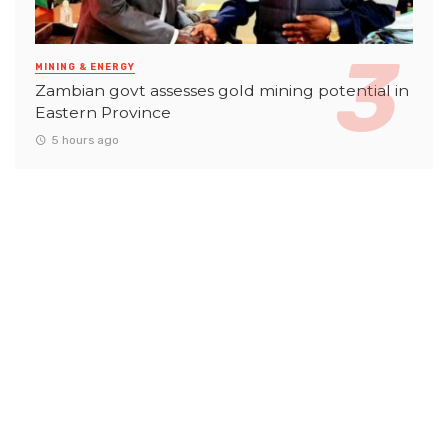
MINING & ENERGY
Zambian govt assesses gold mining potential in
Eastern Province
5 hours ago