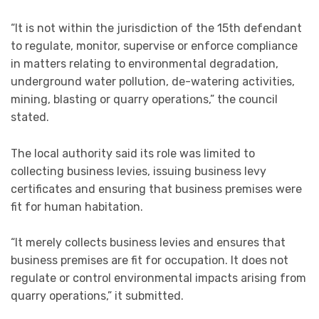
“It is not within the jurisdiction of the 15th defendant
to regulate, monitor, supervise or enforce compliance
in matters relating to environmental degradation,
underground water pollution, de-watering activities,
mining, blasting or quarry operations,” the council
stated.
The local authority said its role was limited to
collecting business levies, issuing business levy
certificates and ensuring that business premises were
fit for human habitation.
“It merely collects business levies and ensures that
business premises are fit for occupation. It does not
regulate or control environmental impacts arising from
quarry operations,” it submitted.