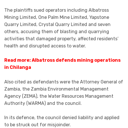
The plaintiffs sued operators including Albatross
Mining Limited, One Palm Mine Limited, Yapstone
Quarry Limited, Crystal Quarry Limited and seven
others, accusing them of blasting and quarrying
activities that damaged property, affected residents’
health and disrupted access to water.
Read more: Albatross defends mining operations
in Chilanga
Also cited as defendants were the Attorney General of
Zambia, the Zambia Environmental Management
Agency (ZEMA), the Water Resources Management
Authority (WARMA) and the council.
In its defence, the council denied liability and applied
to be struck out for misjoinder.