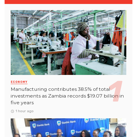
ECONOMY
Manufacturing contributes 38.5% of total
investments as Zambia records $19.07 billion in
five years
1 hour ago