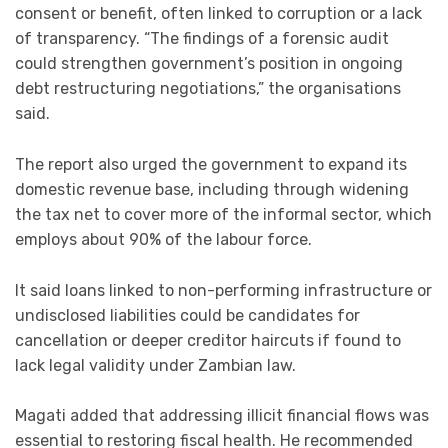
consent or benefit, often linked to corruption or a lack
of transparency. “The findings of a forensic audit
could strengthen government’s position in ongoing
debt restructuring negotiations,” the organisations
said.
The report also urged the government to expand its
domestic revenue base, including through widening
the tax net to cover more of the informal sector, which
employs about 90% of the labour force.
It said loans linked to non-performing infrastructure or
undisclosed liabilities could be candidates for
cancellation or deeper creditor haircuts if found to
lack legal validity under Zambian law.
Magati added that addressing illicit financial flows was
essential to restoring fiscal health. He recommended