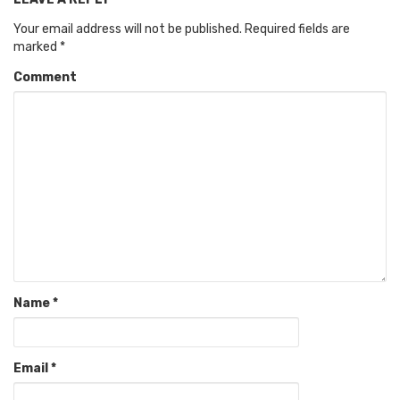
Your email address will not be published.
Required fields are
marked
*
Comment
Name
*
Email
*