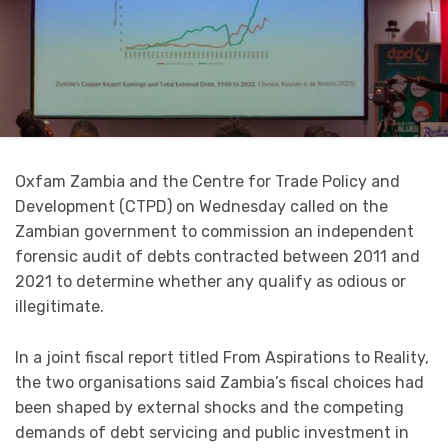
Oxfam Zambia and the Centre for Trade Policy and
Development (CTPD) on Wednesday called on the
Zambian government to commission an independent
forensic audit of debts contracted between 2011 and
2021 to determine whether any qualify as odious or
illegitimate.
In a joint fiscal report titled From Aspirations to Reality,
the two organisations said Zambia’s fiscal choices had
been shaped by external shocks and the competing
demands of debt servicing and public investment in