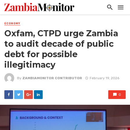
ECONOMY
Oxfam, CTPD urge Zambia
to audit decade of public
debt for possible
illegitimacy
By
ZAMBIAMONITOR CONTRIBUTOR
February 19, 2026
0