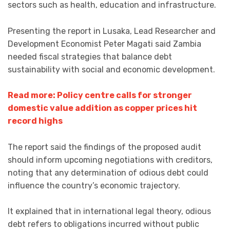
sectors such as health, education and infrastructure.
Presenting the report in Lusaka, Lead Researcher and
Development Economist Peter Magati said Zambia
needed fiscal strategies that balance debt
sustainability with social and economic development.
Read more: Policy centre calls for stronger
domestic value addition as copper prices hit
record highs
The report said the findings of the proposed audit
should inform upcoming negotiations with creditors,
noting that any determination of odious debt could
influence the country’s economic trajectory.
It explained that in international legal theory, odious
debt refers to obligations incurred without public