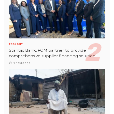
ECONOMY
Stanbic Bank, FQM partner to provide
comprehensive supplier financing solution
4 hours ago