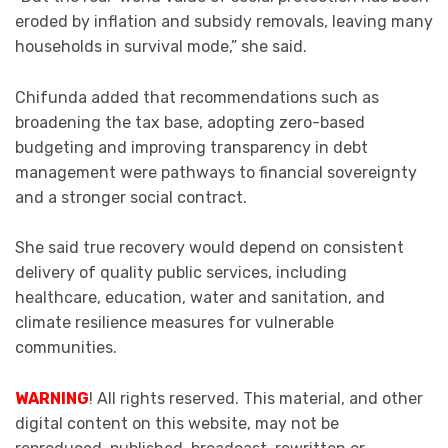
eroded by inflation and subsidy removals, leaving many
households in survival mode,” she said.
Chifunda added that recommendations such as
broadening the tax base, adopting zero-based
budgeting and improving transparency in debt
management were pathways to financial sovereignty
and a stronger social contract.
She said true recovery would depend on consistent
delivery of quality public services, including
healthcare, education, water and sanitation, and
climate resilience measures for vulnerable
communities.
WARNING
! All rights reserved. This material, and other
digital content on this website, may not be