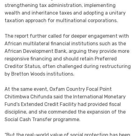
strengthening tax administration, implementing
wealth and inheritance taxes and adopting a unitary
taxation approach for multinational corporations.
The report further called for deeper engagement with
African multilateral financial institutions such as the
African Development Bank, arguing they provide more
responsive financing and should retain Preferred
Creditor Status, often challenged during restructuring
by Bretton Woods institutions.
At the same event, Oxfam Country Focal Point
Chitimbwa Chifunda said the International Monetary
Fund’s Extended Credit Facility had provided fiscal
discipline, and she commended the expansion of the
Social Cash Transfer programme.
“But the real-world value of social protection has been