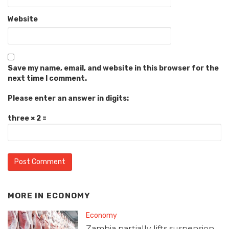
Website
Save my name, email, and website in this browser for the
next time I comment.
Please enter an answer in digits:
three × 2 =
MORE IN
ECONOMY
Economy
Zambia partially lifts suspension