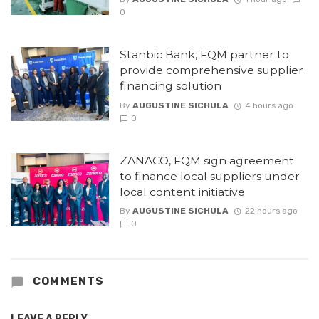
0
Stanbic Bank, FQM partner to
provide comprehensive supplier
financing solution
By
AUGUSTINE SICHULA
4 hours ago
0
ZANACO, FQM sign agreement
to finance local suppliers under
local content initiative
By
AUGUSTINE SICHULA
22 hours ago
0
COMMENTS
LEAVE A REPLY