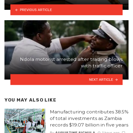
PREVIOUS ARTICLE
Ndola motorist arrested after trading blows
with traffic officer
NEXT ARTICLE
YOU MAY ALSO LIKE
Manufacturing contributes 38.5%
of total investments as Zambia
records $19.07 billion in five years
By
AUGUSTINE SICHULA
1 hour ago