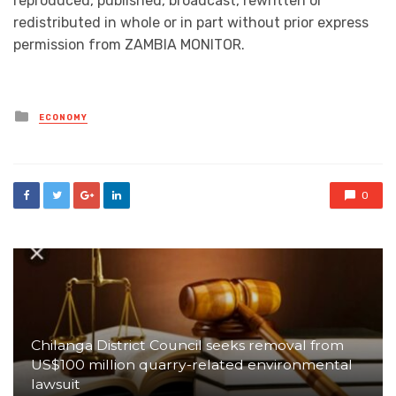
reproduced, published, broadcast, rewritten or
redistributed in whole or in part without prior express
permission from ZAMBIA MONITOR.
Posted
ECONOMY
in
0
Chilanga District Council seeks removal from
US$100 million quarry-related environmental
lawsuit