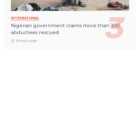
INTERNATIONAL
Nigerian government claims more than 300
abductees rescued
4 hours ago