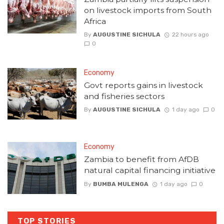
on livestock imports from South
Africa
By
AUGUSTINE SICHULA
22 hours ago
0
Economy
Govt reports gains in livestock
and fisheries sectors
By
AUGUSTINE SICHULA
1 day ago
0
Economy
Zambia to benefit from AfDB
natural capital financing initiative
By
BUMBA MULENGA
1 day ago
0
TOP STORIES