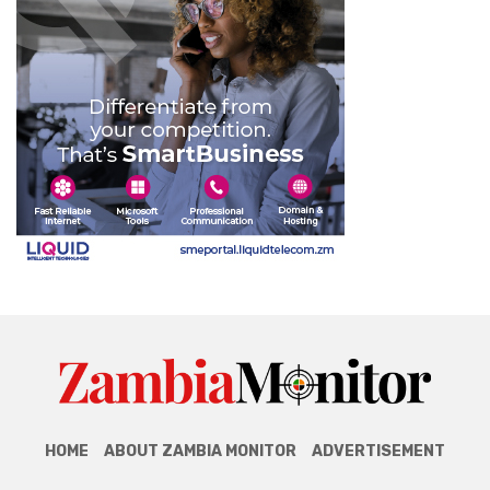
HOME
ABOUT ZAMBIA MONITOR
ADVERTISEMENT