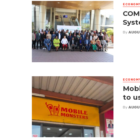
ECONOM
COME
Syst
By
AUGU
ECONOM
Mobi
to u
By
AUGU