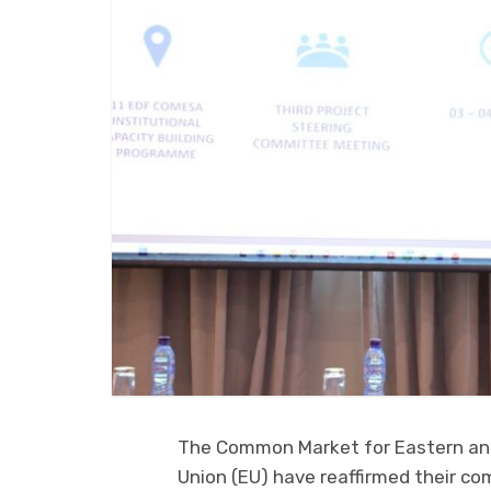
The Common Market for Eastern an
Union (EU) have reaffirmed their c