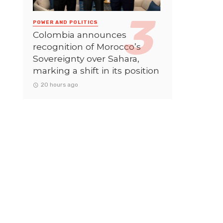
POWER AND POLITICS
Colombia announces
recognition of Morocco’s
Sovereignty over Sahara,
marking a shift in its position
20 hours ago