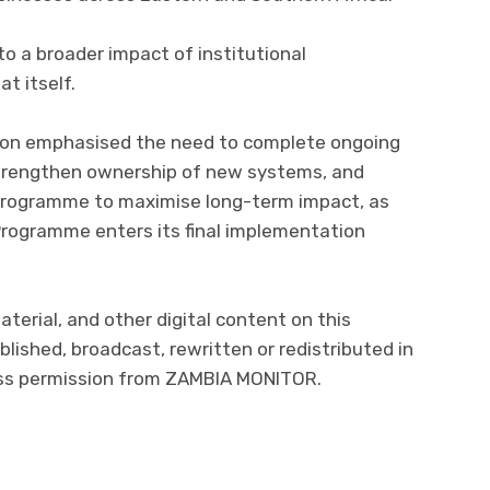
to a broader impact of institutional
t itself.
on emphasised the need to complete ongoing
 strengthen ownership of new systems, and
Programme to maximise long-term impact, as
 Programme enters its final implementation
aterial, and other digital content on this
lished, broadcast, rewritten or redistributed in
ress permission from ZAMBIA MONITOR.