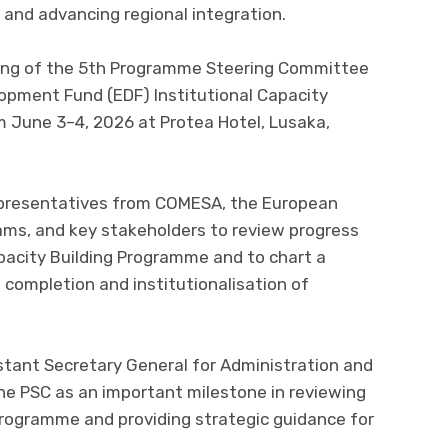
 and advancing regional integration.
ning of the 5th Programme Steering Committee
opment Fund (EDF) Institutional Capacity
m June 3–4, 2026 at Protea Hotel, Lusaka,
presentatives from COMESA, the European
s, and key stakeholders to review progress
pacity Building Programme and to chart a
 completion and institutionalisation of
tant Secretary General for Administration and
he PSC as an important milestone in reviewing
rogramme and providing strategic guidance for