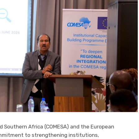
d Southern Africa (COMESA) and the European
ommitment to strengthening institutions,