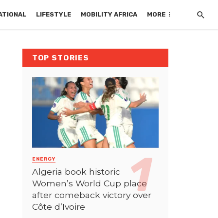
ATIONAL
LIFESTYLE
MOBILITY AFRICA
MORE
TOP STORIES
ENERGY
Algeria book historic
Women’s World Cup place
after comeback victory over
Côte d’Ivoire