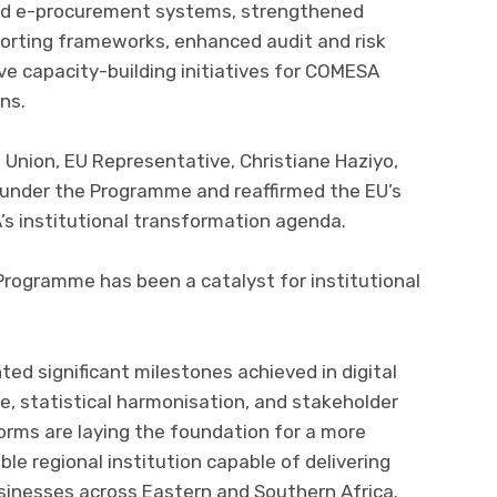
 and e-procurement systems, strengthened
orting frameworks, enhanced audit and risk
 capacity-building initiatives for COMESA
ns.
Union, EU Representative, Christiane Haziyo,
nder the Programme and reaffirmed the EU’s
 institutional transformation agenda.
 Programme has been a catalyst for institutional
ted significant milestones achieved in digital
e, statistical harmonisation, and stakeholder
rms are laying the foundation for a more
ble regional institution capable of delivering
usinesses across Eastern and Southern Africa.