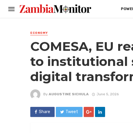
POWER
ECONOMY
COMESA, EU re
to institutiona
digital transfo
By
AUGUSTINE SICHULA
June 5, 2026
Share
Tweet