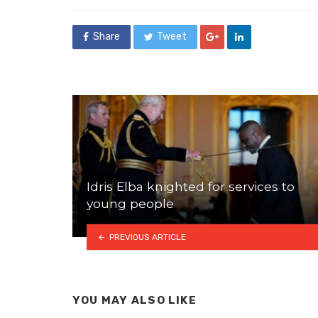
Share
Tweet
Idris Elba knighted for services to
young people
PREVIOUS ARTICLE
YOU MAY ALSO LIKE