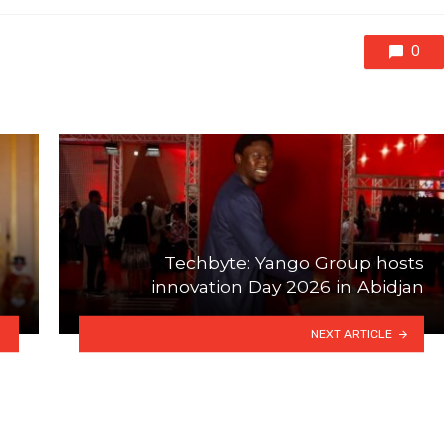
0
Techbyte: Yango Group hosts
innovation Day 2026 in Abidjan
NEXT ARTICLE