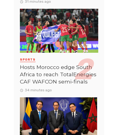
31 minutes ago
SPORTS
Hosts Morocco edge South
Africa to reach TotalEnergies
CAF WAFCON semi-finals
34 minutes ago