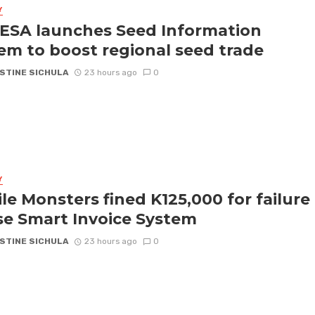
Y
SA launches Seed Information
em to boost regional seed trade
STINE SICHULA
23 hours ago
0
Y
le Monsters fined K125,000 for failure
se Smart Invoice System
STINE SICHULA
23 hours ago
0