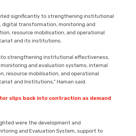
ted significantly to strengthening institutional
 digital transformation, monitoring and
ion, resource mobilisation, and operational
riat and its institutions.
nto strengthening institutional effectiveness,
 monitoring and evaluation systems, internal
, resource mobilisation, and operational
ariat and Institutions,” Haman said.
tor slips back into contraction as demand
ighted were the development and
nitoring and Evaluation System, support to