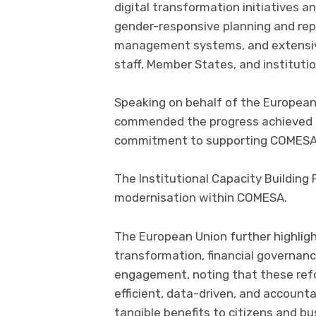
digital transformation initiatives
gender-responsive planning and rep
management systems, and extensive
staff, Member States, and institutio
Speaking on behalf of the European 
commended the progress achieved u
commitment to supporting COMESA’s
The Institutional Capacity Building
modernisation within COMESA.
The European Union further highligh
transformation, financial governanc
engagement, noting that these refo
efficient, data-driven, and accounta
tangible benefits to citizens and b