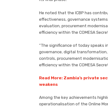
He noted that the ICBP has contribu
effectiveness, governance systems,
evaluation, procurement modernisat
efficiency within the COMESA Secreta
“The significance of today speaks i
governance, digital transformation,
controls, procurement modernisation
efficiency within the COMESA Secret
Read More: Zambia’s private sec
weakens
Among the key achievements highl
operationalisation of the Online Mo