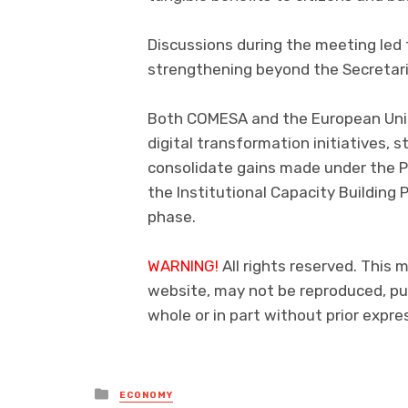
Discussions during the meeting led 
strengthening beyond the Secretaria
Both COMESA and the European Uni
digital transformation initiatives,
consolidate gains made under the 
the Institutional Capacity Building
phase.
WARNING!
All rights reserved. This m
website, may not be reproduced, pub
whole or in part without prior exp
Posted
ECONOMY
in