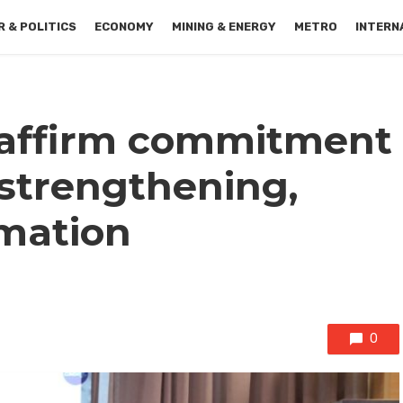
 & POLITICS
ECONOMY
MINING & ENERGY
METRO
INTERN
affirm commitment
l strengthening,
rmation
0