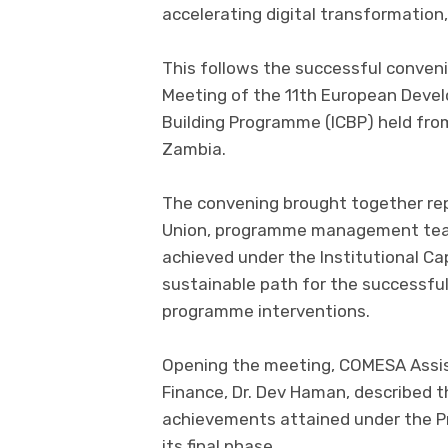
accelerating digital transformation,
This follows the successful conve
Meeting of the 11th European Devel
Building Programme (ICBP) held fro
Zambia.
The convening brought together re
Union, programme management team
achieved under the Institutional Ca
sustainable path for the successful
programme interventions.
Opening the meeting, COMESA Assis
Finance, Dr. Dev Haman, described t
achievements attained under the P
its final phase.