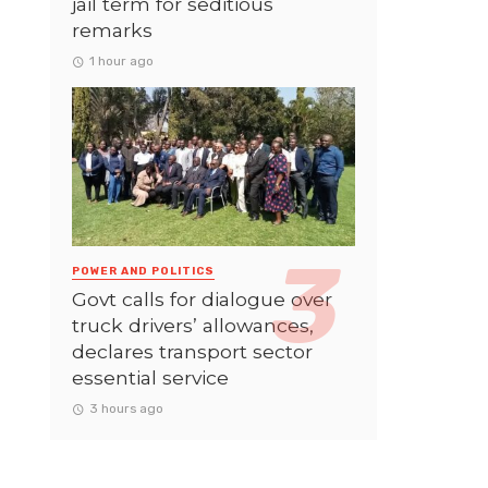
jail term for seditious
remarks
1 hour ago
POWER AND POLITICS
Govt calls for dialogue over
truck drivers’ allowances,
declares transport sector
essential service
3 hours ago