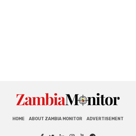
HOME
ABOUT ZAMBIA MONITOR
ADVERTISEMENT