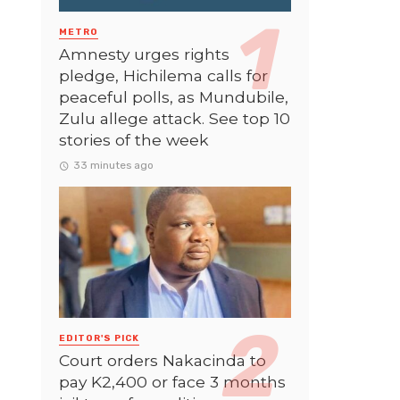
METRO
Amnesty urges rights
pledge, Hichilema calls for
peaceful polls, as Mundubile,
Zulu allege attack. See top 10
stories of the week
33 minutes ago
EDITOR'S PICK
Court orders Nakacinda to
pay K2,400 or face 3 months