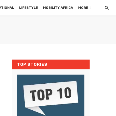
ATIONAL
LIFESTYLE
MOBILITY AFRICA
MORE
TOP STORIES