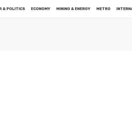
 & POLITICS
ECONOMY
MINING & ENERGY
METRO
INTERN