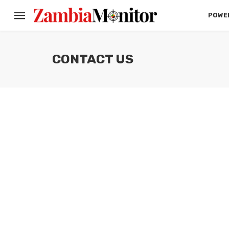
POWER
CONTACT US