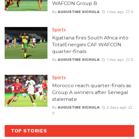
WAFCON Group B
By
AUGUSTINE SICHULA
1 day ago
0
Sports
Kgatlana fires South Africa into
TotalEnergies CAF WAFCON
quarter-finals
By
AUGUSTINE SICHULA
1 day ago
0
Sports
Morocco reach quarter-finals as
Group A winners after Senegal
stalemate
By
AUGUSTINE SICHULA
2 days ago
0
TOP STORIES