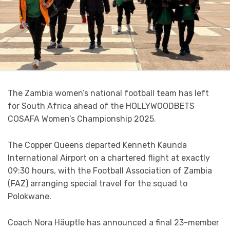
The Zambia women’s national football team has left
for South Africa ahead of the HOLLYWOODBETS
COSAFA Women’s Championship 2025.
The Copper Queens departed Kenneth Kaunda
International Airport on a chartered flight at exactly
09:30 hours, with the Football Association of Zambia
(FAZ) arranging special travel for the squad to
Polokwane.
Coach Nora Häuptle has announced a final 23-member