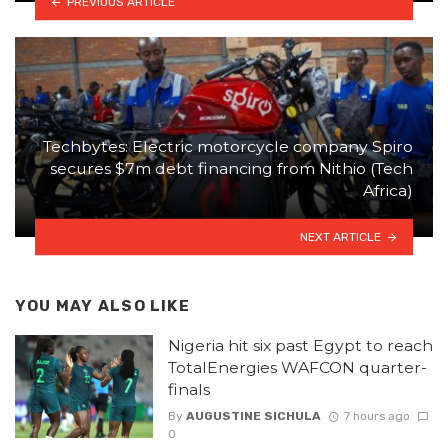
PREVIOUS ARTICLE
Techbytes: Electric motorcycle company Spiro
secures $7m debt financing from Nithio (Tech
Africa)
NEXT ARTICLE
YOU MAY ALSO LIKE
Nigeria hit six past Egypt to reach
TotalEnergies WAFCON quarter-
finals
By
AUGUSTINE SICHULA
7 hours ago
0