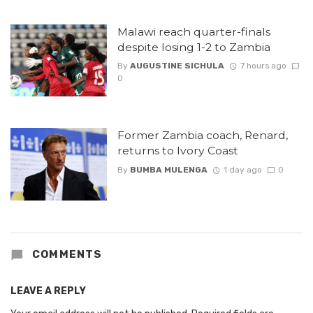
Malawi reach quarter-finals
despite losing 1-2 to Zambia
By
AUGUSTINE SICHULA
7 hours ago
0
Former Zambia coach, Renard,
returns to Ivory Coast
By
BUMBA MULENGA
1 day ago
0
COMMENTS
LEAVE A REPLY