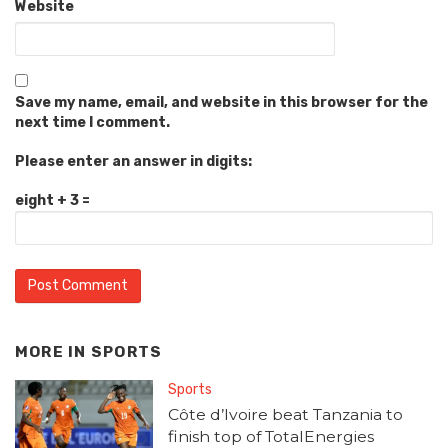
Website
Save my name, email, and website in this browser for the
next time I comment.
Please enter an answer in digits:
eight + 3 =
MORE IN
SPORTS
Sports
Côte d’Ivoire beat Tanzania to
finish top of TotalEnergies