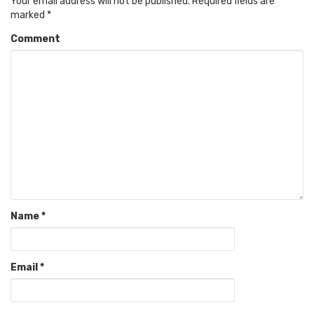
Your email address will not be published.
Required fields are
marked
*
Comment
Name
*
Email
*