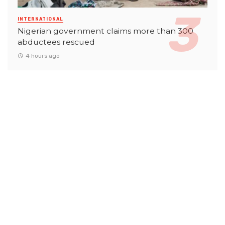
INTERNATIONAL
Nigerian government claims more than 300
abductees rescued
4 hours ago