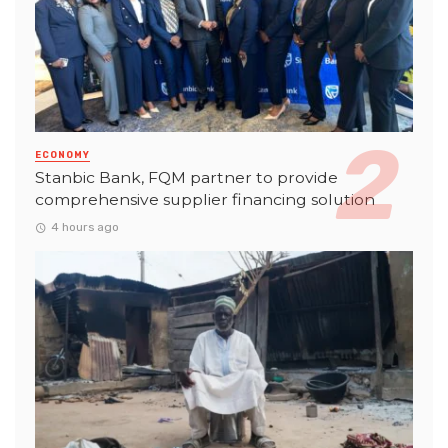
ECONOMY
Stanbic Bank, FQM partner to provide
comprehensive supplier financing solution
4 hours ago