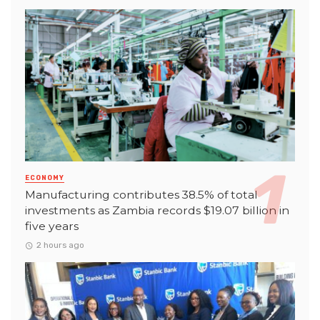
ECONOMY
Manufacturing contributes 38.5% of total
investments as Zambia records $19.07 billion in
five years
2 hours ago