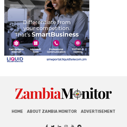
HOME
ABOUT ZAMBIA MONITOR
ADVERTISEMENT