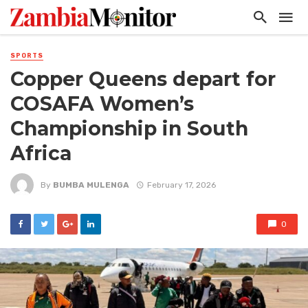
SPORTS
Copper Queens depart for
COSAFA Women’s
Championship in South
Africa
By
BUMBA MULENGA
February 17, 2026
0