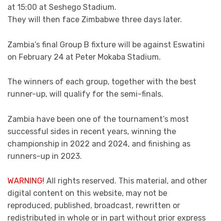
at 15:00 at Seshego Stadium.
They will then face Zimbabwe three days later.
Zambia’s final Group B fixture will be against Eswatini
on February 24 at Peter Mokaba Stadium.
The winners of each group, together with the best
runner-up, will qualify for the semi-finals.
Zambia have been one of the tournament’s most
successful sides in recent years, winning the
championship in 2022 and 2024, and finishing as
runners-up in 2023.
WARNING!
All rights reserved. This material, and other
digital content on this website, may not be
reproduced, published, broadcast, rewritten or
redistributed in whole or in part without prior express