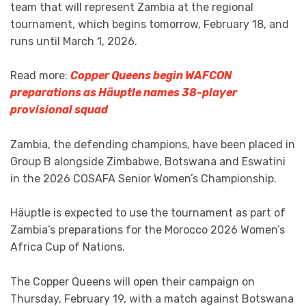
team that will represent Zambia at the regional
tournament, which begins tomorrow, February 18, and
runs until March 1, 2026.
Read more:
Copper Queens begin WAFCON
preparations as Häuptle names 38-player
provisional squad
Zambia, the defending champions, have been placed in
Group B alongside Zimbabwe, Botswana and Eswatini
in the 2026 COSAFA Senior Women’s Championship.
Häuptle is expected to use the tournament as part of
Zambia’s preparations for the Morocco 2026 Women’s
Africa Cup of Nations.
The Copper Queens will open their campaign on
Thursday, February 19, with a match against Botswana