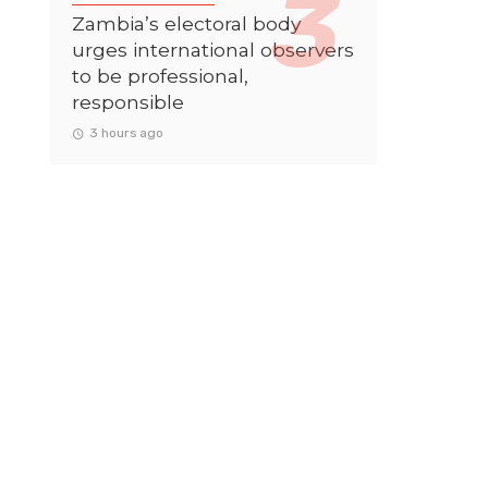
Zambia’s electoral body
urges international observers
to be professional,
responsible
3 hours ago