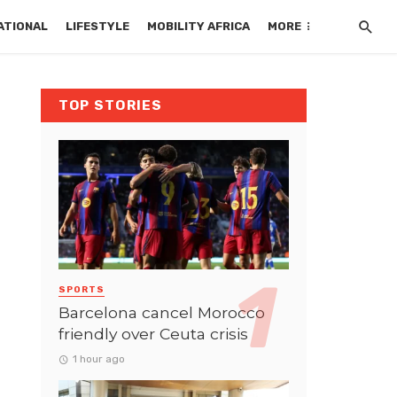
ATIONAL
LIFESTYLE
MOBILITY AFRICA
MORE
TOP STORIES
SPORTS
Barcelona cancel Morocco
friendly over Ceuta crisis
1 hour ago