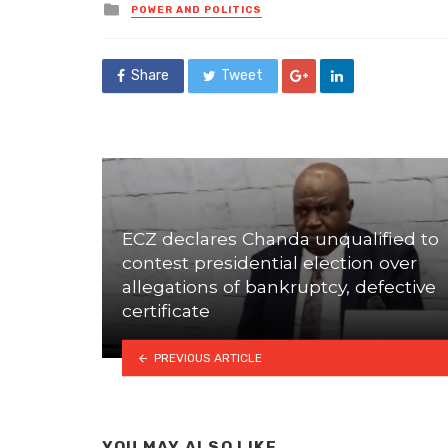
Posted
POWER AND POLITICS
in
Share
Tweet
ECZ declares Chanda unqualified to
contest presidential election over
allegations of bankruptcy, defective
certificate
PREVIOUS ARTICLE
YOU MAY ALSO LIKE