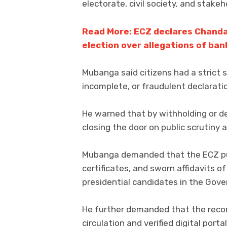
electorate, civil society, and stake
Read More: ECZ declares Chanda 
election over allegations of ban
Mubanga said citizens had a strict 
incomplete, or fraudulent declaratio
He warned that by withholding or de
closing the door on public scrutiny
Mubanga demanded that the ECZ pub
certificates, and sworn affidavits of 
presidential candidates in the Gov
He further demanded that the recor
circulation and verified digital port