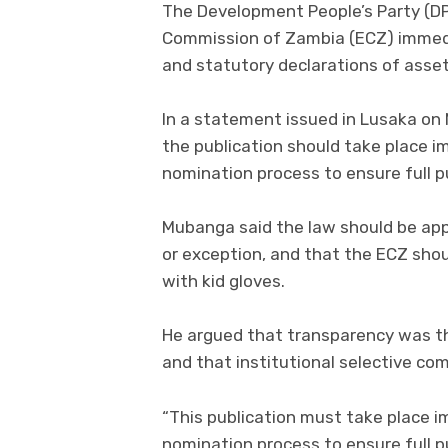
The Development People’s Party (D
Commission of Zambia (ECZ) immedi
and statutory declarations of assets
In a statement issued in Lusaka on
the publication should take place i
nomination process to ensure full pu
Mubanga said the law should be appli
or exception, and that the ECZ shoul
with kid gloves.
He argued that transparency was the
and that institutional selective co
“This publication must take place i
nomination process to ensure full p