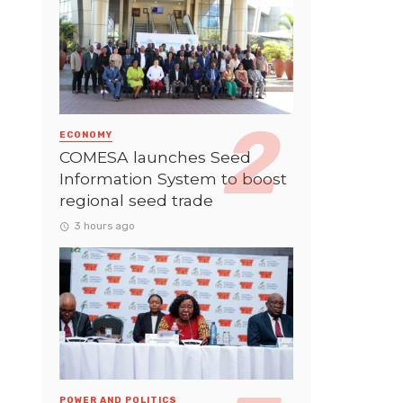
ECONOMY
COMESA launches Seed
Information System to boost
regional seed trade
3 hours ago
POWER AND POLITICS