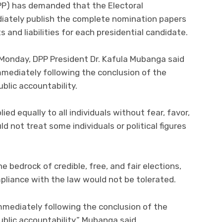
PP) has demanded that the Electoral
ately publish the complete nomination papers
 and liabilities for each presidential candidate.
 Monday, DPP President Dr. Kafula Mubanga said
mmediately following the conclusion of the
blic accountability.
ed equally to all individuals without fear, favor,
d not treat some individuals or political figures
 bedrock of credible, free, and fair elections,
mpliance with the law would not be tolerated.
mmediately following the conclusion of the
ublic accountability,” Mubanga said.