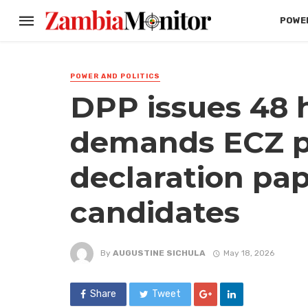
POWER
POWER AND POLITICS
DPP issues 48 
demands ECZ p
declaration pap
candidates
By
AUGUSTINE SICHULA
May 18, 2026
Share
Tweet