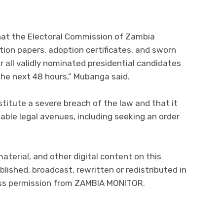
at the Electoral Commission of Zambia
tion papers, adoption certificates, and sworn
for all validly nominated presidential candidates
he next 48 hours,” Mubanga said.
stitute a severe breach of the law and that it
ilable legal avenues, including seeking an order
material, and other digital content on this
lished, broadcast, rewritten or redistributed in
ress permission from ZAMBIA MONITOR.