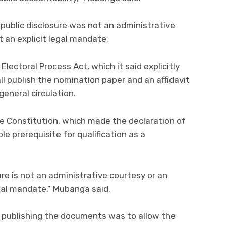
public disclosure was not an administrative
t an explicit legal mandate.
Electoral Process Act, which it said explicitly
 publish the nomination paper and an affidavit
eneral circulation.
 the Constitution, which made the declaration of
le prerequisite for qualification as a
re is not an administrative courtesy or an
egal mandate,” Mubanga said.
 publishing the documents was to allow the