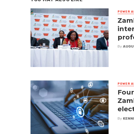
POWER A
Zamb
inte
prof
By
AUGU
POWER A
Four
Zamb
elec
By
KENN