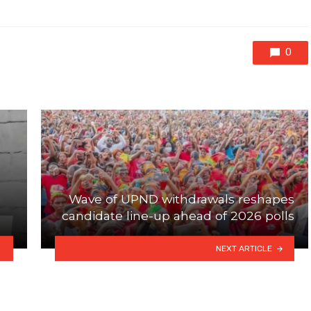
0
Wave of UPND withdrawals reshapes
candidate line-up ahead of 2026 polls
NEXT ARTICLE