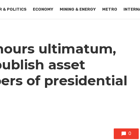
 & POLITICS
ECONOMY
MINING & ENERGY
METRO
INTERN
hours ultimatum,
ublish asset
ers of presidential
0