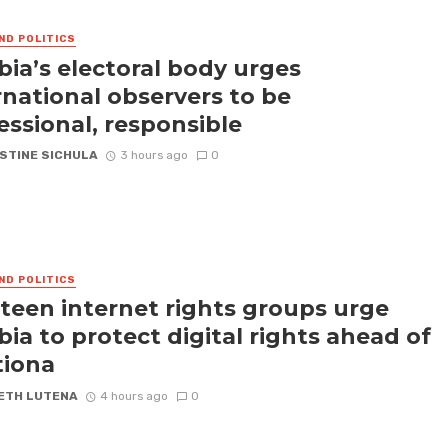
ND POLITICS
ia’s electoral body urges
rnational observers to be
essional, responsible
STINE SICHULA
3 hours ago
0
ND POLITICS
teen internet rights groups urge
ia to protect digital rights ahead of
tiona
ETH LUTENA
4 hours ago
0