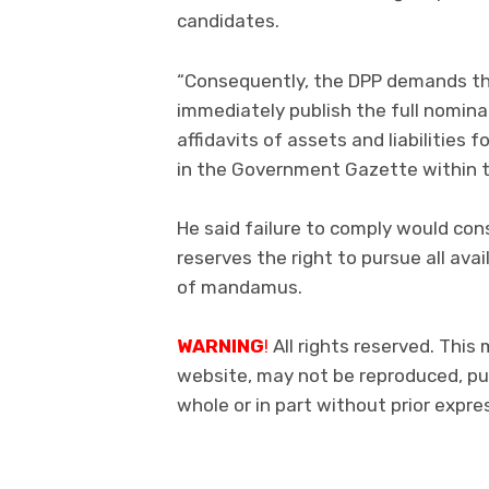
candidates.
“Consequently, the DPP demands th
immediately publish the full nomina
affidavits of assets and liabilities 
in the Government Gazette within t
He said failure to comply would con
reserves the right to pursue all ava
of mandamus.
WARNING
!
All rights reserved. This 
website, may not be reproduced, pub
whole or in part without prior exp