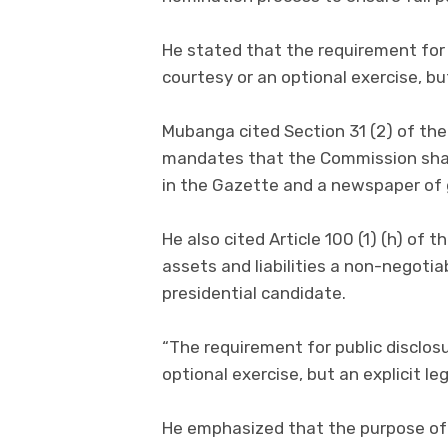
He stated that the requirement for 
courtesy or an optional exercise, bu
Mubanga cited Section 31 (2) of the 
mandates that the Commission shall
in the Gazette and a newspaper of g
He also cited Article 100 (1) (h) of
assets and liabilities a non-negotiab
presidential candidate.
“The requirement for public disclosu
optional exercise, but an explicit l
He emphasized that the purpose of