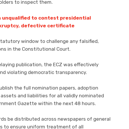
holders to inspect them.
unqualified to contest presidential
kruptcy, defective certificate
statutory window to challenge any falsified,
ns in the Constitutional Court.
laying publication, the ECZ was effectively
 and violating democratic transparency.
lish the full nomination papers, adoption
assets and liabilities for all validly nominated
ernment Gazette within the next 48 hours.
ds be distributed across newspapers of general
als to ensure uniform treatment of all