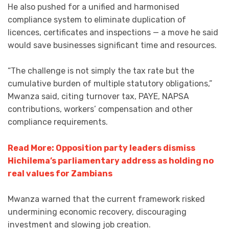
He also pushed for a unified and harmonised
compliance system to eliminate duplication of
licences, certificates and inspections — a move he said
would save businesses significant time and resources.
“The challenge is not simply the tax rate but the
cumulative burden of multiple statutory obligations,”
Mwanza said, citing turnover tax, PAYE, NAPSA
contributions, workers’ compensation and other
compliance requirements.
Read More: Opposition party leaders dismiss
Hichilema’s parliamentary address as holding no
real values for Zambians
Mwanza warned that the current framework risked
undermining economic recovery, discouraging
investment and slowing job creation.