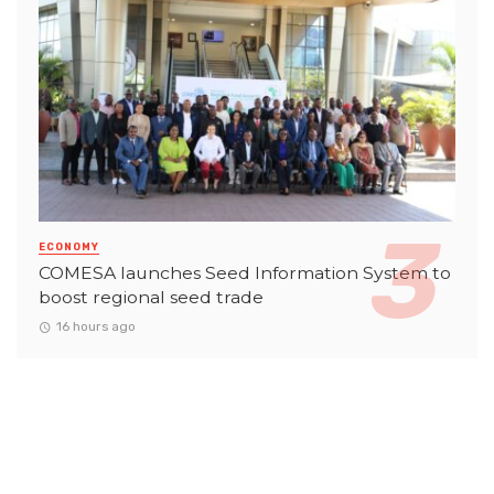
ECONOMY
COMESA launches Seed Information System to
boost regional seed trade
16 hours ago