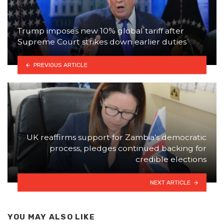
Trump imposes new 10% global tariff after
Supreme Court strikes down earlier duties
PREVIOUS ARTICLE
UK reaffirms support for Zambia’s democratic
process, pledges continued backing for
credible elections
NEXT ARTICLE
YOU MAY ALSO LIKE