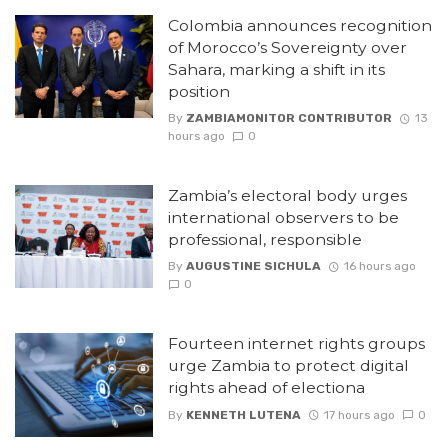
Colombia announces recognition
of Morocco’s Sovereignty over
Sahara, marking a shift in its
position
By
ZAMBIAMONITOR CONTRIBUTOR
13
hours ago
0
Zambia’s electoral body urges
international observers to be
professional, responsible
By
AUGUSTINE SICHULA
16 hours ago
0
Fourteen internet rights groups
urge Zambia to protect digital
rights ahead of electiona
By
KENNETH LUTENA
17 hours ago
0