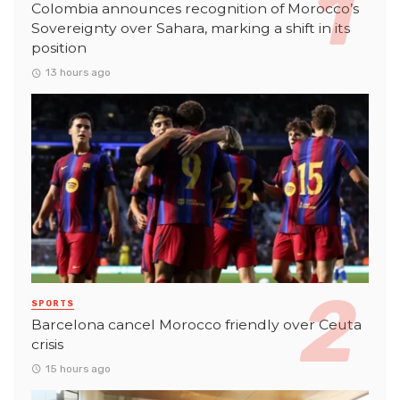
Colombia announces recognition of Morocco’s
Sovereignty over Sahara, marking a shift in its
position
13 hours ago
SPORTS
Barcelona cancel Morocco friendly over Ceuta
crisis
15 hours ago