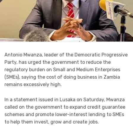
Antonio Mwanza, leader of the Democratic Progressive
Party, has urged the government to reduce the
regulatory burden on Small and Medium Enterprises
(SMEs), saying the cost of doing business in Zambia
remains excessively high.
In a statement issued in Lusaka on Saturday, Mwanza
called on the government to expand credit guarantee
schemes and promote lower-interest lending to SMEs
to help them invest, grow and create jobs.