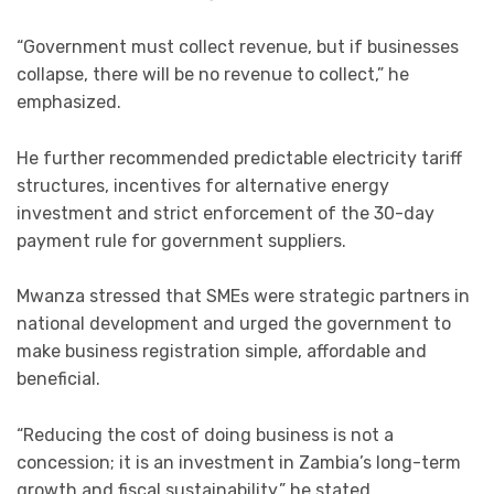
“Government must collect revenue, but if businesses
collapse, there will be no revenue to collect,” he
emphasized.
He further recommended predictable electricity tariff
structures, incentives for alternative energy
investment and strict enforcement of the 30-day
payment rule for government suppliers.
Mwanza stressed that SMEs were strategic partners in
national development and urged the government to
make business registration simple, affordable and
beneficial.
“Reducing the cost of doing business is not a
concession; it is an investment in Zambia’s long-term
growth and fiscal sustainability,” he stated.