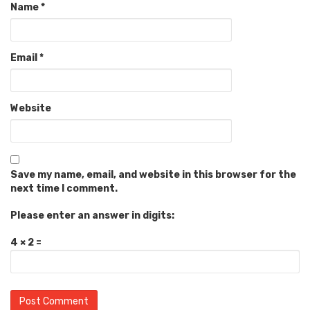
Name
*
Email
*
Website
Save my name, email, and website in this browser for the
next time I comment.
Please enter an answer in digits:
4 × 2 =