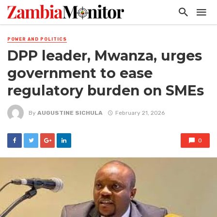
POWER AND POLITICS
DPP leader, Mwanza, urges
government to ease
regulatory burden on SMEs
By
AUGUSTINE SICHULA
February 21, 2026
0