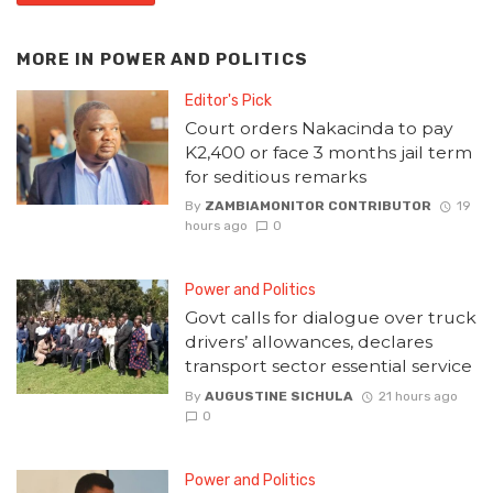
MORE IN
POWER AND POLITICS
Editor's Pick
Court orders Nakacinda to pay
K2,400 or face 3 months jail term
for seditious remarks
By
ZAMBIAMONITOR CONTRIBUTOR
19
hours ago
0
Power and Politics
Govt calls for dialogue over truck
drivers’ allowances, declares
transport sector essential service
By
AUGUSTINE SICHULA
21 hours ago
0
Power and Politics