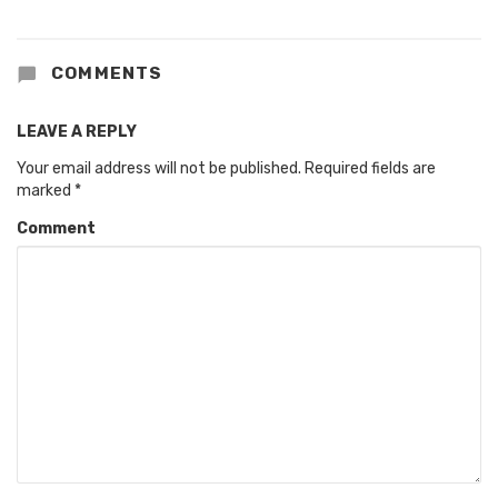
COMMENTS
LEAVE A REPLY
Your email address will not be published.
Required fields are
marked
*
Comment