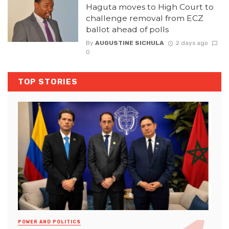
Haguta moves to High Court to
challenge removal from ECZ
ballot ahead of polls
By
AUGUSTINE SICHULA
2 days ago
0
TOP STORIES
POWER AND POLITICS