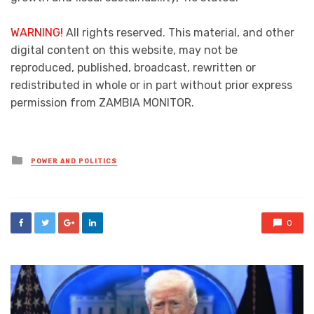
WARNING!
All rights reserved. This material, and other
digital content on this website, may not be
reproduced, published, broadcast, rewritten or
redistributed in whole or in part without prior express
permission from ZAMBIA MONITOR.
Posted
POWER AND POLITICS
in
0