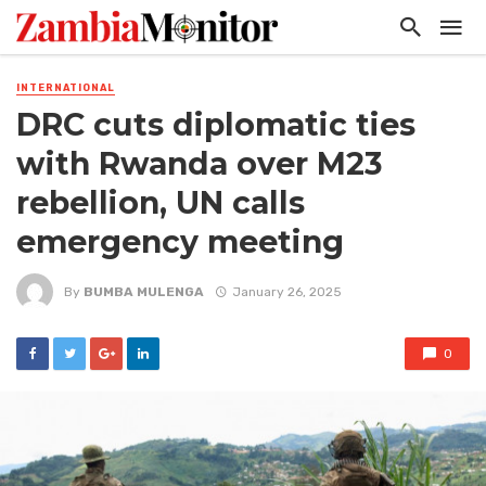
INTERNATIONAL
DRC cuts diplomatic ties
with Rwanda over M23
rebellion, UN calls
emergency meeting
By
BUMBA MULENGA
January 26, 2025
0