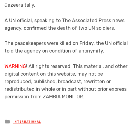
Jazeera tally.
A UN official, speaking to The Associated Press news
agency, confirmed the death of two UN soldiers.
The peacekeepers were killed on Friday, the UN official
told the agency on condition of anonymity.
WARNING
! All rights reserved. This material, and other
digital content on this website, may not be
reproduced, published, broadcast, rewritten or
redistributed in whole or in part without prior express
permission from ZAMBIA MONITOR.
Posted
INTERNATIONAL
in