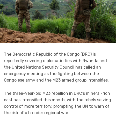
The Democratic Republic of the Congo (DRC) is
reportedly severing diplomatic ties with Rwanda and
the United Nations Security Council has called an
emergency meeting as the fighting between the
Congolese army and the M23 armed group intensifies.
The three-year-old M23 rebellion in DRC’s mineral-rich
east has intensified this month, with the rebels seizing
control of more territory, prompting the UN to warn of
the risk of a broader regional war.