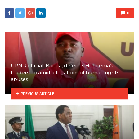
0
UPND official, Banda, defends Hichilema’s
leadership amid allegations of human rights
abuses
PREVIOUS ARTICLE