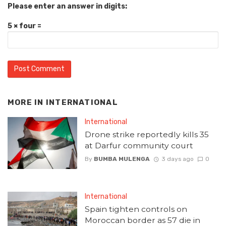
Please enter an answer in digits:
5 × four =
MORE IN
INTERNATIONAL
International
Drone strike reportedly kills 35
at Darfur community court
By
BUMBA MULENGA
3 days ago
0
International
Spain tighten controls on
Moroccan border as 57 die in