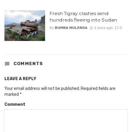
Fresh Tigray clashes send
hundreds fleeing into Sudan
By
BUMBA MULENGA
2 days ago
0
COMMENTS
LEAVE A REPLY
Your email address will not be published.
Required fields are
marked
*
Comment