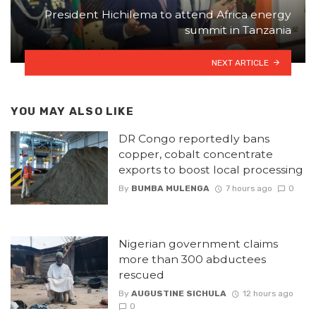
President Hichilema to attend Africa energy
summit in Tanzania
NEXT ARTICLE
YOU MAY ALSO LIKE
DR Congo reportedly bans
copper, cobalt concentrate
exports to boost local processing
By
BUMBA MULENGA
7 hours ago
0
Nigerian government claims
more than 300 abductees
rescued
By
AUGUSTINE SICHULA
12 hours ago
0