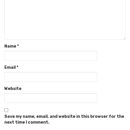
Name
*
Email
*
Website
Save my name, email, and website in this browser for the
next time I comment.