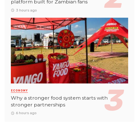
platform built for Zambian fans
3 hours ago
ECONOMY
Why a stronger food system starts with
stronger partnerships
6 hours ago