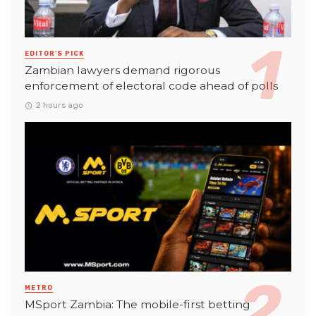
EDITOR'S PICK
Zambian lawyers demand rigorous
enforcement of electoral code ahead of polls
2 hours ago
METRO
MSport Zambia: The mobile-first betting