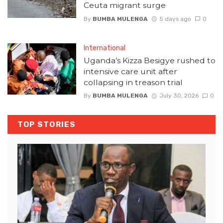
Ceuta migrant surge
By
BUMBA MULENGA
5 days ago
0
International
Uganda’s Kizza Besigye rushed to
intensive care unit after
collapsing in treason trial
By
BUMBA MULENGA
July 30, 2026
0
TOP STORIES