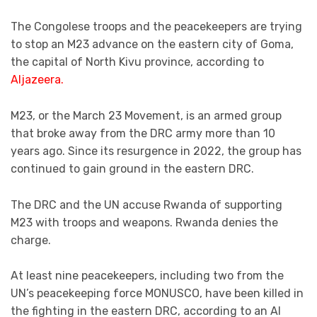
The Congolese troops and the peacekeepers are trying
to stop an M23 advance on the eastern city of Goma,
the capital of North Kivu province, according to
Aljazeera.
M23, or the March 23 Movement, is an armed group
that broke away from the DRC army more than 10
years ago. Since its resurgence in 2022, the group has
continued to gain ground in the eastern DRC.
The DRC and the UN accuse Rwanda of supporting
M23 with troops and weapons. Rwanda denies the
charge.
At least nine peacekeepers, including two from the
UN’s peacekeeping force MONUSCO, have been killed in
the fighting in the eastern DRC, according to an Al