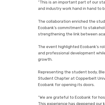
“This is an important part of our 
and industry work hand in hand to b
The collaboration enriched the stu
Ecobank’s commitment to stakehol
strengthening the link between aca
The event highlighted Ecobank’s rol
and professional development whil
growth.
Representing the student body, Bles
Student Chapter at Copperbelt Unive
Ecobank for opening its doors.
“We are grateful to Ecobank for host
This experience has deepened our 