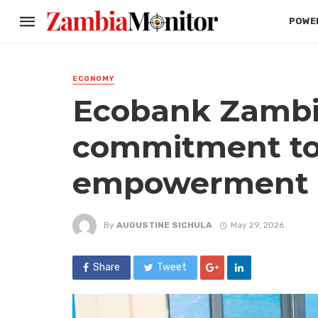
POWER
ECONOMY
Ecobank Zambi
commitment to 
empowerment
By
AUGUSTINE SICHULA
May 29, 2026
Share
Tweet