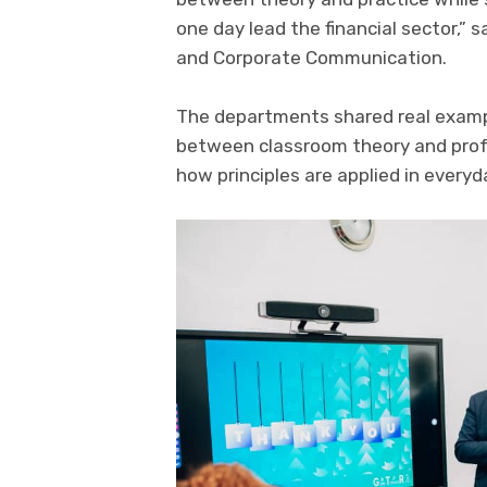
one day lead the financial sector,”
and Corporate Communication.
The departments shared real exampl
between classroom theory and profe
how principles are applied in every