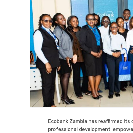
Ecobank Zambia has reaffirmed its
professional development, empower