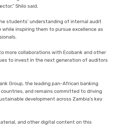
ctor,” Shilo said.
he students’ understanding of internal audit
 while inspiring them to pursue excellence as
sionals.
 to more collaborations with Ecobank and other
ues to invest in the next generation of auditors
ank Group, the leading pan-African banking
 countries, and remains committed to driving
d sustainable development across Zambia’s key
aterial, and other digital content on this