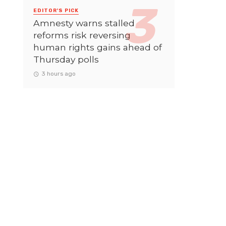
EDITOR'S PICK
Amnesty warns stalled
reforms risk reversing
human rights gains ahead of
Thursday polls
3 hours ago