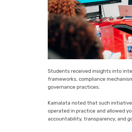
Students received insights into int
frameworks, compliance mechanisms,
governance practices.
Kamalata noted that such initiative
operated in practice and allowed yo
accountability, transparency, and go