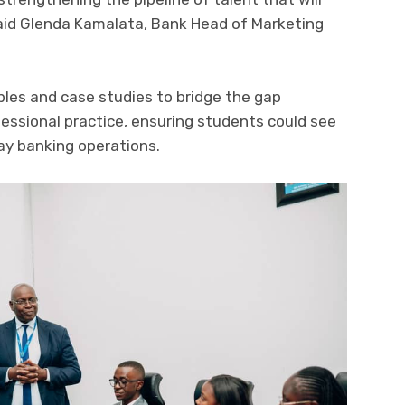
 said Glenda Kamalata, Bank Head of Marketing
es and case studies to bridge the gap
ssional practice, ensuring students could see
day banking operations.