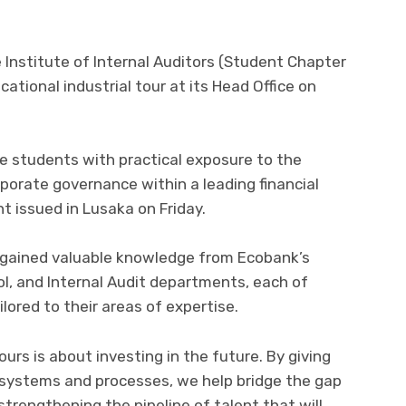
Institute of Internal Auditors (Student Chapter
cational industrial tour at its Head Office on
e students with practical exposure to the
orporate governance within a leading financial
t issued in Lusaka on Friday.
s gained valuable knowledge from Ecobank’s
ol, and Internal Audit departments, each of
lored to their areas of expertise.
urs is about investing in the future. By giving
 systems and processes, we help bridge the gap
trengthening the pipeline of talent that will