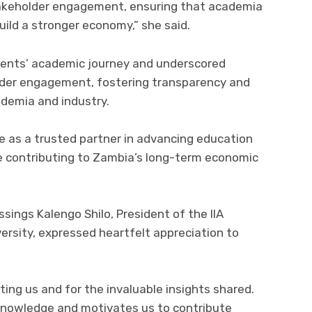
stakeholder engagement, ensuring that academia
uild a stronger economy,” she said.
dents’ academic journey and underscored
der engagement, fostering transparency and
demia and industry.
e as a trusted partner in advancing education
e contributing to Zambia’s long-term economic
sings Kalengo Shilo, President of the IIA
rsity, expressed heartfelt appreciation to
ing us and for the invaluable insights shared.
knowledge and motivates us to contribute