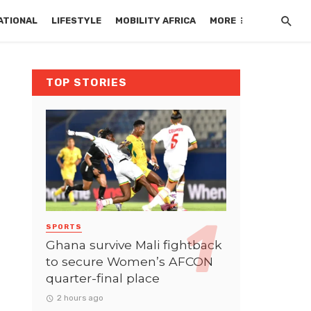
ATIONAL
LIFESTYLE
MOBILITY AFRICA
MORE
TOP STORIES
SPORTS
Ghana survive Mali fightback
to secure Women’s AFCON
quarter-final place
2 hours ago