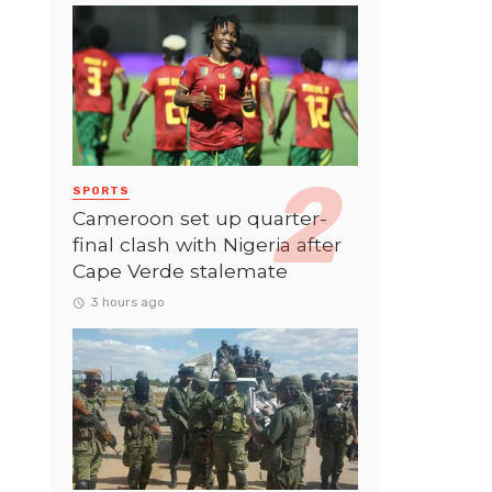
SPORTS
Cameroon set up quarter-
final clash with Nigeria after
Cape Verde stalemate
3 hours ago