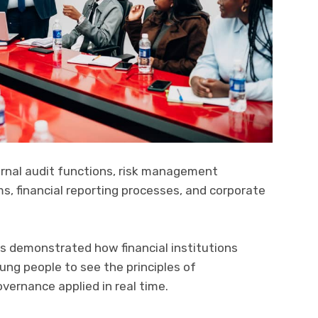
ernal audit functions, risk management
 financial reporting processes, and corporate
s demonstrated how financial institutions
ung people to see the principles of
vernance applied in real time.