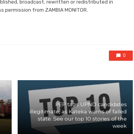
lished, broadcast, rewritten or redistributed in
ress permission from ZAMBIA MONITOR.
0
PEP tags UPND candidates
illegitimate, as Kateka warns of failed
state. See our top 10 stories of the
week