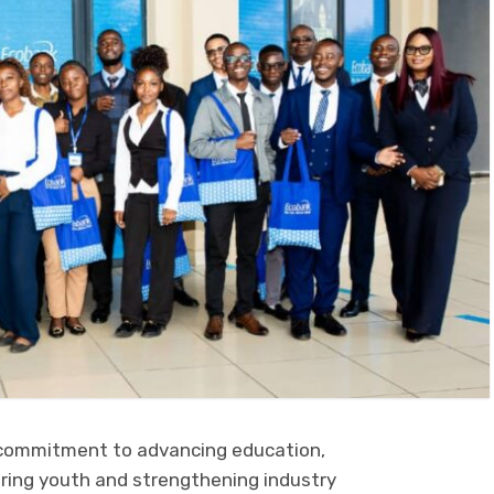
 commitment to advancing education,
ing youth and strengthening industry