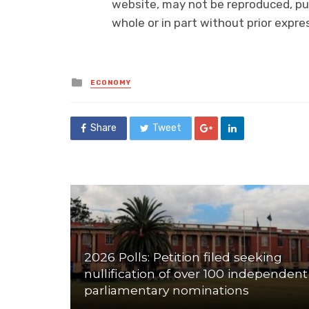
website, may not be reproduced, pub
whole or in part without prior exp
Posted
ECONOMY
in
Share
Tweet
2026 Polls: Petition filed seeking
nullification of over 100 independent
parliamentary nominations