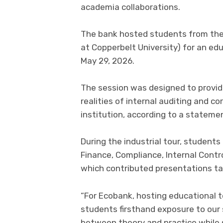
academia collaborations.
The bank hosted students from the 
at Copperbelt University) for an edu
May 29, 2026.
The session was designed to provid
realities of internal auditing and c
institution, according to a statemen
During the industrial tour, student
Finance, Compliance, Internal Contr
which contributed presentations tai
“For Ecobank, hosting educational to
students firsthand exposure to our
between theory and practice while s