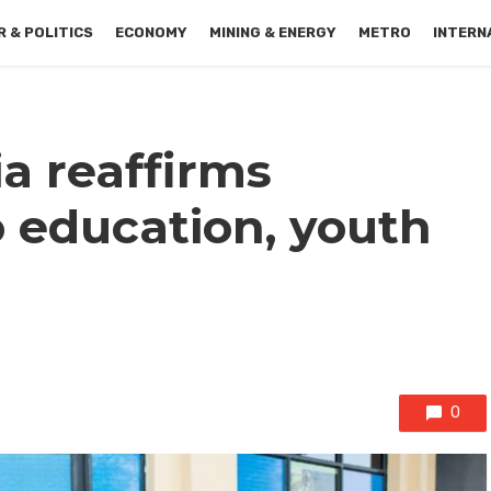
 & POLITICS
ECONOMY
MINING & ENERGY
METRO
INTERN
a reaffirms
education, youth
0