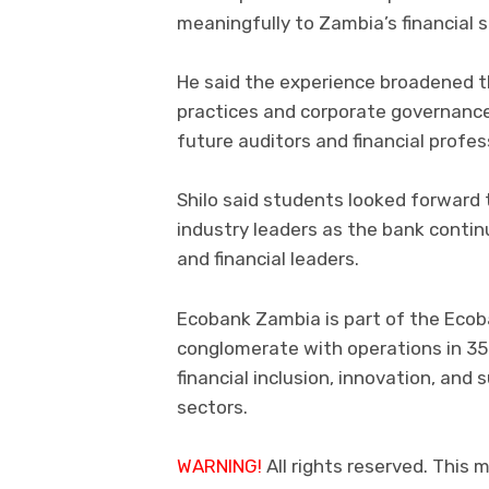
meaningfully to Zambia’s financial se
He said the experience broadened t
practices and corporate governance
future auditors and financial profes
Shilo said students looked forward
industry leaders as the bank contin
and financial leaders.
Ecobank Zambia is part of the Ecob
conglomerate with operations in 35
financial inclusion, innovation, an
sectors.
WARNING!
All rights reserved. This m