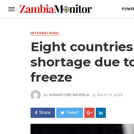
POWER
INTERNATIONAL
Eight countries
shortage due to
freeze
By
AUGUSTINE SICHULA
March 19, 2025
Share
Tweet