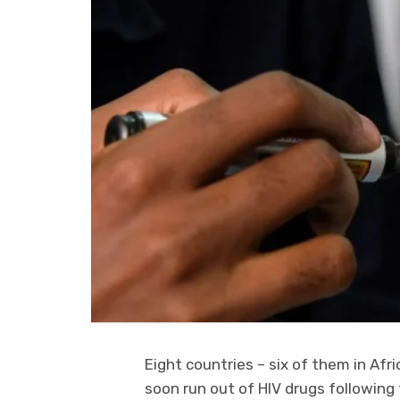
Eight countries – six of them in Afr
soon run out of HIV drugs following