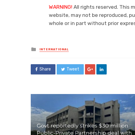
WARNING!
All rights reserved. This m
website, may not be reproduced, pub
whole or in part without prior exp
Posted
INTERNATIONAL
in
Share
Tweet
Govt reportedly strikes $30 million
Public-Private Partnership deal with