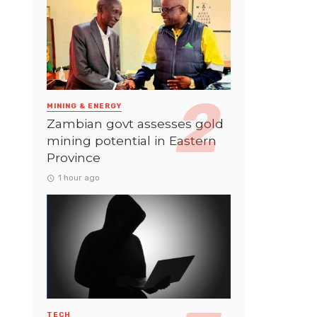
MINING & ENERGY
Zambian govt assesses gold
mining potential in Eastern
Province
1 hour ago
TECH