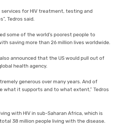
o services for HIV treatment, testing and
”, Tedros said.
ed some of the world’s poorest people to
ith saving more than 26 million lives worldwide.
mp also announced that the US would pull out of
global health agency.
tremely generous over many years. And of
cide what it supports and to what extent,” Tedros
iving with HIV in sub-Saharan Africa, which is
otal 38 million people living with the disease.