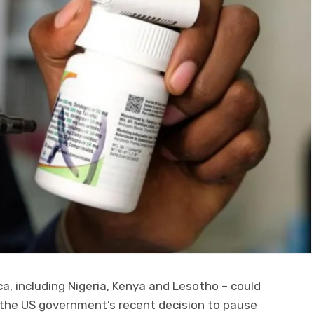
ica, including Nigeria, Kenya and Lesotho – could
 the US government’s recent decision to pause