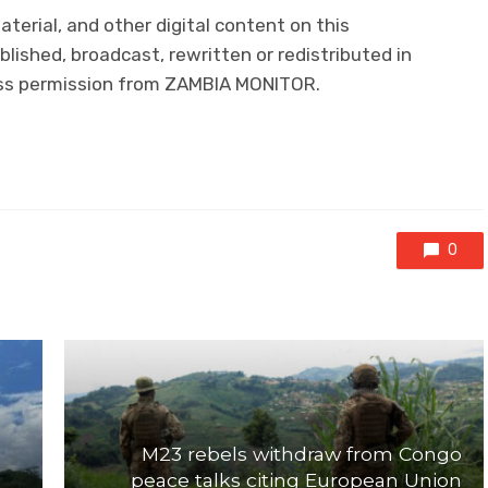
aterial, and other digital content on this
lished, broadcast, rewritten or redistributed in
ress permission from ZAMBIA MONITOR.
0
M23 rebels withdraw from Congo
peace talks citing European Union