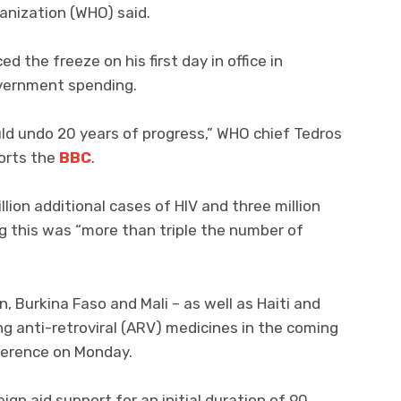
ganization (WHO) said.
the freeze on his first day in office in
overnment spending.
ld undo 20 years of progress,” WHO chief Tedros
orts the
BBC
.
llion additional cases of HIV and three million
g this was “more than triple the number of
, Burkina Faso and Mali – as well as Haiti and
ng anti-retroviral (ARV) medicines in the coming
ference on Monday.
gn aid support for an initial duration of 90