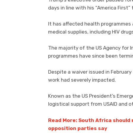
days in line with his “America First” 
It has affected health programmes a
medical supplies, including HIV drug
The majority of the US Agency for 
programmes have since been termi
Despite a waiver issued in February
work had severely impacted.
Known as the US President’s Emergenc
logistical support from USAID and ot
Read More: South Africa should n
opposition parties say