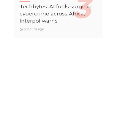
Techbytes: AI fuels surge in
cybercrime across Africa,
Interpol warns
2 hours ago