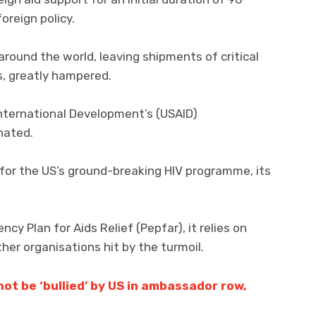
foreign policy.
round the world, leaving shipments of critical
s, greatly hampered.
International Development’s (USAID)
nated.
 for the US’s ground-breaking HIV programme, its
y Plan for Aids Relief (Pepfar), it relies on
her organisations hit by the turmoil.
ot be ‘bullied’ by US in ambassador row,