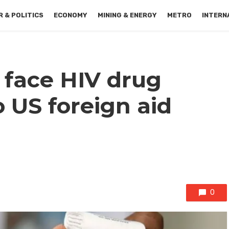
 & POLITICS
ECONOMY
MINING & ENERGY
METRO
INTERN
 face HIV drug
 US foreign aid
0