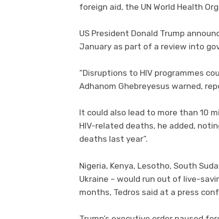
foreign aid, the UN World Health Or
US President Donald Trump announced 
January as part of a review into g
“Disruptions to HIV programmes cou
Adhanom Ghebreyesus warned, rep
It could also lead to more than 10 mi
HIV-related deaths, he added, notin
deaths last year”.
Nigeria, Kenya, Lesotho, South Sudan
Ukraine – would run out of live-savi
months, Tedros said at a press con
Trump’s executive order paused forei