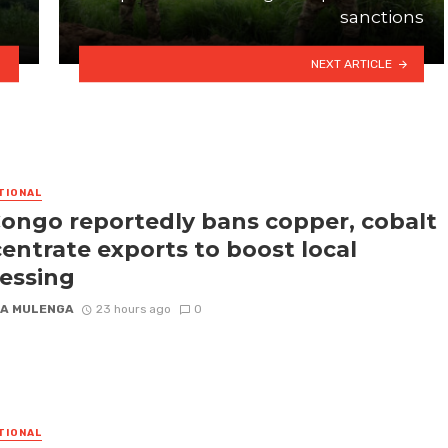
sanctions
NEXT ARTICLE
TIONAL
ongo reportedly bans copper, cobalt
entrate exports to boost local
essing
A MULENGA
23 hours ago
0
TIONAL