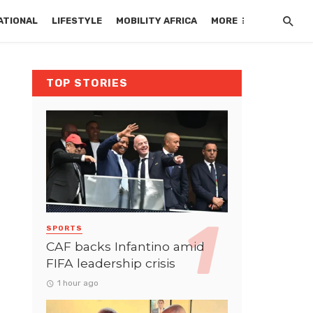
ATIONAL
LIFESTYLE
MOBILITY AFRICA
MORE
TOP STORIES
SPORTS
CAF backs Infantino amid
FIFA leadership crisis
1 hour ago