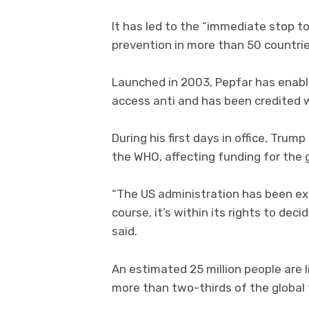
It has led to the “immediate stop t
prevention in more than 50 countries
Launched in 2003, Pepfar has enabl
access anti and has been credited w
During his first days in office, Tru
the WHO, affecting funding for the 
“The US administration has been ex
course, it’s within its rights to de
said.
An estimated 25 million people are l
more than two-thirds of the global t