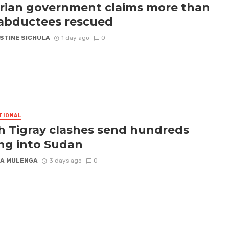
rian government claims more than
abductees rescued
STINE SICHULA
1 day ago
0
TIONAL
h Tigray clashes send hundreds
ing into Sudan
A MULENGA
3 days ago
0