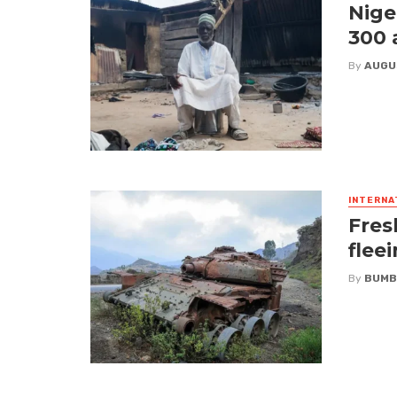
Nige
300 
By
AUGU
INTERNA
Fres
flee
By
BUMB