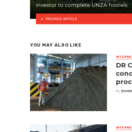
investor to complete UNZA hostels
PREVIOUS ARTICLE
YOU MAY ALSO LIKE
INTERNA
DR C
conc
proc
By
BUMB
INTERNA