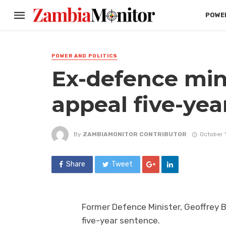
POWER
POWER AND POLITICS
Ex-defence min
appeal five-yea
By
ZAMBIAMONITOR CONTRIBUTOR
October 
Share
Tweet
Former Defence Minister, Geoffrey 
five-year sentence.