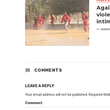
POWER A
Agai
viol
inti
By
AUGU
COMMENTS
LEAVE A REPLY
Your email address will not be published.
Required fiel
Comment