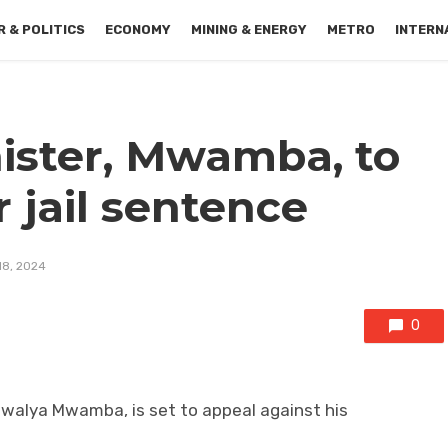
 & POLITICS
ECONOMY
MINING & ENERGY
METRO
INTERN
ister, Mwamba, to
r jail sentence
18, 2024
0
Bwalya Mwamba, is set to appeal against his