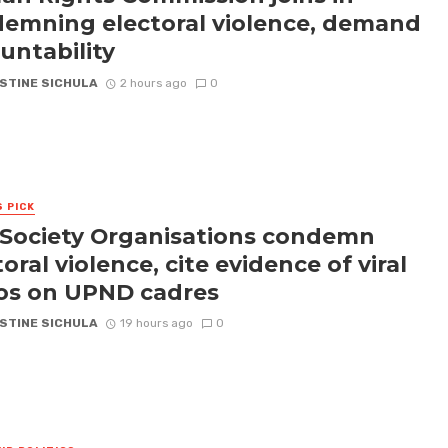
emning electoral violence, demand
untability
STINE SICHULA
2 hours ago
0
S PICK
l Society Organisations condemn
oral violence, cite evidence of viral
os on UPND cadres
STINE SICHULA
19 hours ago
0