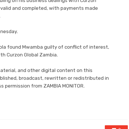
ling on his business dealings with Curzon
e valid and completed, with payments made
.
dnesday.
obola found Mwamba guilty of conflict of interest,
ith Curzon Global Zambia.
material, and other digital content on this
lished, broadcast, rewritten or redistributed in
ress permission from ZAMBIA MONITOR.