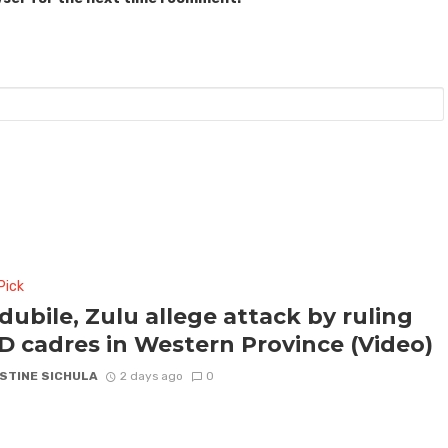
Pick
ubile, Zulu allege attack by ruling
 cadres in Western Province (Video)
STINE SICHULA
2 days ago
0