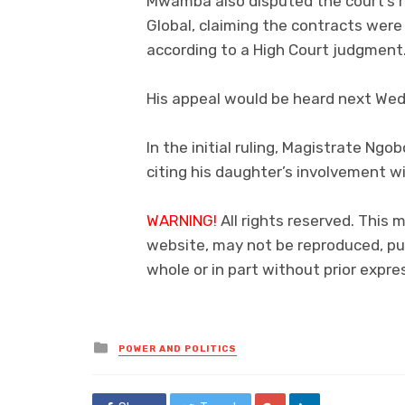
Mwamba also disputed the court’s ru
Global, claiming the contracts wer
according to a High Court judgment
His appeal would be heard next We
In the initial ruling, Magistrate Ng
citing his daughter’s involvement w
WARNING!
All rights reserved. This 
website, may not be reproduced, pub
whole or in part without prior exp
Posted
POWER AND POLITICS
in