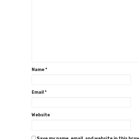
Name
*
Email
*
Website
Save my name, email, and website in this bro