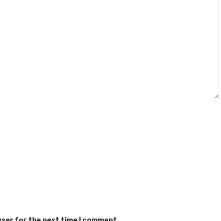
wser for the next time I comment.