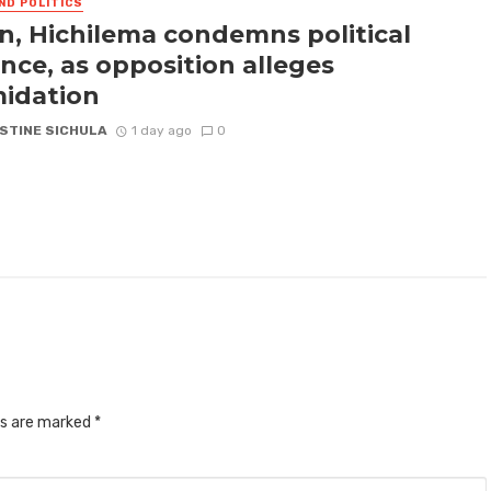
ND POLITICS
n, Hichilema condemns political
ence, as opposition alleges
midation
STINE SICHULA
1 day ago
0
ds are marked
*