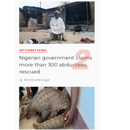
INTERNATIONAL
Nigerian government claims
more than 300 abductees
rescued
46 minutes ago