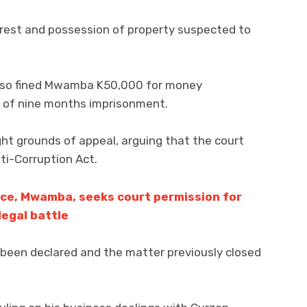
erest and possession of property suspected to
also fined Mwamba K50,000 for money
e of nine months imprisonment.
ht grounds of appeal, arguing that the court
ti-Corruption Act.
nce, Mwamba, seeks court permission for
egal battle
 been declared and the matter previously closed