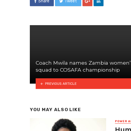
Share
Tweet
Coach Mwila names Zambia women’
squad to COSAFA championship
PREVIOUS ARTICLE
YOU MAY ALSO LIKE
POWER A
Huma