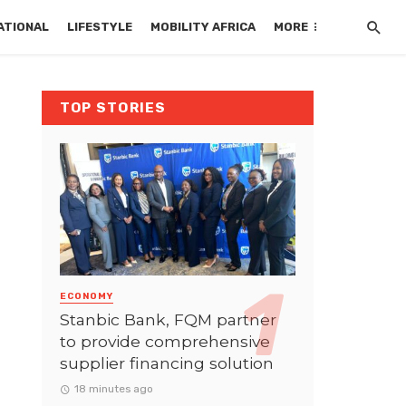
ATIONAL
LIFESTYLE
MOBILITY AFRICA
MORE
TOP STORIES
ECONOMY
Stanbic Bank, FQM partner
to provide comprehensive
supplier financing solution
18 minutes ago