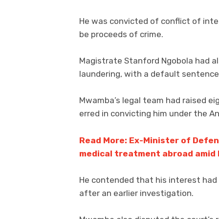
He was convicted of conflict of int
be proceeds of crime.
Magistrate Stanford Ngobola had 
laundering, with a default sentenc
Mwamba’s legal team had raised eig
erred in convicting him under the An
Read More: Ex-Minister of Defe
medical treatment abroad amid l
He contended that his interest had
after an earlier investigation.