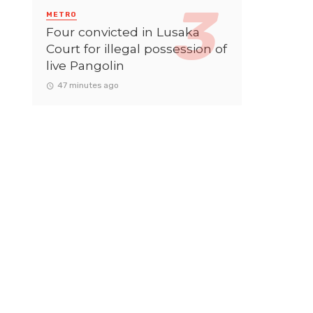
METRO
Four convicted in Lusaka
Court for illegal possession of
live Pangolin
47 minutes ago