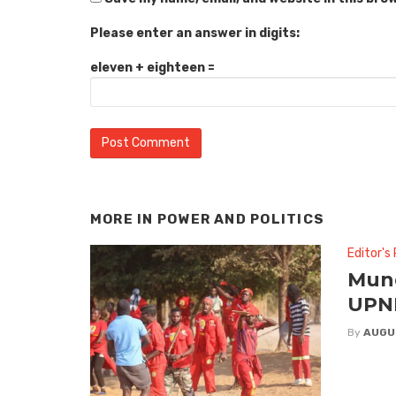
Please enter an answer in digits:
eleven + eighteen =
MORE IN
POWER AND POLITICS
Editor's 
Mund
UPND
By
AUGU