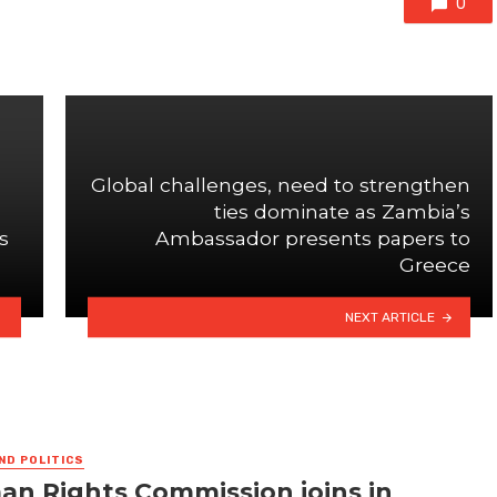
0
Global challenges, need to strengthen
ties dominate as Zambia’s
s
Ambassador presents papers to
Greece
NEXT ARTICLE
ND POLITICS
n Rights Commission joins in