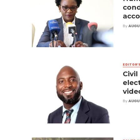
cond
acco
By
AUGU
EDITOR'
Civi
elect
vide
By
AUGU