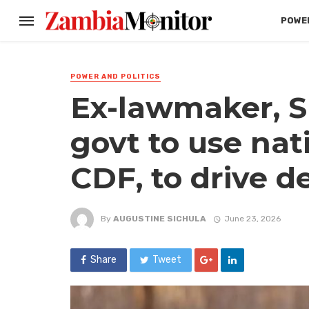
POWER
POWER AND POLITICS
Ex-lawmaker, S
govt to use nat
CDF, to drive 
By
AUGUSTINE SICHULA
June 23, 2026
Share
Tweet