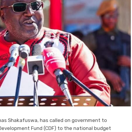
onas Shakafuswa, has called on government to
Development Fund (CDF) to the national budget