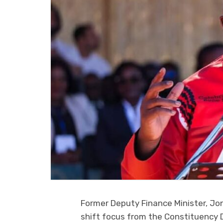
Former Deputy Finance Minister, J
shift focus from the Constituency 