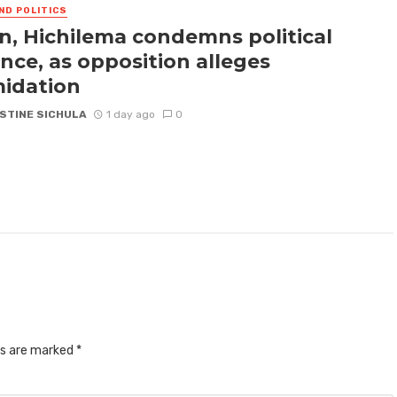
ND POLITICS
n, Hichilema condemns political
ence, as opposition alleges
midation
STINE SICHULA
1 day ago
0
ds are marked
*