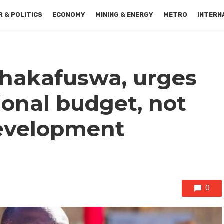
 & POLITICS
ECONOMY
MINING & ENERGY
METRO
INTERN
hakafuswa, urges
ional budget, not
development
0