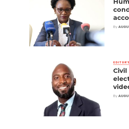
Huma
cond
acco
By
AUGU
EDITOR'
Civi
elect
vide
By
AUGU