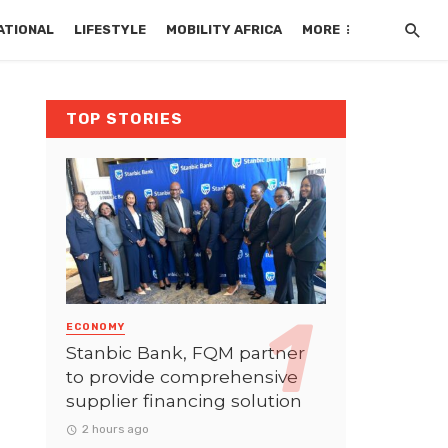
ATIONAL
LIFESTYLE
MOBILITY AFRICA
MORE
TOP STORIES
ECONOMY
Stanbic Bank, FQM partner
to provide comprehensive
supplier financing solution
2 hours ago