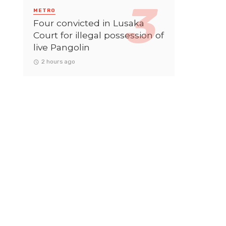
METRO
Four convicted in Lusaka
Court for illegal possession of
live Pangolin
2 hours ago