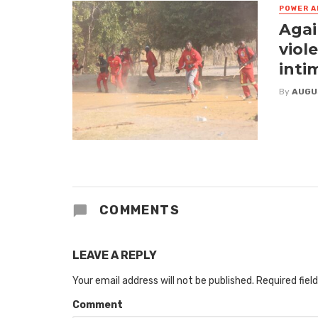
POWER A
Agai
viol
inti
By
AUGU
COMMENTS
LEAVE A REPLY
Your email address will not be published.
Required fiel
Comment