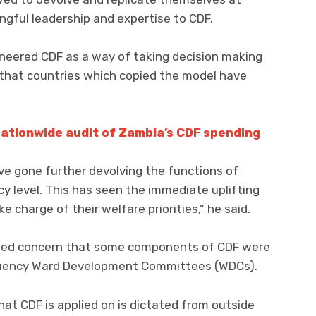
ngful leadership and expertise to CDF.
eered CDF as a way of taking decision making
that countries which copied the model have
 nationwide audit of Zambia’s CDF spending
ve gone further devolving the functions of
cy level. This has seen the immediate uplifting
e charge of their welfare priorities,” he said.
ssed concern that some components of CDF were
tuency Ward Development Committees (WDCs).
t CDF is applied on is dictated from outside