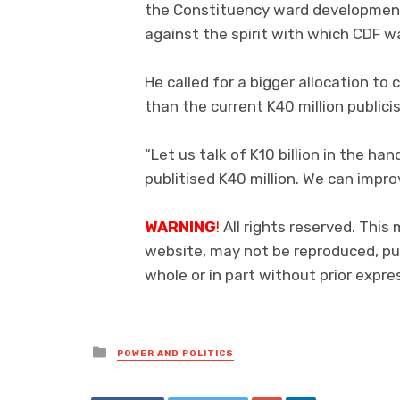
the Constituency ward development 
against the spirit with which CDF 
He called for a bigger allocation to
than the current K40 million publici
“Let us talk of K10 billion in the 
publitised K40 million. We can impr
WARNING
!
All rights reserved. This 
website, may not be reproduced, pub
whole or in part without prior exp
Posted
POWER AND POLITICS
in