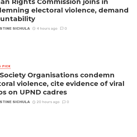
n Rights Commission joins in
emning electoral violence, demand
untability
STINE SICHULA
4 hours ago
0
S PICK
l Society Organisations condemn
oral violence, cite evidence of viral
os on UPND cadres
STINE SICHULA
20 hours ago
0