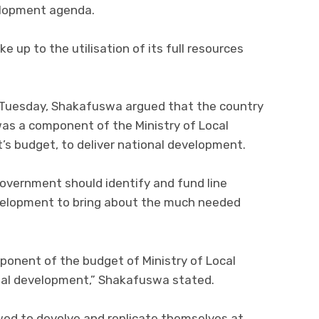
elopment agenda.
up to the utilisation of its full resources
 Tuesday, Shakafuswa argued that the country
 was a component of the Ministry of Local
s budget, to deliver national development.
vernment should identify and fund line
development to bring about the much needed
mponent of the budget of Ministry of Local
nal development,” Shakafuswa stated.
wed to devolve and replicate themselves at