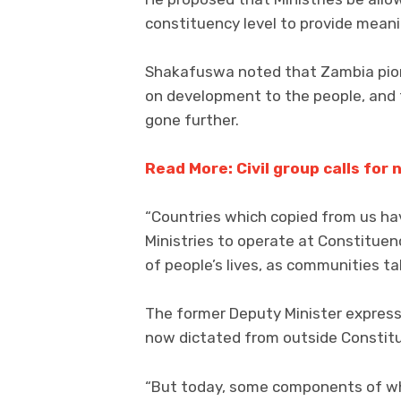
constituency level to provide meani
Shakafuswa noted that Zambia pion
on development to the people, and 
gone further.
Read More: Civil group calls for
“Countries which copied from us ha
Ministries to operate at Constituen
of people’s lives, as communities tak
The former Deputy Minister expre
now dictated from outside Consti
“But today, some components of wha