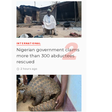
INTERNATIONAL
Nigerian government claims
more than 300 abductees
rescued
2 hours ago