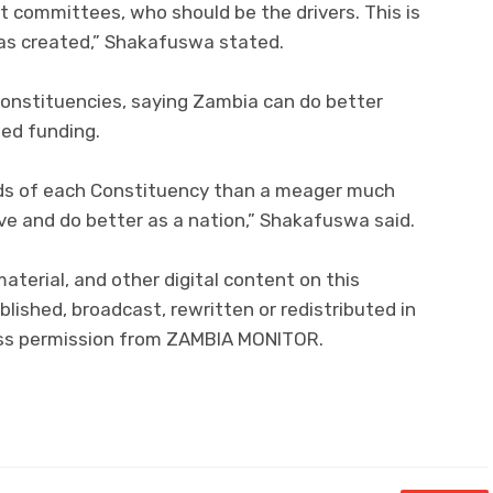
committees, who should be the drivers. This is
was created,” Shakafuswa stated.
 constituencies, saying Zambia can do better
sed funding.
hands of each Constituency than a meager much
ove and do better as a nation,” Shakafuswa said.
material, and other digital content on this
lished, broadcast, rewritten or redistributed in
ress permission from ZAMBIA MONITOR.