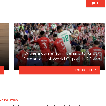
0
Algeria come from behind to knock
Jordan out of World Cup with 2-1 win
NEXT ARTICLE
ND POLITICS