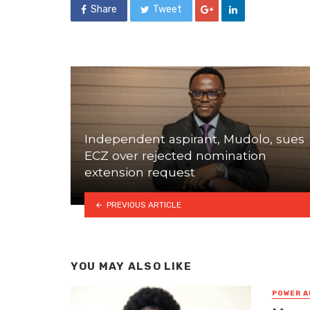
Share
Tweet
Independent aspirant, Mudolo, sues
ECZ over rejected nomination
extension request
PREVIOUS ARTICLE
YOU MAY ALSO LIKE
POWER A