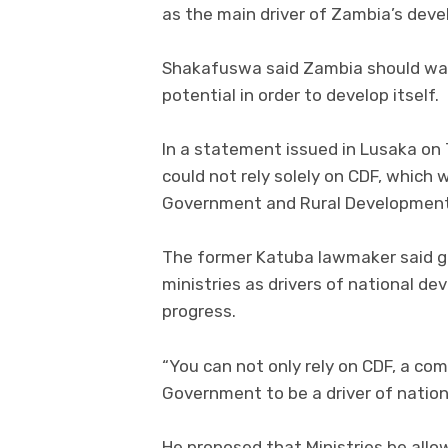
as the main driver of Zambia’s dev
Shakafuswa said Zambia should wake 
potential in order to develop itself.
In a statement issued in Lusaka on
could not rely solely on CDF, which
Government and Rural Development’
The former Katuba lawmaker said go
ministries as drivers of national 
progress.
“You can not only rely on CDF, a co
Government to be a driver of natio
He proposed that Ministries be allo