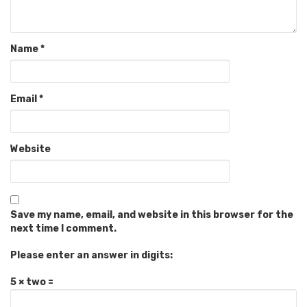
Name
*
Email
*
Website
Save my name, email, and website in this browser for the
next time I comment.
Please enter an answer in digits:
5 × two =