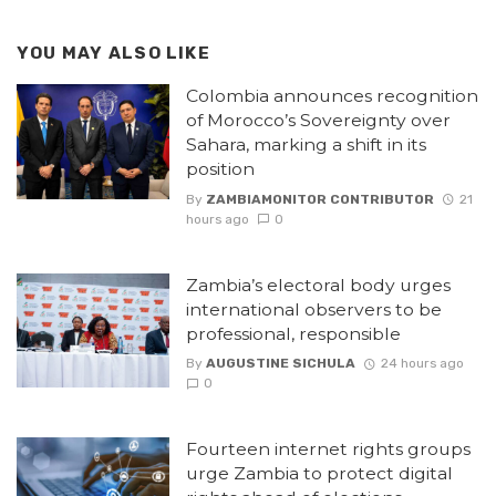
YOU MAY ALSO LIKE
Colombia announces recognition
of Morocco’s Sovereignty over
Sahara, marking a shift in its
position
By
ZAMBIAMONITOR CONTRIBUTOR
21
hours ago
0
Zambia’s electoral body urges
international observers to be
professional, responsible
By
AUGUSTINE SICHULA
24 hours ago
0
Fourteen internet rights groups
urge Zambia to protect digital