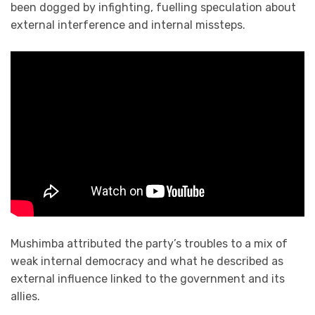
been dogged by infighting, fuelling speculation about
external interference and internal missteps.
Mushimba attributed the party’s troubles to a mix of
weak internal democracy and what he described as
external influence linked to the government and its
allies.