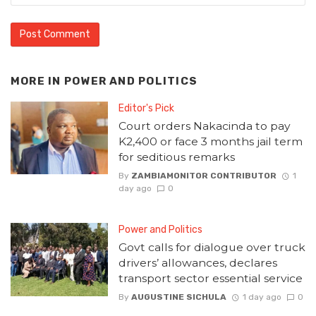
MORE IN
POWER AND POLITICS
Editor's Pick
Court orders Nakacinda to pay
K2,400 or face 3 months jail term
for seditious remarks
By
ZAMBIAMONITOR CONTRIBUTOR
1
day ago
0
Power and Politics
Govt calls for dialogue over truck
drivers’ allowances, declares
transport sector essential service
By
AUGUSTINE SICHULA
1 day ago
0