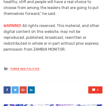
healthy, stiff and people will have a real choice to
choose from among the leaders that are going to put
themselves forward,” he said.
WARNING!
All rights reserved. This material, and other
digital content on this website, may not be
reproduced, published, broadcast, rewritten or
redistributed in whole or in part without prior express
permission from ZAMBIA MONITOR.
Posted
POWER AND POLITICS
in
0