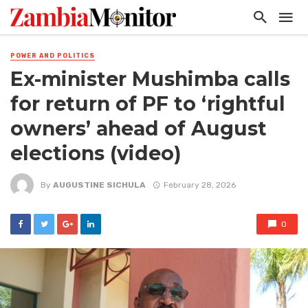
POWER AND POLITICS
Ex-minister Mushimba calls
for return of PF to ‘rightful
owners’ ahead of August
elections (video)
By
AUGUSTINE SICHULA
February 28, 2026
0