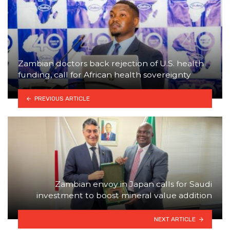
Zambian doctors back rejection of U.S. health
funding, call for African health sovereignty
PREVIOUS ARTICLE
Zambian envoy in Japan calls for Saudi
investment to boost mineral value addition
NEXT ARTICLE