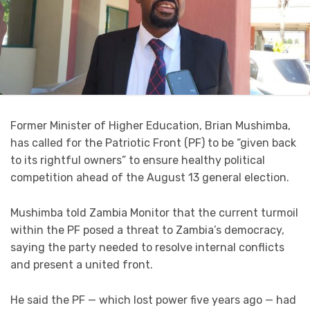
Former Minister of Higher Education, Brian Mushimba,
has called for the Patriotic Front (PF) to be “given back
to its rightful owners” to ensure healthy political
competition ahead of the August 13 general election.
Mushimba told Zambia Monitor that the current turmoil
within the PF posed a threat to Zambia’s democracy,
saying the party needed to resolve internal conflicts
and present a united front.
He said the PF — which lost power five years ago — had