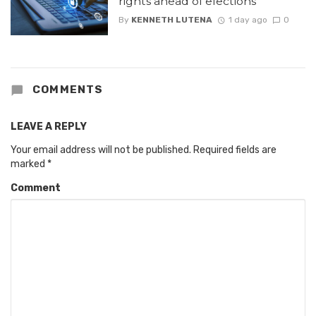
rights ahead of elections
By
KENNETH LUTENA
1 day ago
0
COMMENTS
LEAVE A REPLY
Your email address will not be published.
Required fields are
marked
*
Comment