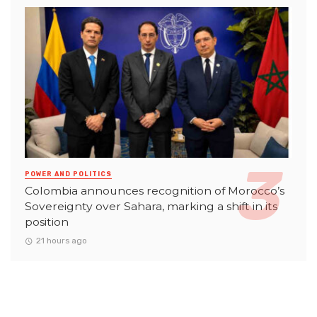
POWER AND POLITICS
Colombia announces recognition of Morocco’s
Sovereignty over Sahara, marking a shift in its
position
21 hours ago