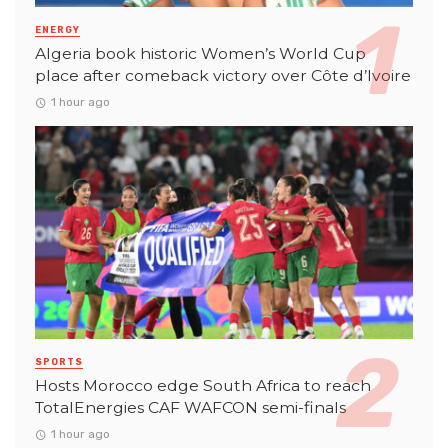
ENERGY
Algeria book historic Women’s World Cup
place after comeback victory over Côte d’Ivoire
1 hour ago
SPORTS
Hosts Morocco edge South Africa to reach
TotalEnergies CAF WAFCON semi-finals
1 hour ago