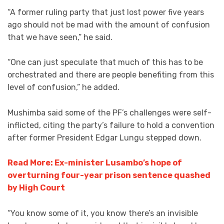
“A former ruling party that just lost power five years
ago should not be mad with the amount of confusion
that we have seen,” he said.
“One can just speculate that much of this has to be
orchestrated and there are people benefiting from this
level of confusion,” he added.
Mushimba said some of the PF’s challenges were self-
inflicted, citing the party’s failure to hold a convention
after former President Edgar Lungu stepped down.
Read More: Ex-minister Lusambo’s hope of
overturning four-year prison sentence quashed
by High Court
“You know some of it, you know there’s an invisible