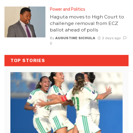
Power and Politics
Haguta moves to High Court to
challenge removal from ECZ
ballot ahead of polls
By
AUGUSTINE SICHULA
2 days ago
0
TOP STORIES