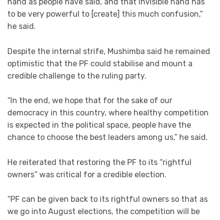
hand as people have said, and that invisible hand has
to be very powerful to [create] this much confusion,”
he said.
Despite the internal strife, Mushimba said he remained
optimistic that the PF could stabilise and mount a
credible challenge to the ruling party.
“In the end, we hope that for the sake of our
democracy in this country, where healthy competition
is expected in the political space, people have the
chance to choose the best leaders among us,” he said.
He reiterated that restoring the PF to its “rightful
owners” was critical for a credible election.
“PF can be given back to its rightful owners so that as
we go into August elections, the competition will be