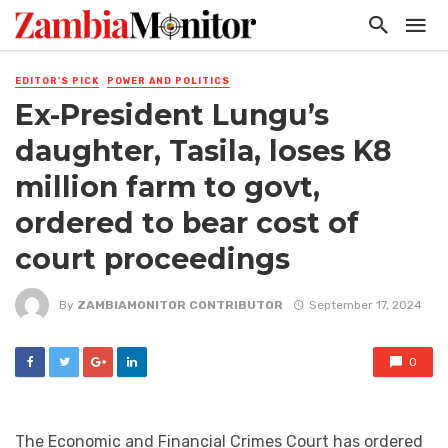
EDITOR'S PICK
POWER AND POLITICS
Ex-President Lungu’s
daughter, Tasila, loses K8
million farm to govt,
ordered to bear cost of
court proceedings
By
ZAMBIAMONITOR CONTRIBUTOR
September 17, 2024
0
The Economic and Financial Crimes Court has ordered