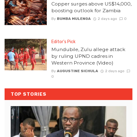
Copper surges above US$14,000,
boosting outlook for Zambia
By
BUMBA MULENGA
2 days ago
0
Editor's Pick
Mundubile, Zulu allege attack
by ruling UPND cadres in
Western Province (Video)
By
AUGUSTINE SICHULA
2 days ago
0
TOP STORIES