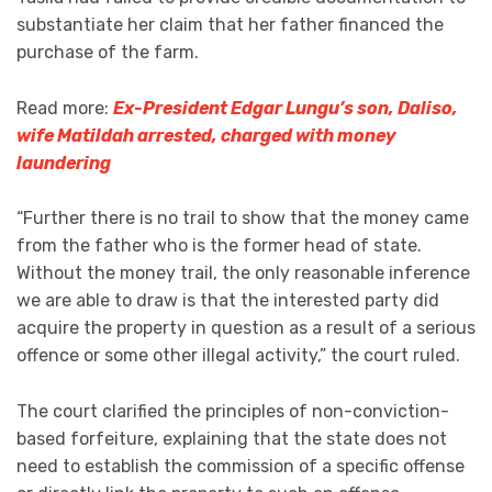
substantiate her claim that her father financed the
purchase of the farm.
Read more:
Ex-President Edgar Lungu’s son, Daliso,
wife Matildah arrested, charged with money
laundering
“Further there is no trail to show that the money came
from the father who is the former head of state.
Without the money trail, the only reasonable inference
we are able to draw is that the interested party did
acquire the property in question as a result of a serious
offence or some other illegal activity,” the court ruled.
The court clarified the principles of non-conviction-
based forfeiture, explaining that the state does not
need to establish the commission of a specific offense