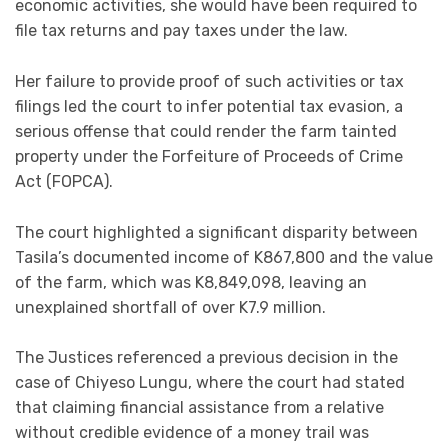
economic activities, she would have been required to
file tax returns and pay taxes under the law.
Her failure to provide proof of such activities or tax
filings led the court to infer potential tax evasion, a
serious offense that could render the farm tainted
property under the Forfeiture of Proceeds of Crime
Act (FOPCA).
The court highlighted a significant disparity between
Tasila’s documented income of K867,800 and the value
of the farm, which was K8,849,098, leaving an
unexplained shortfall of over K7.9 million.
The Justices referenced a previous decision in the
case of Chiyeso Lungu, where the court had stated
that claiming financial assistance from a relative
without credible evidence of a money trail was