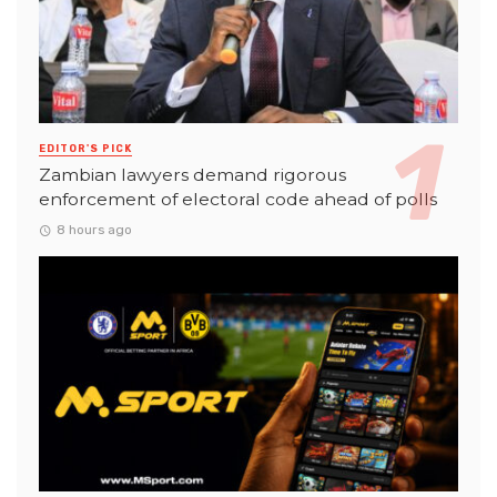
EDITOR'S PICK
Zambian lawyers demand rigorous
enforcement of electoral code ahead of polls
8 hours ago