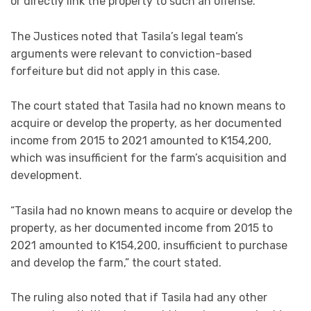
or directly link the property to such an offense.
The Justices noted that Tasila’s legal team’s
arguments were relevant to conviction-based
forfeiture but did not apply in this case.
The court stated that Tasila had no known means to
acquire or develop the property, as her documented
income from 2015 to 2021 amounted to K154,200,
which was insufficient for the farm’s acquisition and
development.
“Tasila had no known means to acquire or develop the
property, as her documented income from 2015 to
2021 amounted to K154,200, insufficient to purchase
and develop the farm,” the court stated.
The ruling also noted that if Tasila had any other