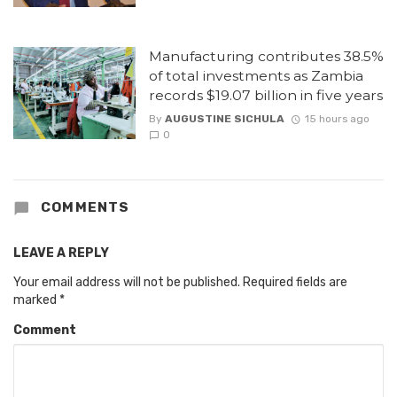
Manufacturing contributes 38.5%
of total investments as Zambia
records $19.07 billion in five years
By
AUGUSTINE SICHULA
15 hours ago
0
COMMENTS
LEAVE A REPLY
Your email address will not be published.
Required fields are
marked
*
Comment