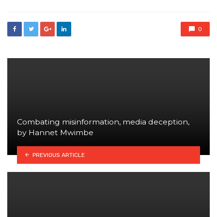
0
Combating misinformation, media deception,
by Hannet Mwimbe
PREVIOUS ARTICLE