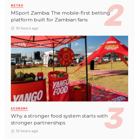
METRO
MSport Zambia: The mobile-first betting
platform built for Zambian fans
10 hours ago
ECONOMY
Why a stronger food system starts with
stronger partnerships
12 hours ago