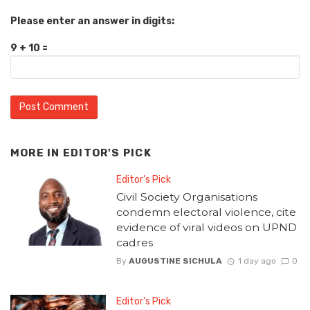
Please enter an answer in digits:
9 + 10 =
MORE IN
EDITOR'S PICK
Editor's Pick
Civil Society Organisations
condemn electoral violence, cite
evidence of viral videos on UPND
cadres
By
AUGUSTINE SICHULA
1 day ago
0
Editor's Pick