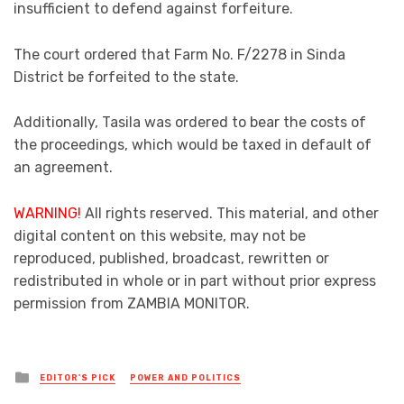
insufficient to defend against forfeiture.
The court ordered that Farm No. F/2278 in Sinda
District be forfeited to the state.
Additionally, Tasila was ordered to bear the costs of
the proceedings, which would be taxed in default of
an agreement.
WARNING!
All rights reserved. This material, and other
digital content on this website, may not be
reproduced, published, broadcast, rewritten or
redistributed in whole or in part without prior express
permission from ZAMBIA MONITOR.
Posted
EDITOR'S PICK
POWER AND POLITICS
in