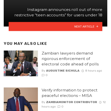
Instagram announces roll out of more
restrictive “teen accounts” for users under 18
NEXT ARTICLE
YOU MAY ALSO LIKE
Zambian lawyers demand
rigorous enforcement of
electoral code ahead of polls
By
AUGUSTINE SICHULA
8 hours ago
0
Verify information to protect
peaceful elections – MISA
By
ZAMBIAMONITOR CONTRIBUTOR
12
hours ago
0