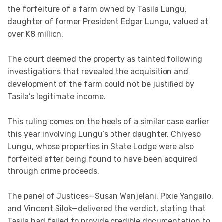
the forfeiture of a farm owned by Tasila Lungu,
daughter of former President Edgar Lungu, valued at
over K8 million.
The court deemed the property as tainted following
investigations that revealed the acquisition and
development of the farm could not be justified by
Tasila’s legitimate income.
This ruling comes on the heels of a similar case earlier
this year involving Lungu’s other daughter, Chiyeso
Lungu, whose properties in State Lodge were also
forfeited after being found to have been acquired
through crime proceeds.
The panel of Justices—Susan Wanjelani, Pixie Yangailo,
and Vincent Silok—delivered the verdict, stating that
Tasila had failed to provide credible documentation to