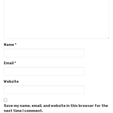
Name
*
Email
*
Website
Save my name, email, and website in this browser for the
next time I comment.