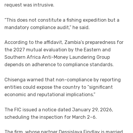
request was intrusive.
“This does not constitute a fishing expedition but a
mandatory compliance audit,” he said.
According to the affidavit, Zambia’s preparedness for
the 2027 mutual evaluation by the Eastern and
Southern Africa Anti-Money Laundering Group
depends on adherence to compliance standards.
Chisenga warned that non-compliance by reporting
entities could expose the country to “significant
economic and reputational implications.”
The FIC issued a notice dated January 29, 2026,
scheduling the inspection for March 2–6.
The firm, whose partner Dessislava Findlay is married