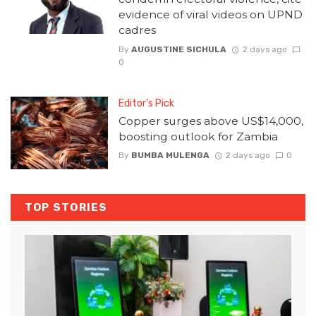
evidence of viral videos on UPND
cadres
By
AUGUSTINE SICHULA
2 days ago
0
Editor's Pick
Copper surges above US$14,000,
boosting outlook for Zambia
By
BUMBA MULENGA
2 days ago
0
TOP STORIES