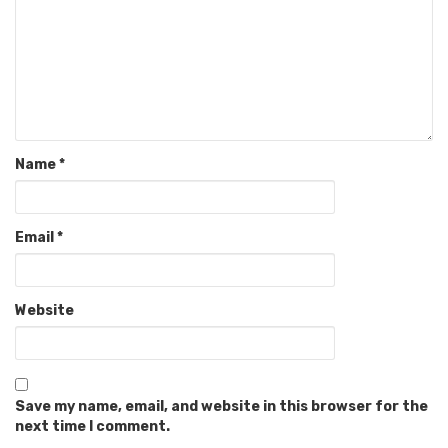
Name
*
Email
*
Website
Save my name, email, and website in this browser for the
next time I comment.