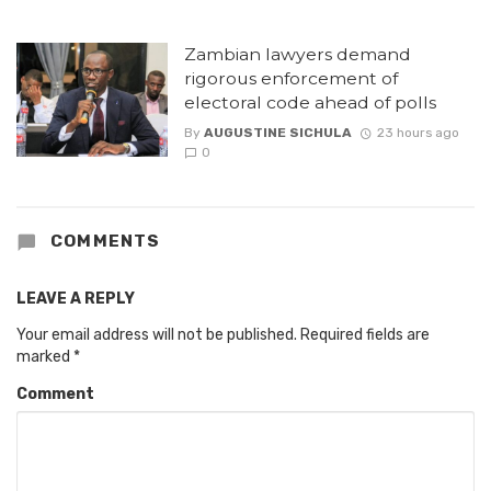
Zambian lawyers demand
rigorous enforcement of
electoral code ahead of polls
By
AUGUSTINE SICHULA
23 hours ago
0
COMMENTS
LEAVE A REPLY
Your email address will not be published.
Required fields are
marked
*
Comment