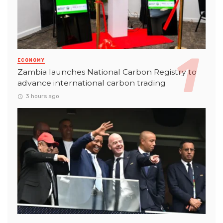
ECONOMY
Zambia launches National Carbon Registry to
advance international carbon trading
3 hours ago