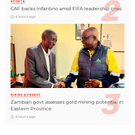
SPORTS
CAF backs Infantino amid FIFA leadership crisis
6 hours ago
MINING & ENERGY
Zambian govt assesses gold mining potential in
Eastern Province
6 hours ago