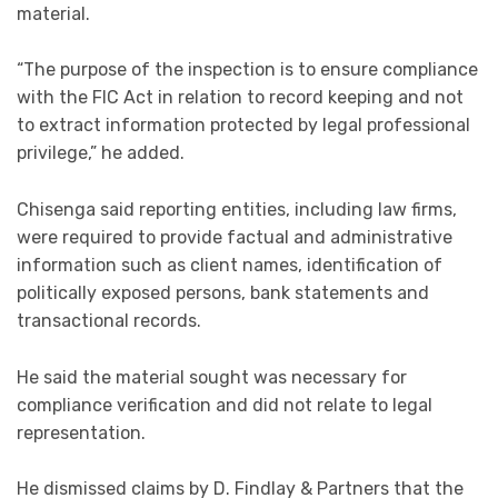
material.
“The purpose of the inspection is to ensure compliance
with the FIC Act in relation to record keeping and not
to extract information protected by legal professional
privilege,” he added.
Chisenga said reporting entities, including law firms,
were required to provide factual and administrative
information such as client names, identification of
politically exposed persons, bank statements and
transactional records.
He said the material sought was necessary for
compliance verification and did not relate to legal
representation.
He dismissed claims by D. Findlay & Partners that the