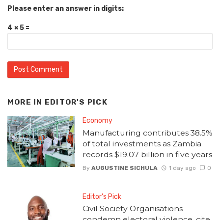
Please enter an answer in digits:
4 × 5 =
MORE IN
EDITOR'S PICK
Economy
Manufacturing contributes 38.5%
of total investments as Zambia
records $19.07 billion in five years
By
AUGUSTINE SICHULA
1 day ago
0
Editor's Pick
Civil Society Organisations
condemn electoral violence, cite