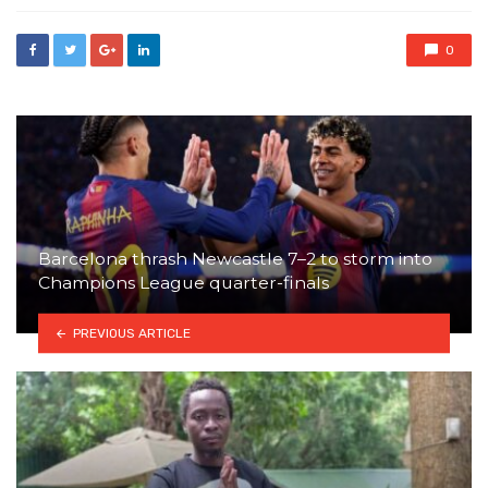
0
Barcelona thrash Newcastle 7–2 to storm into
Champions League quarter-finals
PREVIOUS ARTICLE