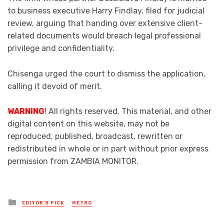
to business executive Harry Findlay, filed for judicial
review, arguing that handing over extensive client-
related documents would breach legal professional
privilege and confidentiality.
Chisenga urged the court to dismiss the application,
calling it devoid of merit.
WARNING
! All rights reserved. This material, and other
digital content on this website, may not be
reproduced, published, broadcast, rewritten or
redistributed in whole or in part without prior express
permission from ZAMBIA MONITOR.
Posted
EDITOR'S PICK
METRO
in