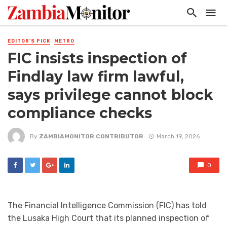
EDITOR'S PICK
METRO
FIC insists inspection of
Findlay law firm lawful,
says privilege cannot block
compliance checks
By
ZAMBIAMONITOR CONTRIBUTOR
March 19, 2026
0
The Financial Intelligence Commission (FIC) has told
the Lusaka High Court that its planned inspection of