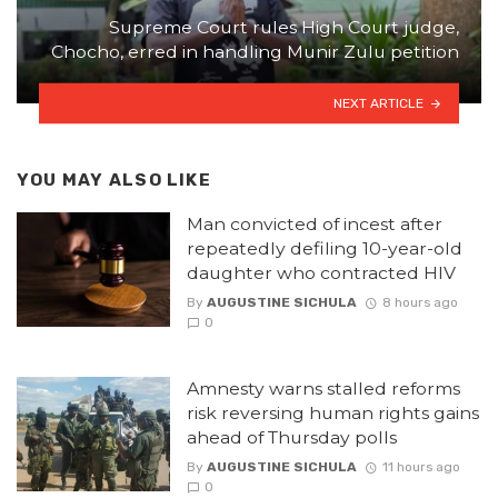
Supreme Court rules High Court judge,
Chocho, erred in handling Munir Zulu petition
NEXT ARTICLE
YOU MAY ALSO LIKE
Man convicted of incest after
repeatedly defiling 10-year-old
daughter who contracted HIV
By
AUGUSTINE SICHULA
8 hours ago
0
Amnesty warns stalled reforms
risk reversing human rights gains
ahead of Thursday polls
By
AUGUSTINE SICHULA
11 hours ago
0