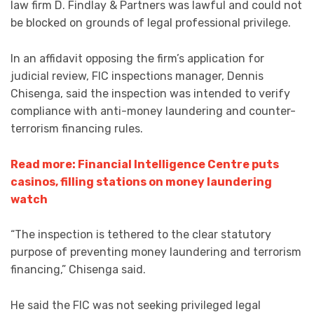
law firm D. Findlay & Partners was lawful and could not
be blocked on grounds of legal professional privilege.
In an affidavit opposing the firm’s application for
judicial review, FIC inspections manager, Dennis
Chisenga, said the inspection was intended to verify
compliance with anti-money laundering and counter-
terrorism financing rules.
Read more: Financial Intelligence Centre puts
casinos, filling stations on money laundering
watch
“The inspection is tethered to the clear statutory
purpose of preventing money laundering and terrorism
financing,” Chisenga said.
He said the FIC was not seeking privileged legal