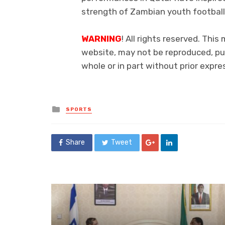
strength of Zambian youth football
WARNING
! All rights reserved. This
website, may not be reproduced, pub
whole or in part without prior exp
Posted
SPORTS
in
Share
Tweet