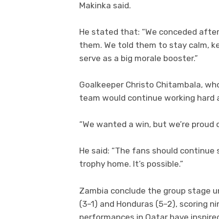
Makinka said.
He stated that: “We conceded after 
them. We told them to stay calm, ke
serve as a big morale booster.”
Goalkeeper Christo Chitambala, wh
team would continue working hard a
“We wanted a win, but we’re proud of
He said: “The fans should continue 
trophy home. It’s possible.”
Zambia conclude the group stage unb
(3–1) and Honduras (5–2), scoring ni
performances in Qatar have inspire