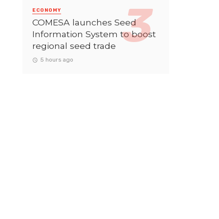
ECONOMY
COMESA launches Seed
Information System to boost
regional seed trade
5 hours ago