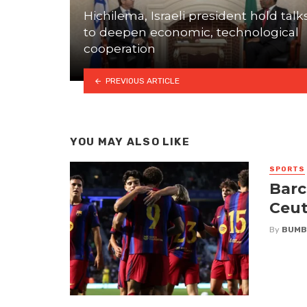
Hichilema, Israeli president hold talk
to deepen economic, technological
cooperation
PREVIOUS ARTICLE
YOU MAY ALSO LIKE
SPORTS
Barc
Ceut
By
BUMB