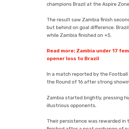
champions Brazil at the Aspire Zon
The result saw Zambia finish second
but behind on goal difference. Brazi
while Zambia finished on +5.
Read more: Zambia under 17 fema
opener loss to Brazil
In a match reported by the Football
the Round of 16 after strong showin
Zambia started brightly, pressing h
illustrious opponents.
Their persistence was rewarded in
finished after a neat exchange of p