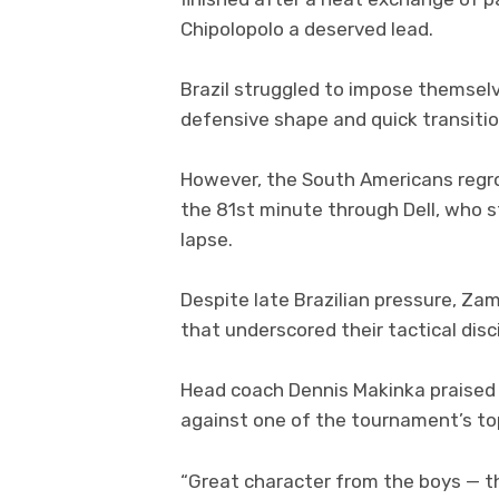
Chipolopolo a deserved lead.
Brazil struggled to impose themselve
defensive shape and quick transiti
However, the South Americans regro
the 81st minute through Dell, who s
lapse.
Despite late Brazilian pressure, Zam
that underscored their tactical dis
Head coach Dennis Makinka praised h
against one of the tournament’s to
“Great character from the boys — th