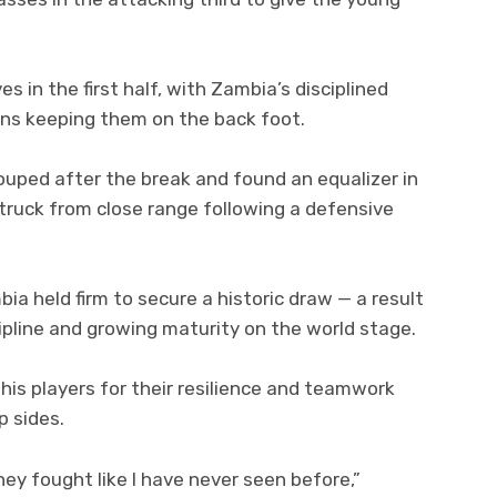
s in the first half, with Zambia’s disciplined
ons keeping them on the back foot.
uped after the break and found an equalizer in
truck from close range following a defensive
bia held firm to secure a historic draw — a result
cipline and growing maturity on the world stage.
is players for their resilience and teamwork
p sides.
ey fought like I have never seen before,”