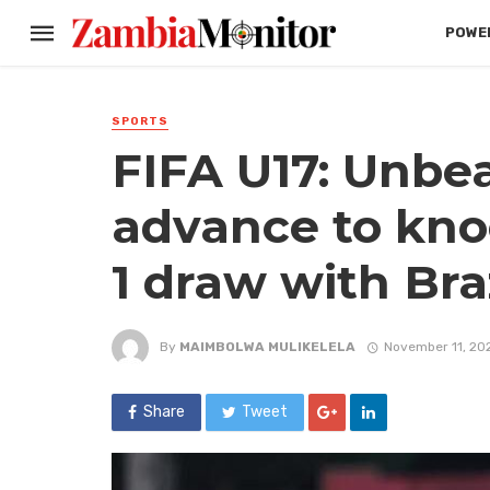
POWER
SPORTS
FIFA U17: Unbe
advance to knoc
1 draw with Bra
By
MAIMBOLWA MULIKELELA
November 11, 20
Share
Tweet