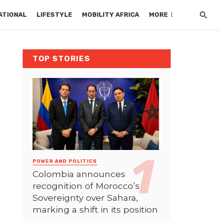
ATIONAL
LIFESTYLE
MOBILITY AFRICA
MORE
TOP STORIES
POWER AND POLITICS
Colombia announces
recognition of Morocco’s
Sovereignty over Sahara,
marking a shift in its position