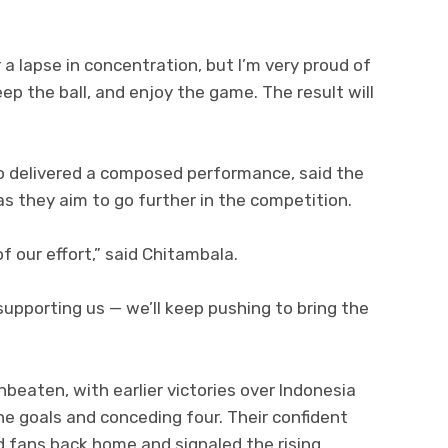
a lapse in concentration, but I’m very proud of
ep the ball, and enjoy the game. The result will
o delivered a composed performance, said the
s they aim to go further in the competition.
 our effort,” said Chitambala.
supporting us — we’ll keep pushing to bring the
eaten, with earlier victories over Indonesia
ne goals and conceding four. Their confident
d fans back home and signaled the rising