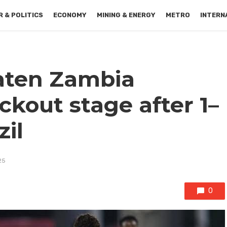
 & POLITICS
ECONOMY
MINING & ENERGY
METRO
INTERN
aten Zambia
kout stage after 1–
zil
25
0