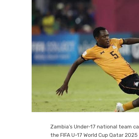
Zambia’s Under-17 national team c
the FIFA U-17 World Cup Qatar 2025 