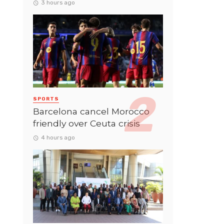
3 hours ago
SPORTS
Barcelona cancel Morocco
friendly over Ceuta crisis
4 hours ago