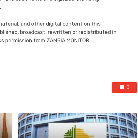
.
 material, and other digital content on this
lished, broadcast, rewritten or redistributed in
ress permission from ZAMBIA MONITOR.
0