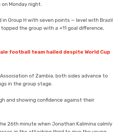
e on Monday night.
 in Group H with seven points — level with Brazil
l topped the group with a +11 goal difference,
le football team hailed despite World Cup
 Association of Zambia, both sides advance to
gs in the group stage.
igh and showing confidence against their
 the 26th minute when Jonathan Kalimina calmly
asses in the attacking third to give the young