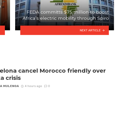
s
FEDA committs $75 million to boost
Africa’s electric mobility through Spiro
NEXT ARTICLE
elona cancel Morocco friendly over
a crisis
A MULENGA
4 hours ago
0