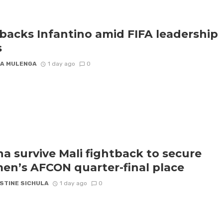
backs Infantino amid FIFA leadership
s
A MULENGA
1 day ago
0
a survive Mali fightback to secure
n’s AFCON quarter-final place
STINE SICHULA
1 day ago
0