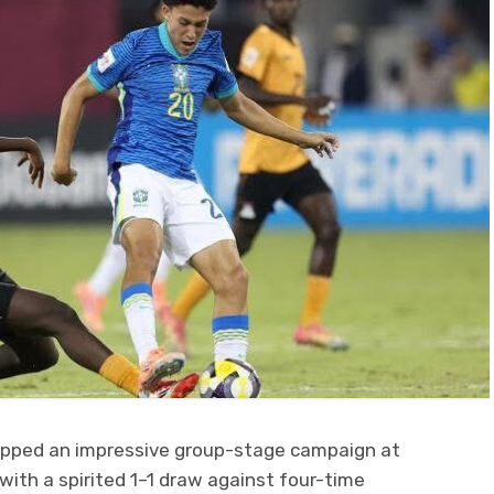
apped an impressive group-stage campaign at
with a spirited 1–1 draw against four-time