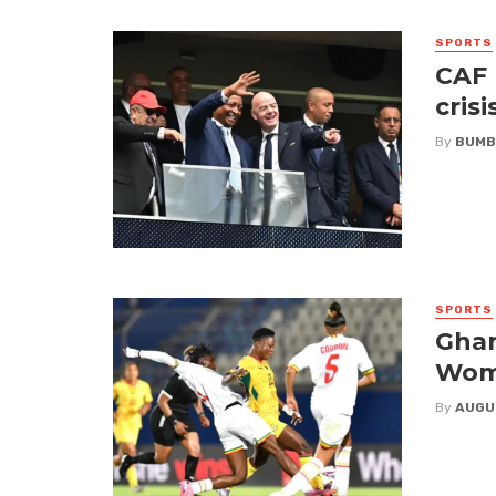
SPORTS
CAF 
crisi
By
BUMB
SPORTS
Ghan
Wome
By
AUGU