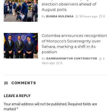
election observers ahead of
August polls
By
BUMBA MULENGA
18 hours ago
0
Colombia announces recognition
of Morocco’s Sovereignty over
Sahara, marking a shift in its
position
By
ZAMBIAMONITOR CONTRIBUTOR
2
days ago
0
COMMENTS
LEAVE A REPLY
Your email address will not be published.
Required fields are
marked
*