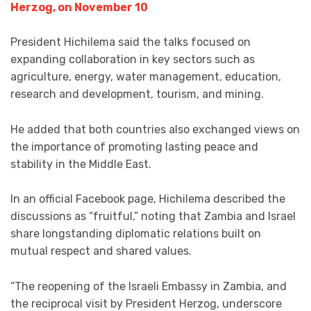
Herzog, on November 10
President Hichilema said the talks focused on
expanding collaboration in key sectors such as
agriculture, energy, water management, education,
research and development, tourism, and mining.
He added that both countries also exchanged views on
the importance of promoting lasting peace and
stability in the Middle East.
In an official Facebook page, Hichilema described the
discussions as “fruitful,” noting that Zambia and Israel
share longstanding diplomatic relations built on
mutual respect and shared values.
“The reopening of the Israeli Embassy in Zambia, and
the reciprocal visit by President Herzog, underscore