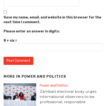
Save my name, email, and website in this browser for the
next time I comment.
Please enter an answer in digits:
8 + six =
MORE IN
POWER AND POLITICS
Power and Politics
Zambia’s electoral body urges
international observers to be
professional, responsible