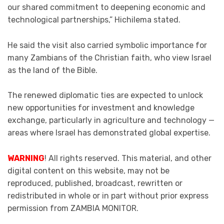
our shared commitment to deepening economic and
technological partnerships,” Hichilema stated.
He said the visit also carried symbolic importance for
many Zambians of the Christian faith, who view Israel
as the land of the Bible.
The renewed diplomatic ties are expected to unlock
new opportunities for investment and knowledge
exchange, particularly in agriculture and technology —
areas where Israel has demonstrated global expertise.
WARNING
! All rights reserved. This material, and other
digital content on this website, may not be
reproduced, published, broadcast, rewritten or
redistributed in whole or in part without prior express
permission from ZAMBIA MONITOR.