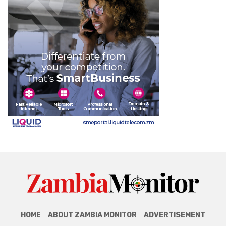
HOME
ABOUT ZAMBIA MONITOR
ADVERTISEMENT