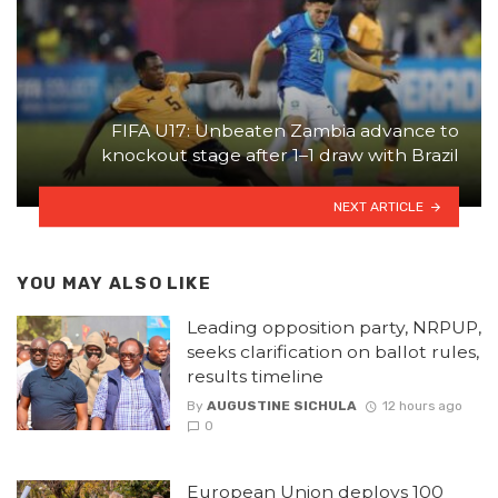
FIFA U17: Unbeaten Zambia advance to
knockout stage after 1–1 draw with Brazil
NEXT ARTICLE
YOU MAY ALSO LIKE
Leading opposition party, NRPUP,
seeks clarification on ballot rules,
results timeline
By
AUGUSTINE SICHULA
12 hours ago
0
European Union deploys 100