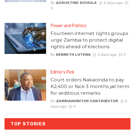
By
AUGUSTINE SICHULA
2 days ago
0
Power and Politics
Fourteen internet rights groups
urge Zambia to protect digital
rights ahead of elections
By
KENNETH LUTENA
2 days ago
0
Editor's Pick
Court orders Nakacinda to pay
K2,400 or face 3 months jail term
for seditious remarks
By
ZAMBIAMONITOR CONTRIBUTOR
2
days ago
0
TOP STORIES