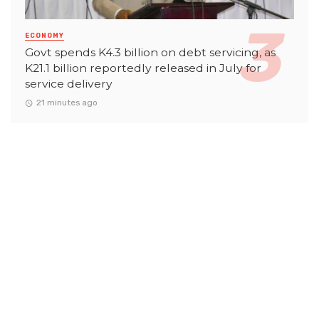
ECONOMY
Govt spends K4.3 billion on debt servicing, as
K21.1 billion reportedly released in July for
service delivery
21 minutes ago