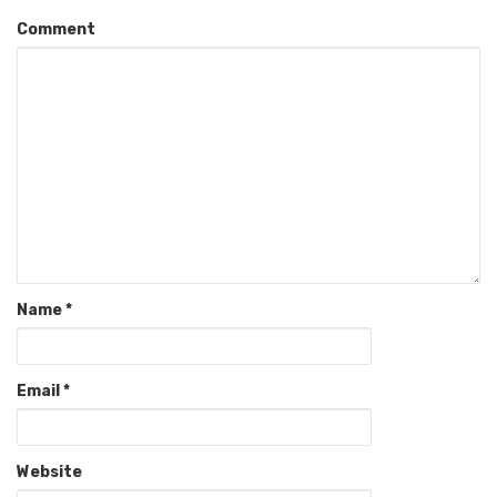
Comment
Name
*
Email
*
Website