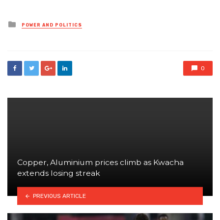
Posted
POWER AND POLITICS
in
0
Copper, Aluminium prices climb as Kwacha
extends losing streak
PREVIOUS ARTICLE