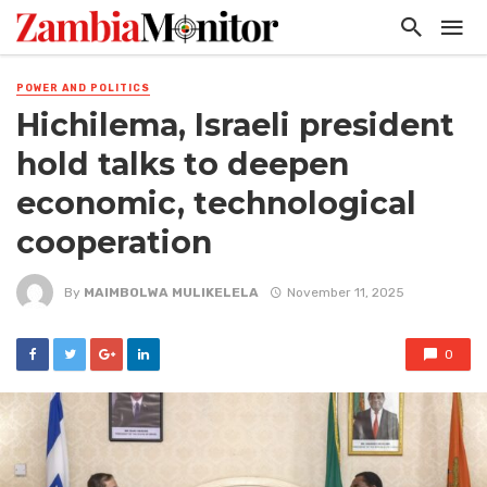
POWER AND POLITICS
Hichilema, Israeli president
hold talks to deepen
economic, technological
cooperation
By
MAIMBOLWA MULIKELELA
November 11, 2025
0