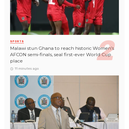
SPORTS
Malawi stun Ghana to reach historic Women’s
AFCON semi-finals, seal first-ever World Cup
place
11 minutes ago