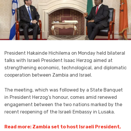
President Hakainde Hichilema on Monday held bilateral
talks with Israeli President Isaac Herzog aimed at
strengthening economic, technological, and diplomatic
cooperation between Zambia and Israel.
The meeting, which was followed by a State Banquet
in President Herzog’s honour, comes amid renewed
engagement between the two nations marked by the
recent reopening of the Israeli Embassy in Lusaka.
Read more: Zambia set to host Israeli President,