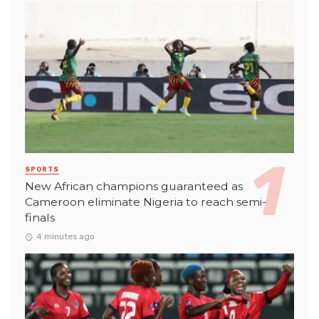
SPORTS
New African champions guaranteed as
Cameroon eliminate Nigeria to reach semi-
finals
4 minutes ago