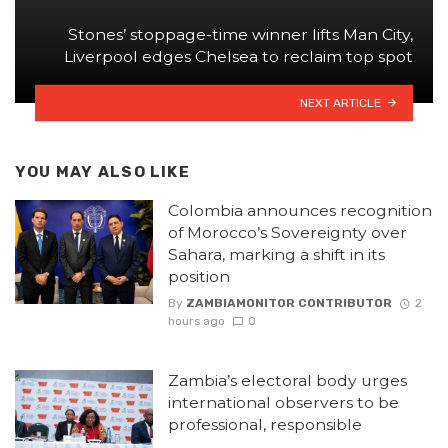
Stones’ stoppage-time winner lifts Man City,
Liverpool edges Chelsea to reclaim top spot
NEXT ARTICLE
YOU MAY ALSO LIKE
Colombia announces recognition
of Morocco’s Sovereignty over
Sahara, marking a shift in its
position
By
ZAMBIAMONITOR CONTRIBUTOR
2
hours ago
0
Zambia’s electoral body urges
international observers to be
professional, responsible