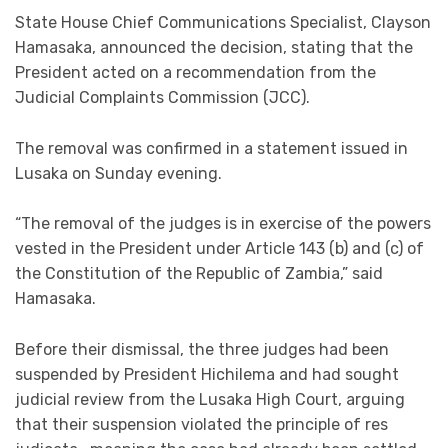
State House Chief Communications Specialist, Clayson
Hamasaka, announced the decision, stating that the
President acted on a recommendation from the
Judicial Complaints Commission (JCC).
The removal was confirmed in a statement issued in
Lusaka on Sunday evening.
“The removal of the judges is in exercise of the powers
vested in the President under Article 143 (b) and (c) of
the Constitution of the Republic of Zambia,” said
Hamasaka.
Before their dismissal, the three judges had been
suspended by President Hichilema and had sought
judicial review from the Lusaka High Court, arguing
that their suspension violated the principle of res