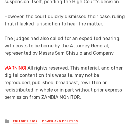
suspension itself, pending the High Court’s decision.
However, the court quickly dismissed their case, ruling
that it lacked jurisdiction to hear the matter.
The judges had also called for an expedited hearing,
with costs to be borne by the Attorney General,
represented by Messrs Sam Chisulo and Company.
WARNING!
All rights reserved. This material, and other
digital content on this website, may not be
reproduced, published, broadcast, rewritten or
redistributed in whole or in part without prior express
permission from ZAMBIA MONITOR.
Posted
EDITOR'S PICK
POWER AND POLITICS
in