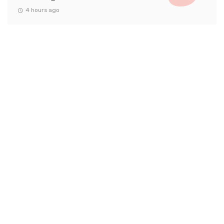
4 hours ago