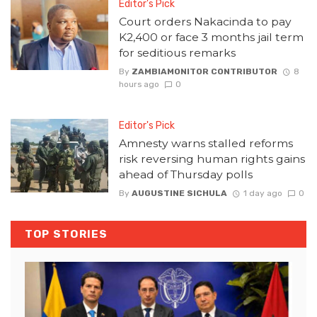
Editor's Pick
Court orders Nakacinda to pay
K2,400 or face 3 months jail term
for seditious remarks
By
ZAMBIAMONITOR CONTRIBUTOR
8
hours ago
0
Editor's Pick
Amnesty warns stalled reforms
risk reversing human rights gains
ahead of Thursday polls
By
AUGUSTINE SICHULA
1 day ago
0
TOP STORIES