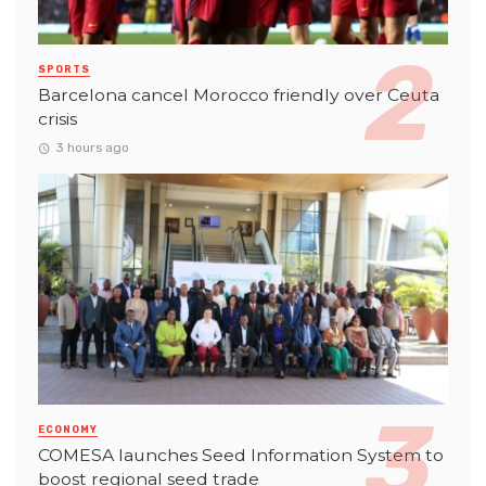
SPORTS
Barcelona cancel Morocco friendly over Ceuta
crisis
3 hours ago
ECONOMY
COMESA launches Seed Information System to
boost regional seed trade