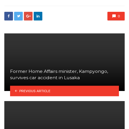
0
Former Home Affairs minister, Kampyongo,
survives car accident in Lusaka
PREVIOUS ARTICLE