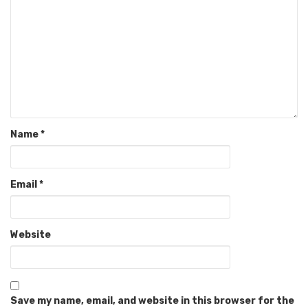
Name
*
Email
*
Website
Save my name, email, and website in this browser for the