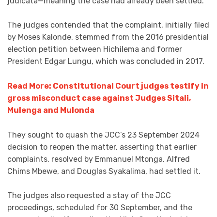
judicata—meaning the case had already been settled.
The judges contended that the complaint, initially filed
by Moses Kalonde, stemmed from the 2016 presidential
election petition between Hichilema and former
President Edgar Lungu, which was concluded in 2017.
Read More: Constitutional Court judges testify in
gross misconduct case against Judges Sitali,
Mulenga and Mulonda
They sought to quash the JCC’s 23 September 2024
decision to reopen the matter, asserting that earlier
complaints, resolved by Emmanuel Mtonga, Alfred
Chims Mbewe, and Douglas Syakalima, had settled it.
The judges also requested a stay of the JCC
proceedings, scheduled for 30 September, and the