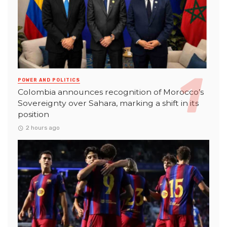
POWER AND POLITICS
Colombia announces recognition of Morocco’s
Sovereignty over Sahara, marking a shift in its
position
2 hours ago