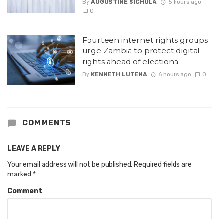
By
AUGUSTINE SICHULA
5 hours ago
0
Fourteen internet rights groups
urge Zambia to protect digital
rights ahead of electiona
By
KENNETH LUTENA
6 hours ago
0
COMMENTS
LEAVE A REPLY
Your email address will not be published.
Required fields are
marked
*
Comment