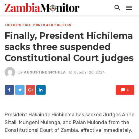
EDITOR'S PICK
POWER AND POLITICS
Finally, President Hichilema
sacks three suspended
Constitutional Court judges
By
AUGUSTINE SICHULA
October 20, 2024
0
President Hakainde Hichilema has sacked Judges Anne
Sitali, Mungeni Mulenga, and Palan Mulonda from the
Constitutional Court of Zambia, effective immediately.