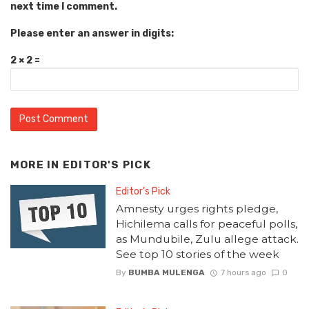
next time I comment.
Please enter an answer in digits:
2 × 2 =
MORE IN
EDITOR'S PICK
Editor's Pick
Amnesty urges rights pledge,
Hichilema calls for peaceful polls,
as Mundubile, Zulu allege attack.
See top 10 stories of the week
By
BUMBA MULENGA
7 hours ago
0