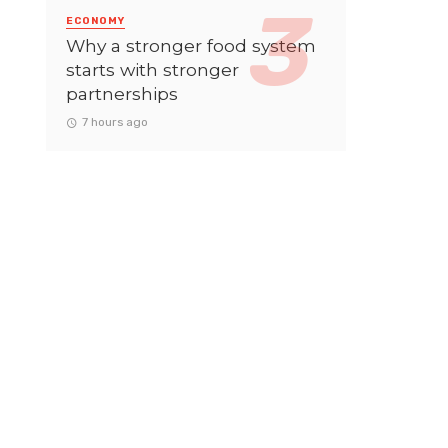
ECONOMY
Why a stronger food system
starts with stronger
partnerships
7 hours ago