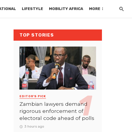
ATIONAL
LIFESTYLE
MOBILITY AFRICA
MORE
TOP STORIES
EDITOR'S PICK
Zambian lawyers demand
rigorous enforcement of
electoral code ahead of polls
3 hours ago