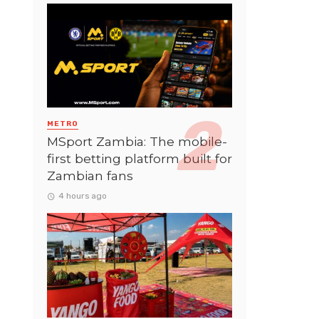
METRO
MSport Zambia: The mobile-
first betting platform built for
Zambian fans
4 hours ago