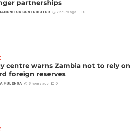
nger partnerships
IAMONITOR CONTRIBUTOR
7 hours ago
0
Y
cy centre warns Zambia not to rely on
rd foreign reserves
A MULENGA
8 hours ago
0
Y