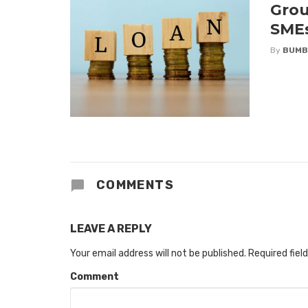
Grou
SME
By
BUMB
COMMENTS
LEAVE A REPLY
Your email address will not be published.
Required fiel
Comment