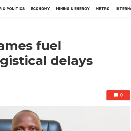
 & POLITICS
ECONOMY
MINING & ENERGY
METRO
INTERN
ames fuel
gistical delays
0