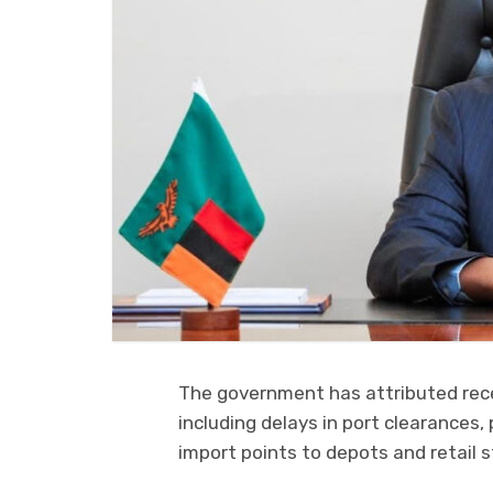
The government has attributed recen
including delays in port clearances,
import points to depots and retail s