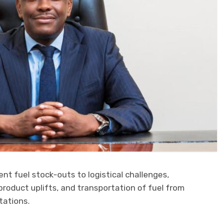
t fuel stock-outs to logistical challenges,
 product uplifts, and transportation of fuel from
tations.