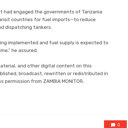
nt had engaged the governments of Tanzania
sit countries for fuel imports—to reduce
nd dispatching tankers.
eing implemented and fuel supply is expected to
ime,” he assured.
aterial, and other digital content on this
lished, broadcast, rewritten or redistributed in
ress permission from ZAMBIA MONITOR.
0