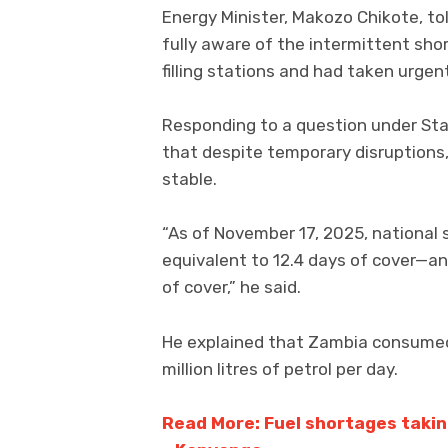
Energy Minister, Makozo Chikote, to
fully aware of the intermittent sho
filling stations and had taken urge
Responding to a question under Sta
that despite temporary disruptions,
stable.
“As of November 17, 2025, national s
equivalent to 12.4 days of cover—and 
of cover,” he said.
He explained that Zambia consumed a
million litres of petrol per day.
Read More: Fuel shortages taking