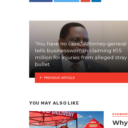
‘You have no case,’ Attorney-general
tells businesswoman claiming K1.5
million for injuries from alleged stray
bullet
PREVIOUS ARTICLE
YOU MAY ALSO LIKE
ECONOM
Why 