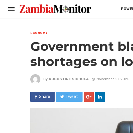
POWER
ECONOMY
Government bl
shortages on lo
By
AUGUSTINE SICHULA
November 18, 2025
Share
Tweet