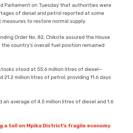
ld Parliament on Tuesday that authorities were
rtages of diesel and petrol reported at some
nt measures to restore normal supply.
nding Order No. 82, Chikote assured the House
 the country’s overall fuel position remained
tocks stood at 55.6 million litres of diesel—
21.2 million litres of petrol, providing 11.6 days
n average of 4.5 million litres of diesel and 1.6
 a toll on Mpika District’s fragile economy