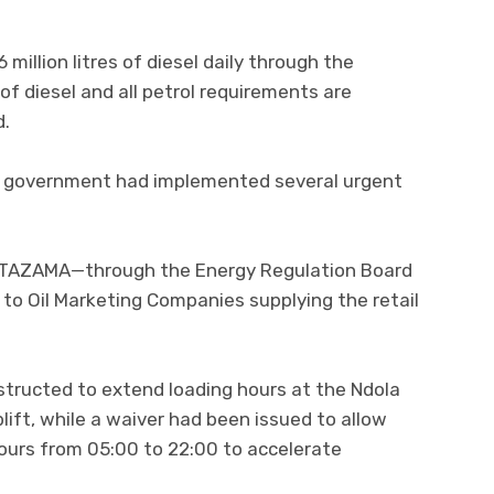
million litres of diesel daily through the
of diesel and all petrol requirements are
d.
the government had implemented several urgent
nd TAZAMA—through the Energy Regulation Board
n to Oil Marketing Companies supplying the retail
tructed to extend loading hours at the Ndola
lift, while a waiver had been issued to allow
ours from 05:00 to 22:00 to accelerate