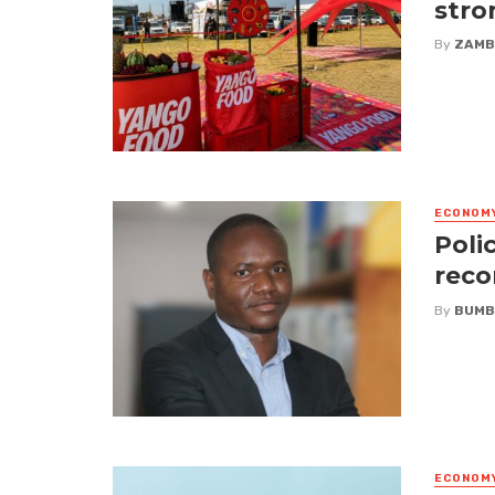
stro
By
ZAMB
ECONOM
Poli
reco
By
BUMB
ECONOM