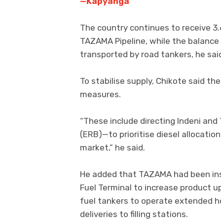
—Kapyanga
The country continues to receive 3.6 
TAZAMA Pipeline, while the balance 
transported by road tankers, he sai
To stabilise supply, Chikote said 
measures.
“These include directing Indeni a
(ERB)—to prioritise diesel allocatio
market,” he said.
He added that TAZAMA had been ins
Fuel Terminal to increase product up
fuel tankers to operate extended h
deliveries to filling stations.