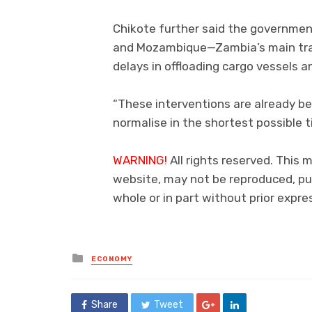
Chikote further said the governme
and Mozambique—Zambia’s main tran
delays in offloading cargo vessels a
“These interventions are already b
normalise in the shortest possible t
WARNING!
All rights reserved. This m
website, may not be reproduced, pub
whole or in part without prior exp
Posted
ECONOMY
in
Share
Tweet