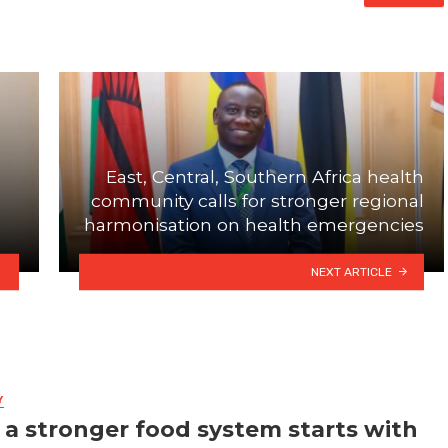
East, Central, Southern Africa health
community calls for stronger regional
harmonisation on health emergencies
NEXT ARTICLE
Y
a stronger food system starts with