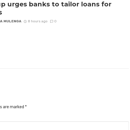
p urges banks to tailor loans for
s
A MULENGA
8 hours ago
0
ds are marked
*