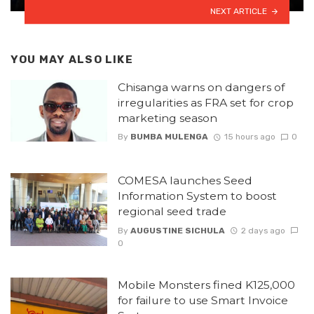
NEXT ARTICLE
YOU MAY ALSO LIKE
Chisanga warns on dangers of
irregularities as FRA set for crop
marketing season
By
BUMBA MULENGA
15 hours ago
0
COMESA launches Seed
Information System to boost
regional seed trade
By
AUGUSTINE SICHULA
2 days ago
0
Mobile Monsters fined K125,000
for failure to use Smart Invoice