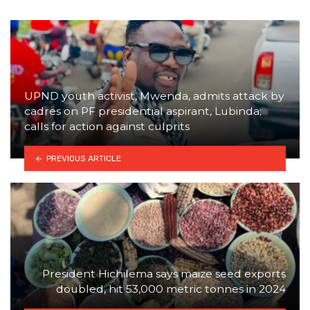
UPND youth activist, Mwenda, admits attack by
cadres on PF presidential aspirant, Lubinda;
calls for action against culprits
PREVIOUS ARTICLE
President Hichilema says maize seed exports
doubled, hit 53,000 metric tonnes in 2024