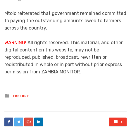
Mtolo reiterated that government remained committed
to paying the outstanding amounts owed to farmers
across the country.
WARNING!
All rights reserved. This material, and other
digital content on this website, may not be
reproduced, published, broadcast, rewritten or
redistributed in whole or in part without prior express
permission from ZAMBIA MONITOR.
Posted
ECONOMY
in
0