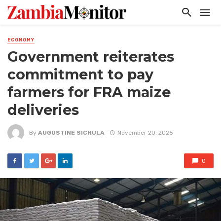
ECONOMY
Government reiterates
commitment to pay
farmers for FRA maize
deliveries
By
AUGUSTINE SICHULA
November 20, 2025
0