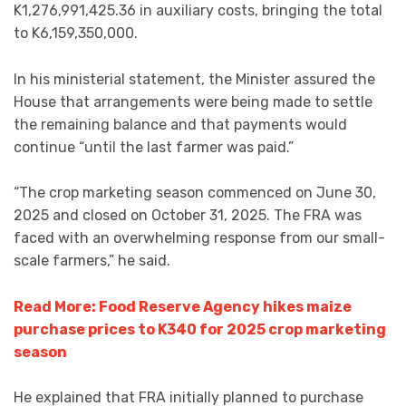
K1,276,991,425.36 in auxiliary costs, bringing the total
to K6,159,350,000.
In his ministerial statement, the Minister assured the
House that arrangements were being made to settle
the remaining balance and that payments would
continue “until the last farmer was paid.”
“The crop marketing season commenced on June 30,
2025 and closed on October 31, 2025. The FRA was
faced with an overwhelming response from our small-
scale farmers,” he said.
Read More: Food Reserve Agency hikes maize
purchase prices to K340 for 2025 crop marketing
season
He explained that FRA initially planned to purchase