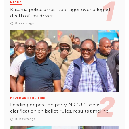
METRO
Kasama police arrest teenager over alleged
death of taxi driver
8 hours ago
POWER AND POLITICS
Leading opposition party, NRPUP, seeks
clarification on ballot rules, results timeline
10 hours ago