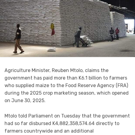
Agriculture Minister, Reuben Mtolo, claims the
government has paid more than K6.1 billion to farmers
who supplied maize to the Food Reserve Agency (FRA)
during the 2025 crop marketing season, which opened
on June 30, 2025.
Mtolo told Parliament on Tuesday that the government
had so far disbursed K4,882,358,574.64 directly to
farmers countrywide and an additional