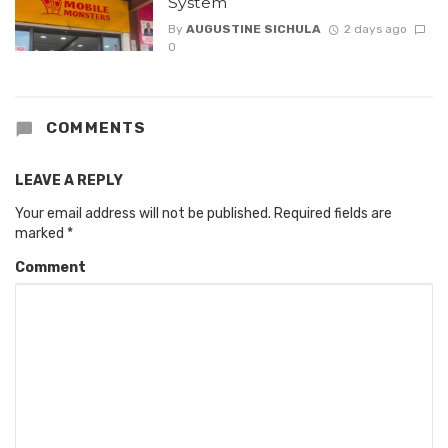
System
By
AUGUSTINE SICHULA
2 days ago
0
COMMENTS
LEAVE A REPLY
Your email address will not be published.
Required fields are
marked
*
Comment