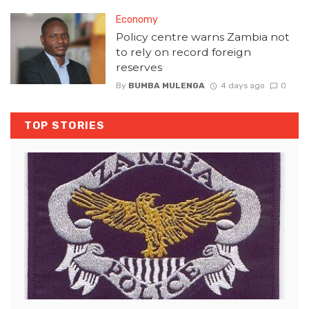
Economy
Policy centre warns Zambia not
to rely on record foreign
reserves
By
BUMBA MULENGA
4 days ago
0
TOP STORIES