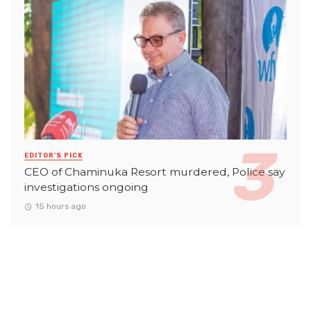
EDITOR'S PICK
CEO of Chaminuka Resort murdered, Police say
investigations ongoing
15 hours ago