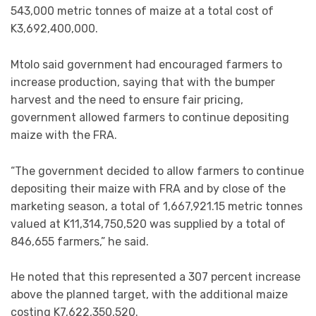
543,000 metric tonnes of maize at a total cost of
K3,692,400,000.
Mtolo said government had encouraged farmers to
increase production, saying that with the bumper
harvest and the need to ensure fair pricing,
government allowed farmers to continue depositing
maize with the FRA.
“The government decided to allow farmers to continue
depositing their maize with FRA and by close of the
marketing season, a total of 1,667,921.15 metric tonnes
valued at K11,314,750,520 was supplied by a total of
846,655 farmers,” he said.
He noted that this represented a 307 percent increase
above the planned target, with the additional maize
costing K7,622,350,520.