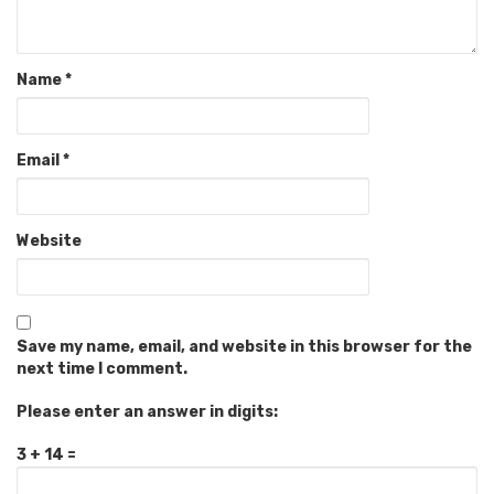
Name
*
Email
*
Website
Save my name, email, and website in this browser for the
next time I comment.
Please enter an answer in digits:
3 + 14 =