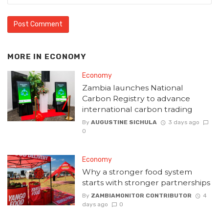
MORE IN
ECONOMY
Economy
Zambia launches National
Carbon Registry to advance
international carbon trading
By
AUGUSTINE SICHULA
3 days ago
0
Economy
Why a stronger food system
starts with stronger partnerships
By
ZAMBIAMONITOR CONTRIBUTOR
4
days ago
0