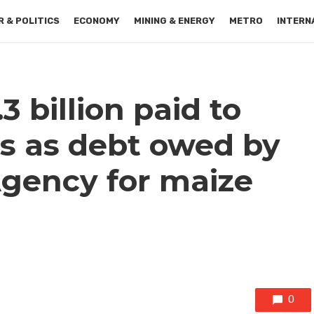
 & POLITICS
ECONOMY
MINING & ENERGY
METRO
INTERN
3 billion paid to
s as debt owed by
gency for maize
0