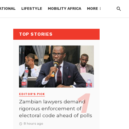
ATIONAL
LIFESTYLE
MOBILITY AFRICA
MORE
TOP STORIES
EDITOR'S PICK
Zambian lawyers demand
rigorous enforcement of
electoral code ahead of polls
8 hours ago