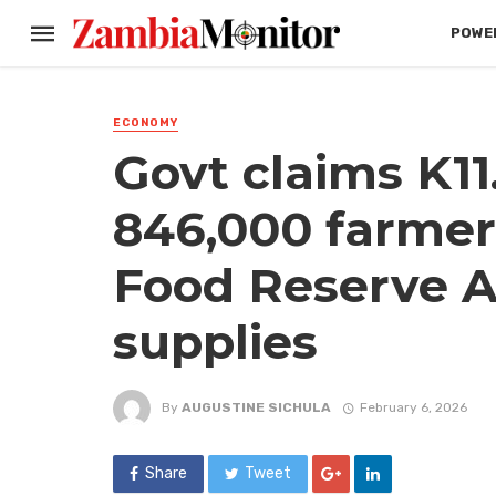
POWER
ECONOMY
Govt claims K11.
846,000 farmer
Food Reserve A
supplies
By
AUGUSTINE SICHULA
February 6, 2026
Share
Tweet