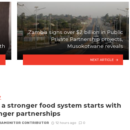
Zambia signs over $2 billion in Public
Private Partnership projects,
th
Musokotwane reveals
NEXT ARTICLE
Y
a stronger food system starts with
nger partnerships
IAMONITOR CONTRIBUTOR
12 hours ago
0