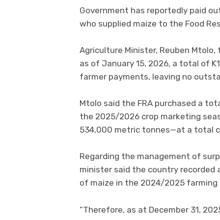
Government has reportedly paid out 
who supplied maize to the Food Res
Agriculture Minister, Reuben Mtolo, 
as of January 15, 2026, a total of 
farmer payments, leaving no outsta
Mtolo said the FRA purchased a tota
the 2025/2026 crop marketing seaso
534,000 metric tonnes—at a total c
Regarding the management of surplu
minister said the country recorded 
of maize in the 2024/2025 farming
“Therefore, as at December 31, 2025