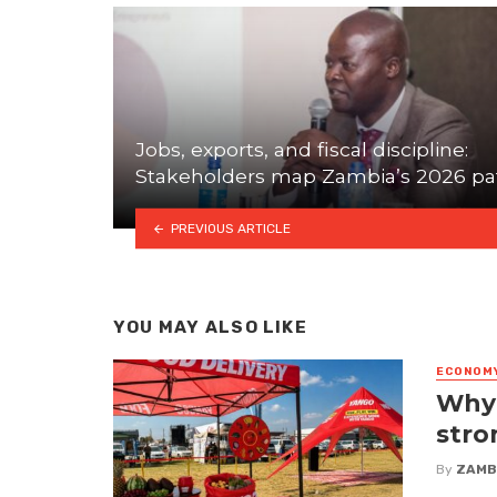
Jobs, exports, and fiscal discipline:
Stakeholders map Zambia’s 2026 pa
PREVIOUS ARTICLE
YOU MAY ALSO LIKE
ECONOM
Why 
stro
By
ZAMB