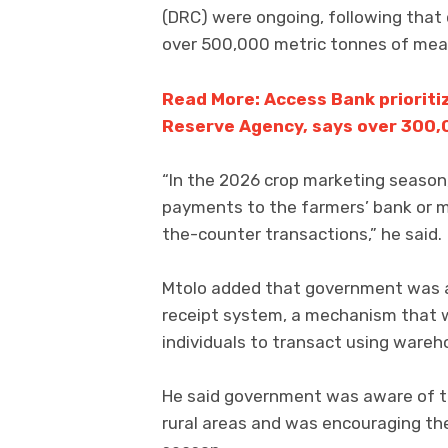
(DRC) were ongoing, following that 
over 500,000 metric tonnes of mea
Read More: Access Bank priorit
Reserve Agency, says over 300,
“In the 2026 crop marketing season,
payments to the farmers’ bank or 
the-counter transactions,” he said.
Mtolo added that government was a
receipt system, a mechanism that wi
individuals to transact using wareho
He said government was aware of the
rural areas and was encouraging the