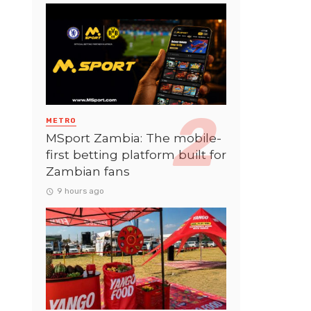
METRO
MSport Zambia: The mobile-
first betting platform built for
Zambian fans
9 hours ago