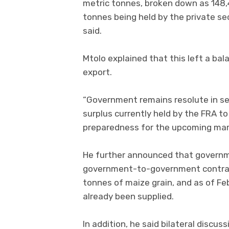
metric tonnes, broken down as 148,
tonnes being held by the private se
said.
Mtolo explained that this left a bal
export.
“Government remains resolute in se
surplus currently held by the FRA to
preparedness for the upcoming mar
He further announced that governm
government-to-government contrac
tonnes of maize grain, and as of Fe
already been supplied.
In addition, he said bilateral discu