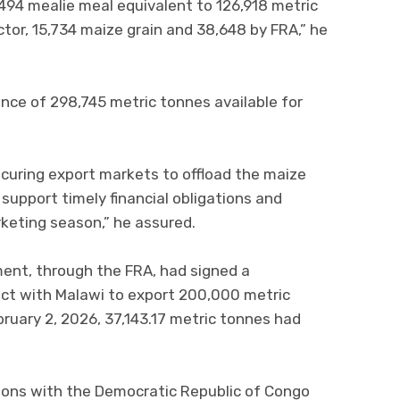
494 mealie meal equivalent to 126,918 metric
ctor, 15,734 maize grain and 38,648 by FRA,” he
ance of 298,745 metric tonnes available for
curing export markets to offload the maize
 support timely financial obligations and
keting season,” he assured.
ent, through the FRA, had signed a
t with Malawi to export 200,000 metric
bruary 2, 2026, 37,143.17 metric tonnes had
ssions with the Democratic Republic of Congo