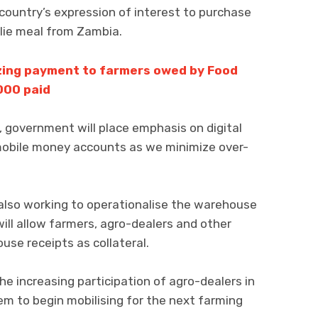
country’s expression of interest to purchase
lie meal from Zambia.
izing payment to farmers owed by Food
000 paid
 government will place emphasis on digital
mobile money accounts as we minimize over-
lso working to operationalise the warehouse
ll allow farmers, agro-dealers and other
use receipts as collateral.
 increasing participation of agro-dealers in
m to begin mobilising for the next farming