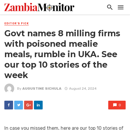
EDITOR'S PICK
Govt names 8 milling firms
with poisoned mealie
meals, rumble in UKA. See
our top 10 stories of the
week
By
AUGUSTINE SICHULA
August 24, 2024
0
In case you missed them, here are our top 10 stories of