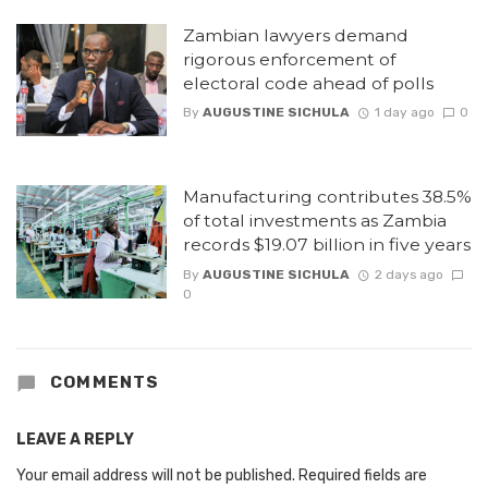
Zambian lawyers demand
rigorous enforcement of
electoral code ahead of polls
By
AUGUSTINE SICHULA
1 day ago
0
Manufacturing contributes 38.5%
of total investments as Zambia
records $19.07 billion in five years
By
AUGUSTINE SICHULA
2 days ago
0
COMMENTS
LEAVE A REPLY
Your email address will not be published.
Required fields are