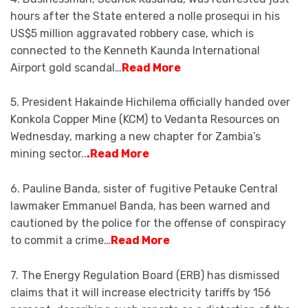
hours after the State entered a nolle prosequi in his
US$5 million aggravated robbery case, which is
connected to the Kenneth Kaunda International
Airport gold scandal…
Read More
5. President Hakainde Hichilema officially handed over
Konkola Copper Mine (KCM) to Vedanta Resources on
Wednesday, marking a new chapter for Zambia’s
mining sector..
.Read More
6. Pauline Banda, sister of fugitive Petauke Central
lawmaker Emmanuel Banda, has been warned and
cautioned by the police for the offense of conspiracy
to commit a crime…
Read More
7. The Energy Regulation Board (ERB) has dismissed
claims that it will increase electricity tariffs by 156