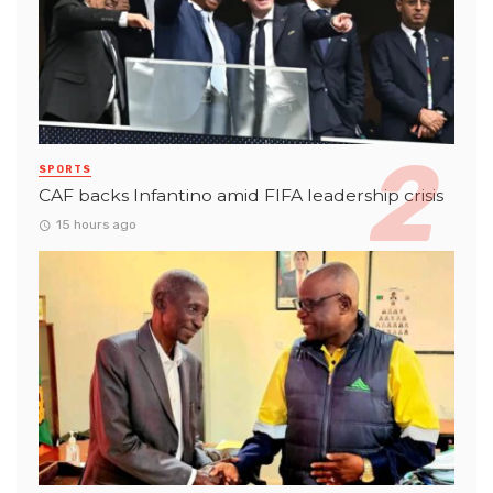
SPORTS
CAF backs Infantino amid FIFA leadership crisis
15 hours ago