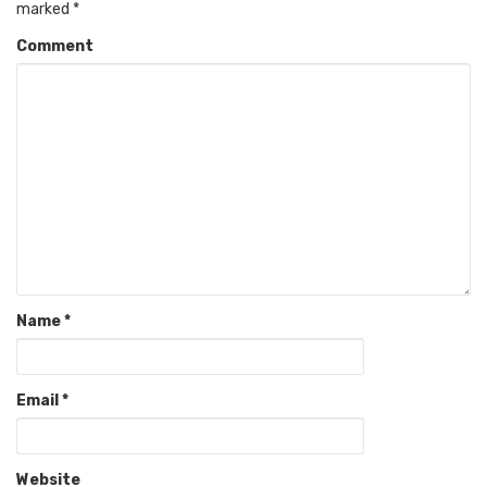
marked
*
Comment
Name
*
Email
*
Website