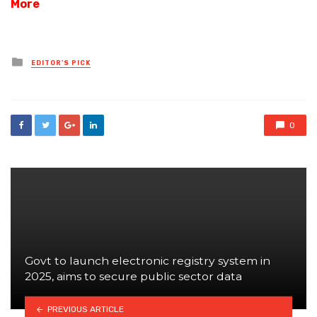
More
Posted
EDITOR'S PICK
in
0
Govt to launch electronic registry system in
2025, aims to secure public sector data
PREVIOUS ARTICLE