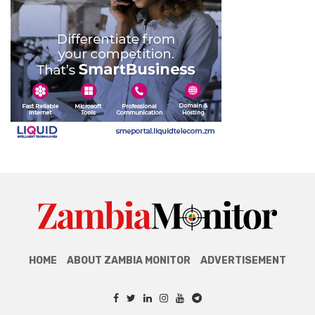
HOME
ABOUT ZAMBIA MONITOR
ADVERTISEMENT