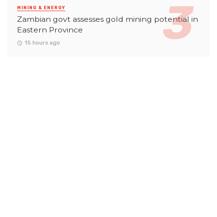
MINING & ENERGY
Zambian govt assesses gold mining potential in
Eastern Province
15 hours ago