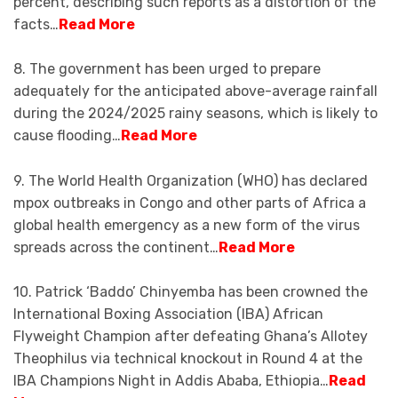
percent, describing such reports as a distortion of the
facts…
Read More
8. The government has been urged to prepare
adequately for the anticipated above-average rainfall
during the 2024/2025 rainy seasons, which is likely to
cause flooding…
Read More
9. The World Health Organization (WHO) has declared
mpox outbreaks in Congo and other parts of Africa a
global health emergency as a new form of the virus
spreads across the continent…
Read More
10. Patrick ‘Baddo’ Chinyemba has been crowned the
International Boxing Association (IBA) African
Flyweight Champion after defeating Ghana’s Allotey
Theophilus via technical knockout in Round 4 at the
IBA Champions Night in Addis Ababa, Ethiopia…
Read