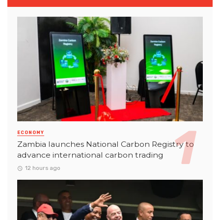
ECONOMY
Zambia launches National Carbon Registry to
advance international carbon trading
12 hours ago