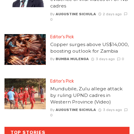
cadres
By
AUGUSTINE SICHULA
2 days ago
0
Editor's Pick
Copper surges above US$14,000,
boosting outlook for Zambia
By
BUMBA MULENGA
3 days ago
0
Editor's Pick
Mundubile, Zulu allege attack
by ruling UPND cadres in
Western Province (Video)
By
AUGUSTINE SICHULA
3 days ago
0
TOP STORIES