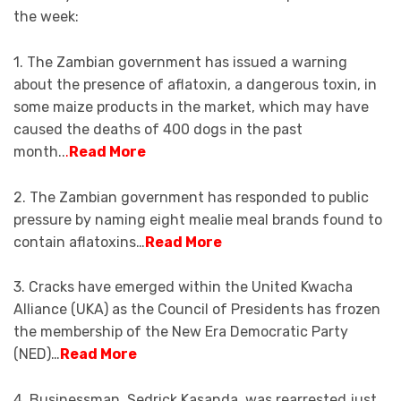
the week:
1. The Zambian government has issued a warning
about the presence of aflatoxin, a dangerous toxin, in
some maize products in the market, which may have
caused the deaths of 400 dogs in the past
month..
.
Read More
2. The Zambian government has responded to public
pressure by naming eight mealie meal brands found to
contain aflatoxins…
Read More
3. Cracks have emerged within the United Kwacha
Alliance (UKA) as the Council of Presidents has frozen
the membership of the New Era Democratic Party
(NED)…
Read More
4. Businessman, Sedrick Kasanda, was rearrested just