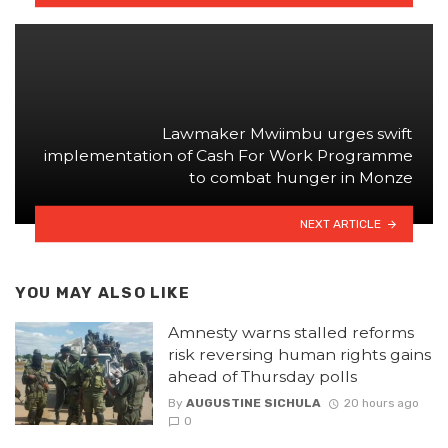
Lawmaker Mwiimbu urges swift
implementation of Cash For Work Programme
to combat hunger in Monze
NEXT ARTICLE
YOU MAY ALSO LIKE
Amnesty warns stalled reforms
risk reversing human rights gains
ahead of Thursday polls
By
AUGUSTINE SICHULA
20 hours ago
0