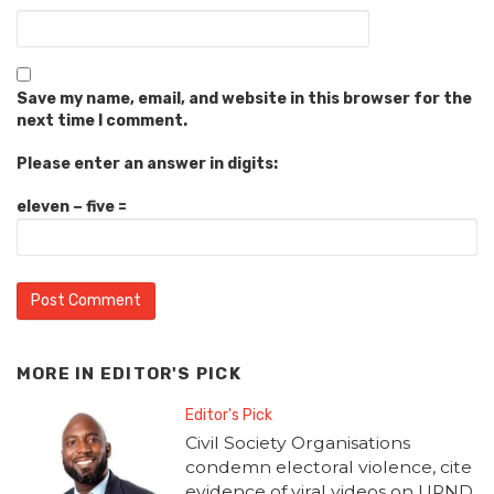
Save my name, email, and website in this browser for the
next time I comment.
Please enter an answer in digits:
eleven − five =
MORE IN
EDITOR'S PICK
Editor's Pick
Civil Society Organisations
condemn electoral violence, cite
evidence of viral videos on UPND