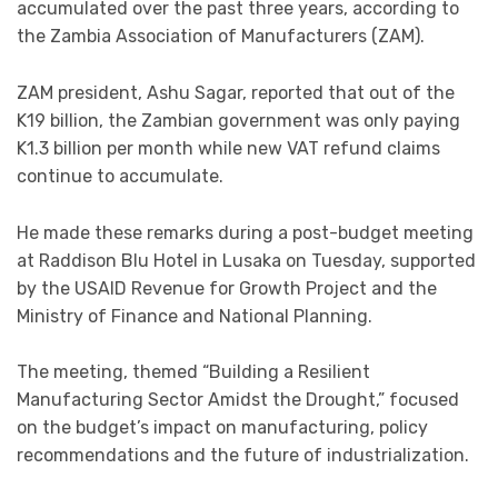
accumulated over the past three years, according to
the Zambia Association of Manufacturers (ZAM).
ZAM president, Ashu Sagar, reported that out of the
K19 billion, the Zambian government was only paying
K1.3 billion per month while new VAT refund claims
continue to accumulate.
He made these remarks during a post-budget meeting
at Raddison Blu Hotel in Lusaka on Tuesday, supported
by the USAID Revenue for Growth Project and the
Ministry of Finance and National Planning.
The meeting, themed “Building a Resilient
Manufacturing Sector Amidst the Drought,” focused
on the budget’s impact on manufacturing, policy
recommendations and the future of industrialization.