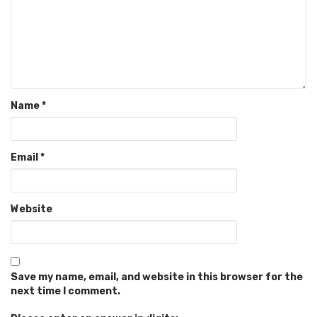
Name
*
Email
*
Website
Save my name, email, and website in this browser for the
next time I comment.