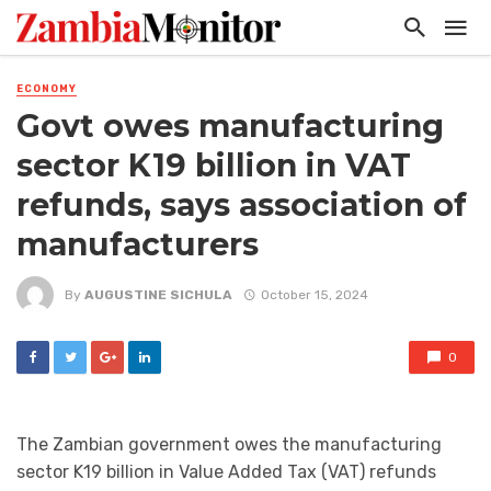
ECONOMY
Govt owes manufacturing
sector K19 billion in VAT
refunds, says association of
manufacturers
By
AUGUSTINE SICHULA
October 15, 2024
0
The Zambian government owes the manufacturing
sector K19 billion in Value Added Tax (VAT) refunds