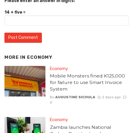
Please enter an answer in digits:
14 + five =
MORE IN
ECONOMY
Economy
Mobile Monsters fined K125,000
for failure to use Smart Invoice
System
By
AUGUSTINE SICHULA
2 days ago
0
Economy
Zambia launches National