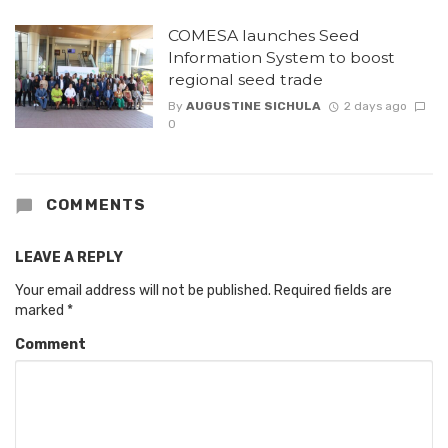
COMESA launches Seed
Information System to boost
regional seed trade
By
AUGUSTINE SICHULA
2 days ago
0
COMMENTS
LEAVE A REPLY
Your email address will not be published.
Required fields are
marked
*
Comment