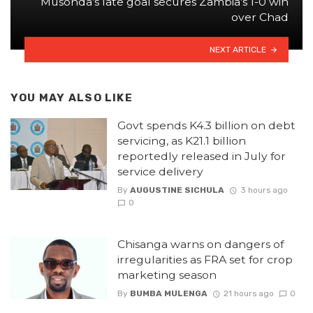
Musonda’s late goal secures Zambia’s 1-0 win
over Chad
NEXT ARTICLE
YOU MAY ALSO LIKE
Govt spends K4.3 billion on debt
servicing, as K21.1 billion
reportedly released in July for
service delivery
By
AUGUSTINE SICHULA
3 hours ago
0
Chisanga warns on dangers of
irregularities as FRA set for crop
marketing season
By
BUMBA MULENGA
21 hours ago
0