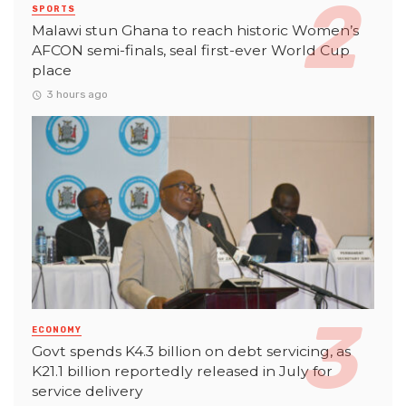
SPORTS
Malawi stun Ghana to reach historic Women’s
AFCON semi-finals, seal first-ever World Cup
place
3 hours ago
ECONOMY
Govt spends K4.3 billion on debt servicing, as
K21.1 billion reportedly released in July for
service delivery