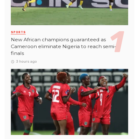
SPORTS
New African champions guaranteed as
Cameroon eliminate Nigeria to reach semi-
finals
3 hours ago