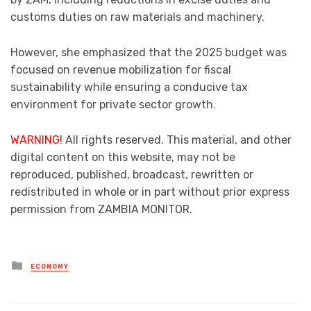
customs duties on raw materials and machinery.
However, she emphasized that the 2025 budget was
focused on revenue mobilization for fiscal
sustainability while ensuring a conducive tax
environment for private sector growth.
WARNING!
All rights reserved. This material, and other
digital content on this website, may not be
reproduced, published, broadcast, rewritten or
redistributed in whole or in part without prior express
permission from ZAMBIA MONITOR.
Posted
ECONOMY
in