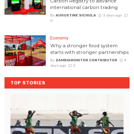
Carbon Registry to advance
international carbon trading
By
AUGUSTINE SICHULA
3 days ago
0
Economy
Why a stronger food system
starts with stronger partnerships
By
ZAMBIAMONITOR CONTRIBUTOR
4
days ago
0
TOP STORIES