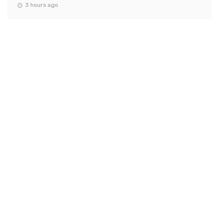
3 hours ago