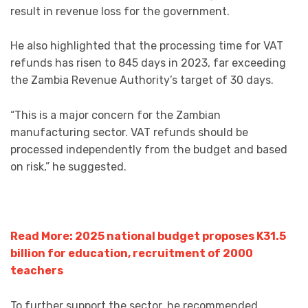
result in revenue loss for the government.
He also highlighted that the processing time for VAT
refunds has risen to 845 days in 2023, far exceeding
the Zambia Revenue Authority’s target of 30 days.
“This is a major concern for the Zambian
manufacturing sector. VAT refunds should be
processed independently from the budget and based
on risk,” he suggested.
Read More: 2025 national budget proposes K31.5
billion for education, recruitment of 2000
teachers
To further support the sector, he recommended