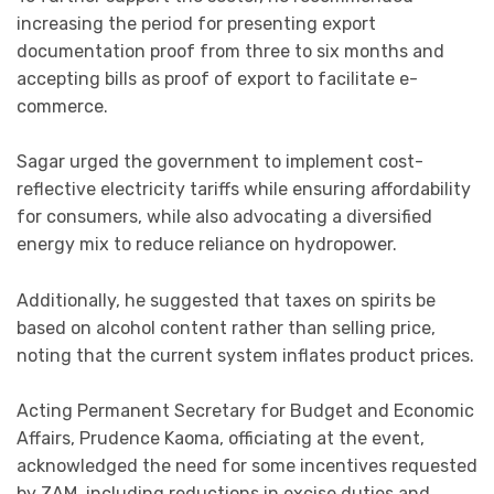
increasing the period for presenting export
documentation proof from three to six months and
accepting bills as proof of export to facilitate e-
commerce.
Sagar urged the government to implement cost-
reflective electricity tariffs while ensuring affordability
for consumers, while also advocating a diversified
energy mix to reduce reliance on hydropower.
Additionally, he suggested that taxes on spirits be
based on alcohol content rather than selling price,
noting that the current system inflates product prices.
Acting Permanent Secretary for Budget and Economic
Affairs, Prudence Kaoma, officiating at the event,
acknowledged the need for some incentives requested
by ZAM, including reductions in excise duties and