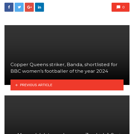
0
Copper Queens striker, Banda, shortlisted for
BBC women’s footballer of the year 2024
PREVIOUS ARTICLE