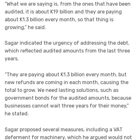
“What we are saying is, from the ones that have been
audited, it is about K19 billion and they are paying
about K1.3 billion every month, so that thing is
growing,” he said.
Sagar indicated the urgency of addressing the debt,
which reflected audited amounts from the last three
years.
“They are paying about K1.3 billion every month, but
new refunds are coming in each month, causing the
total to grow. We need lasting solutions, such as
government bonds for the audited amounts, because
businesses cannot wait three years for their money,”
he stated.
Sagar proposed several measures, including a VAT
deferment for machinery, which he argued would not