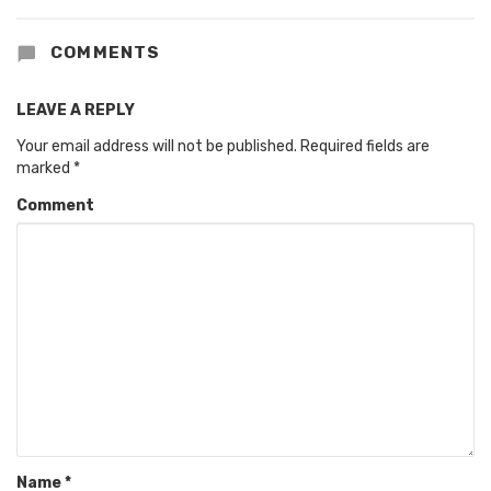
COMMENTS
LEAVE A REPLY
Your email address will not be published.
Required fields are
marked
*
Comment
Name
*