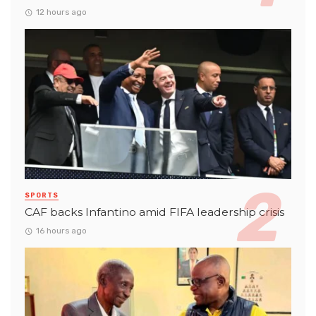
12 hours ago
SPORTS
CAF backs Infantino amid FIFA leadership crisis
16 hours ago