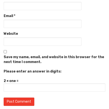
Email
*
Website
Save my name, email, and website in this browser for the
next time I comment.
Please enter an answer in digits:
2 × one =