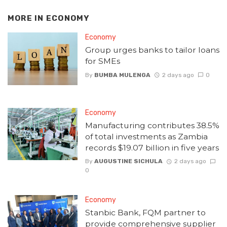
MORE IN
ECONOMY
Economy
Group urges banks to tailor loans
for SMEs
By
BUMBA MULENGA
2 days ago
0
Economy
Manufacturing contributes 38.5%
of total investments as Zambia
records $19.07 billion in five years
By
AUGUSTINE SICHULA
2 days ago
0
Economy
Stanbic Bank, FQM partner to
provide comprehensive supplier