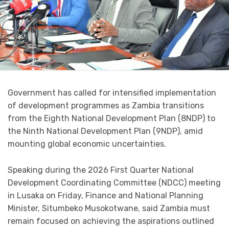
Government has called for intensified implementation
of development programmes as Zambia transitions
from the Eighth National Development Plan (8NDP) to
the Ninth National Development Plan (9NDP), amid
mounting global economic uncertainties.
Speaking during the 2026 First Quarter National
Development Coordinating Committee (NDCC) meeting
in Lusaka on Friday, Finance and National Planning
Minister, Situmbeko Musokotwane, said Zambia must
remain focused on achieving the aspirations outlined