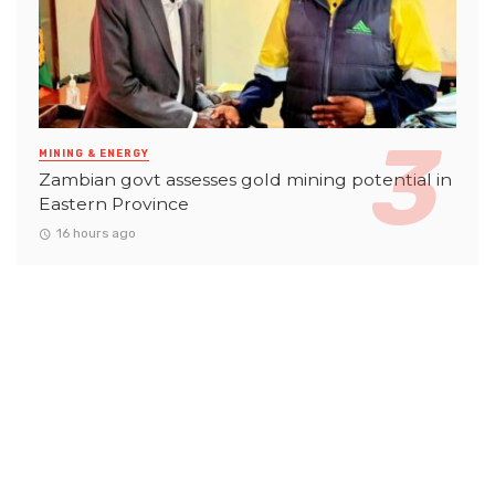
MINING & ENERGY
Zambian govt assesses gold mining potential in
Eastern Province
16 hours ago