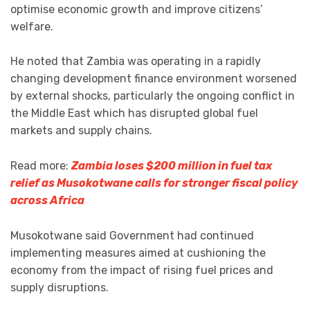
optimise economic growth and improve citizens’
welfare.
He noted that Zambia was operating in a rapidly
changing development finance environment worsened
by external shocks, particularly the ongoing conflict in
the Middle East which has disrupted global fuel
markets and supply chains.
Read more:
Zambia loses $200 million in fuel tax
relief as Musokotwane calls for stronger fiscal policy
across Africa
Musokotwane said Government had continued
implementing measures aimed at cushioning the
economy from the impact of rising fuel prices and
supply disruptions.