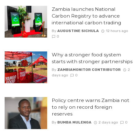
Zambia launches National
Carbon Registry to advance
international carbon trading
By
AUGUSTINE SICHULA
12 hours ago
0
Why a stronger food system
starts with stronger partnerships
By
ZAMBIAMONITOR CONTRIBUTOR
2
days ago
0
Policy centre warns Zambia not
to rely on record foreign
reserves
By
BUMBA MULENGA
2 days ago
0