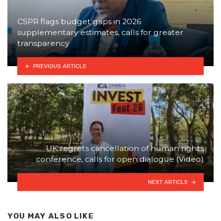
CSPR flags budget gaps in 2026
supplementary estimates, calls for greater
transparency
PREVIOUS ARTICLE
UK regrets cancellation of human rights
conference, calls for open dialogue (Video)
NEXT ARTICLE
YOU MAY ALSO LIKE