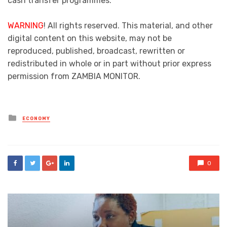
cash transfer programmes.
WARNING
! All rights reserved. This material, and other
digital content on this website, may not be
reproduced, published, broadcast, rewritten or
redistributed in whole or in part without prior express
permission from ZAMBIA MONITOR.
Posted
ECONOMY
in
0