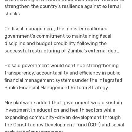
strengthen the country’s resilience against external
shocks.
On fiscal management, the minister reaffirmed
government’s commitment to maintaining fiscal
discipline and budget credibility following the
successful restructuring of Zambia’s external debt.
He said government would continue strengthening
transparency, accountability and efficiency in public
financial management systems under the Integrated
Public Financial Management Reform Strategy.
Musokotwane added that government would sustain
investment in education and health sectors while
expanding community-driven development through
the Constituency Development Fund (CDF) and social