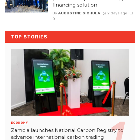
financing solution
By
AUGUSTINE SICHULA
2 days ago
0
TOP STORIES
ECONOMY
Zambia launches National Carbon Registry to
advance international carbon trading