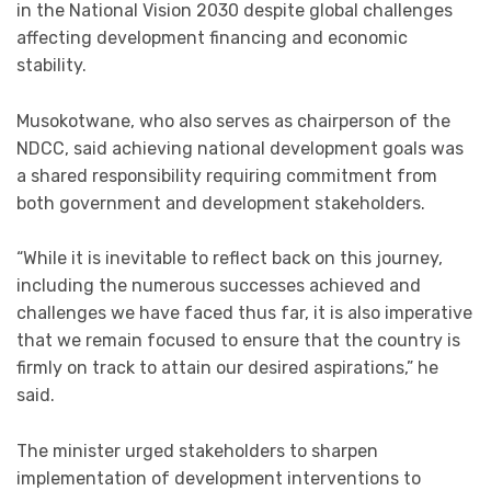
in the National Vision 2030 despite global challenges
affecting development financing and economic
stability.
Musokotwane, who also serves as chairperson of the
NDCC, said achieving national development goals was
a shared responsibility requiring commitment from
both government and development stakeholders.
“While it is inevitable to reflect back on this journey,
including the numerous successes achieved and
challenges we have faced thus far, it is also imperative
that we remain focused to ensure that the country is
firmly on track to attain our desired aspirations,” he
said.
The minister urged stakeholders to sharpen
implementation of development interventions to