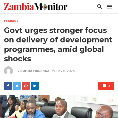
ECONOMY
Govt urges stronger focus
on delivery of development
programmes, amid global
shocks
By
BUMBA MULENGA
May 8, 2026
0