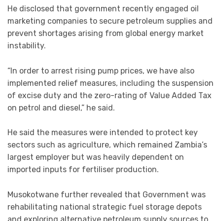
He disclosed that government recently engaged oil
marketing companies to secure petroleum supplies and
prevent shortages arising from global energy market
instability.
“In order to arrest rising pump prices, we have also
implemented relief measures, including the suspension
of excise duty and the zero-rating of Value Added Tax
on petrol and diesel,” he said.
He said the measures were intended to protect key
sectors such as agriculture, which remained Zambia’s
largest employer but was heavily dependent on
imported inputs for fertiliser production.
Musokotwane further revealed that Government was
rehabilitating national strategic fuel storage depots
and exploring alternative petroleum supply sources to