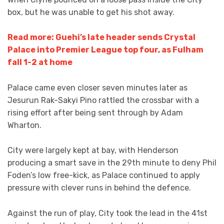
box, but he was unable to get his shot away.
Read more: Guehi’s late header sends Crystal
Palace into Premier League top four, as Fulham
fall 1-2 at home
Palace came even closer seven minutes later as
Jesurun Rak-Sakyi Pino rattled the crossbar with a
rising effort after being sent through by Adam
Wharton.
City were largely kept at bay, with Henderson
producing a smart save in the 29th minute to deny Phil
Foden’s low free-kick, as Palace continued to apply
pressure with clever runs in behind the defence.
Against the run of play, City took the lead in the 41st