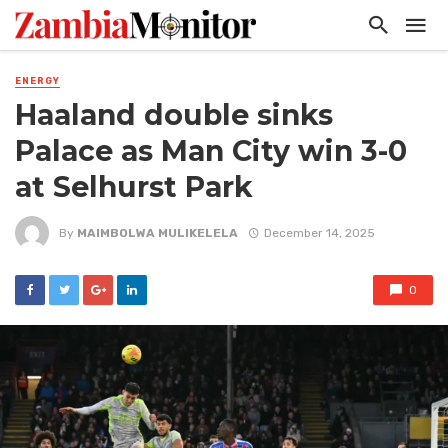
ENERGY
Haaland double sinks
Palace as Man City win 3-0
at Selhurst Park
By
MAIMBOLWA MULIKELELA
December 14, 2025
0