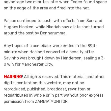
advantage two minutes later when Foden found space
on the edge of the area and fired into the net.
Palace continued to push, with efforts from Sarr and
Hughes blocked, while Nketiah saw a late shot turned
around the post by Donnarumma.
Any hopes of a comeback were ended in the 89th
minute when Haaland converted a penalty after
Savinho was brought down by Henderson, sealing a 3-
0 win for Manchester City.
WARNING
! All rights reserved. This material, and other
digital content on this website, may not be
reproduced, published, broadcast, rewritten or
redistributed in whole or in part without prior express
permission from ZAMBIA MONITOR.