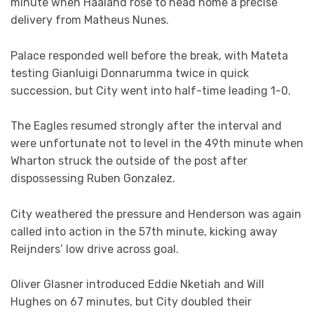
minute when Haaland rose to head home a precise
delivery from Matheus Nunes.
Palace responded well before the break, with Mateta
testing Gianluigi Donnarumma twice in quick
succession, but City went into half-time leading 1-0.
The Eagles resumed strongly after the interval and
were unfortunate not to level in the 49th minute when
Wharton struck the outside of the post after
dispossessing Ruben Gonzalez.
City weathered the pressure and Henderson was again
called into action in the 57th minute, kicking away
Reijnders’ low drive across goal.
Oliver Glasner introduced Eddie Nketiah and Will
Hughes on 67 minutes, but City doubled their