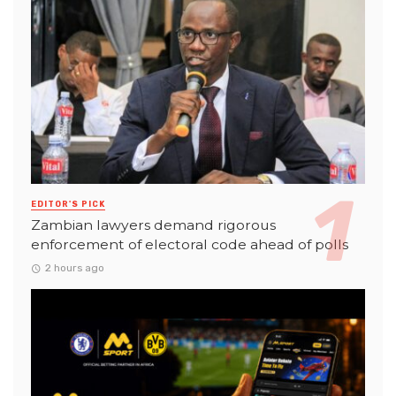
EDITOR'S PICK
Zambian lawyers demand rigorous
enforcement of electoral code ahead of polls
2 hours ago