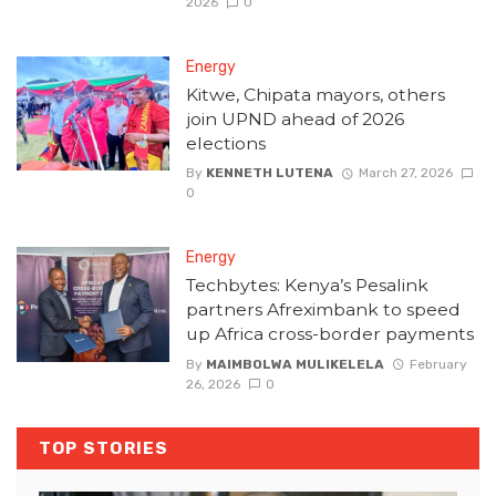
2026
0
Energy
Kitwe, Chipata mayors, others
join UPND ahead of 2026
elections
By
KENNETH LUTENA
March 27, 2026
0
Energy
Techbytes: Kenya’s Pesalink
partners Afreximbank to speed
up Africa cross-border payments
By
MAIMBOLWA MULIKELELA
February
26, 2026
0
TOP STORIES