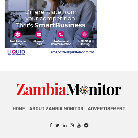
HOME
ABOUT ZAMBIA MONITOR
ADVERTISEMENT