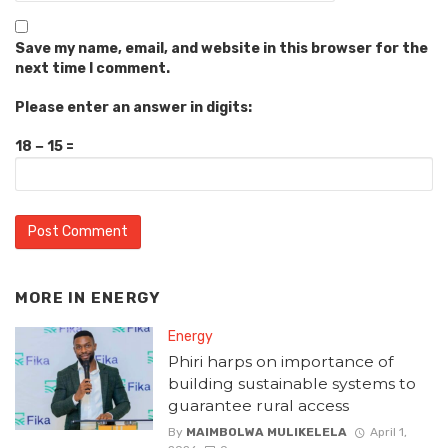
Save my name, email, and website in this browser for the
next time I comment.
Please enter an answer in digits:
18 − 15 =
MORE IN
ENERGY
Energy
Phiri harps on importance of
building sustainable systems to
guarantee rural access
By
MAIMBOLWA MULIKELELA
April 1,