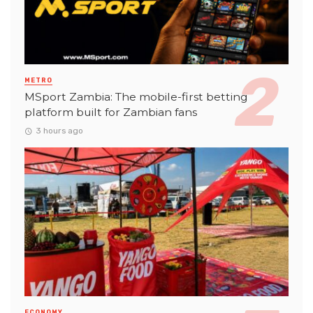
METRO
MSport Zambia: The mobile-first betting
platform built for Zambian fans
3 hours ago
ECONOMY