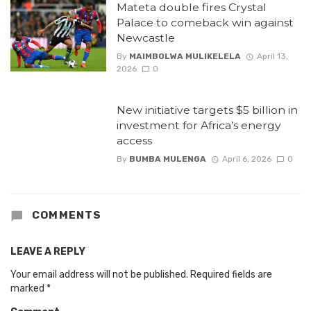
Mateta double fires Crystal
Palace to comeback win against
Newcastle
By
MAIMBOLWA MULIKELELA
April 13,
2026
0
New initiative targets $5 billion in
investment for Africa’s energy
access
By
BUMBA MULENGA
April 6, 2026
0
COMMENTS
LEAVE A REPLY
Your email address will not be published.
Required fields are
marked
*