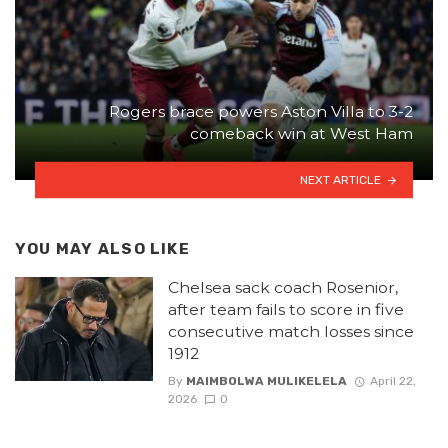
Rogers brace powers Aston Villa to 3-2
comeback win at West Ham
NEXT ARTICLE
YOU MAY ALSO LIKE
Chelsea sack coach Rosenior,
after team fails to score in five
consecutive match losses since
1912
By
MAIMBOLWA MULIKELELA
April 22,
2026
0