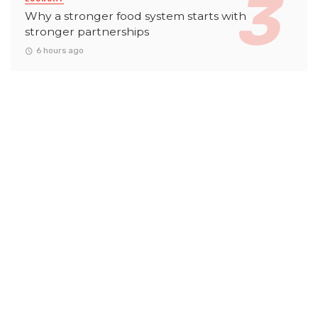
Why a stronger food system starts with
stronger partnerships
6 hours ago