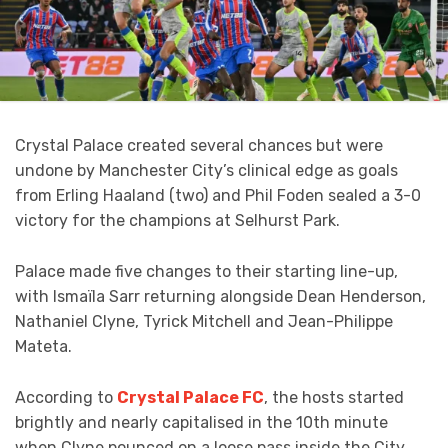
Crystal Palace created several chances but were
undone by Manchester City’s clinical edge as goals
from Erling Haaland (two) and Phil Foden sealed a 3-0
victory for the champions at Selhurst Park.
Palace made five changes to their starting line-up,
with Ismaïla Sarr returning alongside Dean Henderson,
Nathaniel Clyne, Tyrick Mitchell and Jean-Philippe
Mateta.
According to
Crystal Palace FC
, the hosts started
brightly and nearly capitalised in the 10th minute
when Clyne pounced on a loose pass inside the City