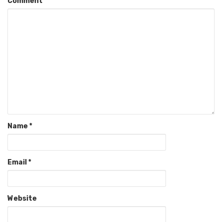
Comment
Name
*
Email
*
Website